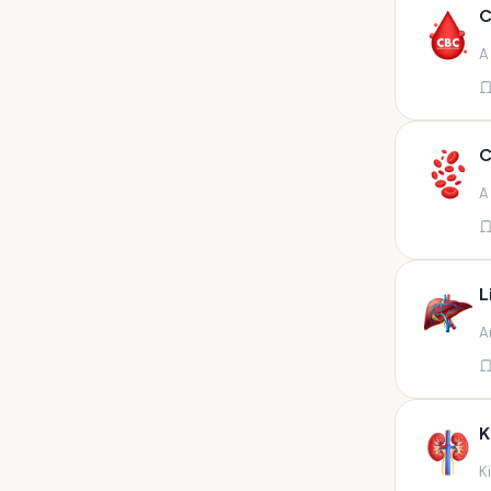
Any fluid
C
Any fluid/csf
A
Any positive sample na
Any sample
Any site of fluid
C
Any specimen
A
Any specimen prescribed by
doctors,sputum
Any specimen/slides
L
Any specimen/slides paraffin
A
block/ tissue in buffered
formalin
Any specimen/slides/blocks
Aortic valve (fungal),bone
K
marrow,carotid plaque
(fungal),et secretion (
K