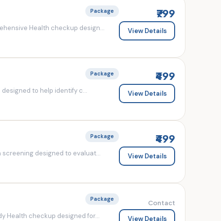
₹799
Package
ehensive Health checkup design...
View Details
₹499
Package
esigned to help identify c...
View Details
₹499
Package
screening designed to evaluat...
View Details
Package
Contact
y Health checkup designed for...
View Details