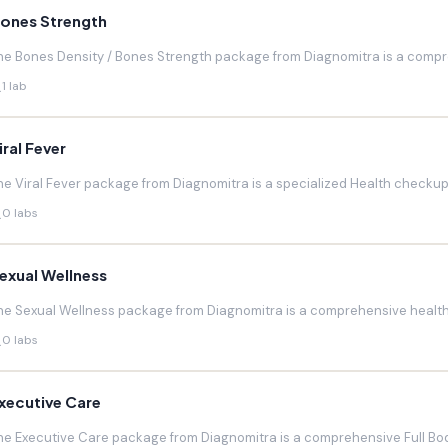
ones Strength
he Bones Density / Bones Strength package from Diagnomitra is a compr
1 lab
iral Fever
he Viral Fever package from Diagnomitra is a specialized Health checkup d
0 labs
exual Wellness
he Sexual Wellness package from Diagnomitra is a comprehensive health 
0 labs
xecutive Care
he Executive Care package from Diagnomitra is a comprehensive Full Bod