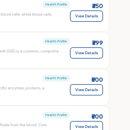
₹350
Health Profile
od cells, white blood cells...
View Details
₹399
Health Profile
ith ESR) is a common, comprehe...
View Details
₹500
Health Profile
fic enzymes, proteins, a...
View Details
₹500
Health Profile
luids from the blood. Com...
View Details