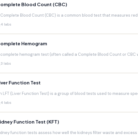
omplete Blood Count (CBC)
 Complete Blood Count (CBC) is a common blood test that measures red blo
4 labs
omplete Hemogram
 complete hemogram test (often called a Complete Blood Count or CBC w
3 labs
iver Function Test
n LFT (Liver Function Test) is a group of blood tests used to measure speci
4 labs
idney Function Test (KFT)
idney function tests assess how well the kidneys filter waste and excess f