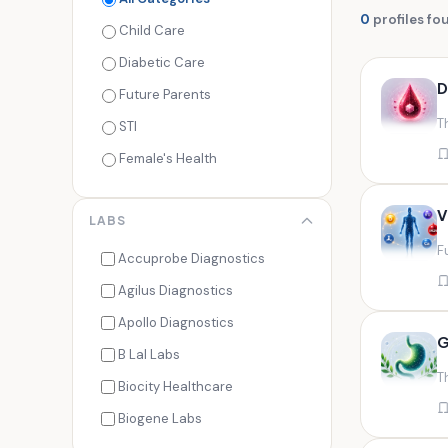
0
profiles fo
Child Care
Diabetic Care
D
Future Parents
T
STI
Female's Health
Men's Health
V
LABS
Cancer Check
F
Seasonal Health
Accuprobe Diagnostics
Fertility Check
Agilus Diagnostics
Fitness Freaks
Apollo Diagnostics
G
Heart Health
B Lal Labs
T
Maternity Care
Biocity Healthcare
Senior Care
Biogene Labs