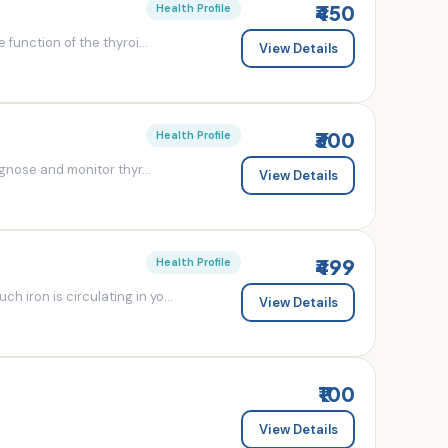
₹450
Health Profile
 function of the thyroi...
View Details
₹300
Health Profile
agnose and monitor thyr...
View Details
₹499
Health Profile
 iron is circulating in yo...
View Details
₹100
View Details