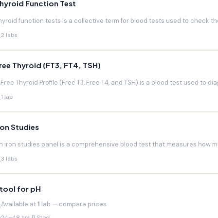
hyroid Function Test
hyroid function tests is a collective term for blood tests used to check the
2 labs
ree Thyroid (FT3, FT4, TSH)
 Free Thyroid Profile (Free T3, Free T4, and TSH) is a blood test used to di
1 lab
ron Studies
n iron studies panel is a comprehensive blood test that measures how much
3 labs
tool for pH
Available at
1
lab — compare prices
24–48 hrs
Stool