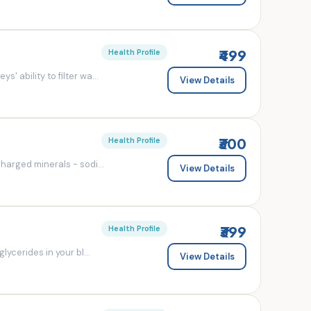
₹499
Health Profile
' ability to filter wa...
View Details
₹300
Health Profile
charged minerals - sodi...
View Details
₹399
Health Profile
lycerides in your bl...
View Details