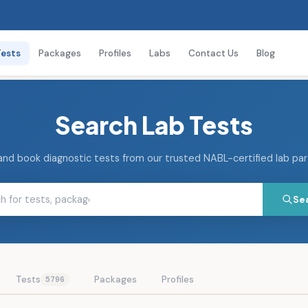
Tests
Packages
Profiles
Labs
Contact Us
Blog
Search Lab Tests
and book diagnostic tests from our trusted NABL-certified lab pa
Se
Tests
Packages
Profiles
5796