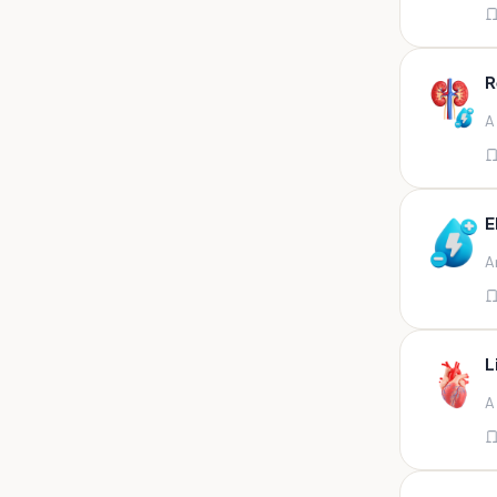
Appendix
Aqueous humour
R
Ascitic acid
A
Ascitic fluid
Ascitic fluid (5ml)
Aspirate
E
Bactec bottle
A
Bal
Bal fluid
Bal, bronchial wash-ing,
tracheal secretion, or
L
Bal,bronchial alveolar l
A
Bal,csf,edta,sputum,stool,throat
swab
Bal,nasopharyngeal