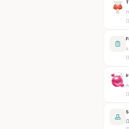
T
swab,sputum,swab in viral
medium,throat swa
T
Bal,sputum
Bal/sputum
Bd peripheral sodium heparin
F
green top
A
Biological indicator
Biotinidase
Blood
I
Blood in bactec bottle
A
Bm (edta)
Bm asp and imp smears
Body fluid/sputum
S
Body fluid
Body fluid (ascitic, pleural ,