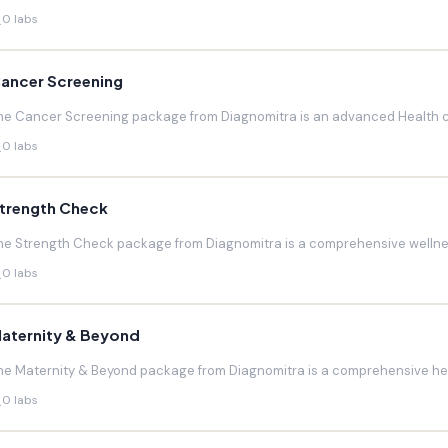
0 labs
ancer Screening
he Cancer Screening package from Diagnomitra is an advanced Health c
0 labs
trength Check
he Strength Check package from Diagnomitra is a comprehensive wellnes
0 labs
aternity & Beyond
he Maternity & Beyond package from Diagnomitra is a comprehensive hea
0 labs