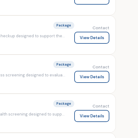
Package
Contact
heckup designed to support the...
View Details
Package
Contact
s screening designed to evalua...
View Details
Package
Contact
lth screening designed to supp...
View Details