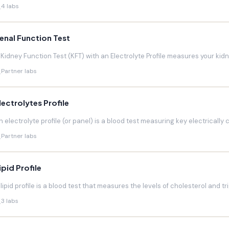
4 labs
enal Function Test
 Kidney Function Test (KFT) with an Electrolyte Profile measures your kidneys
Partner labs
lectrolytes Profile
n electrolyte profile (or panel) is a blood test measuring key electrically 
Partner labs
ipid Profile
 lipid profile is a blood test that measures the levels of cholesterol and trig
3 labs