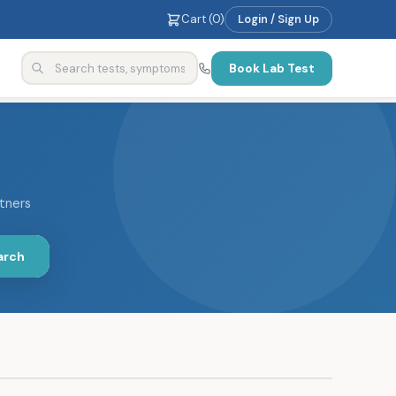
Cart (
0
)
Login / Sign Up
Book Lab Test
rtners
arch