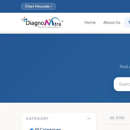
Set Pincode
Home
About Us
Find 
All
5796
CATEGORY
All Categories