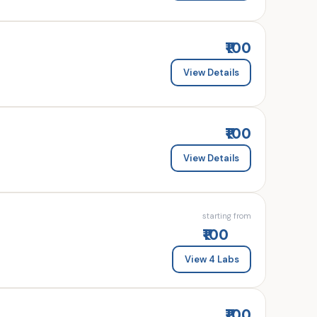
₹100
View Details
₹100
View Details
starting from
₹100
View 4 Labs
₹100