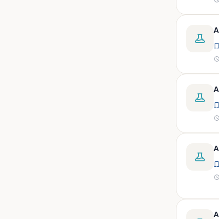
peritoneal, pericardial,
synovial)
Body fluid- all or pleural fluid.
A
Body fluid/csf/pus /sputum/
Body fluid/csf/pus
/sputum/urine
Body fluid/sputum/ csf 2ml
A
Body fluids
Bone
Bone marrow
A
Bone marrow (edta)
Bone marrow heparinized
Bone marrow na heparine
Bone marrow slide
Bone marrow smear
A