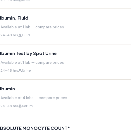
lbumin, Fluid
Available at
1
lab — compare prices
24–48 hrs
Fluid
lbumin Test by Spot Urine
Available at
1
lab — compare prices
24–48 hrs
Urine
lbumin
Available at
4
labs — compare prices
24–48 hrs
Serum
BSOLUTE MONOCYTE COUNT*