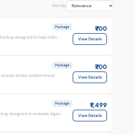
Sort by:
₹700
Package
eckup designed to help indivi...
View Details
₹700
Package
d muscle aches, sudden mood...
View Details
₹1,499
Package
kup designed to evaluate diges...
View Details