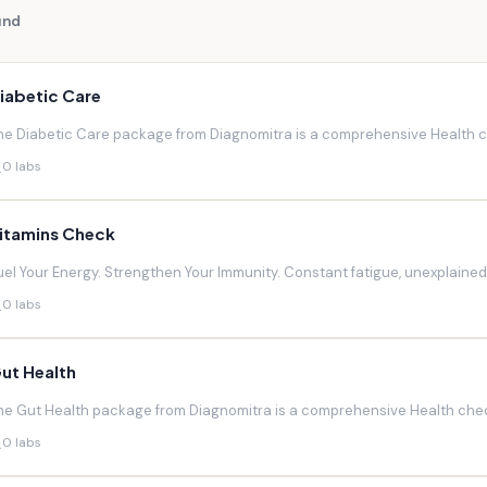
und
iabetic Care
he Diabetic Care package from Diagnomitra is a comprehensive Health ch
0 labs
itamins Check
uel Your Energy. Strengthen Your Immunity. Constant fatigue, unexplaine
0 labs
ut Health
he Gut Health package from Diagnomitra is a comprehensive Health chec
0 labs