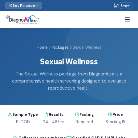
Set Pincode
Login
Home
Packages
Sexual Wellness
Sexual Wellness
The Sexual Wellness package from Diagnomitra is a
comprehensive health screening designed to evaluate
reproductive healt...
Sample Type
Results
Fasting
Price
BLOOD
24 - 48 hrs
Required
Starting ₹0