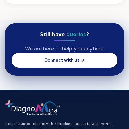
Still have
queries
?
We are here to help you anytime.
Connect with us →
India's trusted platform for booking lab tests with home