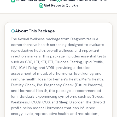
Collection at your home
Certified CAP & NABL Labs
Get Reports Quickly
About This Package
The Sexual Wellness package from Diagnomitra is a
comprehensive health screening designed to evaluate
reproductive health, overall wellness, and important
infection markers. This package includes essential tests
such as CBC, LFT, KFT, TFT, Glucose Fasting, Lipid Profile,
HIV, HCV, HBsAg, and VDRL, providing a detailed
assessment of metabolic, hormonal, liver, kidney, and
immune health. Ideal for Female's Health, Men's Health,
Fertility Check, Pre-Pregnancy Check (Future Parents),
and Hormonal Health, this package is recommended
for individuals experiencing symptoms such as Stress,
Weakness, PCOD/PCOS, and Sleep Disorder. The thyroid
profile helps assess Hormones that can influence
energy levels, reproductive health, and metabolism,