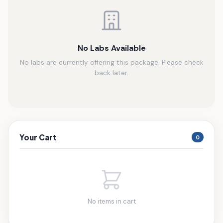
No Labs Available
No labs are currently offering this package. Please check
back later.
Your Cart
0
No items in cart