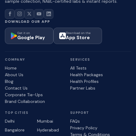
sample collection, NABL-certified labs & instant reports.
DOWNLOAD OUR APP
Get it on
Download on the
Google Play
App Store
COMPANY
SERVICES
Home
All Tests
About Us
Health Packages
Blog
Health Profiles
Contact Us
Partner Labs
Corporate Tie-Ups
Brand Collaboration
TOP CITIES
SUPPORT
Delhi
Mumbai
FAQs
Privacy Policy
Bangalore
Hyderabad
Terms & Conditions