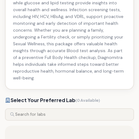
while glucose and lipid testing provide insights into
overall health and wellness. Infection screening tests,
including HIV, HCV, HBsAg, and VDRL, support proactive
monitoring and early detection of important health
concerns. Whether you are planning a family,
undergoing a Fertility check, or simply prioritizing your
Sexual Wellness, this package offers valuable health
insights through accurate Blood test analysis. As part
of a preventive Full Body Health checkup, Diagnomitra
helps individuals take informed steps toward better
reproductive health, hormonal balance, and long-term
well-being.
Select Your Preferred Lab
(0 Available)