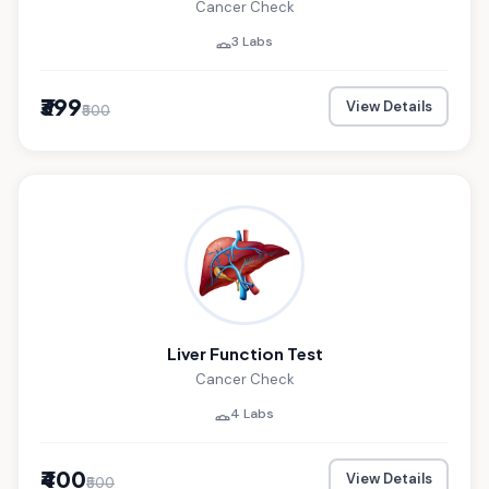
Cancer Check
3 Labs
₹399
View Details
₹500
Liver Function Test
Cancer Check
4 Labs
₹400
View Details
₹500