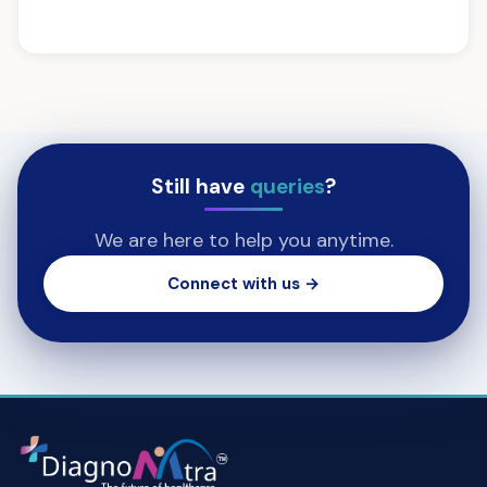
Still have
queries
?
We are here to help you anytime.
Connect with us →