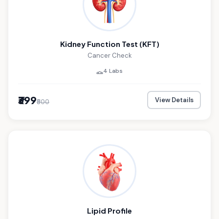
Kidney Function Test (KFT)
Cancer Check
4 Labs
₹399
View Details
₹500
Lipid Profile