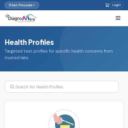
Set Pincode
Login
Health Profiles
Targeted test profiles for specific health concerns from
trusted labs