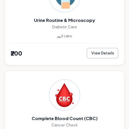
Urine Routine & Microscopy
Diabetic Care
3 Labs
₹200
View Details
Complete Blood Count (CBC)
Cancer Check