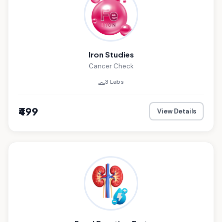
Iron Studies
Cancer Check
3 Labs
₹499
View Details