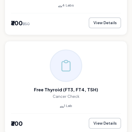
4 Labs
₹300
View Details
₹350
Free Thyroid (FT3, FT4, TSH)
Cancer Check
1 Lab
₹300
View Details