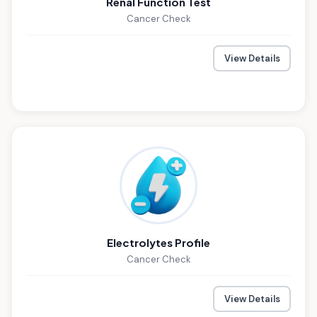
Renal Function Test
Cancer Check
View Details
Electrolytes Profile
Cancer Check
View Details