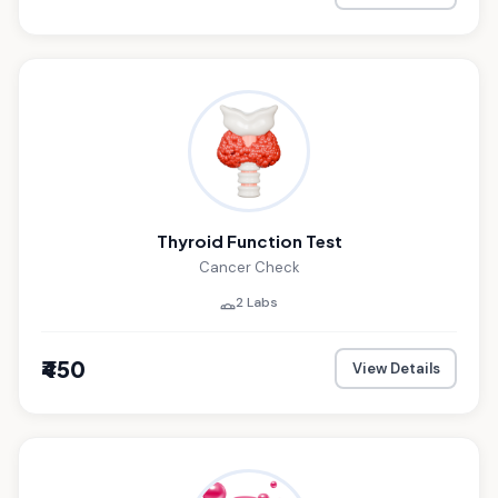
Thyroid Function Test
Cancer Check
2 Labs
₹450
View Details