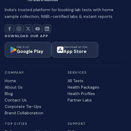
India's trusted platform for booking lab tests with home
sample collection, NABL-certified labs & instant reports.
DOWNLOAD OUR APP
Get it on
Download on the
Google Play
App Store
COMPANY
SERVICES
Home
All Tests
About Us
Health Packages
Blog
Health Profiles
Contact Us
Partner Labs
Corporate Tie-Ups
Brand Collaboration
TOP CITIES
SUPPORT