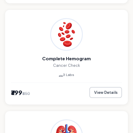
Complete Hemogram
Cancer Check
3 Labs
₹399
View Details
₹450