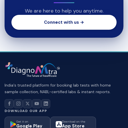
We are here to help you anytime.
Connect with us →
India's trusted platform for booking lab tests with home
sample collection, NABL-certified labs & instant reports.
DOWNLOAD OUR APP
Get it on
Download on the
Google Play
App Store