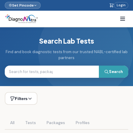
Set Pincode
Login
Search Lab Tests
Find and book diagnostic tests from our trusted NABL-certified lab
partners
Search
Filters
All
Tests
Packages
Profiles