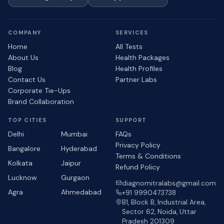
COMPANY
SERVICES
Home
All Tests
About Us
Health Packages
Blog
Health Profiles
Contact Us
Partner Labs
Corporate Tie-Ups
Brand Collaboration
TOP CITIES
SUPPORT
Delhi
Mumbai
FAQs
Privacy Policy
Bangalore
Hyderabad
Terms & Conditions
Kolkata
Jaipur
Refund Policy
Lucknow
Gurgaon
diagnomitralabs@gmail.com
Agra
Ahmedabad
+91 9990473738
B1, Block B, Industrial Area,
Sector 62, Noida, Uttar
Pradesh 201309