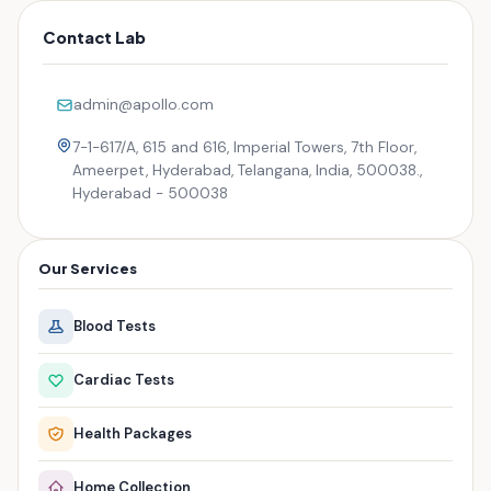
Contact Lab
admin@apollo.com
7-1-617/A, 615 and 616, Imperial Towers, 7th Floor,
Ameerpet, Hyderabad, Telangana, India, 500038.,
Hyderabad - 500038
Our Services
Blood Tests
Cardiac Tests
Health Packages
Home Collection