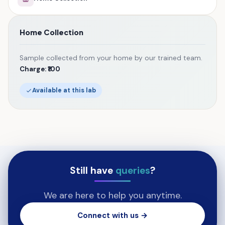
Home Collection
Sample collected from your home by our trained team.
Charge: ₹100
Available at this lab
Still have
queries
?
We are here to help you anytime.
Connect with us →