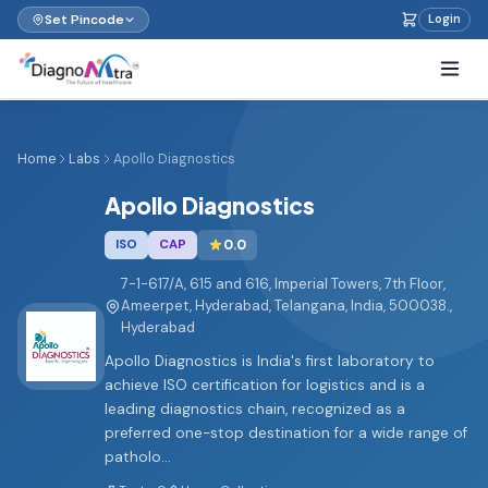
Set Pincode
Login
Home
Labs
Apollo Diagnostics
Apollo Diagnostics
ISO
CAP
0.0
7-1-617/A, 615 and 616, Imperial Towers, 7th Floor,
Ameerpet, Hyderabad, Telangana, India, 500038.,
Hyderabad
Apollo Diagnostics is India's first laboratory to
achieve ISO certification for logistics and is a
leading diagnostics chain, recognized as a
preferred one-stop destination for a wide range of
patholo...