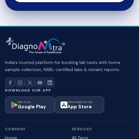
India's trusted platform for booking lab tests with home
sample collection, NABL-certified labs & instant reports.
DOWNLOAD OUR APP
Get it on
Download on the
Google Play
App Store
COMPANY
SERVICES
Home
All Tests