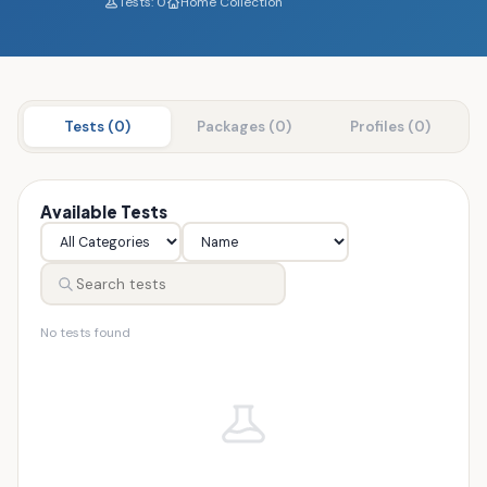
Tests: 0
Home Collection
Tests (0)
Packages (0)
Profiles (0)
Available Tests
No tests found