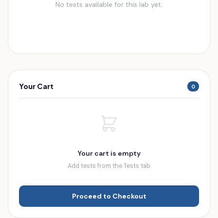
No tests available for this lab yet.
Your Cart
0
Your cart is empty
Add tests from the Tests tab
Proceed to Checkout