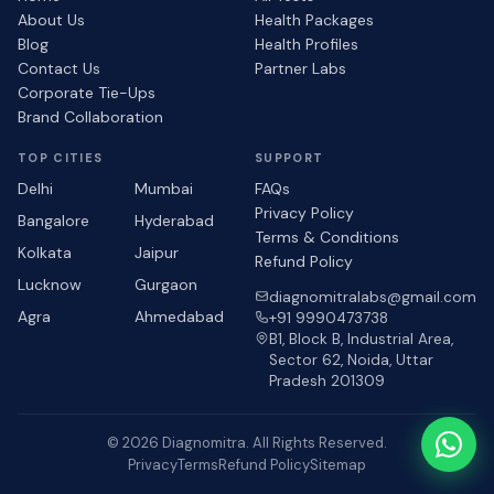
About Us
Health Packages
Blog
Health Profiles
Contact Us
Partner Labs
Corporate Tie-Ups
Brand Collaboration
TOP CITIES
SUPPORT
Delhi
Mumbai
FAQs
Privacy Policy
Bangalore
Hyderabad
Terms & Conditions
Kolkata
Jaipur
Refund Policy
Lucknow
Gurgaon
diagnomitralabs@gmail.com
Agra
Ahmedabad
+91 9990473738
B1, Block B, Industrial Area,
Sector 62, Noida, Uttar
Pradesh 201309
© 2026 Diagnomitra. All Rights Reserved.
Privacy
Terms
Refund Policy
Sitemap