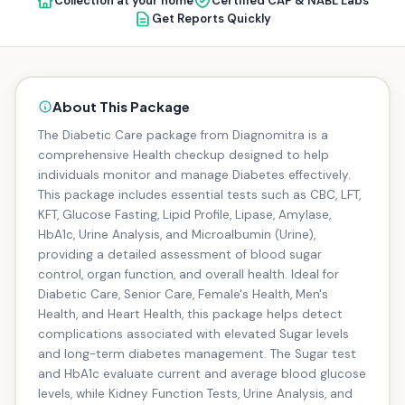
Collection at your home
Certified CAP & NABL Labs
Get Reports Quickly
About This Package
The Diabetic Care package from Diagnomitra is a
comprehensive Health checkup designed to help
individuals monitor and manage Diabetes effectively.
This package includes essential tests such as CBC, LFT,
KFT, Glucose Fasting, Lipid Profile, Lipase, Amylase,
HbA1c, Urine Analysis, and Microalbumin (Urine),
providing a detailed assessment of blood sugar
control, organ function, and overall health. Ideal for
Diabetic Care, Senior Care, Female's Health, Men's
Health, and Heart Health, this package helps detect
complications associated with elevated Sugar levels
and long-term diabetes management. The Sugar test
and HbA1c evaluate current and average blood glucose
levels, while Kidney Function Tests, Urine Analysis, and