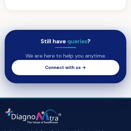
Still have
queries
?
We are here to help you anytime.
Connect with us →