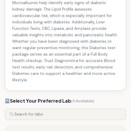
Microalbumin help identify early signs of diabetic
kidney damage. The Lipid Profile assesses
cardiovascular risk, which is especially important for
individuals living with diabetes. Additionally, Liver
Function Tests, CBC, Lipase, and Amylase provide
valuable insights into metabolic and pancreatic health.
Whether you have been diagnosed with diabetes or
want regular preventive monitoring, this Diabetes test
package serves as an essential part of a Full Body
Health checkup. Trust Diagnomitra for accurate Blood
test results, early risk detection, and comprehensive
Diabetes care to support a healthier and more active
lifestyle.
Select Your Preferred Lab
(0 Available)