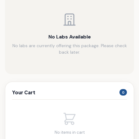
No Labs Available
No labs are currently offering this package. Please check
back later.
Your Cart
0
No items in cart