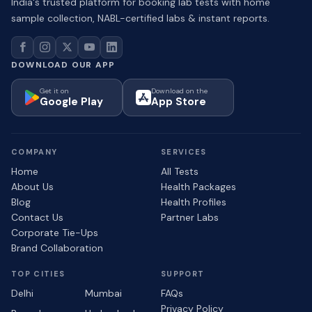
India's trusted platform for booking lab tests with home
sample collection, NABL-certified labs & instant reports.
DOWNLOAD OUR APP
Get it on
Download on the
Google Play
App Store
COMPANY
SERVICES
Home
All Tests
About Us
Health Packages
Blog
Health Profiles
Contact Us
Partner Labs
Corporate Tie-Ups
Brand Collaboration
TOP CITIES
SUPPORT
Delhi
Mumbai
FAQs
Privacy Policy