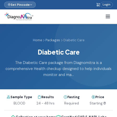
Set Pincode
Login
Home
Packages
Diabetic Care
Diabetic Care
The Diabetic Care package from Diagnomitra is a
comprehensive Health checkup designed to help individuals
monitor and ma...
Sample Type
Results
Fasting
Price
BLOOD
24 - 48 hrs
Required
Starting ₹0