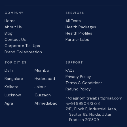
COMPANY
SERVICES
Home
All Tests
About Us
Health Packages
Blog
Health Profiles
Contact Us
Partner Labs
Corporate Tie-Ups
Brand Collaboration
TOP CITIES
SUPPORT
Delhi
Mumbai
FAQs
Privacy Policy
Bangalore
Hyderabad
Terms & Conditions
Kolkata
Jaipur
Refund Policy
Lucknow
Gurgaon
diagnomitralabs@gmail.com
Agra
Ahmedabad
+91 9990473738
B1, Block B, Industrial Area,
Sector 62, Noida, Uttar
Pradesh 201309