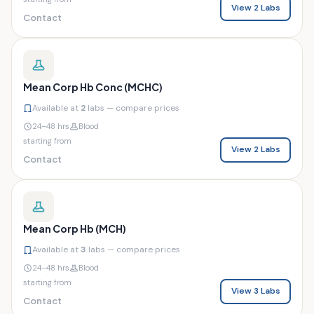
View 2 Labs
Contact
Mean Corp Hb Conc (MCHC)
Available at
2
labs — compare prices
24–48 hrs
Blood
starting from
View 2 Labs
Contact
Mean Corp Hb (MCH)
Available at
3
labs — compare prices
24–48 hrs
Blood
starting from
View 3 Labs
Contact