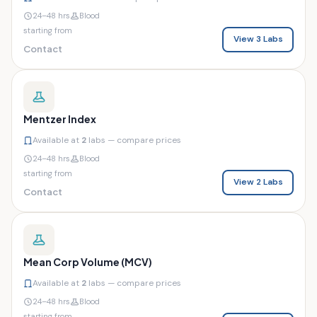
24–48 hrs
Blood
starting from
View 3 Labs
Contact
Mentzer Index
Available at
2
labs — compare prices
24–48 hrs
Blood
starting from
View 2 Labs
Contact
Mean Corp Volume (MCV)
Available at
2
labs — compare prices
24–48 hrs
Blood
starting from