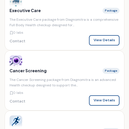
Executive Care
Package
The Executive Care package from Diagnomitra is a comprehensive
Full Body Health checkup designed for...
0 labs
View Details
Contact
Cancer Screening
Package
The Cancer Screening package from Diagnomitra is an advanced
Health checkup designed to support the...
0 labs
View Details
Contact