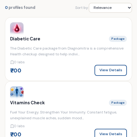
Sort by:
0
profiles found
Diabetic Care
Package
The Diabetic Care package from Diagnomitra is a comprehensive
Health checkup designed to help indivi...
0 labs
₹700
View Details
Vitamins Check
Package
Fuel Your Energy. Strengthen Your Immunity. Constant fatigue,
unexplained muscle aches, sudden mood...
0 labs
₹700
View Details