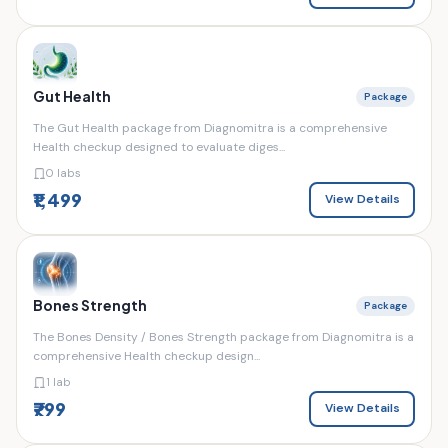
Gut Health
Package
The Gut Health package from Diagnomitra is a comprehensive
Health checkup designed to evaluate diges...
0 labs
₹1,499
View Details
Bones Strength
Package
The Bones Density / Bones Strength package from Diagnomitra is a
comprehensive Health checkup design...
1 lab
₹799
View Details