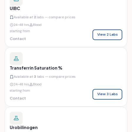
UIBC
Available at
2
labs — compare prices
24–48 hrs
Blood
starting from
View 2 Labs
Contact
Transferrin Saturation %
Available at
3
labs — compare prices
24–48 hrs
Blood
starting from
View 3 Labs
Contact
Urobilinogen