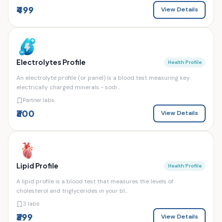
₹499
View Details
Electrolytes Profile
Health Profile
An electrolyte profile (or panel) is a blood test measuring key
electrically charged minerals - sodi...
Partner labs
₹300
View Details
Lipid Profile
Health Profile
A lipid profile is a blood test that measures the levels of
cholesterol and triglycerides in your bl...
3 labs
₹399
View Details