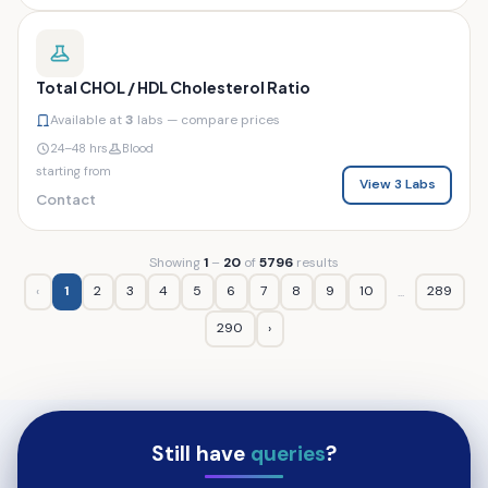
Total CHOL / HDL Cholesterol Ratio
Available at
3
labs — compare prices
24–48 hrs
Blood
starting from
View 3 Labs
Contact
Showing
1
–
20
of
5796
results
‹
1
2
3
4
5
6
7
8
9
10
289
...
290
›
Still have
queries
?