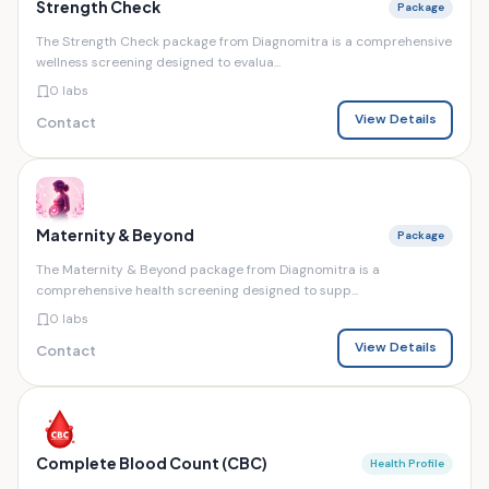
Strength Check
Package
The Strength Check package from Diagnomitra is a comprehensive
wellness screening designed to evalua...
0 labs
View Details
Contact
Maternity & Beyond
Package
The Maternity & Beyond package from Diagnomitra is a
comprehensive health screening designed to supp...
0 labs
View Details
Contact
Complete Blood Count (CBC)
Health Profile