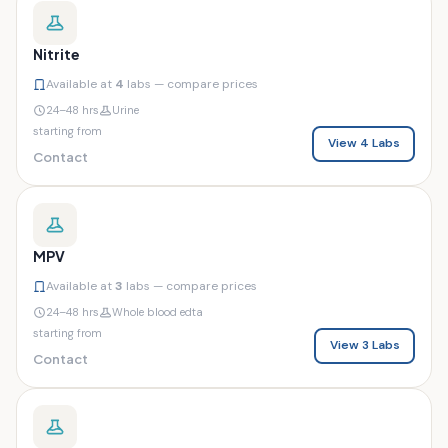
Nitrite
Available at
4
labs — compare prices
24–48 hrs
Urine
starting from
View 4 Labs
Contact
MPV
Available at
3
labs — compare prices
24–48 hrs
Whole blood edta
starting from
View 3 Labs
Contact