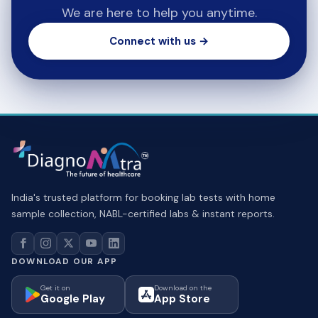
We are here to help you anytime.
Connect with us →
India's trusted platform for booking lab tests with home
sample collection, NABL-certified labs & instant reports.
DOWNLOAD OUR APP
Get it on
Download on the
Google Play
App Store