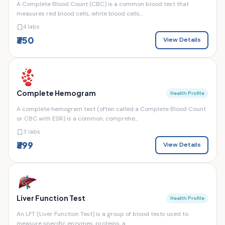
A Complete Blood Count (CBC) is a common blood test that
measures red blood cells, white blood cells...
4 labs
₹350
View Details
Complete Hemogram
Health Profile
A complete hemogram test (often called a Complete Blood Count
or CBC with ESR) is a common, comprehe...
3 labs
₹399
View Details
Liver Function Test
Health Profile
An LFT (Liver Function Test) is a group of blood tests used to
measure specific enzymes, proteins, a...