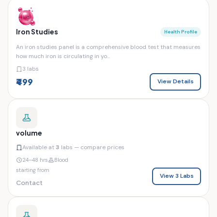
Iron Studies
Health Profile
An iron studies panel is a comprehensive blood test that measures
how much iron is circulating in yo...
3 labs
₹499
View Details
volume
Available at
3
labs — compare prices
24–48 hrs
Blood
starting from
View 3 Labs
Contact