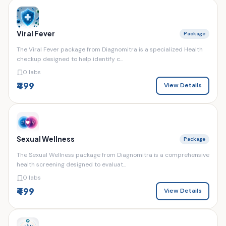
Viral Fever
Package
The Viral Fever package from Diagnomitra is a specialized Health
checkup designed to help identify c...
0 labs
₹499
View Details
Sexual Wellness
Package
The Sexual Wellness package from Diagnomitra is a comprehensive
health screening designed to evaluat...
0 labs
₹499
View Details