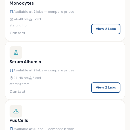
Monocytes
Available at
2
labs — compare prices
24–48 hrs
Blood
starting from
View 2 Labs
Contact
Serum Albumin
Available at
2
labs — compare prices
24–48 hrs
Blood
starting from
View 2 Labs
Contact
Pus Cells
Available at
3
labs — compare prices