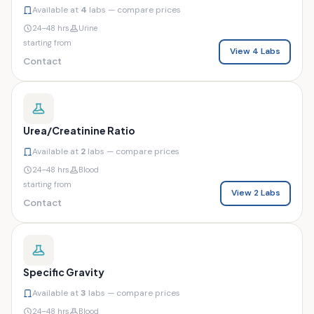
Available at
4
labs — compare prices
24–48 hrs
Urine
starting from
View 4 Labs
Contact
Urea/Creatinine Ratio
Available at
2
labs — compare prices
24–48 hrs
Blood
starting from
View 2 Labs
Contact
Specific Gravity
Available at
3
labs — compare prices
24–48 hrs
Blood