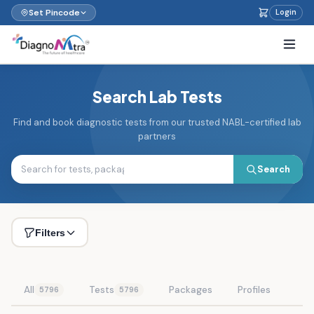
Set Pincode
Login
Search Lab Tests
Find and book diagnostic tests from our trusted NABL-certified lab
partners
Search
Filters
All
Tests
Packages
Profiles
5796
5796