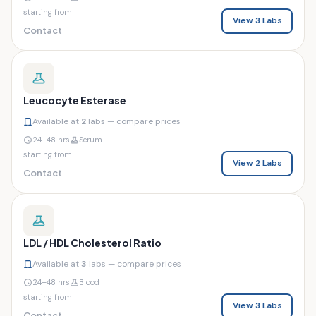
starting from
View 3 Labs
Contact
Leucocyte Esterase
Available at
2
labs — compare prices
24–48 hrs
Serum
starting from
View 2 Labs
Contact
LDL / HDL Cholesterol Ratio
Available at
3
labs — compare prices
24–48 hrs
Blood
starting from
View 3 Labs
Contact