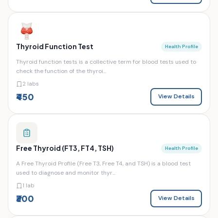
Thyroid Function Test
Health Profile
Thyroid function tests is a collective term for blood tests used to
check the function of the thyroi...
2 labs
₹450
View Details
Free Thyroid (FT3, FT4, TSH)
Health Profile
A Free Thyroid Profile (Free T3, Free T4, and TSH) is a blood test
used to diagnose and monitor thyr...
1 lab
₹300
View Details