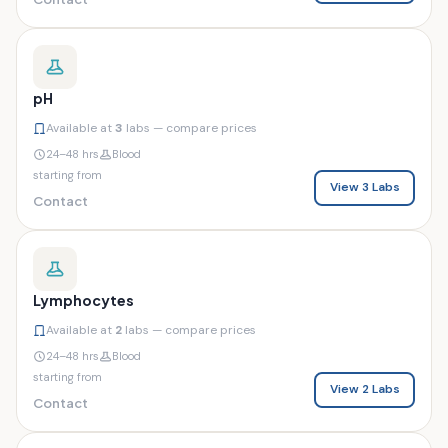
pH
Available at
3
labs — compare prices
24–48 hrs
Blood
starting from
View 3 Labs
Contact
Lymphocytes
Available at
2
labs — compare prices
24–48 hrs
Blood
starting from
View 2 Labs
Contact