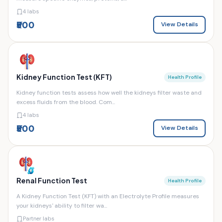
4 labs
₹500
View Details
Kidney Function Test (KFT)
Health Profile
Kidney function tests assess how well the kidneys filter waste and
excess fluids from the blood. Com...
4 labs
₹500
View Details
Renal Function Test
Health Profile
A Kidney Function Test (KFT) with an Electrolyte Profile measures
your kidneys' ability to filter wa...
Partner labs