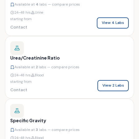
Available at
4
labs — compare prices
24–48 hrs
Urine
starting from
View 4 Labs
Contact
Urea/Creatinine Ratio
Available at
2
labs — compare prices
24–48 hrs
Blood
starting from
View 2 Labs
Contact
Specific Gravity
Available at
3
labs — compare prices
24–48 hrs
Blood