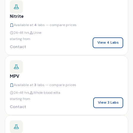
Nitrite
Available at
4
labs — compare prices
24–48 hrs
Urine
starting from
View 4 Labs
Contact
MPV
Available at
3
labs — compare prices
24–48 hrs
Whole blood edta
starting from
View 3 Labs
Contact