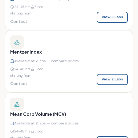
24–48 hrs
Blood
starting from
View 3 Labs
Contact
Mentzer Index
Available at
2
labs — compare prices
24–48 hrs
Blood
starting from
View 2 Labs
Contact
Mean Corp Volume (MCV)
Available at
2
labs — compare prices
24–48 hrs
Blood
starting from