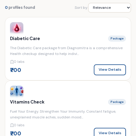
Sort by:
0
profiles found
Diabetic Care
Package
The Diabetic Care package from Diagnomitra is a comprehensive
Health checkup designed to help indivi...
0 labs
₹700
View Details
Vitamins Check
Package
Fuel Your Energy. Strengthen Your Immunity. Constant fatigue,
unexplained muscle aches, sudden mood...
0 labs
₹700
View Details