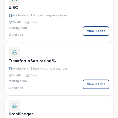
UIBC
Available at
2
labs — compare prices
24–48 hrs
Blood
starting from
View 2 Labs
Contact
Transferrin Saturation %
Available at
3
labs — compare prices
24–48 hrs
Blood
starting from
View 3 Labs
Contact
Urobilinogen