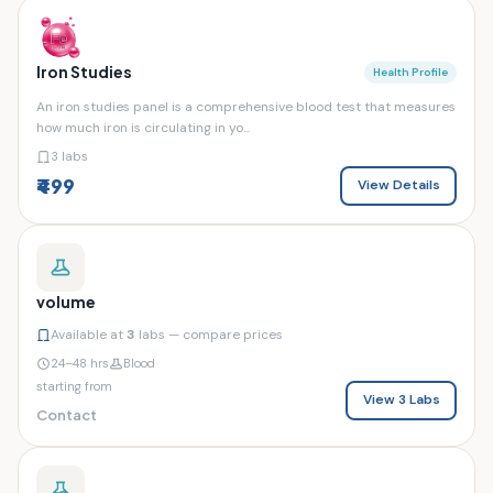
Iron Studies
Health Profile
An iron studies panel is a comprehensive blood test that measures
how much iron is circulating in yo...
3 labs
₹499
View Details
volume
Available at
3
labs — compare prices
24–48 hrs
Blood
starting from
View 3 Labs
Contact