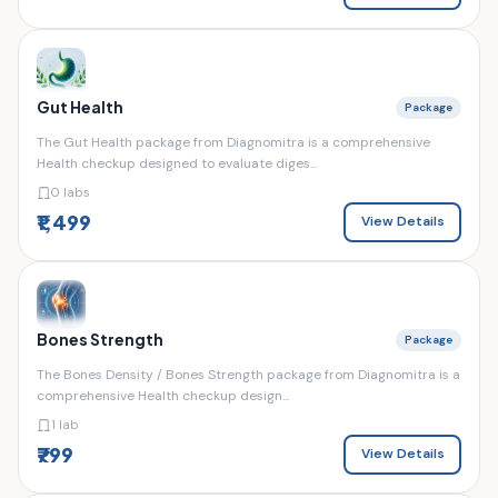
Gut Health
Package
The Gut Health package from Diagnomitra is a comprehensive
Health checkup designed to evaluate diges...
0 labs
₹1,499
View Details
Bones Strength
Package
The Bones Density / Bones Strength package from Diagnomitra is a
comprehensive Health checkup design...
1 lab
₹799
View Details