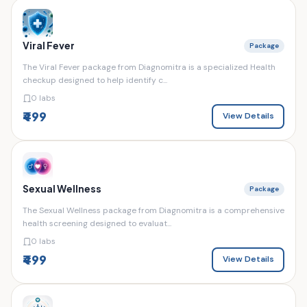
Viral Fever
Package
The Viral Fever package from Diagnomitra is a specialized Health
checkup designed to help identify c...
0 labs
₹499
View Details
Sexual Wellness
Package
The Sexual Wellness package from Diagnomitra is a comprehensive
health screening designed to evaluat...
0 labs
₹499
View Details