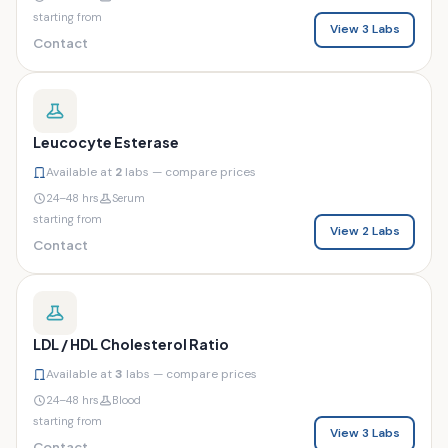
starting from
View 3 Labs
Contact
Leucocyte Esterase
Available at
2
labs — compare prices
24–48 hrs
Serum
starting from
View 2 Labs
Contact
LDL / HDL Cholesterol Ratio
Available at
3
labs — compare prices
24–48 hrs
Blood
starting from
View 3 Labs
Contact