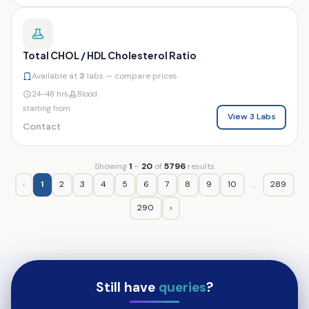
Total CHOL / HDL Cholesterol Ratio
Available at
3
labs — compare prices
24–48 hrs
Blood
starting from
View 3 Labs
Contact
Showing
1
–
20
of
5796
results
‹
1
2
3
4
5
6
7
8
9
10
289
...
290
›
Still have
queries
?