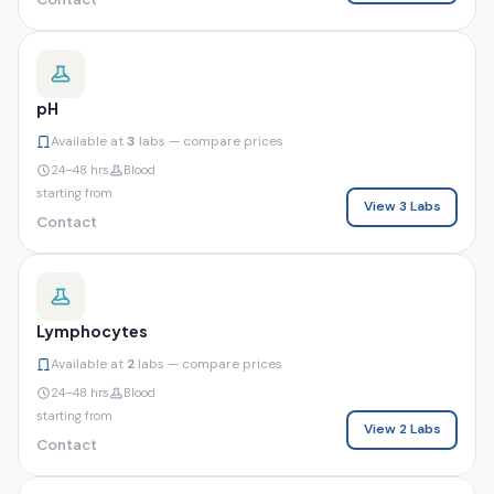
pH
Available at
3
labs — compare prices
24–48 hrs
Blood
starting from
View 3 Labs
Contact
Lymphocytes
Available at
2
labs — compare prices
24–48 hrs
Blood
starting from
View 2 Labs
Contact