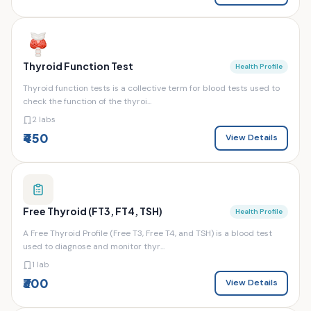
Thyroid Function Test
Health Profile
Thyroid function tests is a collective term for blood tests used to
check the function of the thyroi...
2 labs
₹450
View Details
Free Thyroid (FT3, FT4, TSH)
Health Profile
A Free Thyroid Profile (Free T3, Free T4, and TSH) is a blood test
used to diagnose and monitor thyr...
1 lab
₹300
View Details