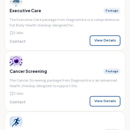
Executive Care
Package
The Executive Care package from Diagnomitra is a comprehensive
Full Body Health checkup designed for...
0 labs
View Details
Contact
Cancer Screening
Package
The Cancer Screening package from Diagnomitra is an advanced
Health checkup designed to support the...
0 labs
View Details
Contact