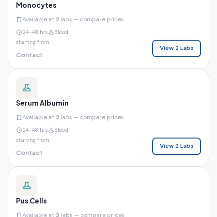
Monocytes
Available at
2
labs — compare prices
24–48 hrs
Blood
starting from
View 2 Labs
Contact
Serum Albumin
Available at
2
labs — compare prices
24–48 hrs
Blood
starting from
View 2 Labs
Contact
Pus Cells
Available at
3
labs — compare prices