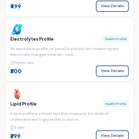
₹499
View Details
Electrolytes Profile
Health Profile
An electrolyte profile (or panel) is a blood test measuring key
electrically charged minerals - sodi...
Partner labs
₹300
View Details
Lipid Profile
Health Profile
A lipid profile is a blood test that measures the levels of
cholesterol and triglycerides in your bl...
3 labs
₹399
View Details