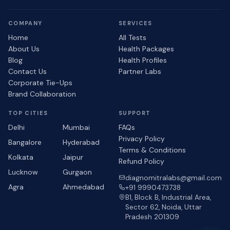
COMPANY
SERVICES
Home
All Tests
About Us
Health Packages
Blog
Health Profiles
Contact Us
Partner Labs
Corporate Tie-Ups
Brand Collaboration
TOP CITIES
SUPPORT
Delhi
Mumbai
FAQs
Privacy Policy
Bangalore
Hyderabad
Terms & Conditions
Kolkata
Jaipur
Refund Policy
Lucknow
Gurgaon
diagnomitralabs@gmail.com
Agra
Ahmedabad
+91 9990473738
B1, Block B, Industrial Area,
Sector 62, Noida, Uttar
Pradesh 201309