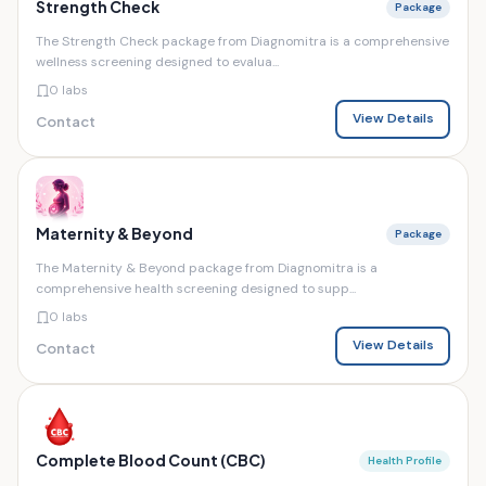
Strength Check
Package
The Strength Check package from Diagnomitra is a comprehensive
wellness screening designed to evalua...
0 labs
View Details
Contact
Maternity & Beyond
Package
The Maternity & Beyond package from Diagnomitra is a
comprehensive health screening designed to supp...
0 labs
View Details
Contact
Complete Blood Count (CBC)
Health Profile