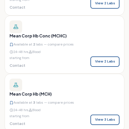
View 2 Labs
Contact
Mean Corp Hb Conc (MCHC)
Available at
2
labs — compare prices
24–48 hrs
Blood
starting from
View 2 Labs
Contact
Mean Corp Hb (MCH)
Available at
3
labs — compare prices
24–48 hrs
Blood
starting from
View 3 Labs
Contact