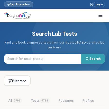
Set Pincode
Login
Search Lab Tests
Find and book diagnostic tests from our trusted NABL-certified lab
partners
Search
Filters
All
Tests
Packages
Profiles
5796
5796