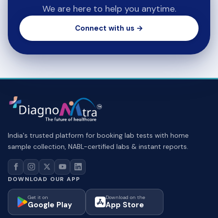
We are here to help you anytime.
Connect with us →
India's trusted platform for booking lab tests with home
sample collection, NABL-certified labs & instant reports.
DOWNLOAD OUR APP
Get it on
Download on the
Google Play
App Store