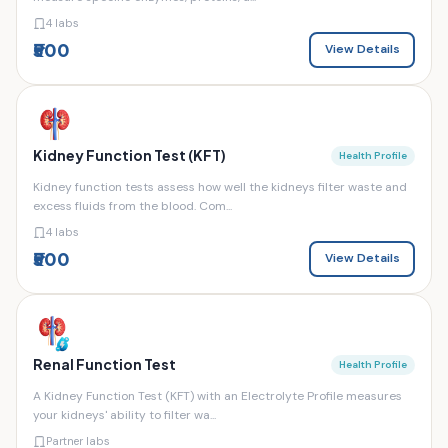
4 labs
₹500
View Details
Kidney Function Test (KFT)
Health Profile
Kidney function tests assess how well the kidneys filter waste and
excess fluids from the blood. Com...
4 labs
₹500
View Details
Renal Function Test
Health Profile
A Kidney Function Test (KFT) with an Electrolyte Profile measures
your kidneys' ability to filter wa...
Partner labs