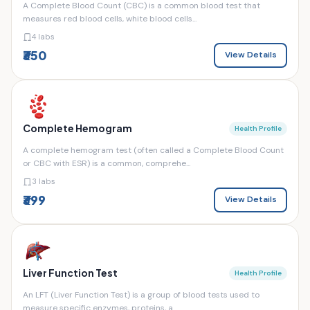
A Complete Blood Count (CBC) is a common blood test that
measures red blood cells, white blood cells...
4 labs
₹350
View Details
Complete Hemogram
Health Profile
A complete hemogram test (often called a Complete Blood Count
or CBC with ESR) is a common, comprehe...
3 labs
₹399
View Details
Liver Function Test
Health Profile
An LFT (Liver Function Test) is a group of blood tests used to
measure specific enzymes, proteins, a...