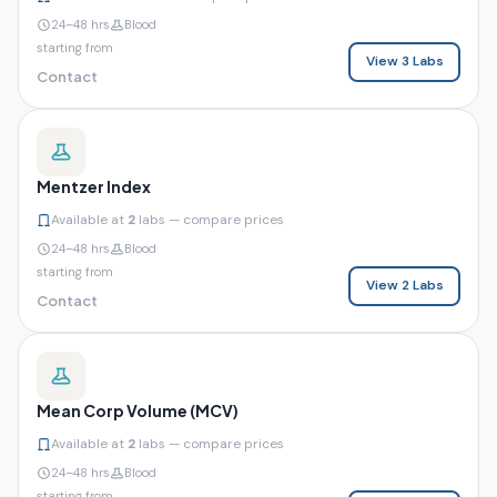
24–48 hrs
Blood
starting from
View 3 Labs
Contact
Mentzer Index
Available at
2
labs — compare prices
24–48 hrs
Blood
starting from
View 2 Labs
Contact
Mean Corp Volume (MCV)
Available at
2
labs — compare prices
24–48 hrs
Blood
starting from