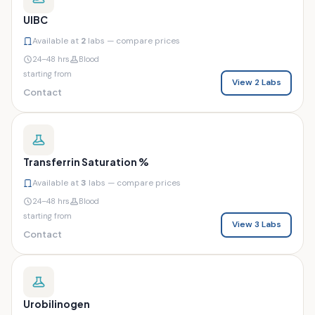
UIBC
Available at
2
labs — compare prices
24–48 hrs
Blood
starting from
View 2 Labs
Contact
Transferrin Saturation %
Available at
3
labs — compare prices
24–48 hrs
Blood
starting from
View 3 Labs
Contact
Urobilinogen