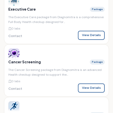
Executive Care
Package
The Executive Care package from Diagnomitra is a comprehensive
Full Body Health checkup designed for...
0 labs
View Details
Contact
Cancer Screening
Package
The Cancer Screening package from Diagnomitra is an advanced
Health checkup designed to support the...
0 labs
View Details
Contact