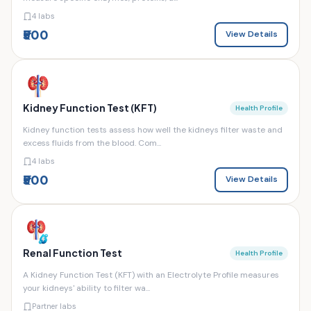
4 labs
₹500
View Details
Kidney Function Test (KFT)
Health Profile
Kidney function tests assess how well the kidneys filter waste and
excess fluids from the blood. Com...
4 labs
₹500
View Details
Renal Function Test
Health Profile
A Kidney Function Test (KFT) with an Electrolyte Profile measures
your kidneys' ability to filter wa...
Partner labs