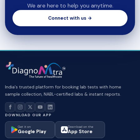
We are here to help you anytime.
Connect with us →
India's trusted platform for booking lab tests with home
sample collection, NABL-certified labs & instant reports.
DOWNLOAD OUR APP
Get it on
Download on the
Google Play
App Store