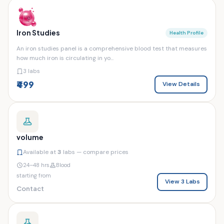
Iron Studies
Health Profile
An iron studies panel is a comprehensive blood test that measures
how much iron is circulating in yo...
3 labs
₹499
View Details
volume
Available at
3
labs — compare prices
24–48 hrs
Blood
starting from
View 3 Labs
Contact