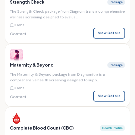
Strength Check
Package
The Strength Check package from Diagnomitra is a comprehensive
wellness screening designed to evalua...
0 labs
View Details
Contact
Maternity & Beyond
Package
The Maternity & Beyond package from Diagnomitra is a
comprehensive health screening designed to supp...
0 labs
View Details
Contact
Complete Blood Count (CBC)
Health Profile