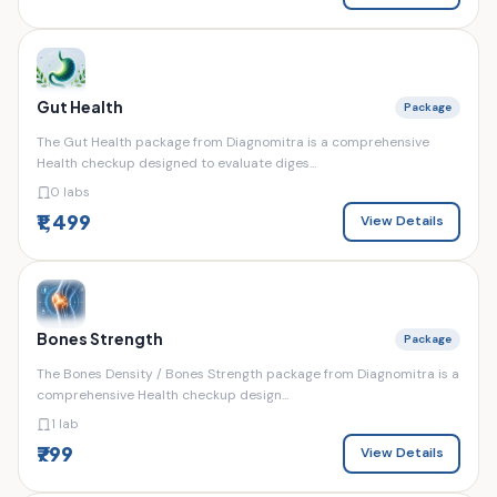
Gut Health
Package
The Gut Health package from Diagnomitra is a comprehensive
Health checkup designed to evaluate diges...
0 labs
₹1,499
View Details
Bones Strength
Package
The Bones Density / Bones Strength package from Diagnomitra is a
comprehensive Health checkup design...
1 lab
₹799
View Details