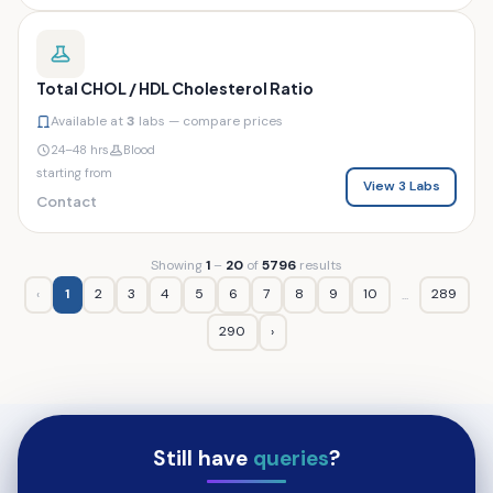
Total CHOL / HDL Cholesterol Ratio
Available at
3
labs — compare prices
24–48 hrs
Blood
starting from
View 3 Labs
Contact
Showing
1
–
20
of
5796
results
‹
1
2
3
4
5
6
7
8
9
10
289
...
290
›
Still have
queries
?