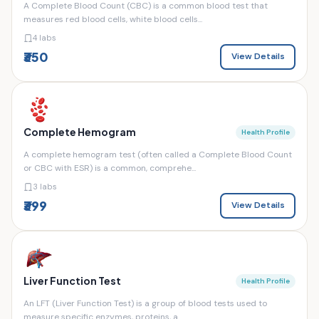
A Complete Blood Count (CBC) is a common blood test that
measures red blood cells, white blood cells...
4 labs
₹350
View Details
Complete Hemogram
Health Profile
A complete hemogram test (often called a Complete Blood Count
or CBC with ESR) is a common, comprehe...
3 labs
₹399
View Details
Liver Function Test
Health Profile
An LFT (Liver Function Test) is a group of blood tests used to
measure specific enzymes, proteins, a...