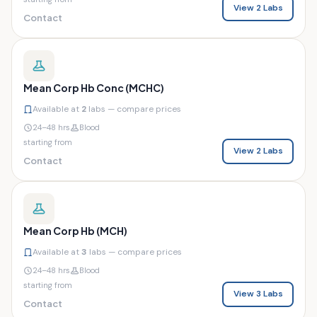
View 2 Labs
Contact
Mean Corp Hb Conc (MCHC)
Available at
2
labs — compare prices
24–48 hrs
Blood
starting from
View 2 Labs
Contact
Mean Corp Hb (MCH)
Available at
3
labs — compare prices
24–48 hrs
Blood
starting from
View 3 Labs
Contact