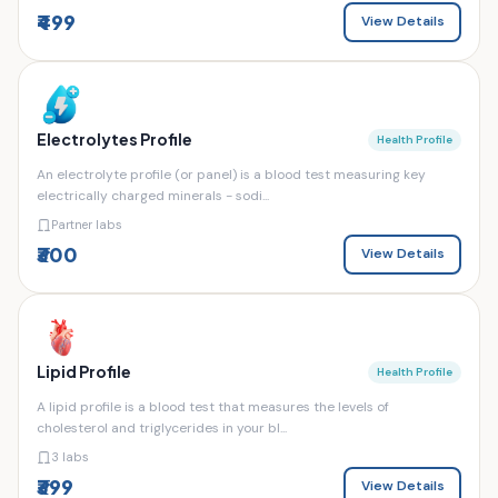
₹499
View Details
Electrolytes Profile
Health Profile
An electrolyte profile (or panel) is a blood test measuring key
electrically charged minerals - sodi...
Partner labs
₹300
View Details
Lipid Profile
Health Profile
A lipid profile is a blood test that measures the levels of
cholesterol and triglycerides in your bl...
3 labs
₹399
View Details