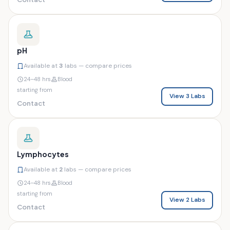
pH
Available at
3
labs — compare prices
24–48 hrs
Blood
starting from
View 3 Labs
Contact
Lymphocytes
Available at
2
labs — compare prices
24–48 hrs
Blood
starting from
View 2 Labs
Contact