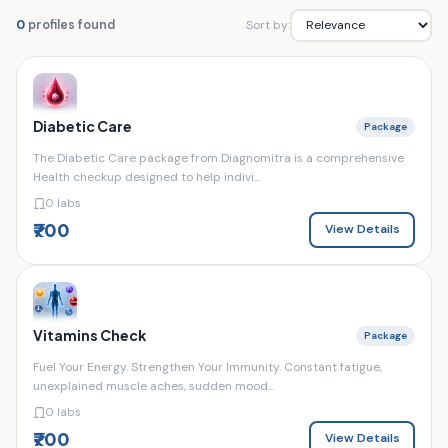
Sort by:
0
profiles found
Diabetic Care
Package
The Diabetic Care package from Diagnomitra is a comprehensive
Health checkup designed to help indivi...
0 labs
₹700
View Details
Vitamins Check
Package
Fuel Your Energy. Strengthen Your Immunity. Constant fatigue,
unexplained muscle aches, sudden mood...
0 labs
₹700
View Details