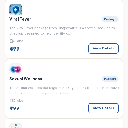
Viral Fever
Package
The Viral Fever package from Diagnomitra is a specialized Health
checkup designed to help identify c...
0 labs
₹499
View Details
Sexual Wellness
Package
The Sexual Wellness package from Diagnomitra is a comprehensive
health screening designed to evaluat...
0 labs
₹499
View Details