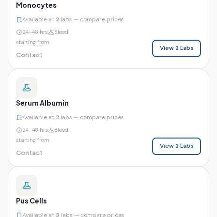
Monocytes
Available at
2
labs — compare prices
24–48 hrs
Blood
starting from
View 2 Labs
Contact
Serum Albumin
Available at
2
labs — compare prices
24–48 hrs
Blood
starting from
View 2 Labs
Contact
Pus Cells
Available at
3
labs — compare prices