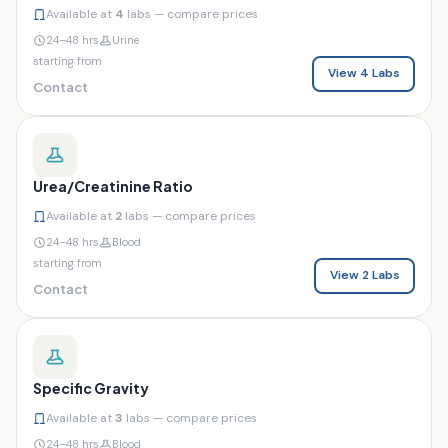
Available at
4
labs — compare prices
24–48 hrs
Urine
starting from
View 4 Labs
Contact
Urea/Creatinine Ratio
Available at
2
labs — compare prices
24–48 hrs
Blood
starting from
View 2 Labs
Contact
Specific Gravity
Available at
3
labs — compare prices
24–48 hrs
Blood