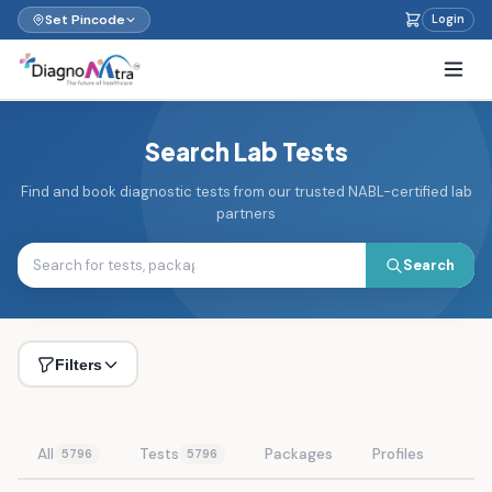
Set Pincode
Login
Search Lab Tests
Find and book diagnostic tests from our trusted NABL-certified lab
partners
Search
Filters
All
Tests
Packages
Profiles
5796
5796