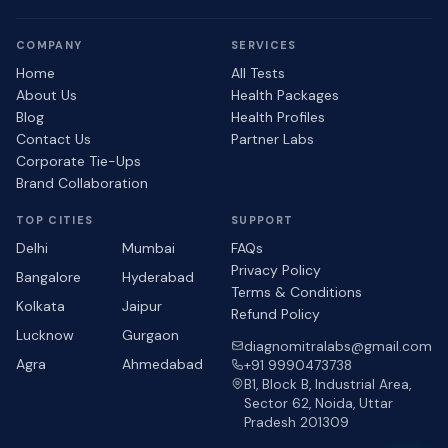
COMPANY
SERVICES
Home
All Tests
About Us
Health Packages
Blog
Health Profiles
Contact Us
Partner Labs
Corporate Tie-Ups
Brand Collaboration
TOP CITIES
SUPPORT
Delhi
Mumbai
FAQs
Privacy Policy
Bangalore
Hyderabad
Terms & Conditions
Kolkata
Jaipur
Refund Policy
Lucknow
Gurgaon
diagnomitralabs@gmail.com
Agra
Ahmedabad
+91 9990473738
B1, Block B, Industrial Area,
Sector 62, Noida, Uttar
Pradesh 201309