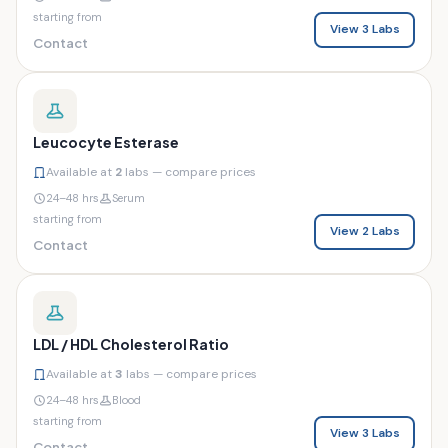
starting from
View 3 Labs
Contact
Leucocyte Esterase
Available at
2
labs — compare prices
24–48 hrs
Serum
starting from
View 2 Labs
Contact
LDL / HDL Cholesterol Ratio
Available at
3
labs — compare prices
24–48 hrs
Blood
starting from
View 3 Labs
Contact