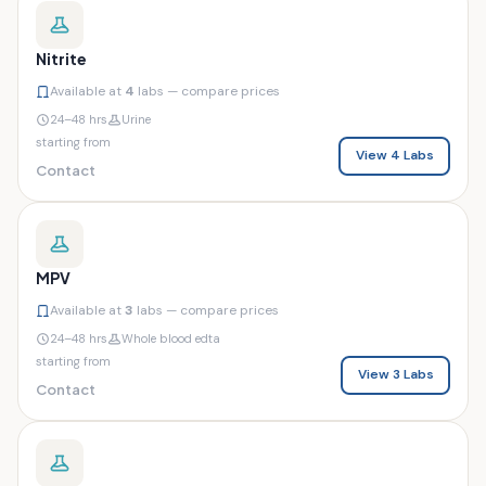
Nitrite
Available at
4
labs — compare prices
24–48 hrs
Urine
starting from
View 4 Labs
Contact
MPV
Available at
3
labs — compare prices
24–48 hrs
Whole blood edta
starting from
View 3 Labs
Contact