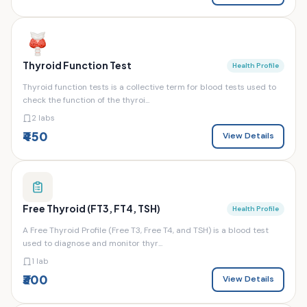
Thyroid Function Test
Health Profile
Thyroid function tests is a collective term for blood tests used to
check the function of the thyroi...
2 labs
₹450
View Details
Free Thyroid (FT3, FT4, TSH)
Health Profile
A Free Thyroid Profile (Free T3, Free T4, and TSH) is a blood test
used to diagnose and monitor thyr...
1 lab
₹300
View Details