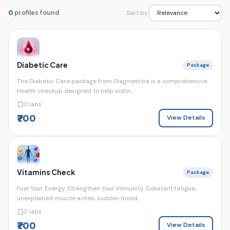
Sort by:
0
profiles found
Diabetic Care
Package
The Diabetic Care package from Diagnomitra is a comprehensive
Health checkup designed to help indivi...
0 labs
₹700
View Details
Vitamins Check
Package
Fuel Your Energy. Strengthen Your Immunity. Constant fatigue,
unexplained muscle aches, sudden mood...
0 labs
₹700
View Details