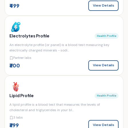
₹499
View Details
Electrolytes Profile
Health Profile
An electrolyte profile (or panel) is a blood test measuring key
electrically charged minerals - sodi...
Partner labs
₹300
View Details
Lipid Profile
Health Profile
A lipid profile is a blood test that measures the levels of
cholesterol and triglycerides in your bl...
3 labs
₹399
View Details