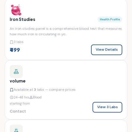
Iron Studies
Health Profile
An iron studies panel is a comprehensive blood test that measures
how much iron is circulating in yo...
3 labs
₹499
View Details
volume
Available at
3
labs — compare prices
24–48 hrs
Blood
starting from
View 3 Labs
Contact