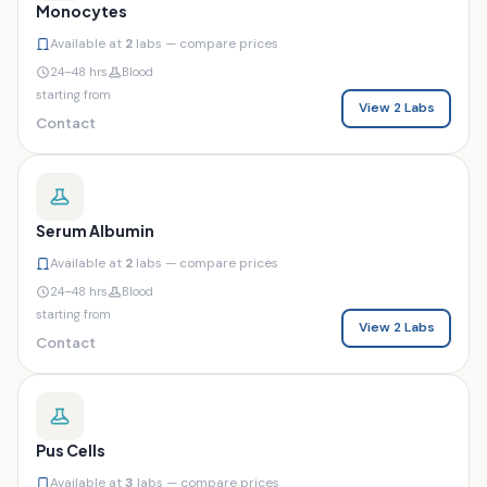
Monocytes
Available at
2
labs — compare prices
24–48 hrs
Blood
starting from
View 2 Labs
Contact
Serum Albumin
Available at
2
labs — compare prices
24–48 hrs
Blood
starting from
View 2 Labs
Contact
Pus Cells
Available at
3
labs — compare prices