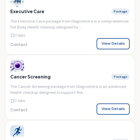
Executive Care
Package
The Executive Care package from Diagnomitra is a comprehensive
Full Body Health checkup designed for...
0 labs
View Details
Contact
Cancer Screening
Package
The Cancer Screening package from Diagnomitra is an advanced
Health checkup designed to support the...
0 labs
View Details
Contact