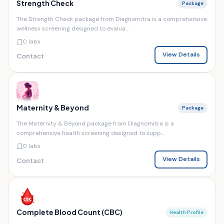
Strength Check
Package
The Strength Check package from Diagnomitra is a comprehensive
wellness screening designed to evalua...
0 labs
View Details
Contact
Maternity & Beyond
Package
The Maternity & Beyond package from Diagnomitra is a
comprehensive health screening designed to supp...
0 labs
View Details
Contact
Complete Blood Count (CBC)
Health Profile