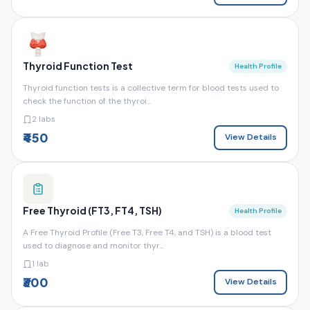
Thyroid Function Test
Health Profile
Thyroid function tests is a collective term for blood tests used to
check the function of the thyroi...
2 labs
₹450
View Details
Free Thyroid (FT3, FT4, TSH)
Health Profile
A Free Thyroid Profile (Free T3, Free T4, and TSH) is a blood test
used to diagnose and monitor thyr...
1 lab
₹300
View Details