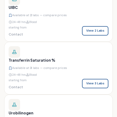
UIBC
Available at
2
labs — compare prices
24–48 hrs
Blood
starting from
View 2 Labs
Contact
Transferrin Saturation %
Available at
3
labs — compare prices
24–48 hrs
Blood
starting from
View 3 Labs
Contact
Urobilinogen