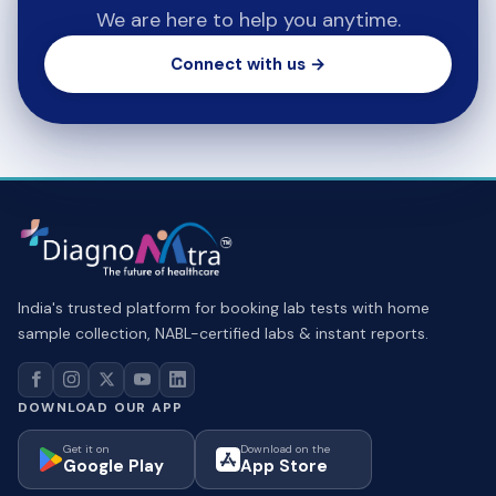
We are here to help you anytime.
Connect with us →
India's trusted platform for booking lab tests with home
sample collection, NABL-certified labs & instant reports.
DOWNLOAD OUR APP
Get it on
Download on the
Google Play
App Store