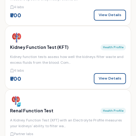
4 labs
₹500
View Details
Kidney Function Test (KFT)
Health Profile
Kidney function tests assess how well the kidneys filter waste and
excess fluids from the blood. Com...
4 labs
₹500
View Details
Renal Function Test
Health Profile
A Kidney Function Test (KFT) with an Electrolyte Profile measures
your kidneys' ability to filter wa...
Partner labs