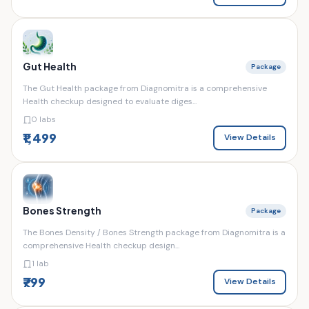
Gut Health
Package
The Gut Health package from Diagnomitra is a comprehensive
Health checkup designed to evaluate diges...
0 labs
₹1,499
View Details
Bones Strength
Package
The Bones Density / Bones Strength package from Diagnomitra is a
comprehensive Health checkup design...
1 lab
₹799
View Details