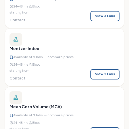
24–48 hrs
Blood
starting from
View 3 Labs
Contact
Mentzer Index
Available at
2
labs — compare prices
24–48 hrs
Blood
starting from
View 2 Labs
Contact
Mean Corp Volume (MCV)
Available at
2
labs — compare prices
24–48 hrs
Blood
starting from