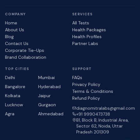
COMPANY
SERVICES
Home
All Tests
About Us
Health Packages
Blog
Health Profiles
Contact Us
Partner Labs
Corporate Tie-Ups
Brand Collaboration
TOP CITIES
SUPPORT
Delhi
Mumbai
FAQs
Privacy Policy
Bangalore
Hyderabad
Terms & Conditions
Kolkata
Jaipur
Refund Policy
Lucknow
Gurgaon
diagnomitralabs@gmail.com
Agra
Ahmedabad
+91 9990473738
B1, Block B, Industrial Area,
Sector 62, Noida, Uttar
Pradesh 201309