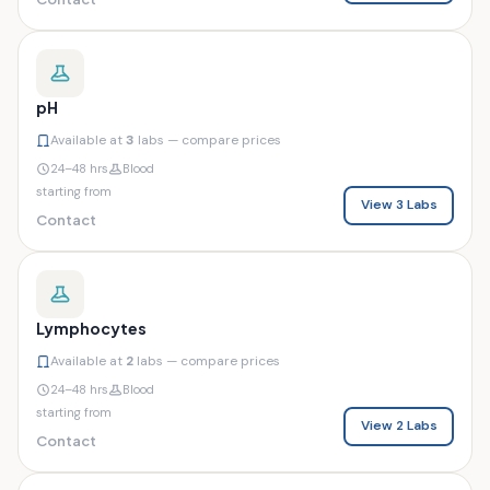
pH
Available at
3
labs — compare prices
24–48 hrs
Blood
starting from
View 3 Labs
Contact
Lymphocytes
Available at
2
labs — compare prices
24–48 hrs
Blood
starting from
View 2 Labs
Contact