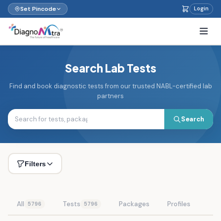
Set Pincode
Login
Search Lab Tests
Find and book diagnostic tests from our trusted NABL-certified lab
partners
Search
Filters
All
Tests
Packages
Profiles
5796
5796