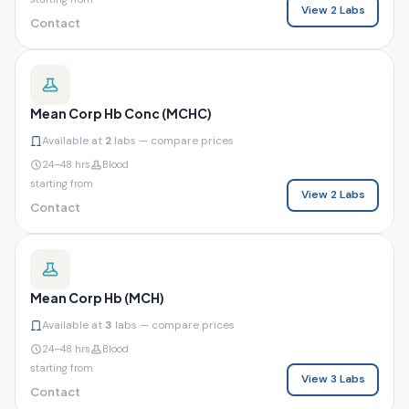
View 2 Labs
Contact
Mean Corp Hb Conc (MCHC)
Available at
2
labs — compare prices
24–48 hrs
Blood
starting from
View 2 Labs
Contact
Mean Corp Hb (MCH)
Available at
3
labs — compare prices
24–48 hrs
Blood
starting from
View 3 Labs
Contact