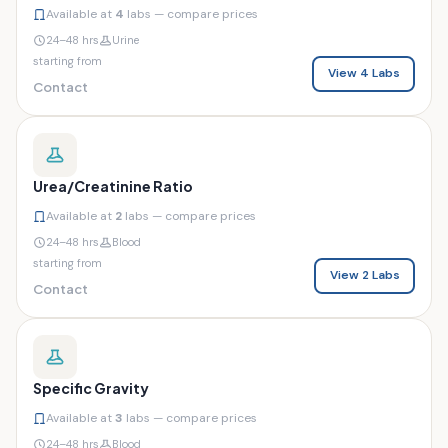
Available at
4
labs — compare prices
24–48 hrs
Urine
starting from
View 4 Labs
Contact
Urea/Creatinine Ratio
Available at
2
labs — compare prices
24–48 hrs
Blood
starting from
View 2 Labs
Contact
Specific Gravity
Available at
3
labs — compare prices
24–48 hrs
Blood