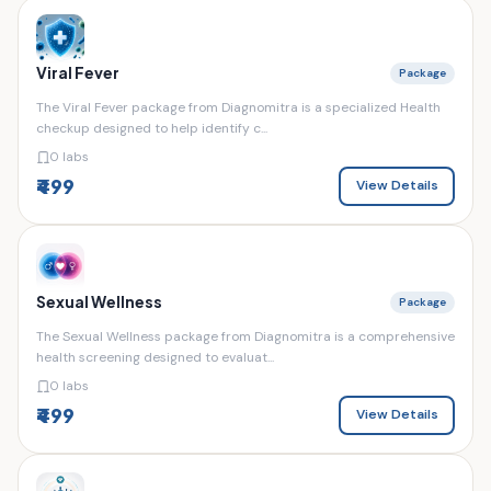
Viral Fever
Package
The Viral Fever package from Diagnomitra is a specialized Health
checkup designed to help identify c...
0 labs
₹499
View Details
Sexual Wellness
Package
The Sexual Wellness package from Diagnomitra is a comprehensive
health screening designed to evaluat...
0 labs
₹499
View Details