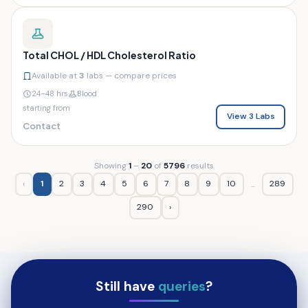
Total CHOL / HDL Cholesterol Ratio
Available at
3
labs — compare prices
24–48 hrs
Blood
starting from
View 3 Labs
Contact
Showing
1
–
20
of
5796
results
‹
1
2
3
4
5
6
7
8
9
10
289
...
290
›
Still have
queries
?