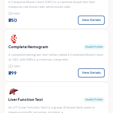
A Complete Blood Count (CBC) is a common blood test that
measures red blood cells, white blood cells...
4 labs
₹350
View Details
Complete Hemogram
Health Profile
A complete hemogram test (often called a Complete Blood Count
or CBC with ESR) is a common, comprehe...
3 labs
₹399
View Details
Liver Function Test
Health Profile
An LFT (Liver Function Test) is a group of blood tests used to
measure specific enzymes, proteins, a...