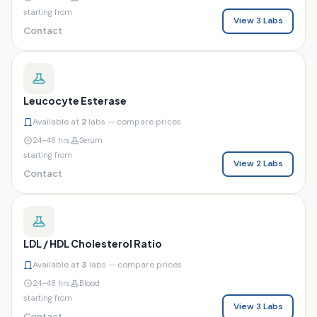
starting from
View 3 Labs
Contact
Leucocyte Esterase
Available at
2
labs — compare prices
24–48 hrs
Serum
starting from
View 2 Labs
Contact
LDL / HDL Cholesterol Ratio
Available at
3
labs — compare prices
24–48 hrs
Blood
starting from
View 3 Labs
Contact