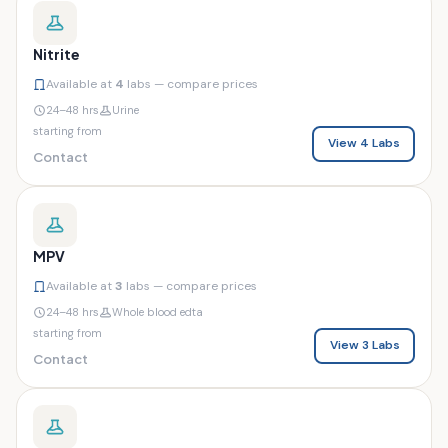
Nitrite
Available at
4
labs — compare prices
24–48 hrs
Urine
starting from
View 4 Labs
Contact
MPV
Available at
3
labs — compare prices
24–48 hrs
Whole blood edta
starting from
View 3 Labs
Contact