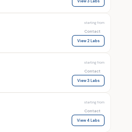
View 3 Labs
starting from
Contact
View 2 Labs
starting from
Contact
View 3 Labs
starting from
Contact
View 4 Labs