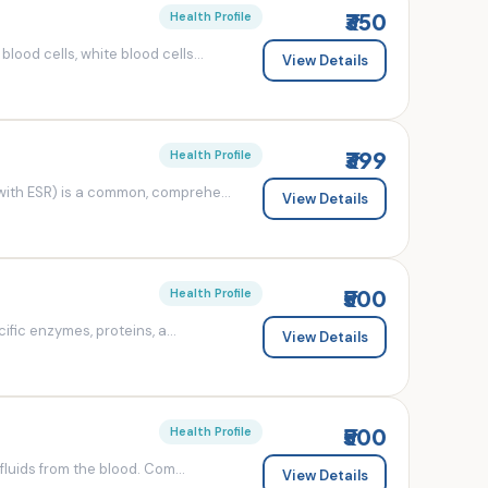
₹350
Health Profile
od cells, white blood cells...
View Details
₹399
Health Profile
ith ESR) is a common, comprehe...
View Details
₹500
Health Profile
fic enzymes, proteins, a...
View Details
₹500
Health Profile
luids from the blood. Com...
View Details