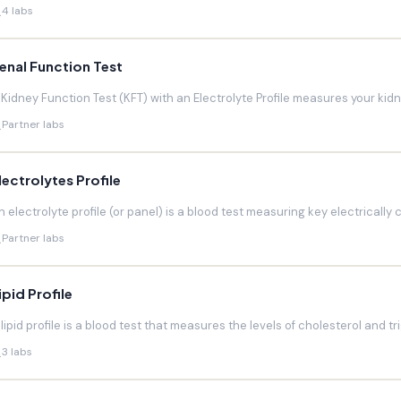
4 labs
enal Function Test
 Kidney Function Test (KFT) with an Electrolyte Profile measures your kidneys
Partner labs
lectrolytes Profile
n electrolyte profile (or panel) is a blood test measuring key electrically 
Partner labs
ipid Profile
 lipid profile is a blood test that measures the levels of cholesterol and trig
3 labs