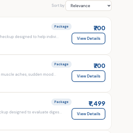
Sort by:
₹700
Package
eckup designed to help indivi...
View Details
₹700
Package
d muscle aches, sudden mood...
View Details
₹1,499
Package
kup designed to evaluate diges...
View Details