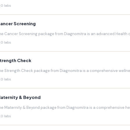
0 labs
ancer Screening
he Cancer Screening package from Diagnomitra is an advanced Health c
0 labs
trength Check
he Strength Check package from Diagnomitra is a comprehensive wellnes
0 labs
aternity & Beyond
he Maternity & Beyond package from Diagnomitra is a comprehensive hea
0 labs