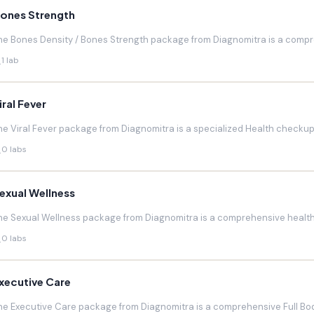
ones Strength
he Bones Density / Bones Strength package from Diagnomitra is a compr
1 lab
iral Fever
he Viral Fever package from Diagnomitra is a specialized Health checkup d
0 labs
exual Wellness
he Sexual Wellness package from Diagnomitra is a comprehensive health 
0 labs
xecutive Care
he Executive Care package from Diagnomitra is a comprehensive Full Bod