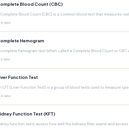
omplete Blood Count (CBC)
 Complete Blood Count (CBC) is a common blood test that measures red blo
4 labs
omplete Hemogram
 complete hemogram test (often called a Complete Blood Count or CBC w
3 labs
iver Function Test
n LFT (Liver Function Test) is a group of blood tests used to measure speci
4 labs
idney Function Test (KFT)
idney function tests assess how well the kidneys filter waste and excess f