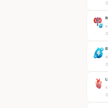
Appendix
Aqueous humour
R
Ascitic acid
A
Ascitic fluid
Ascitic fluid (5ml)
Aspirate
E
Bactec bottle
A
Bal
Bal fluid
Bal, bronchial wash-ing,
tracheal secretion, or
L
Bal,bronchial alveolar l
A
Bal,csf,edta,sputum,stool,throat
swab
Bal,nasopharyngeal