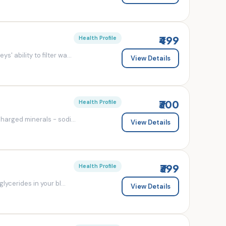
₹499
Health Profile
' ability to filter wa...
View Details
₹300
Health Profile
charged minerals - sodi...
View Details
₹399
Health Profile
lycerides in your bl...
View Details