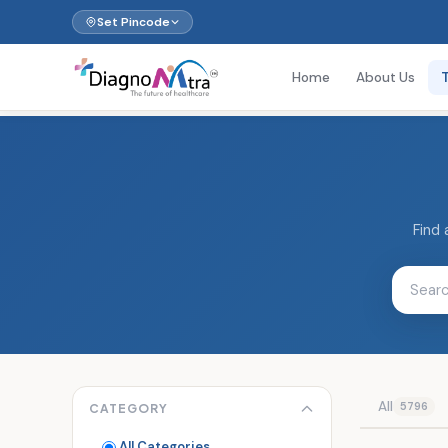
Set Pincode
Home
About Us
Find 
All
5796
CATEGORY
All Categories