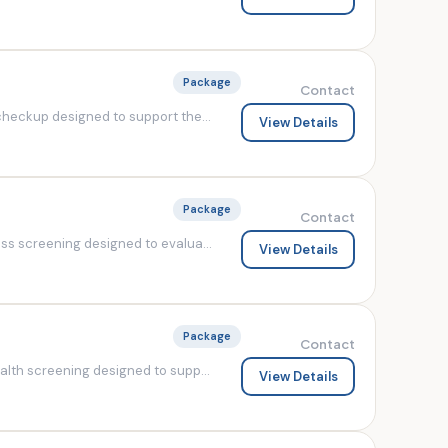
Package
Contact
heckup designed to support the...
View Details
Package
Contact
s screening designed to evalua...
View Details
Package
Contact
lth screening designed to supp...
View Details