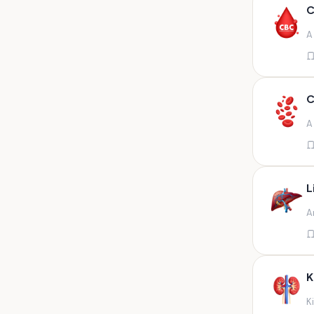
Any fluid
C
Any fluid/csf
A
Any positive sample na
Any sample
Any site of fluid
C
Any specimen
A
Any specimen prescribed by
doctors,sputum
Any specimen/slides
L
Any specimen/slides paraffin
A
block/ tissue in buffered
formalin
Any specimen/slides/blocks
Aortic valve (fungal),bone
K
marrow,carotid plaque
(fungal),et secretion (
K