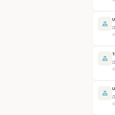
peritoneal, pericardial,
synovial)
Body fluid- all or pleural fluid.
U
Body fluid/csf/pus /sputum/
Body fluid/csf/pus
/sputum/urine
Body fluid/sputum/ csf 2ml
Body fluids
T
Bone
Bone marrow
Bone marrow (edta)
Bone marrow heparinized
U
Bone marrow na heparine
Bone marrow slide
Bone marrow smear