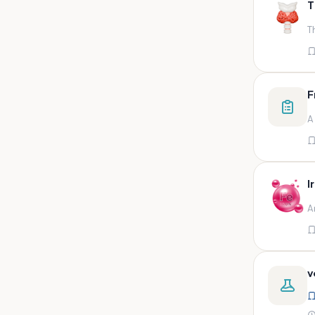
T
swab,sputum,swab in viral
medium,throat swa
T
Bal,sputum
Bal/sputum
Bd peripheral sodium heparin
F
green top
A
Biological indicator
Biotinidase
Blood
I
Blood in bactec bottle
A
Bm (edta)
Bm asp and imp smears
Body fluid/sputum
v
Body fluid
Body fluid (ascitic, pleural ,