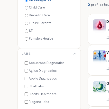
0
profiles fo
Child Care
Diabetic Care
D
Future Parents
T
STI
Female's Health
Men's Health
V
LABS
Cancer Check
F
Seasonal Health
Accuprobe Diagnostics
Fertility Check
Agilus Diagnostics
Fitness Freaks
Apollo Diagnostics
G
Heart Health
B Lal Labs
T
Maternity Care
Biocity Healthcare
Senior Care
Biogene Labs