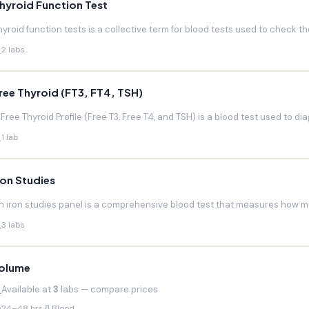
hyroid Function Test
hyroid function tests is a collective term for blood tests used to check the
2 labs
ree Thyroid (FT3, FT4, TSH)
 Free Thyroid Profile (Free T3, Free T4, and TSH) is a blood test used to di
1 lab
ron Studies
n iron studies panel is a comprehensive blood test that measures how much
3 labs
olume
Available at
3
labs — compare prices
24–48 hrs
Blood