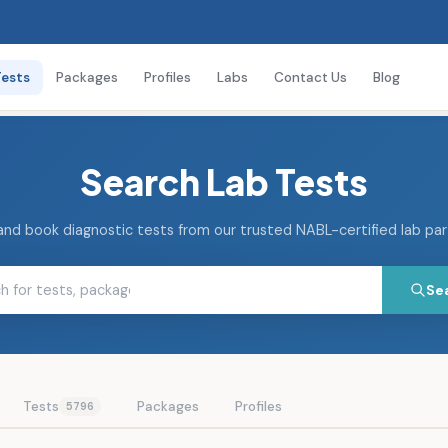
Tests
Packages
Profiles
Labs
Contact Us
Blog
Search Lab Tests
and book diagnostic tests from our trusted NABL-certified lab pa
Se
Tests
Packages
Profiles
5796