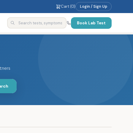
Cart (
0
)
Login / Sign Up
Book Lab Test
rtners
arch