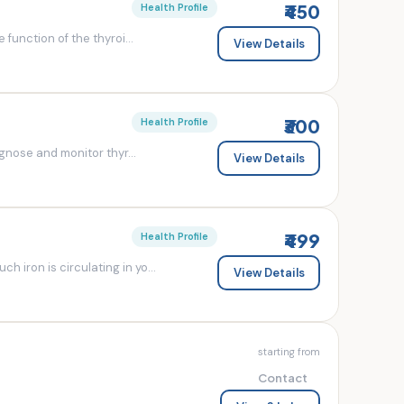
₹450
Health Profile
 function of the thyroi...
View Details
₹300
Health Profile
agnose and monitor thyr...
View Details
₹499
Health Profile
 iron is circulating in yo...
View Details
starting from
Contact