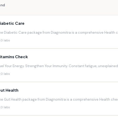
und
iabetic Care
he Diabetic Care package from Diagnomitra is a comprehensive Health ch
0 labs
itamins Check
uel Your Energy. Strengthen Your Immunity. Constant fatigue, unexplaine
0 labs
ut Health
he Gut Health package from Diagnomitra is a comprehensive Health chec
0 labs