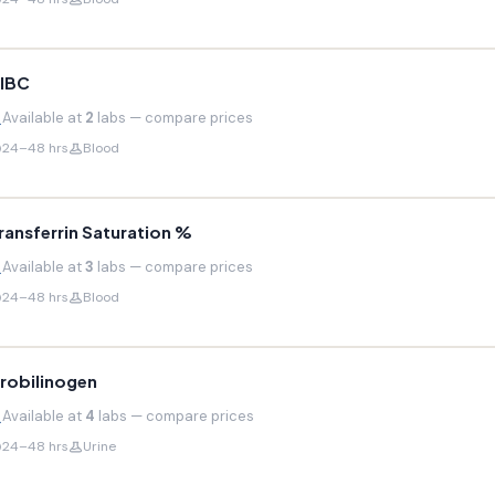
IBC
Available at
2
labs — compare prices
24–48 hrs
Blood
ransferrin Saturation %
Available at
3
labs — compare prices
24–48 hrs
Blood
robilinogen
Available at
4
labs — compare prices
24–48 hrs
Urine