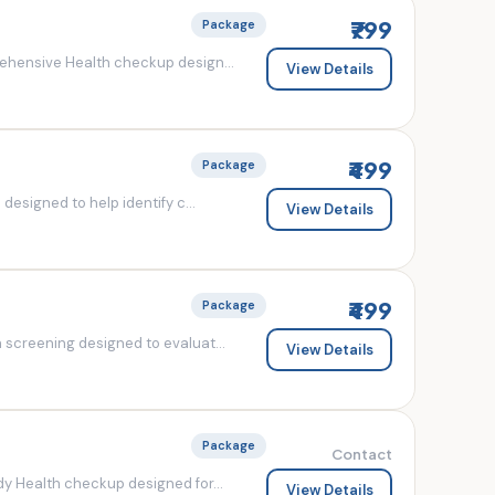
₹799
Package
ehensive Health checkup design...
View Details
₹499
Package
esigned to help identify c...
View Details
₹499
Package
screening designed to evaluat...
View Details
Package
Contact
y Health checkup designed for...
View Details