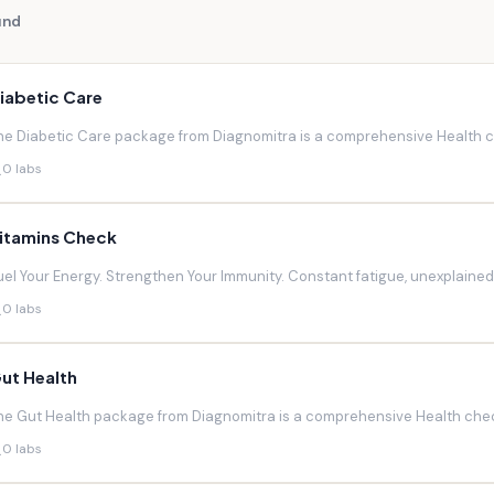
und
iabetic Care
he Diabetic Care package from Diagnomitra is a comprehensive Health ch
0 labs
itamins Check
uel Your Energy. Strengthen Your Immunity. Constant fatigue, unexplaine
0 labs
ut Health
he Gut Health package from Diagnomitra is a comprehensive Health chec
0 labs