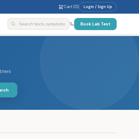
Cart (
0
)
Login / Sign Up
Book Lab Test
rtners
arch