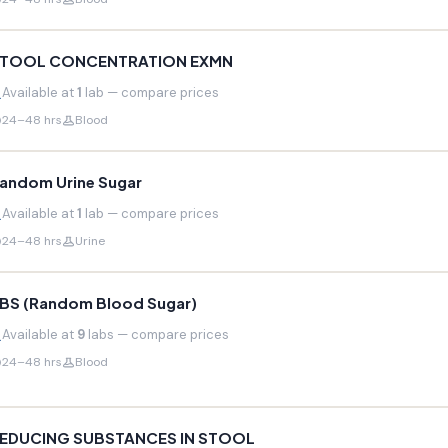
TOOL CONCENTRATION EXMN
Available at
1
lab — compare prices
24–48 hrs
Blood
andom Urine Sugar
Available at
1
lab — compare prices
24–48 hrs
Urine
BS (Random Blood Sugar)
Available at
9
labs — compare prices
24–48 hrs
Blood
EDUCING SUBSTANCES IN STOOL