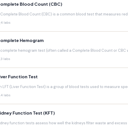
omplete Blood Count (CBC)
 Complete Blood Count (CBC) is a common blood test that measures red blo
4 labs
omplete Hemogram
 complete hemogram test (often called a Complete Blood Count or CBC w
3 labs
iver Function Test
n LFT (Liver Function Test) is a group of blood tests used to measure speci
4 labs
idney Function Test (KFT)
idney function tests assess how well the kidneys filter waste and excess f