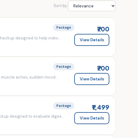
Sort by:
₹700
Package
eckup designed to help indivi...
View Details
₹700
Package
d muscle aches, sudden mood...
View Details
₹1,499
Package
kup designed to evaluate diges...
View Details