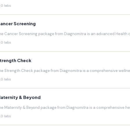
0 labs
ancer Screening
he Cancer Screening package from Diagnomitra is an advanced Health c
0 labs
trength Check
he Strength Check package from Diagnomitra is a comprehensive wellnes
0 labs
aternity & Beyond
he Maternity & Beyond package from Diagnomitra is a comprehensive hea
0 labs