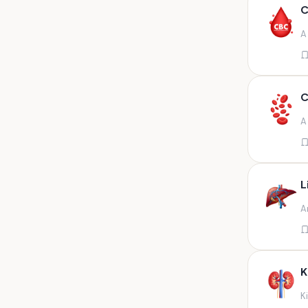
Any fluid
C
Any fluid/csf
A
Any positive sample na
Any sample
Any site of fluid
C
Any specimen
A
Any specimen prescribed by
doctors,sputum
Any specimen/slides
L
Any specimen/slides paraffin
A
block/ tissue in buffered
formalin
Any specimen/slides/blocks
Aortic valve (fungal),bone
K
marrow,carotid plaque
(fungal),et secretion (
K