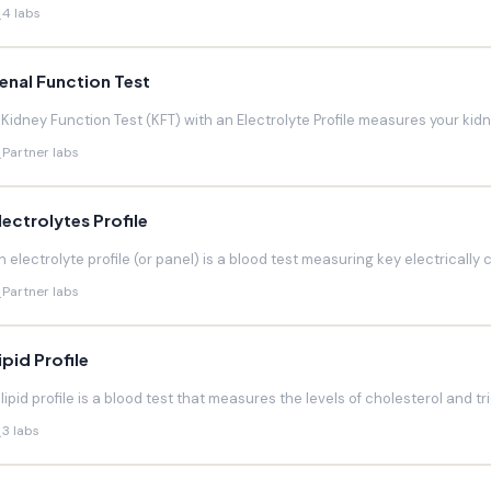
4 labs
enal Function Test
 Kidney Function Test (KFT) with an Electrolyte Profile measures your kidneys
Partner labs
lectrolytes Profile
n electrolyte profile (or panel) is a blood test measuring key electrically 
Partner labs
ipid Profile
 lipid profile is a blood test that measures the levels of cholesterol and trig
3 labs