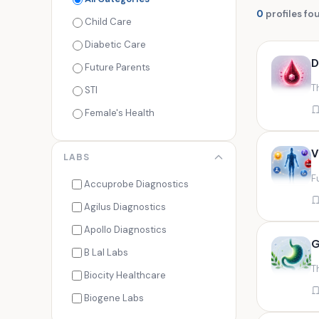
0
profiles fo
Child Care
Diabetic Care
D
Future Parents
T
STI
Female's Health
Men's Health
V
LABS
Cancer Check
F
Seasonal Health
Accuprobe Diagnostics
Fertility Check
Agilus Diagnostics
Fitness Freaks
Apollo Diagnostics
G
Heart Health
B Lal Labs
T
Maternity Care
Biocity Healthcare
Senior Care
Biogene Labs