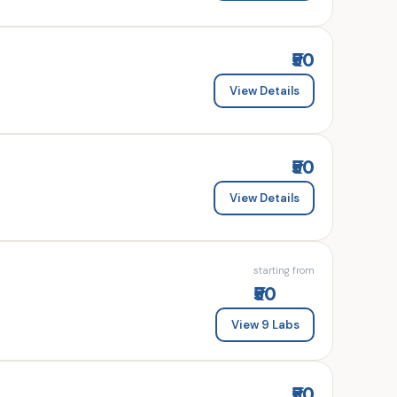
₹50
View Details
₹50
View Details
starting from
₹50
View 9 Labs
₹50