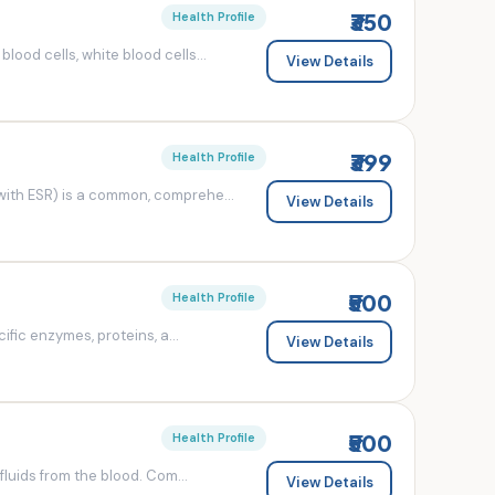
₹350
Health Profile
od cells, white blood cells...
View Details
₹399
Health Profile
ith ESR) is a common, comprehe...
View Details
₹500
Health Profile
fic enzymes, proteins, a...
View Details
₹500
Health Profile
luids from the blood. Com...
View Details