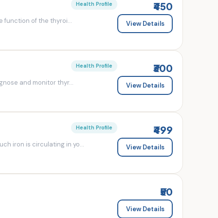
₹450
Health Profile
 function of the thyroi...
View Details
₹300
Health Profile
agnose and monitor thyr...
View Details
₹499
Health Profile
 iron is circulating in yo...
View Details
₹50
View Details