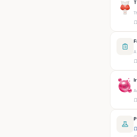
T
swab,sputum,swab in viral
medium,throat swa
T
Bal,sputum
Bal/sputum
Bd peripheral sodium heparin
F
green top
A
Biological indicator
Biotinidase
Blood
I
Blood in bactec bottle
A
Bm (edta)
Bm asp and imp smears
Body fluid/sputum
P
Body fluid
Body fluid (ascitic, pleural ,