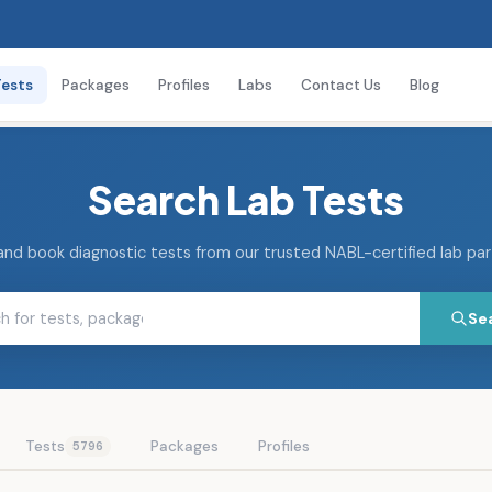
Tests
Packages
Profiles
Labs
Contact Us
Blog
Search Lab Tests
and book diagnostic tests from our trusted NABL-certified lab pa
Se
Tests
Packages
Profiles
5796