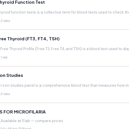
hyroid Function Test
hyroid function tests is a collective term for blood tests used to check the
2 labs
ree Thyroid (FT3, FT4, TSH)
 Free Thyroid Profile (Free T3, Free T4, and TSH) is a blood test used to di
1 lab
ron Studies
n iron studies panel is a comprehensive blood test that measures how much
3 labs
S FOR MICROFILARIA
Available at
1
lab — compare prices
24–48 hrs
Blood