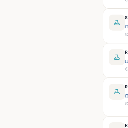
peritoneal, pericardial,
synovial)
Body fluid- all or pleural fluid.
S
Body fluid/csf/pus /sputum/
Body fluid/csf/pus
/sputum/urine
Body fluid/sputum/ csf 2ml
R
Body fluids
Bone
Bone marrow
R
Bone marrow (edta)
Bone marrow heparinized
Bone marrow na heparine
Bone marrow slide
Bone marrow smear
R