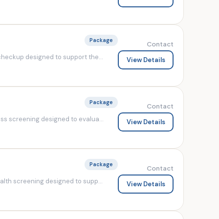
Package
Contact
heckup designed to support the...
View Details
Package
Contact
s screening designed to evalua...
View Details
Package
Contact
lth screening designed to supp...
View Details