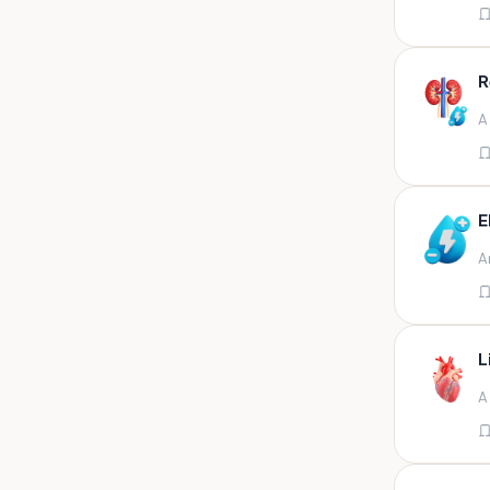
Appendix
Aqueous humour
R
Ascitic acid
A
Ascitic fluid
Ascitic fluid (5ml)
Aspirate
E
Bactec bottle
A
Bal
Bal fluid
Bal, bronchial wash-ing,
tracheal secretion, or
L
Bal,bronchial alveolar l
A
Bal,csf,edta,sputum,stool,throat
swab
Bal,nasopharyngeal