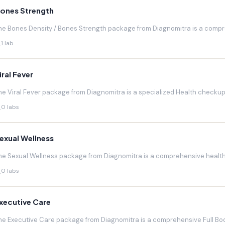
ones Strength
he Bones Density / Bones Strength package from Diagnomitra is a compr
1 lab
iral Fever
he Viral Fever package from Diagnomitra is a specialized Health checkup d
0 labs
exual Wellness
he Sexual Wellness package from Diagnomitra is a comprehensive health 
0 labs
xecutive Care
he Executive Care package from Diagnomitra is a comprehensive Full Bod