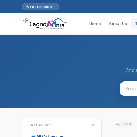
Set Pincode
Home
About Us
Find 
All
5796
CATEGORY
All Categories