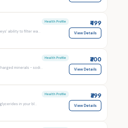
₹499
Health Profile
' ability to filter wa...
View Details
₹300
Health Profile
charged minerals - sodi...
View Details
₹399
Health Profile
lycerides in your bl...
View Details