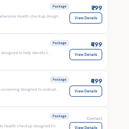
₹799
Package
ehensive Health checkup design...
View Details
₹499
Package
esigned to help identify c...
View Details
₹499
Package
screening designed to evaluat...
View Details
Package
Contact
y Health checkup designed for...
View Details