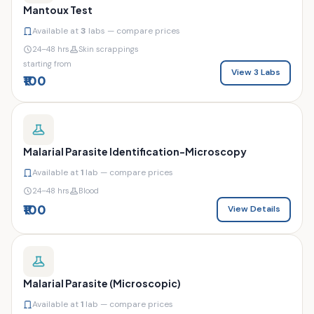
Mantoux Test
Available at
3
labs — compare prices
24–48 hrs
Skin scrappings
starting from
View 3 Labs
₹100
Malarial Parasite Identification-Microscopy
Available at
1
lab — compare prices
24–48 hrs
Blood
₹100
View Details
Malarial Parasite (Microscopic)
Available at
1
lab — compare prices