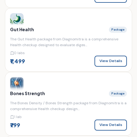
Gut Health
Package
The Gut Health package from Diagnomitra is a comprehensive
Health checkup designed to evaluate diges...
0 labs
₹1,499
View Details
Bones Strength
Package
The Bones Density / Bones Strength package from Diagnomitra is a
comprehensive Health checkup design...
1 lab
₹799
View Details