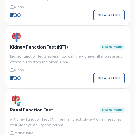
4 labs
₹500
View Details
Kidney Function Test (KFT)
Health Profile
Kidney function tests assess how well the kidneys filter waste and
excess fluids from the blood. Com...
4 labs
₹500
View Details
Renal Function Test
Health Profile
A Kidney Function Test (KFT) with an Electrolyte Profile measures
your kidneys' ability to filter wa...
Partner labs