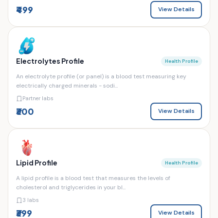
₹499
View Details
Electrolytes Profile
Health Profile
An electrolyte profile (or panel) is a blood test measuring key
electrically charged minerals - sodi...
Partner labs
₹300
View Details
Lipid Profile
Health Profile
A lipid profile is a blood test that measures the levels of
cholesterol and triglycerides in your bl...
3 labs
₹399
View Details