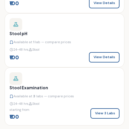
₹100
View Details
Stool pH
Available at
1
lab — compare prices
24–48 hrs
Stool
₹100
View Details
Stool Examination
Available at
3
labs — compare prices
24–48 hrs
Stool
starting from
View 3 Labs
₹100