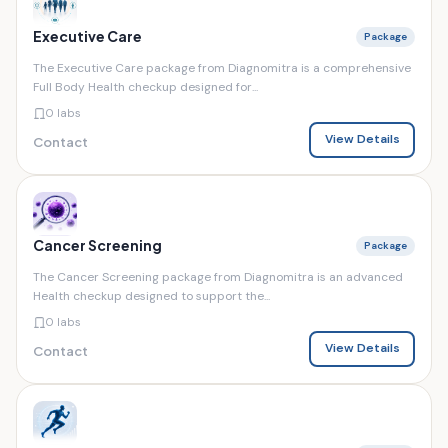
Executive Care
Package
The Executive Care package from Diagnomitra is a comprehensive
Full Body Health checkup designed for...
0 labs
View Details
Contact
Cancer Screening
Package
The Cancer Screening package from Diagnomitra is an advanced
Health checkup designed to support the...
0 labs
View Details
Contact