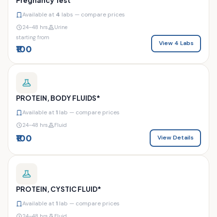
Available at
4
labs — compare prices
24–48 hrs
Urine
starting from
View 4 Labs
₹100
PROTEIN, BODY FLUIDS*
Available at
1
lab — compare prices
24–48 hrs
Fluid
₹100
View Details
PROTEIN, CYSTIC FLUID*
Available at
1
lab — compare prices
24–48 hrs
Fluid