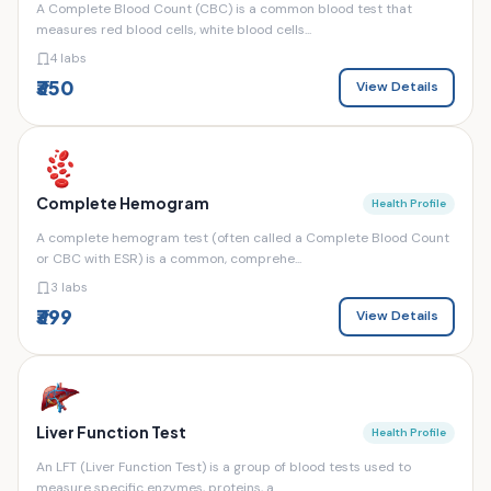
A Complete Blood Count (CBC) is a common blood test that
measures red blood cells, white blood cells...
4 labs
₹350
View Details
Complete Hemogram
Health Profile
A complete hemogram test (often called a Complete Blood Count
or CBC with ESR) is a common, comprehe...
3 labs
₹399
View Details
Liver Function Test
Health Profile
An LFT (Liver Function Test) is a group of blood tests used to
measure specific enzymes, proteins, a...