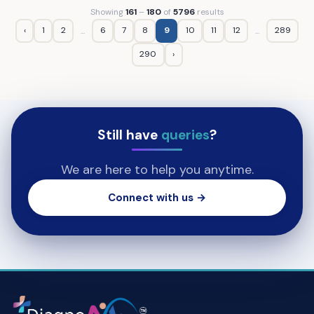
Showing
161
–
180
of
5796
results
‹
1
2
6
7
8
9
10
11
12
289
...
...
290
›
Still have
queries
?
We are here to help you anytime.
Connect with us →