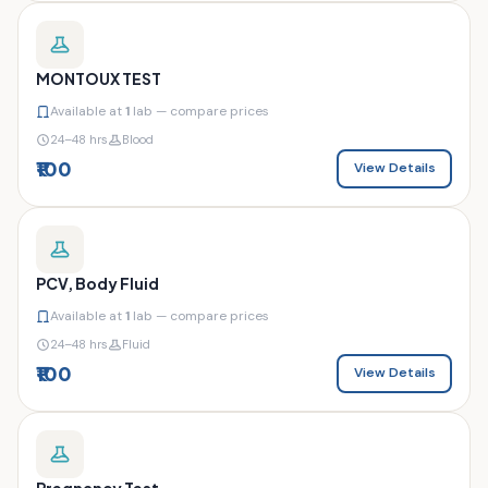
MONTOUX TEST
Available at
1
lab — compare prices
24–48 hrs
Blood
₹100
View Details
PCV, Body Fluid
Available at
1
lab — compare prices
24–48 hrs
Fluid
₹100
View Details
Pregnancy Test