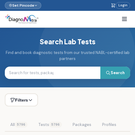
Set Pincode
Login
Search Lab Tests
Find and book diagnostic tests from our trusted NABL-certified lab
partners
Search
Filters
All
Tests
Packages
Profiles
5796
5796