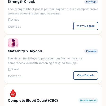
Strength Check
Package
The Strength Check package from Diagnomitra is a comprehensive
wellness screening designed to evalua...
0 labs
View Details
Contact
Maternity & Beyond
Package
The Maternity & Beyond package from Diagnomitra is a
comprehensive health screening designed to supp...
0 labs
View Details
Contact
Complete Blood Count (CBC)
Health Profile