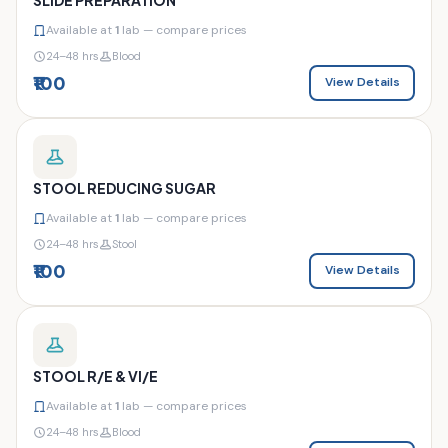
Available at
1
lab — compare prices
24–48 hrs
Blood
₹100
View Details
STOOL REDUCING SUGAR
Available at
1
lab — compare prices
24–48 hrs
Stool
₹100
View Details
STOOL R/E & VI/E
Available at
1
lab — compare prices
24–48 hrs
Blood