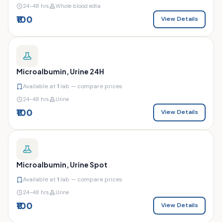
24–48 hrs
Whole blood edta
₹100
View Details
Microalbumin, Urine 24H
Available at
1
lab — compare prices
24–48 hrs
Urine
₹100
View Details
Microalbumin, Urine Spot
Available at
1
lab — compare prices
24–48 hrs
Urine
₹100
View Details