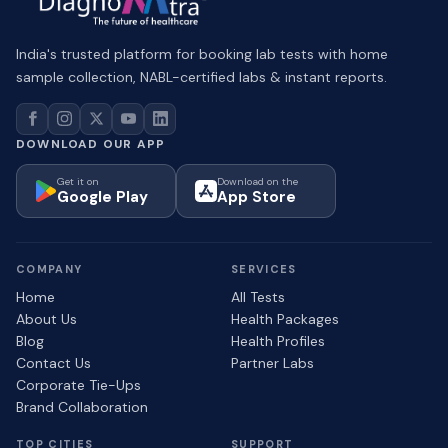
India's trusted platform for booking lab tests with home
sample collection, NABL-certified labs & instant reports.
DOWNLOAD OUR APP
Get it on
Download on the
Google Play
App Store
COMPANY
SERVICES
Home
All Tests
About Us
Health Packages
Blog
Health Profiles
Contact Us
Partner Labs
Corporate Tie-Ups
Brand Collaboration
TOP CITIES
SUPPORT