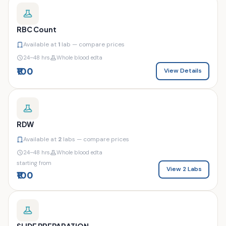
RBC Count
Available at
1
lab — compare prices
24–48 hrs
Whole blood edta
₹100
View Details
RDW
Available at
2
labs — compare prices
24–48 hrs
Whole blood edta
starting from
View 2 Labs
₹100
SLIDE PREPARATION