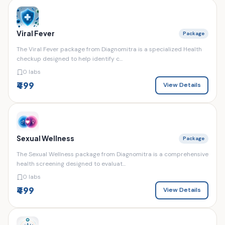
Viral Fever
Package
The Viral Fever package from Diagnomitra is a specialized Health
checkup designed to help identify c...
0 labs
₹499
View Details
Sexual Wellness
Package
The Sexual Wellness package from Diagnomitra is a comprehensive
health screening designed to evaluat...
0 labs
₹499
View Details