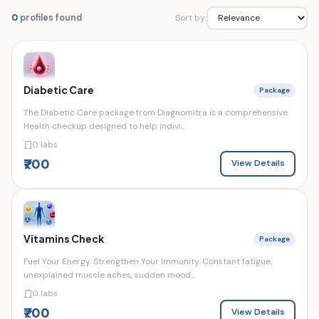
Sort by:
0
profiles found
Diabetic Care
Package
The Diabetic Care package from Diagnomitra is a comprehensive
Health checkup designed to help indivi...
0 labs
₹700
View Details
Vitamins Check
Package
Fuel Your Energy. Strengthen Your Immunity. Constant fatigue,
unexplained muscle aches, sudden mood...
0 labs
₹700
View Details