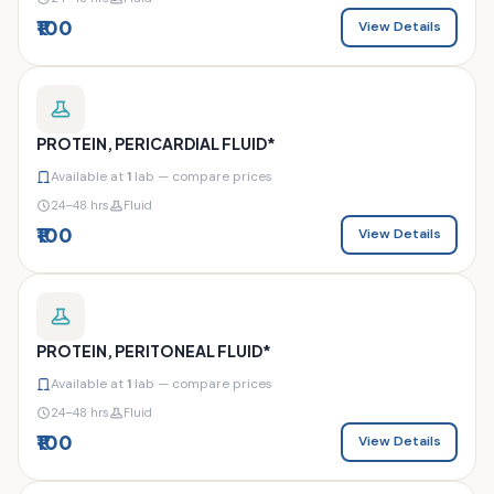
₹100
View Details
PROTEIN, PERICARDIAL FLUID*
Available at
1
lab — compare prices
24–48 hrs
Fluid
₹100
View Details
PROTEIN, PERITONEAL FLUID*
Available at
1
lab — compare prices
24–48 hrs
Fluid
₹100
View Details