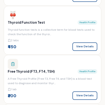
Thyroid Function Test
Health Profile
Thyroid function tests is a collective term for blood tests used to
check the function of the thyroi...
2 labs
₹450
View Details
Free Thyroid (FT3, FT4, TSH)
Health Profile
A Free Thyroid Profile (Free T3, Free T4, and TSH) is a blood test
used to diagnose and monitor thyr...
1 lab
₹300
View Details