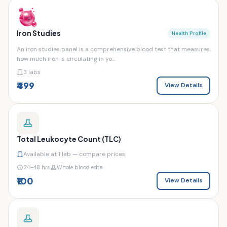
Iron Studies
Health Profile
An iron studies panel is a comprehensive blood test that measures
how much iron is circulating in yo...
3 labs
₹499
View Details
Total Leukocyte Count (TLC)
Available at
1
lab — compare prices
24–48 hrs
Whole blood edta
₹100
View Details