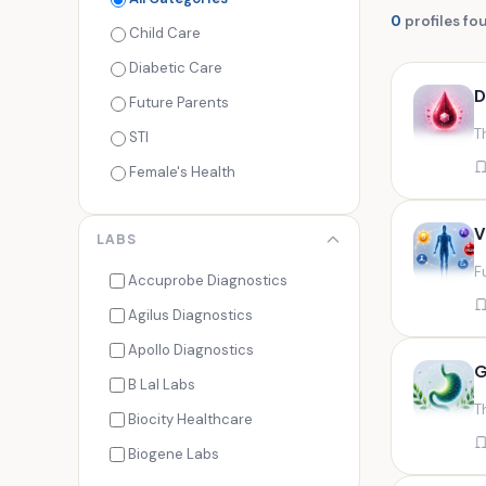
0
profiles fo
Child Care
Diabetic Care
D
Future Parents
T
STI
Female's Health
Men's Health
V
LABS
Cancer Check
F
Seasonal Health
Accuprobe Diagnostics
Fertility Check
Agilus Diagnostics
Fitness Freaks
Apollo Diagnostics
G
Heart Health
B Lal Labs
T
Maternity Care
Biocity Healthcare
Senior Care
Biogene Labs