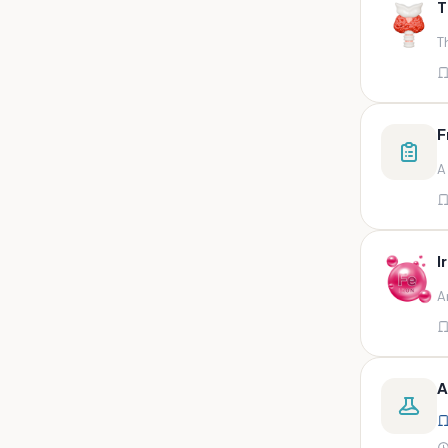
T
swab,sputum,swab in viral
medium,throat swa
T
Bal,sputum
Bal/sputum
Bd peripheral sodium heparin
F
green top
A
Biological indicator
Biotinidase
Blood
I
Blood in bactec bottle
A
Bm (edta)
Bm asp and imp smears
Body fluid/sputum
A
Body fluid
Body fluid (ascitic, pleural ,