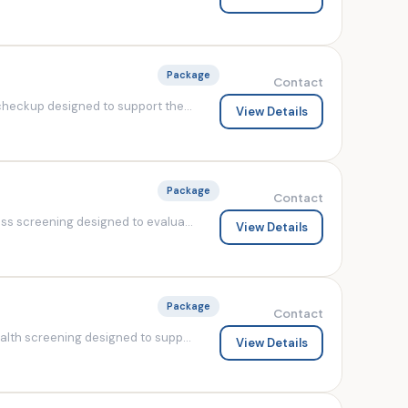
Package
Contact
heckup designed to support the...
View Details
Package
Contact
s screening designed to evalua...
View Details
Package
Contact
lth screening designed to supp...
View Details