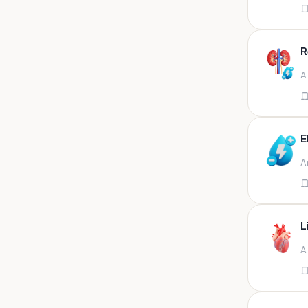
Appendix
Aqueous humour
R
Ascitic acid
A
Ascitic fluid
Ascitic fluid (5ml)
Aspirate
E
Bactec bottle
A
Bal
Bal fluid
Bal, bronchial wash-ing,
tracheal secretion, or
L
Bal,bronchial alveolar l
A
Bal,csf,edta,sputum,stool,throat
swab
Bal,nasopharyngeal