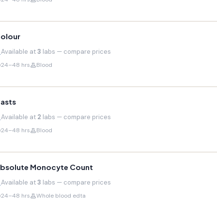
olour
Available at
3
labs — compare prices
24–48 hrs
Blood
asts
Available at
2
labs — compare prices
24–48 hrs
Blood
bsolute Monocyte Count
Available at
3
labs — compare prices
24–48 hrs
Whole blood edta