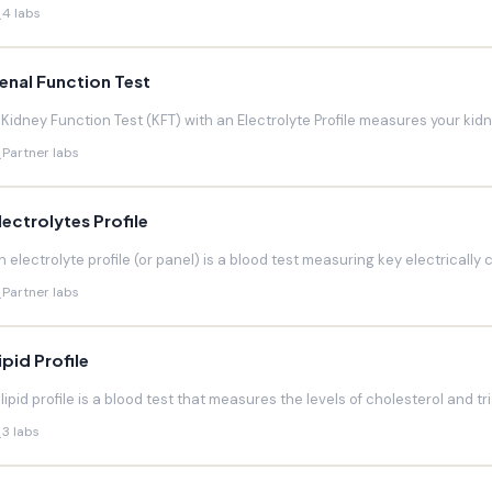
4 labs
enal Function Test
 Kidney Function Test (KFT) with an Electrolyte Profile measures your kidneys
Partner labs
lectrolytes Profile
n electrolyte profile (or panel) is a blood test measuring key electrically 
Partner labs
ipid Profile
 lipid profile is a blood test that measures the levels of cholesterol and trig
3 labs