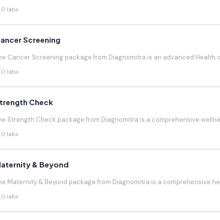
0 labs
ancer Screening
he Cancer Screening package from Diagnomitra is an advanced Health c
0 labs
trength Check
he Strength Check package from Diagnomitra is a comprehensive wellnes
0 labs
aternity & Beyond
he Maternity & Beyond package from Diagnomitra is a comprehensive hea
0 labs