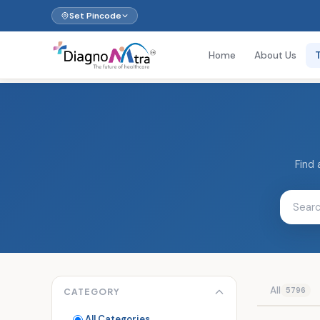
Set Pincode
Home
About Us
Find 
All
5796
CATEGORY
All Categories