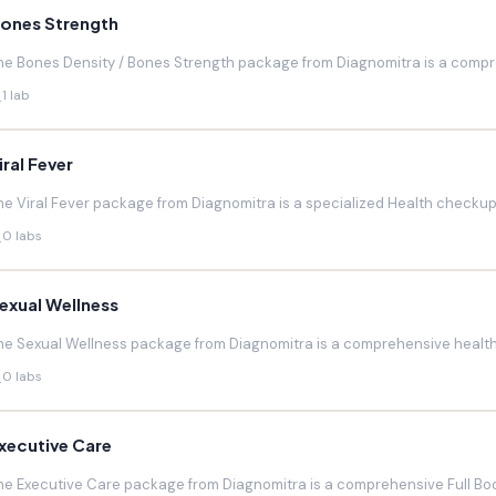
ones Strength
he Bones Density / Bones Strength package from Diagnomitra is a compr
1 lab
iral Fever
he Viral Fever package from Diagnomitra is a specialized Health checkup d
0 labs
exual Wellness
he Sexual Wellness package from Diagnomitra is a comprehensive health 
0 labs
xecutive Care
he Executive Care package from Diagnomitra is a comprehensive Full Bod