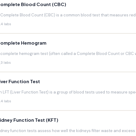
omplete Blood Count (CBC)
 Complete Blood Count (CBC) is a common blood test that measures red blo
4 labs
omplete Hemogram
 complete hemogram test (often called a Complete Blood Count or CBC w
3 labs
iver Function Test
n LFT (Liver Function Test) is a group of blood tests used to measure speci
4 labs
idney Function Test (KFT)
idney function tests assess how well the kidneys filter waste and excess f