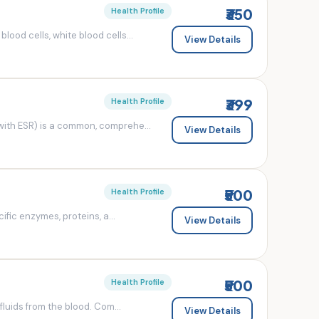
₹350
Health Profile
od cells, white blood cells...
View Details
₹399
Health Profile
ith ESR) is a common, comprehe...
View Details
₹500
Health Profile
fic enzymes, proteins, a...
View Details
₹500
Health Profile
luids from the blood. Com...
View Details