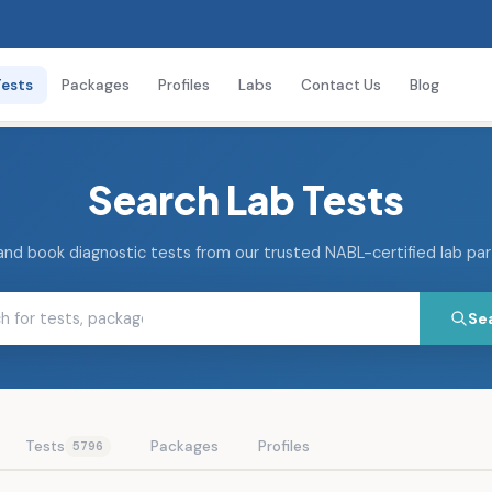
Tests
Packages
Profiles
Labs
Contact Us
Blog
Search Lab Tests
and book diagnostic tests from our trusted NABL-certified lab pa
Se
Tests
Packages
Profiles
5796