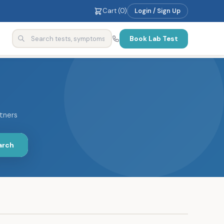
Cart (
0
)
Login / Sign Up
Book Lab Test
rtners
arch