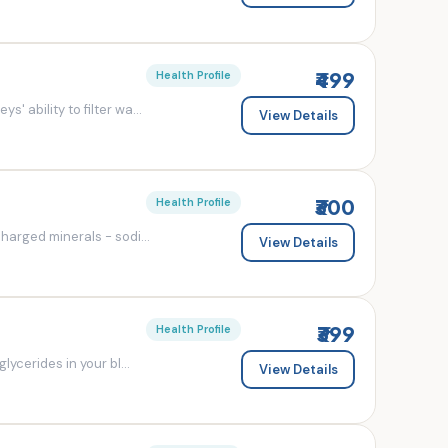
₹499
Health Profile
' ability to filter wa...
View Details
₹300
Health Profile
charged minerals - sodi...
View Details
₹399
Health Profile
lycerides in your bl...
View Details