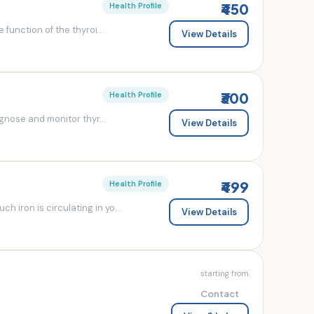
₹450
Health Profile
 function of the thyroi...
View Details
₹300
Health Profile
agnose and monitor thyr...
View Details
₹499
Health Profile
 iron is circulating in yo...
View Details
starting from
Contact