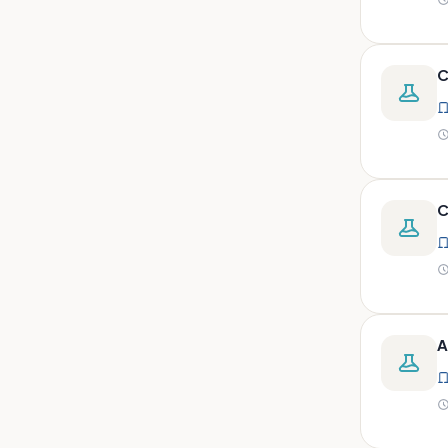
peritoneal, pericardial,
synovial)
Body fluid- all or pleural fluid.
C
Body fluid/csf/pus /sputum/
Body fluid/csf/pus
/sputum/urine
Body fluid/sputum/ csf 2ml
Body fluids
C
Bone
Bone marrow
Bone marrow (edta)
Bone marrow heparinized
A
Bone marrow na heparine
Bone marrow slide
Bone marrow smear