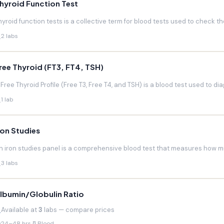
hyroid Function Test
hyroid function tests is a collective term for blood tests used to check the
2 labs
ree Thyroid (FT3, FT4, TSH)
 Free Thyroid Profile (Free T3, Free T4, and TSH) is a blood test used to di
1 lab
ron Studies
n iron studies panel is a comprehensive blood test that measures how much
3 labs
lbumin/Globulin Ratio
Available at
3
labs — compare prices
24–48 hrs
Blood