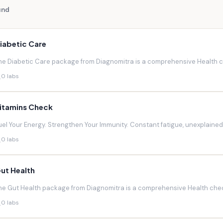
und
iabetic Care
he Diabetic Care package from Diagnomitra is a comprehensive Health ch
0 labs
itamins Check
uel Your Energy. Strengthen Your Immunity. Constant fatigue, unexplaine
0 labs
ut Health
he Gut Health package from Diagnomitra is a comprehensive Health chec
0 labs