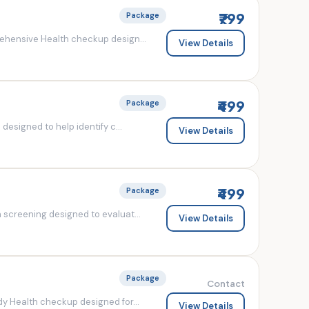
₹799
Package
ehensive Health checkup design...
View Details
₹499
Package
esigned to help identify c...
View Details
₹499
Package
screening designed to evaluat...
View Details
Package
Contact
y Health checkup designed for...
View Details