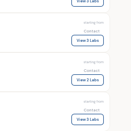
View 3 Labs
starting from
Contact
View 3 Labs
starting from
Contact
View 2 Labs
starting from
Contact
View 3 Labs