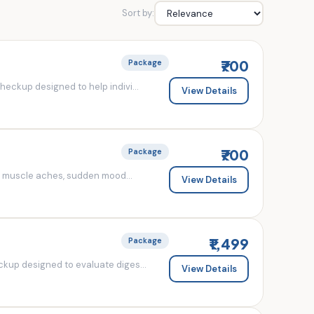
Sort by:
₹700
Package
eckup designed to help indivi...
View Details
₹700
Package
d muscle aches, sudden mood...
View Details
₹1,499
Package
kup designed to evaluate diges...
View Details