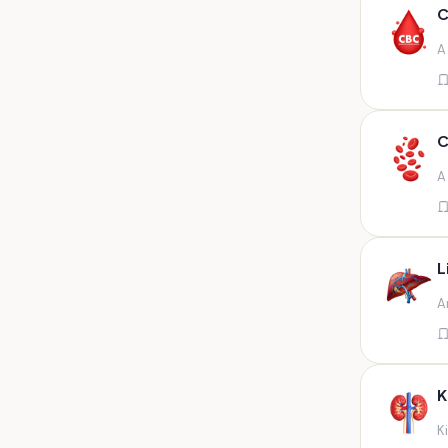
Any fluid
C
Any fluid/csf
A
Any positive sample na
Any sample
Any site of fluid
C
Any specimen
A
Any specimen prescribed by
doctors,sputum
Any specimen/slides
L
Any specimen/slides paraffin
A
block/ tissue in buffered
formalin
Any specimen/slides/blocks
Aortic valve (fungal),bone
K
marrow,carotid plaque
(fungal),et secretion (
K