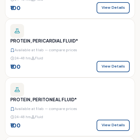
₹100
View Details
PROTEIN, PERICARDIAL FLUID*
Available at
1
lab — compare prices
24–48 hrs
Fluid
₹100
View Details
PROTEIN, PERITONEAL FLUID*
Available at
1
lab — compare prices
24–48 hrs
Fluid
₹100
View Details