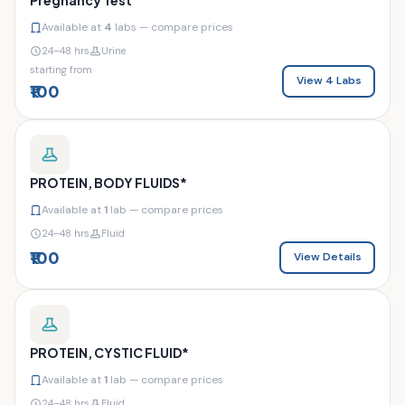
Available at
4
labs — compare prices
24–48 hrs
Urine
starting from
View 4 Labs
₹100
PROTEIN, BODY FLUIDS*
Available at
1
lab — compare prices
24–48 hrs
Fluid
₹100
View Details
PROTEIN, CYSTIC FLUID*
Available at
1
lab — compare prices
24–48 hrs
Fluid