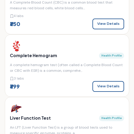
A Complete Blood Count (CBC) is a common blood test that
measures red blood cells, white blood cells...
4 labs
₹350
View Details
Complete Hemogram
Health Profile
A complete hemogram test (often called a Complete Blood Count
or CBC with ESR) is a common, comprehe...
3 labs
₹399
View Details
Liver Function Test
Health Profile
An LFT (Liver Function Test) is a group of blood tests used to
measure specific enzymes, proteins, a...