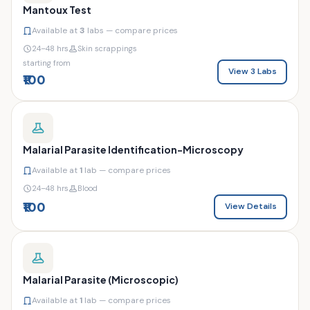
Mantoux Test
Available at
3
labs — compare prices
24–48 hrs
Skin scrappings
starting from
View 3 Labs
₹100
Malarial Parasite Identification-Microscopy
Available at
1
lab — compare prices
24–48 hrs
Blood
₹100
View Details
Malarial Parasite (Microscopic)
Available at
1
lab — compare prices