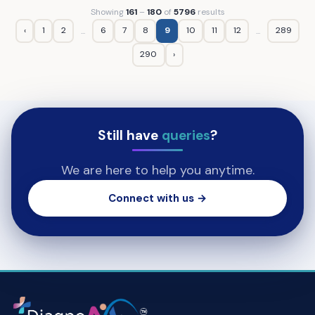
Showing
161
–
180
of
5796
results
‹
1
2
6
7
8
9
10
11
12
289
...
...
290
›
Still have
queries
?
We are here to help you anytime.
Connect with us →