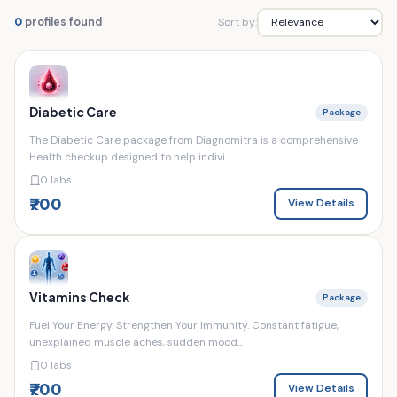
Sort by:
0
profiles found
Diabetic Care
Package
The Diabetic Care package from Diagnomitra is a comprehensive
Health checkup designed to help indivi...
0 labs
₹700
View Details
Vitamins Check
Package
Fuel Your Energy. Strengthen Your Immunity. Constant fatigue,
unexplained muscle aches, sudden mood...
0 labs
₹700
View Details