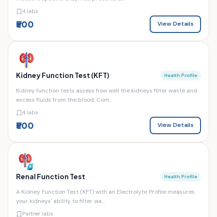
4 labs
₹500
View Details
Kidney Function Test (KFT)
Health Profile
Kidney function tests assess how well the kidneys filter waste and
excess fluids from the blood. Com...
4 labs
₹500
View Details
Renal Function Test
Health Profile
A Kidney Function Test (KFT) with an Electrolyte Profile measures
your kidneys' ability to filter wa...
Partner labs