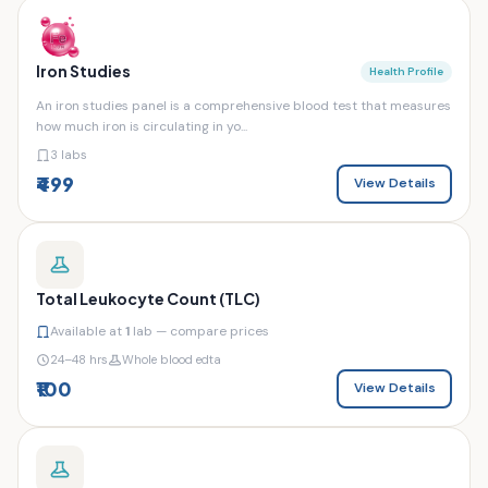
Iron Studies
Health Profile
An iron studies panel is a comprehensive blood test that measures
how much iron is circulating in yo...
3 labs
₹499
View Details
Total Leukocyte Count (TLC)
Available at
1
lab — compare prices
24–48 hrs
Whole blood edta
₹100
View Details