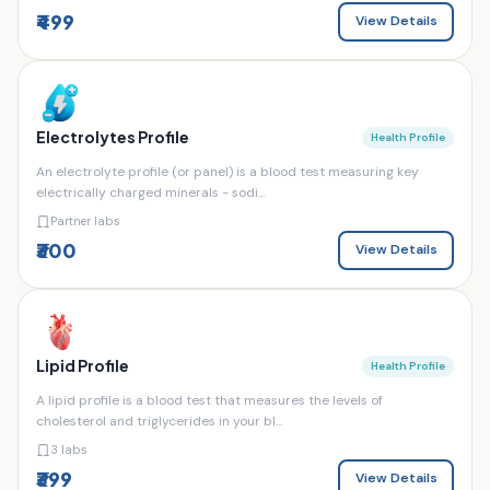
₹499
View Details
Electrolytes Profile
Health Profile
An electrolyte profile (or panel) is a blood test measuring key
electrically charged minerals - sodi...
Partner labs
₹300
View Details
Lipid Profile
Health Profile
A lipid profile is a blood test that measures the levels of
cholesterol and triglycerides in your bl...
3 labs
₹399
View Details