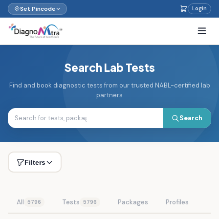
Set Pincode
Login
Search Lab Tests
Find and book diagnostic tests from our trusted NABL-certified lab
partners
Search
Filters
All
Tests
Packages
Profiles
5796
5796