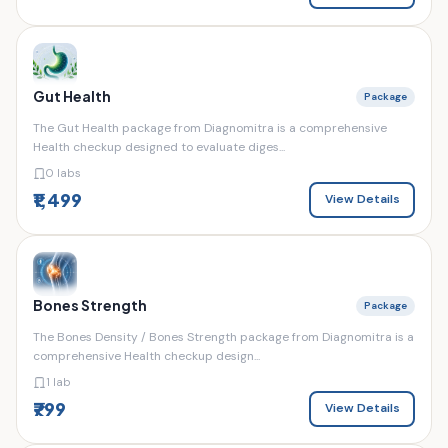
Gut Health
Package
The Gut Health package from Diagnomitra is a comprehensive
Health checkup designed to evaluate diges...
0 labs
₹1,499
View Details
Bones Strength
Package
The Bones Density / Bones Strength package from Diagnomitra is a
comprehensive Health checkup design...
1 lab
₹799
View Details