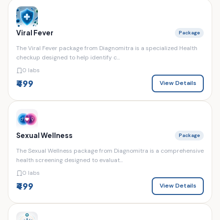
Viral Fever
Package
The Viral Fever package from Diagnomitra is a specialized Health
checkup designed to help identify c...
0 labs
₹499
View Details
Sexual Wellness
Package
The Sexual Wellness package from Diagnomitra is a comprehensive
health screening designed to evaluat...
0 labs
₹499
View Details