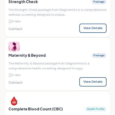
Strength Check
Package
The Strength Check package from Diagnomitra is a comprehensive
wellness screening designed to evalua...
0 labs
View Details
Contact
Maternity & Beyond
Package
The Maternity & Beyond package from Diagnomitra is a
comprehensive health screening designed to supp...
0 labs
View Details
Contact
Complete Blood Count (CBC)
Health Profile