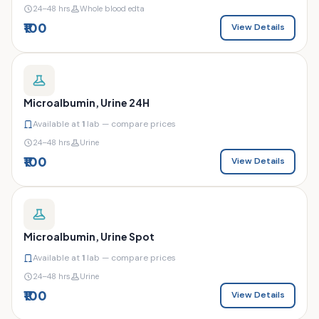
24–48 hrs
Whole blood edta
₹100
View Details
Microalbumin, Urine 24H
Available at
1
lab — compare prices
24–48 hrs
Urine
₹100
View Details
Microalbumin, Urine Spot
Available at
1
lab — compare prices
24–48 hrs
Urine
₹100
View Details