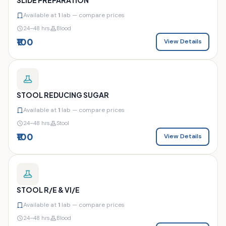
Available at
1
lab — compare prices
24–48 hrs
Blood
₹100
View Details
STOOL REDUCING SUGAR
Available at
1
lab — compare prices
24–48 hrs
Stool
₹100
View Details
STOOL R/E & VI/E
Available at
1
lab — compare prices
24–48 hrs
Blood