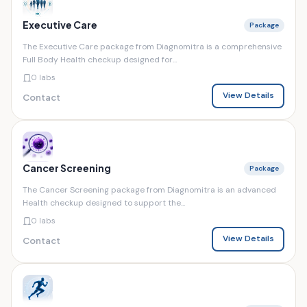
Executive Care
Package
The Executive Care package from Diagnomitra is a comprehensive
Full Body Health checkup designed for...
0 labs
View Details
Contact
Cancer Screening
Package
The Cancer Screening package from Diagnomitra is an advanced
Health checkup designed to support the...
0 labs
View Details
Contact