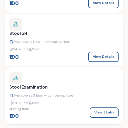
₹100
View Details
Stool pH
Available at
1
lab — compare prices
24–48 hrs
Stool
₹100
View Details
Stool Examination
Available at
3
labs — compare prices
24–48 hrs
Stool
starting from
View 3 Labs
₹100