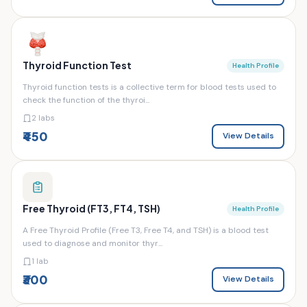
Thyroid Function Test
Health Profile
Thyroid function tests is a collective term for blood tests used to
check the function of the thyroi...
2 labs
₹450
View Details
Free Thyroid (FT3, FT4, TSH)
Health Profile
A Free Thyroid Profile (Free T3, Free T4, and TSH) is a blood test
used to diagnose and monitor thyr...
1 lab
₹300
View Details