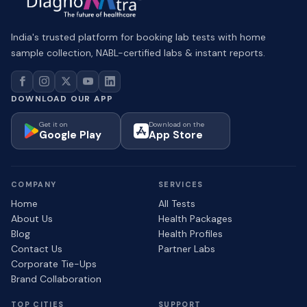
India's trusted platform for booking lab tests with home
sample collection, NABL-certified labs & instant reports.
DOWNLOAD OUR APP
Get it on
Download on the
Google Play
App Store
COMPANY
SERVICES
Home
All Tests
About Us
Health Packages
Blog
Health Profiles
Contact Us
Partner Labs
Corporate Tie-Ups
Brand Collaboration
TOP CITIES
SUPPORT