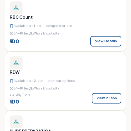
RBC Count
Available at
1
lab — compare prices
24–48 hrs
Whole blood edta
₹100
View Details
RDW
Available at
2
labs — compare prices
24–48 hrs
Whole blood edta
starting from
View 2 Labs
₹100
SLIDE PREPARATION