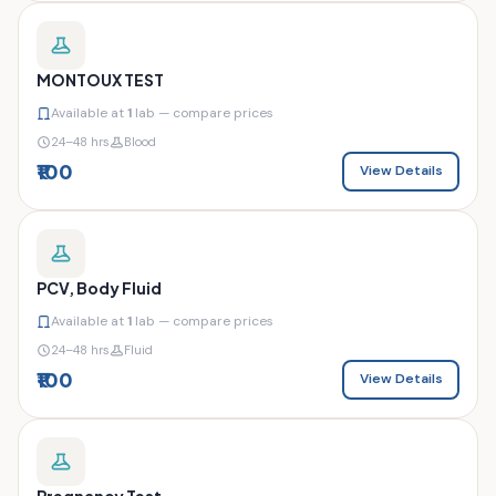
MONTOUX TEST
Available at
1
lab — compare prices
24–48 hrs
Blood
₹100
View Details
PCV, Body Fluid
Available at
1
lab — compare prices
24–48 hrs
Fluid
₹100
View Details
Pregnancy Test