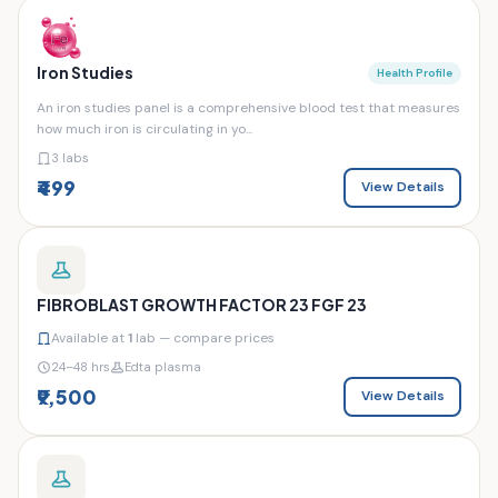
Iron Studies
Health Profile
An iron studies panel is a comprehensive blood test that measures
how much iron is circulating in yo...
3 labs
₹499
View Details
FIBROBLAST GROWTH FACTOR 23 FGF 23
Available at
1
lab — compare prices
24–48 hrs
Edta plasma
₹9,500
View Details