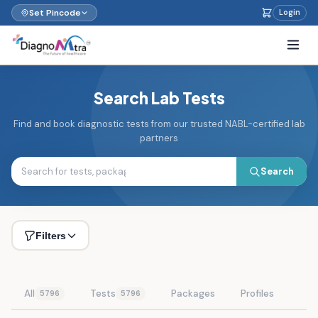
Set Pincode
Login
Search Lab Tests
Find and book diagnostic tests from our trusted NABL-certified lab
partners
Search
Filters
All
Tests
Packages
Profiles
5796
5796