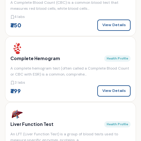
A Complete Blood Count (CBC) is a common blood test that
measures red blood cells, white blood cells...
4 labs
₹350
View Details
Complete Hemogram
Health Profile
A complete hemogram test (often called a Complete Blood Count
or CBC with ESR) is a common, comprehe...
3 labs
₹399
View Details
Liver Function Test
Health Profile
An LFT (Liver Function Test) is a group of blood tests used to
measure specific enzymes, proteins, a...