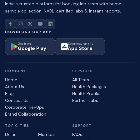
India's trusted platform for booking lab tests with home
sample collection, NABL-certified labs & instant reports.
DOWNLOAD OUR APP
Get it on
Download on the
Google Play
App Store
COMPANY
SERVICES
Home
All Tests
About Us
Health Packages
Blog
Health Profiles
Contact Us
Partner Labs
Corporate Tie-Ups
Brand Collaboration
TOP CITIES
SUPPORT
Delhi
Mumbai
FAQs