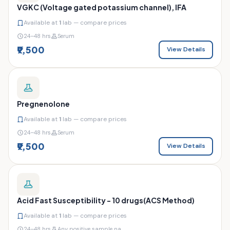
VGKC (Voltage gated potassium channel), IFA
Available at
1
lab — compare prices
24–48 hrs
Serum
₹9,500
View Details
Pregnenolone
Available at
1
lab — compare prices
24–48 hrs
Serum
₹9,500
View Details
Acid Fast Susceptibility - 10 drugs(ACS Method)
Available at
1
lab — compare prices
24–48 hrs
Any positive sample na