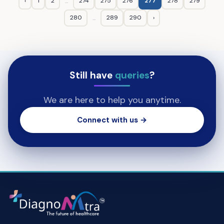
‹
1
2
274
275
276
277
278
279
...
280
289
290
›
...
Still have
queries
?
We are here to help you anytime.
Connect with us →