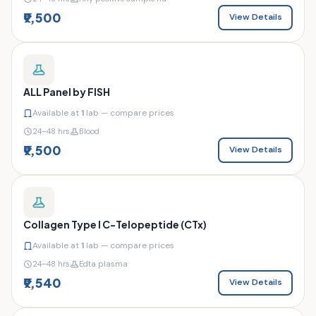
₹9,500
View Details
ALL Panel by FISH
Available at
1
lab — compare prices
24–48 hrs
Blood
₹9,500
View Details
Collagen Type I C-Telopeptide (CTx)
Available at
1
lab — compare prices
24–48 hrs
Edta plasma
₹9,540
View Details