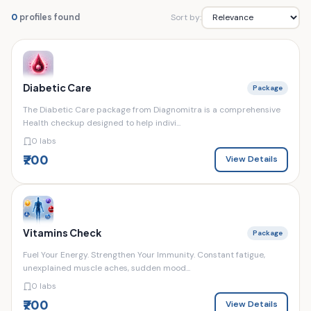
Sort by:
0
profiles found
Diabetic Care
Package
The Diabetic Care package from Diagnomitra is a comprehensive
Health checkup designed to help indivi...
0 labs
₹700
View Details
Vitamins Check
Package
Fuel Your Energy. Strengthen Your Immunity. Constant fatigue,
unexplained muscle aches, sudden mood...
0 labs
₹700
View Details