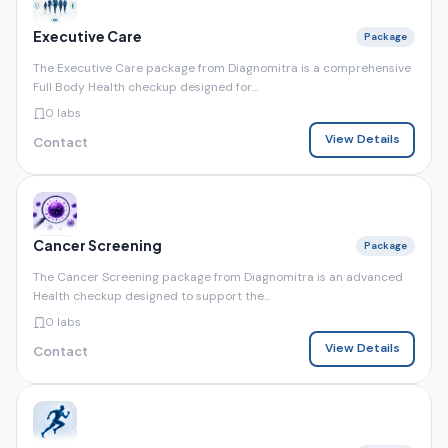
Executive Care
Package
The Executive Care package from Diagnomitra is a comprehensive
Full Body Health checkup designed for...
0 labs
View Details
Contact
Cancer Screening
Package
The Cancer Screening package from Diagnomitra is an advanced
Health checkup designed to support the...
0 labs
View Details
Contact