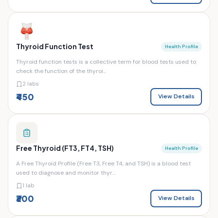
Thyroid Function Test
Health Profile
Thyroid function tests is a collective term for blood tests used to
check the function of the thyroi...
2 labs
₹450
View Details
Free Thyroid (FT3, FT4, TSH)
Health Profile
A Free Thyroid Profile (Free T3, Free T4, and TSH) is a blood test
used to diagnose and monitor thyr...
1 lab
₹300
View Details