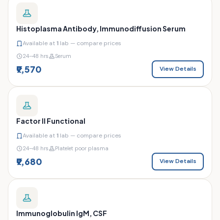
Histoplasma Antibody, Immunodiffusion Serum
Available at
1
lab — compare prices
24–48 hrs
Serum
₹9,570
View Details
Factor II Functional
Available at
1
lab — compare prices
24–48 hrs
Platelet poor plasma
₹9,680
View Details
Immunoglobulin IgM, CSF