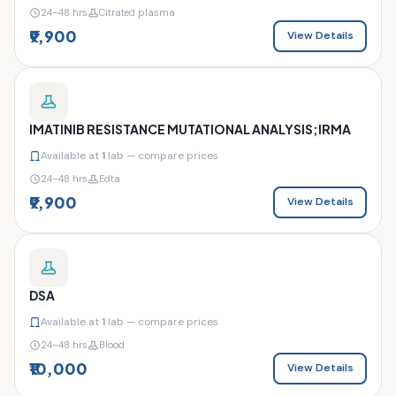
24–48 hrs
Citrated plasma
₹9,900
View Details
IMATINIB RESISTANCE MUTATIONAL ANALYSIS;IRMA
Available at
1
lab — compare prices
24–48 hrs
Edta
₹9,900
View Details
DSA
Available at
1
lab — compare prices
24–48 hrs
Blood
₹10,000
View Details