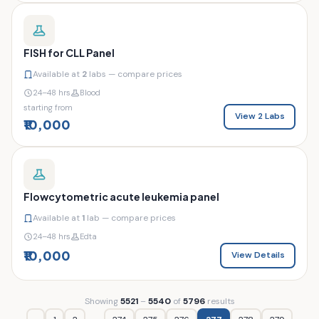
FISH for CLL Panel
Available at
2
labs — compare prices
24–48 hrs
Blood
starting from
View 2 Labs
₹10,000
Flowcytometric acute leukemia panel
Available at
1
lab — compare prices
24–48 hrs
Edta
₹10,000
View Details
Showing
5521
–
5540
of
5796
results