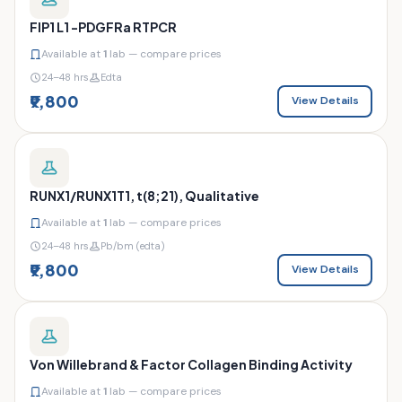
FIP1 L1 -PDGFRa RTPCR
Available at
1
lab — compare prices
24–48 hrs
Edta
₹9,800
View Details
RUNX1/RUNX1T1, t(8;21), Qualitative
Available at
1
lab — compare prices
24–48 hrs
Pb/bm (edta)
₹9,800
View Details
Von Willebrand & Factor Collagen Binding Activity
Available at
1
lab — compare prices