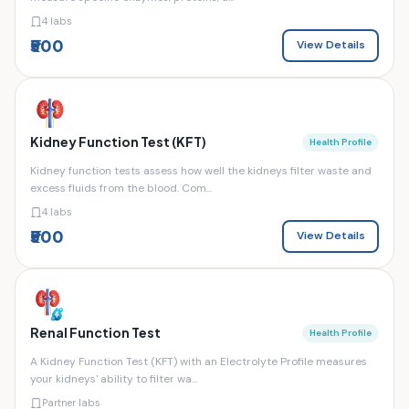
4 labs
₹500
View Details
Kidney Function Test (KFT)
Health Profile
Kidney function tests assess how well the kidneys filter waste and
excess fluids from the blood. Com...
4 labs
₹500
View Details
Renal Function Test
Health Profile
A Kidney Function Test (KFT) with an Electrolyte Profile measures
your kidneys' ability to filter wa...
Partner labs