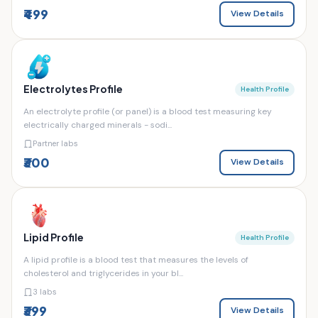
₹499
View Details
Electrolytes Profile
Health Profile
An electrolyte profile (or panel) is a blood test measuring key
electrically charged minerals - sodi...
Partner labs
₹300
View Details
Lipid Profile
Health Profile
A lipid profile is a blood test that measures the levels of
cholesterol and triglycerides in your bl...
3 labs
₹399
View Details