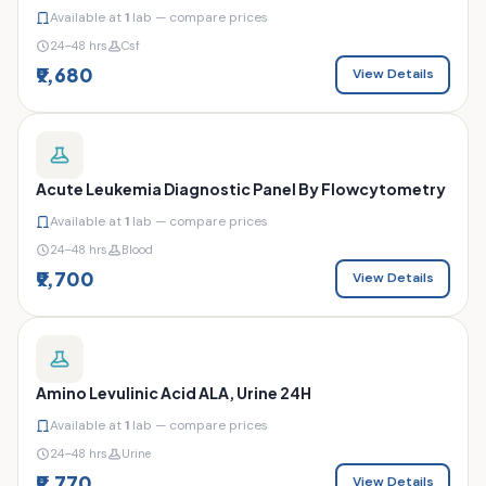
Available at
1
lab — compare prices
24–48 hrs
Csf
₹9,680
View Details
Acute Leukemia Diagnostic Panel By Flowcytometry
Available at
1
lab — compare prices
24–48 hrs
Blood
₹9,700
View Details
Amino Levulinic Acid ALA, Urine 24H
Available at
1
lab — compare prices
24–48 hrs
Urine
₹9,770
View Details