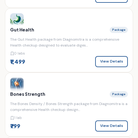
Gut Health
Package
The Gut Health package from Diagnomitra is a comprehensive
Health checkup designed to evaluate diges...
0 labs
₹1,499
View Details
Bones Strength
Package
The Bones Density / Bones Strength package from Diagnomitra is a
comprehensive Health checkup design...
1 lab
₹799
View Details