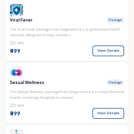
Viral Fever
Package
The Viral Fever package from Diagnomitra is a specialized Health
checkup designed to help identify c...
0 labs
₹499
View Details
Sexual Wellness
Package
The Sexual Wellness package from Diagnomitra is a comprehensive
health screening designed to evaluat...
0 labs
₹499
View Details