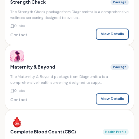
Strength Check
Package
The Strength Check package from Diagnomitra is a comprehensive
wellness screening designed to evalua...
0 labs
View Details
Contact
Maternity & Beyond
Package
The Maternity & Beyond package from Diagnomitra is a
comprehensive health screening designed to supp...
0 labs
View Details
Contact
Complete Blood Count (CBC)
Health Profile