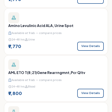
Amino Levulinic Acid ALA, Urine Spot
Available at
1
lab — compare prices
24–48 hrs
Urine
₹9,770
View Details
AML ETO T(8;21)Gene Rearrngmnt,Pcr Qltv
Available at
1
lab — compare prices
24–48 hrs
Blood
₹9,800
View Details