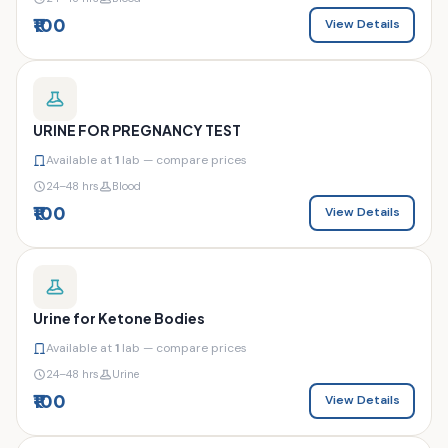
₹100
View Details
URINE FOR PREGNANCY TEST
Available at
1
lab — compare prices
24–48 hrs
Blood
₹100
View Details
Urine for Ketone Bodies
Available at
1
lab — compare prices
24–48 hrs
Urine
₹100
View Details