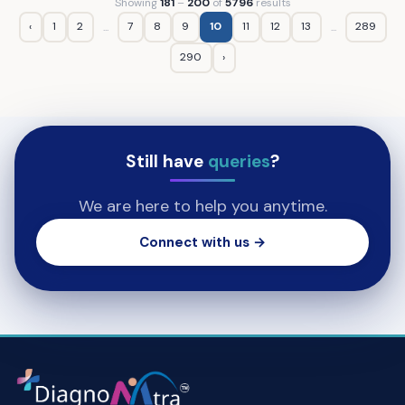
Showing
181
–
200
of
5796
results
‹
1
2
7
8
9
10
11
12
13
289
...
...
290
›
Still have
queries
?
We are here to help you anytime.
Connect with us →