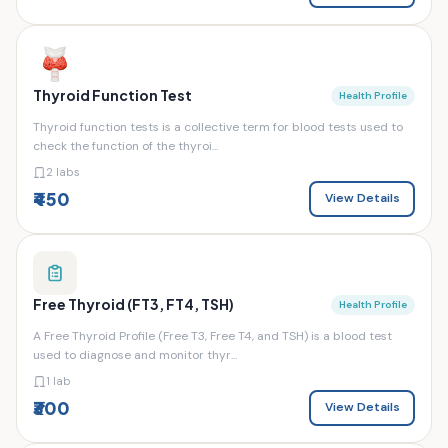
Thyroid Function Test
Health Profile
Thyroid function tests is a collective term for blood tests used to
check the function of the thyroi...
2 labs
₹450
View Details
Free Thyroid (FT3, FT4, TSH)
Health Profile
A Free Thyroid Profile (Free T3, Free T4, and TSH) is a blood test
used to diagnose and monitor thyr...
1 lab
₹300
View Details