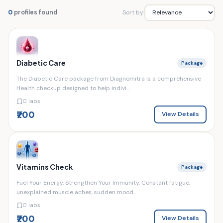
Sort by:
0
profiles found
Diabetic Care
Package
The Diabetic Care package from Diagnomitra is a comprehensive
Health checkup designed to help indivi...
0 labs
₹700
View Details
Vitamins Check
Package
Fuel Your Energy. Strengthen Your Immunity. Constant fatigue,
unexplained muscle aches, sudden mood...
0 labs
₹700
View Details