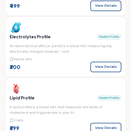
₹499
View Details
Electrolytes Profile
Health Profile
An electrolyte profile (or panel) is a blood test measuring key
electrically charged minerals - sodi...
Partner labs
₹300
View Details
Lipid Profile
Health Profile
A lipid profile is a blood test that measures the levels of
cholesterol and triglycerides in your bl...
3 labs
₹399
View Details