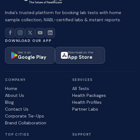
India's trusted platform for booking lab tests with home
sample collection, NABL-certified labs & instant reports.
DOWNLOAD OUR APP
Get it on
Download on the
Google Play
App Store
COMPANY
SERVICES
Home
All Tests
About Us
Health Packages
Blog
Health Profiles
Contact Us
Partner Labs
Corporate Tie-Ups
Brand Collaboration
TOP CITIES
SUPPORT