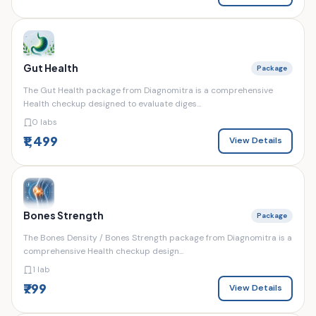
Gut Health
Package
The Gut Health package from Diagnomitra is a comprehensive
Health checkup designed to evaluate diges...
0 labs
₹1,499
View Details
Bones Strength
Package
The Bones Density / Bones Strength package from Diagnomitra is a
comprehensive Health checkup design...
1 lab
₹799
View Details