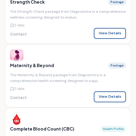
Strength Check
Package
The Strength Check package from Diagnomitra is a comprehensive
wellness screening designed to evalua...
0 labs
View Details
Contact
Maternity & Beyond
Package
The Maternity & Beyond package from Diagnomitra is a
comprehensive health screening designed to supp...
0 labs
View Details
Contact
Complete Blood Count (CBC)
Health Profile