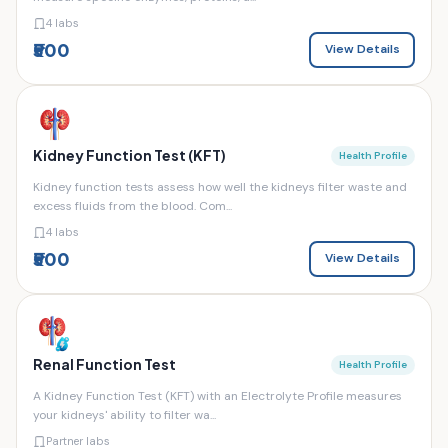
4 labs
₹500
View Details
Kidney Function Test (KFT)
Health Profile
Kidney function tests assess how well the kidneys filter waste and
excess fluids from the blood. Com...
4 labs
₹500
View Details
Renal Function Test
Health Profile
A Kidney Function Test (KFT) with an Electrolyte Profile measures
your kidneys' ability to filter wa...
Partner labs