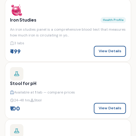
Iron Studies
Health Profile
An iron studies panel is a comprehensive blood test that measures
how much iron is circulating in yo...
3 labs
₹499
View Details
Stool for pH
Available at
1
lab — compare prices
24–48 hrs
Stool
₹100
View Details