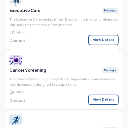
Executive Care
Package
The Executive Care package from Diagnomitra is a comprehensive
Full Body Health checkup designed for...
0 labs
View Details
Contact
Cancer Screening
Package
The Cancer Screening package from Diagnomitra is an advanced
Health checkup designed to support the...
0 labs
View Details
Contact