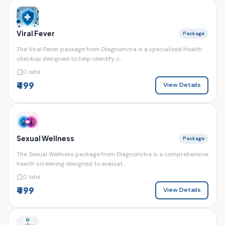
Viral Fever
Package
The Viral Fever package from Diagnomitra is a specialized Health
checkup designed to help identify c...
0 labs
₹499
View Details
Sexual Wellness
Package
The Sexual Wellness package from Diagnomitra is a comprehensive
health screening designed to evaluat...
0 labs
₹499
View Details