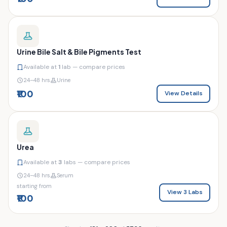
Urine Bile Salt & Bile Pigments Test
Available at
1
lab — compare prices
24–48 hrs
Urine
₹100
View Details
Urea
Available at
3
labs — compare prices
24–48 hrs
Serum
starting from
View 3 Labs
₹100