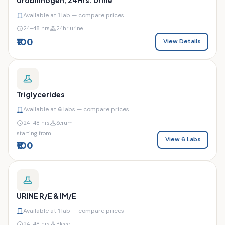
Available at
1
lab — compare prices
24–48 hrs
24hr urine
₹100
View Details
Triglycerides
Available at
6
labs — compare prices
24–48 hrs
Serum
starting from
View 6 Labs
₹100
URINE R/E & IM/E
Available at
1
lab — compare prices
24–48 hrs
Blood