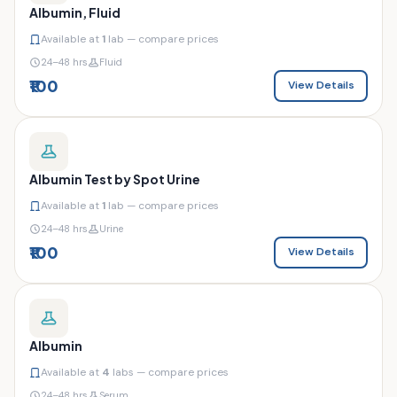
Albumin, Fluid
Available at
1
lab — compare prices
24–48 hrs
Fluid
₹100
View Details
Albumin Test by Spot Urine
Available at
1
lab — compare prices
24–48 hrs
Urine
₹100
View Details
Albumin
Available at
4
labs — compare prices
24–48 hrs
Serum