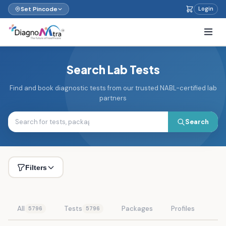
Set Pincode
Login
Search Lab Tests
Find and book diagnostic tests from our trusted NABL-certified lab
partners
Search
Filters
All
Tests
Packages
Profiles
5796
5796