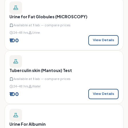
Urine for Fat Globules (MICROSCOPY)
Available at
1
lab — compare prices
24–48 hrs
Urine
₹100
View Details
Tuberculin skin (Mantoux) Test
Available at
1
lab — compare prices
24–48 hrs
Water
₹100
View Details
Urine For Albumin