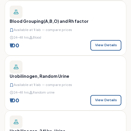
Blood Grouping(A,B,O) and Rh factor
Available at
1
lab — compare prices
24–48 hrs
Blood
₹100
View Details
Urobilinogen, Random Urine
Available at
1
lab — compare prices
24–48 hrs
Random urine
₹100
View Details
Urobilinogen, 24Hrs. Urine