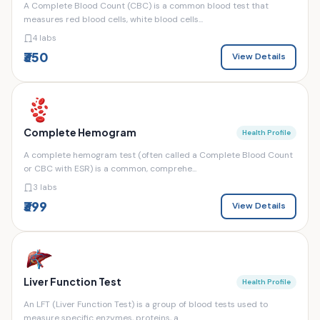
A Complete Blood Count (CBC) is a common blood test that
measures red blood cells, white blood cells...
4 labs
₹350
View Details
Complete Hemogram
Health Profile
A complete hemogram test (often called a Complete Blood Count
or CBC with ESR) is a common, comprehe...
3 labs
₹399
View Details
Liver Function Test
Health Profile
An LFT (Liver Function Test) is a group of blood tests used to
measure specific enzymes, proteins, a...