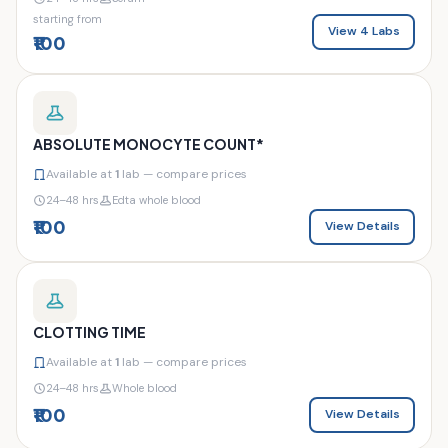
starting from
View 4 Labs
₹100
ABSOLUTE MONOCYTE COUNT*
Available at
1
lab — compare prices
24–48 hrs
Edta whole blood
₹100
View Details
CLOTTING TIME
Available at
1
lab — compare prices
24–48 hrs
Whole blood
₹100
View Details