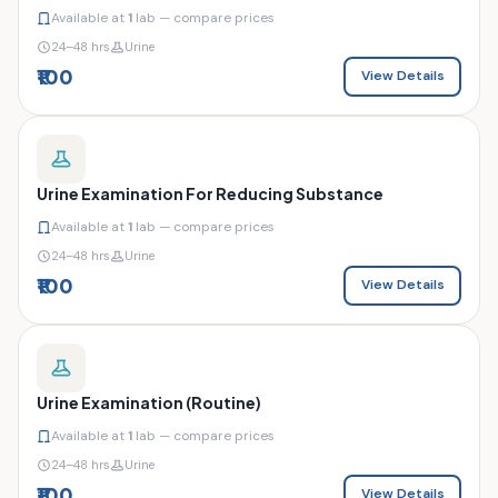
Available at
1
lab — compare prices
24–48 hrs
Urine
₹100
View Details
Urine Examination For Reducing Substance
Available at
1
lab — compare prices
24–48 hrs
Urine
₹100
View Details
Urine Examination (Routine)
Available at
1
lab — compare prices
24–48 hrs
Urine
₹100
View Details