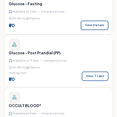
Glucose - Fasting
Available at
1
lab — compare prices
24–48 hrs
Plasma
₹60
View Details
Glucose - Post Prandial (PP)
Available at
7
labs — compare prices
24–48 hrs
Plasma
starting from
View 7 Labs
₹60
OCCULT BLOOD*
Available at
1
lab — compare prices