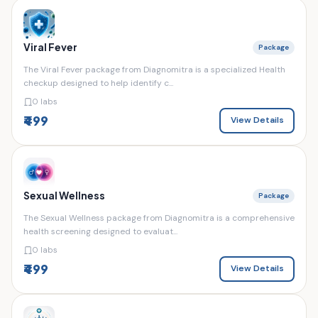
Viral Fever
Package
The Viral Fever package from Diagnomitra is a specialized Health
checkup designed to help identify c...
0 labs
₹499
View Details
Sexual Wellness
Package
The Sexual Wellness package from Diagnomitra is a comprehensive
health screening designed to evaluat...
0 labs
₹499
View Details