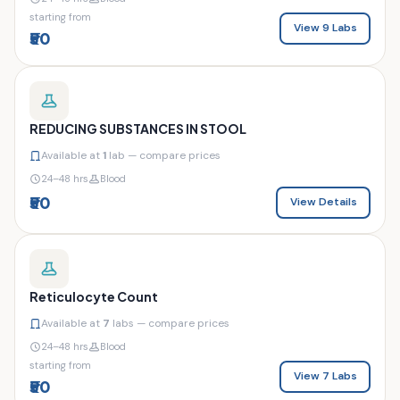
starting from
View 9 Labs
₹50
REDUCING SUBSTANCES IN STOOL
Available at
1
lab — compare prices
24–48 hrs
Blood
₹50
View Details
Reticulocyte Count
Available at
7
labs — compare prices
24–48 hrs
Blood
starting from
View 7 Labs
₹50