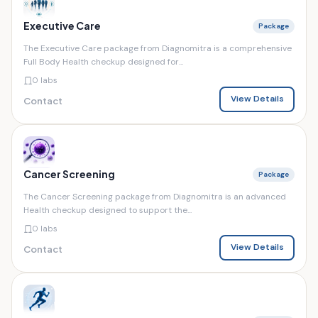
Executive Care
Package
The Executive Care package from Diagnomitra is a comprehensive
Full Body Health checkup designed for...
0 labs
View Details
Contact
Cancer Screening
Package
The Cancer Screening package from Diagnomitra is an advanced
Health checkup designed to support the...
0 labs
View Details
Contact