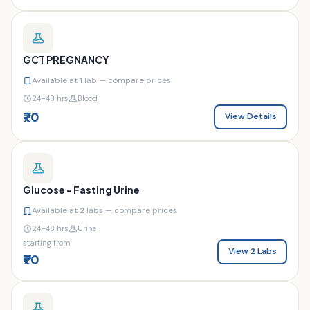
GCT PREGNANCY
Available at
1
lab — compare prices
24–48 hrs
Blood
₹70
View Details
Glucose - Fasting Urine
Available at
2
labs — compare prices
24–48 hrs
Urine
starting from
View 2 Labs
₹70