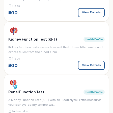
4 labs
₹500
View Details
Kidney Function Test (KFT)
Health Profile
Kidney function tests assess how well the kidneys filter waste and
excess fluids from the blood. Com...
4 labs
₹500
View Details
Renal Function Test
Health Profile
A Kidney Function Test (KFT) with an Electrolyte Profile measures
your kidneys' ability to filter wa...
Partner labs