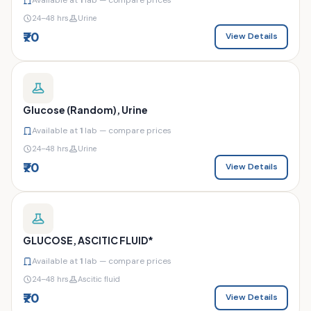
24–48 hrs
Urine
₹70
View Details
Glucose (Random), Urine
Available at
1
lab — compare prices
24–48 hrs
Urine
₹70
View Details
GLUCOSE, ASCITIC FLUID*
Available at
1
lab — compare prices
24–48 hrs
Ascitic fluid
₹70
View Details