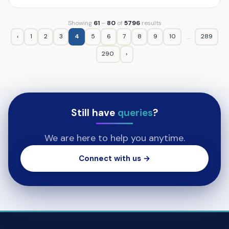
Showing
61
–
80
of
5796
results
‹
1
2
3
4
5
6
7
8
9
10
289
...
290
›
Still have
queries
?
We are here to help you anytime.
Connect with us →