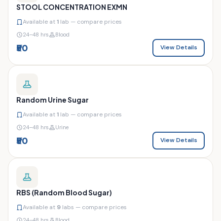
STOOL CONCENTRATION EXMN
Available at
1
lab — compare prices
24–48 hrs
Blood
₹50
View Details
Random Urine Sugar
Available at
1
lab — compare prices
24–48 hrs
Urine
₹50
View Details
RBS (Random Blood Sugar)
Available at
9
labs — compare prices
24–48 hrs
Blood