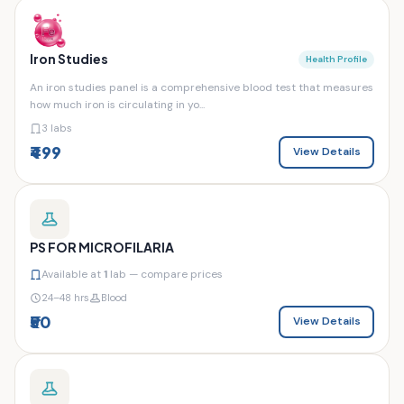
Iron Studies
Health Profile
An iron studies panel is a comprehensive blood test that measures
how much iron is circulating in yo...
3 labs
₹499
View Details
PS FOR MICROFILARIA
Available at
1
lab — compare prices
24–48 hrs
Blood
₹50
View Details