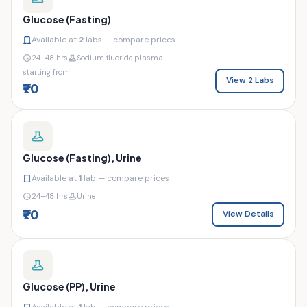
Glucose (Fasting)
Available at
2
labs — compare prices
24–48 hrs
Sodium fluoride plasma
starting from
View 2 Labs
₹70
Glucose (Fasting), Urine
Available at
1
lab — compare prices
24–48 hrs
Urine
₹70
View Details
Glucose (PP), Urine
Available at
1
lab — compare prices