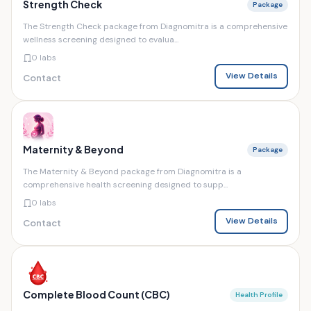
Strength Check
Package
The Strength Check package from Diagnomitra is a comprehensive
wellness screening designed to evalua...
0 labs
View Details
Contact
Maternity & Beyond
Package
The Maternity & Beyond package from Diagnomitra is a
comprehensive health screening designed to supp...
0 labs
View Details
Contact
Complete Blood Count (CBC)
Health Profile