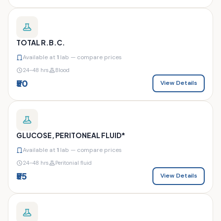
TOTAL R.B.C.
Available at
1
lab — compare prices
24–48 hrs
Blood
₹50
View Details
GLUCOSE, PERITONEAL FLUID*
Available at
1
lab — compare prices
24–48 hrs
Peritonial fluid
₹55
View Details