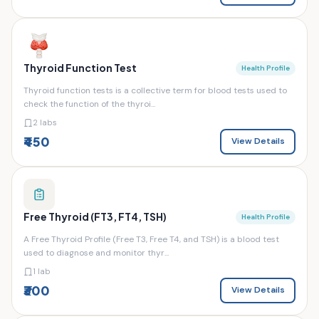
Thyroid Function Test
Health Profile
Thyroid function tests is a collective term for blood tests used to
check the function of the thyroi...
2 labs
₹450
View Details
Free Thyroid (FT3, FT4, TSH)
Health Profile
A Free Thyroid Profile (Free T3, Free T4, and TSH) is a blood test
used to diagnose and monitor thyr...
1 lab
₹300
View Details