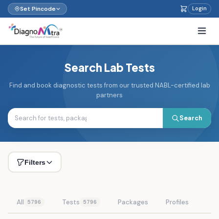
Set Pincode
Login
Search Lab Tests
Find and book diagnostic tests from our trusted NABL-certified lab
partners
Search
Filters
All
Tests
Packages
Profiles
5796
5796