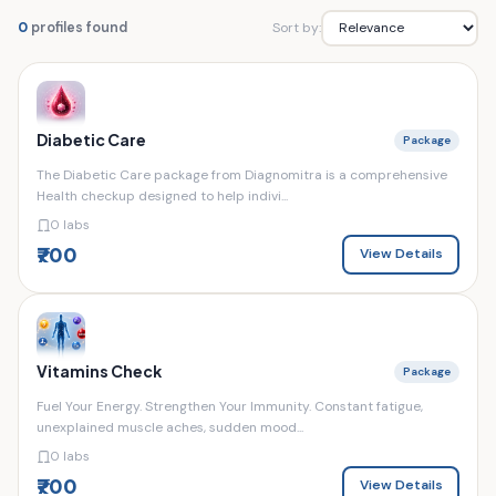
Sort by:
0
profiles found
Diabetic Care
Package
The Diabetic Care package from Diagnomitra is a comprehensive
Health checkup designed to help indivi...
0 labs
₹700
View Details
Vitamins Check
Package
Fuel Your Energy. Strengthen Your Immunity. Constant fatigue,
unexplained muscle aches, sudden mood...
0 labs
₹700
View Details