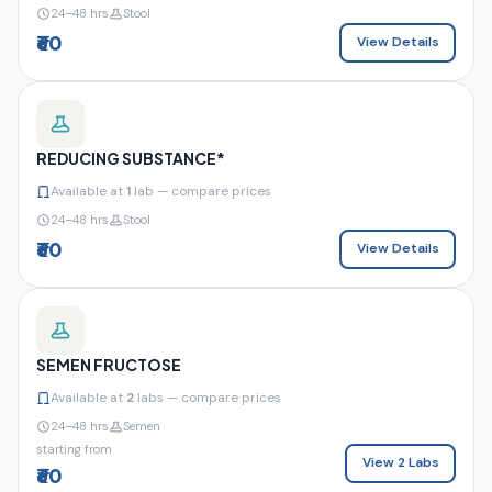
24–48 hrs
Stool
₹60
View Details
REDUCING SUBSTANCE*
Available at
1
lab — compare prices
24–48 hrs
Stool
₹60
View Details
SEMEN FRUCTOSE
Available at
2
labs — compare prices
24–48 hrs
Semen
starting from
View 2 Labs
₹60