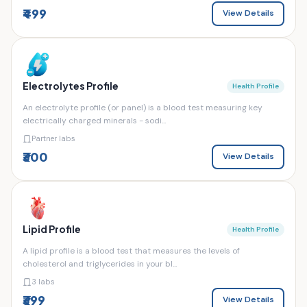
₹499
View Details
Electrolytes Profile
Health Profile
An electrolyte profile (or panel) is a blood test measuring key
electrically charged minerals - sodi...
Partner labs
₹300
View Details
Lipid Profile
Health Profile
A lipid profile is a blood test that measures the levels of
cholesterol and triglycerides in your bl...
3 labs
₹399
View Details