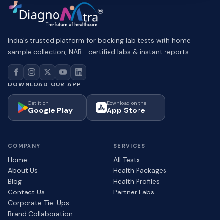
India's trusted platform for booking lab tests with home
sample collection, NABL-certified labs & instant reports.
DOWNLOAD OUR APP
Get it on
Download on the
Google Play
App Store
COMPANY
SERVICES
Home
All Tests
About Us
Health Packages
Blog
Health Profiles
Contact Us
Partner Labs
Corporate Tie-Ups
Brand Collaboration