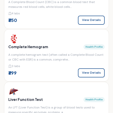
A Complete Blood Count (CBC) is a common blood test that
measures red blood cells, white blood cells...
4 labs
₹350
View Details
Complete Hemogram
Health Profile
A complete hemogram test (often called a Complete Blood Count
or CBC with ESR) is a common, comprehe...
3 labs
₹399
View Details
Liver Function Test
Health Profile
An LFT (Liver Function Test) is a group of blood tests used to
measure specific enzymes, proteins, a...