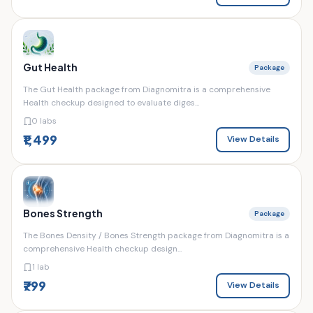
Gut Health
Package
The Gut Health package from Diagnomitra is a comprehensive
Health checkup designed to evaluate diges...
0 labs
₹1,499
View Details
Bones Strength
Package
The Bones Density / Bones Strength package from Diagnomitra is a
comprehensive Health checkup design...
1 lab
₹799
View Details