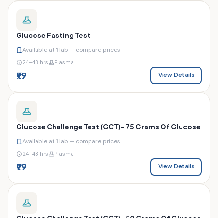
Glucose Fasting Test
Available at
1
lab — compare prices
24–48 hrs
Plasma
₹99
View Details
Glucose Challenge Test (GCT)- 75 Grams Of Glucose
Available at
1
lab — compare prices
24–48 hrs
Plasma
₹99
View Details
Glucose Challenge Test (GCT)- 50 Grams Of Glucose