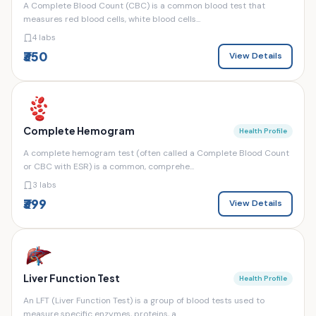
A Complete Blood Count (CBC) is a common blood test that
measures red blood cells, white blood cells...
4 labs
₹350
View Details
Complete Hemogram
Health Profile
A complete hemogram test (often called a Complete Blood Count
or CBC with ESR) is a common, comprehe...
3 labs
₹399
View Details
Liver Function Test
Health Profile
An LFT (Liver Function Test) is a group of blood tests used to
measure specific enzymes, proteins, a...