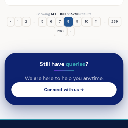
Showing
141
–
160
of
5796
results
‹
1
2
5
6
7
8
9
10
11
289
...
...
290
›
Still have
queries
?
We are here to help you anytime.
Connect with us →