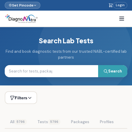
Set Pincode
Login
Search Lab Tests
Find and book diagnostic tests from our trusted NABL-certified lab
partners
Search
Filters
All
Tests
Packages
Profiles
5796
5796