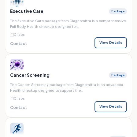
Executive Care
Package
The Executive Care package from Diagnomitra is a comprehensive
Full Body Health checkup designed for...
0 labs
View Details
Contact
Cancer Screening
Package
The Cancer Screening package from Diagnomitra is an advanced
Health checkup designed to support the...
0 labs
View Details
Contact