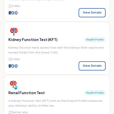
4 labs
₹500
View Details
Kidney Function Test (KFT)
Health Profile
Kidney function tests assess how well the kidneys filter waste and
excess fluids from the blood. Com...
4 labs
₹500
View Details
Renal Function Test
Health Profile
A Kidney Function Test (KFT) with an Electrolyte Profile measures
your kidneys' ability to filter wa...
Partner labs