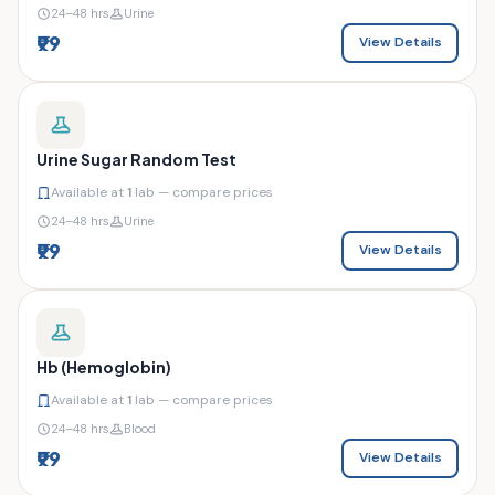
24–48 hrs
Urine
₹99
View Details
Urine Sugar Random Test
Available at
1
lab — compare prices
24–48 hrs
Urine
₹99
View Details
Hb (Hemoglobin)
Available at
1
lab — compare prices
24–48 hrs
Blood
₹99
View Details