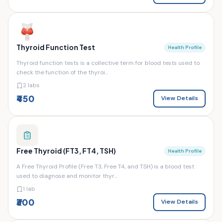
Thyroid Function Test
Health Profile
Thyroid function tests is a collective term for blood tests used to
check the function of the thyroi...
2 labs
₹450
View Details
Free Thyroid (FT3, FT4, TSH)
Health Profile
A Free Thyroid Profile (Free T3, Free T4, and TSH) is a blood test
used to diagnose and monitor thyr...
1 lab
₹300
View Details