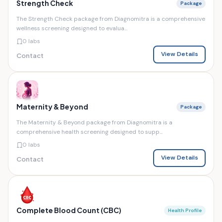
Strength Check
Package
The Strength Check package from Diagnomitra is a comprehensive
wellness screening designed to evalua...
0 labs
View Details
Contact
Maternity & Beyond
Package
The Maternity & Beyond package from Diagnomitra is a
comprehensive health screening designed to supp...
0 labs
View Details
Contact
Complete Blood Count (CBC)
Health Profile