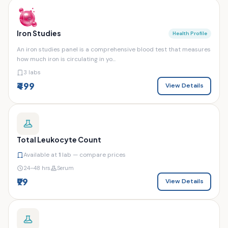
Iron Studies
Health Profile
An iron studies panel is a comprehensive blood test that measures
how much iron is circulating in yo...
3 labs
₹499
View Details
Total Leukocyte Count
Available at
1
lab — compare prices
24–48 hrs
Serum
₹99
View Details