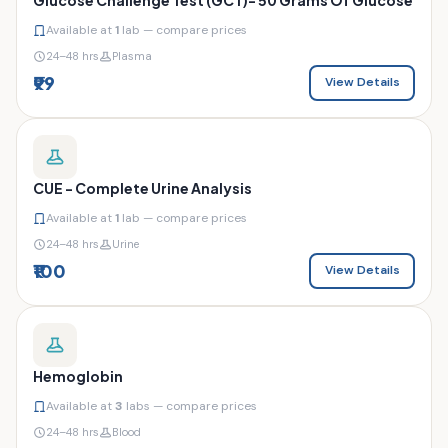
Available at
1
lab — compare prices
24–48 hrs
Plasma
₹99
View Details
CUE - Complete Urine Analysis
Available at
1
lab — compare prices
24–48 hrs
Urine
₹100
View Details
Hemoglobin
Available at
3
labs — compare prices
24–48 hrs
Blood