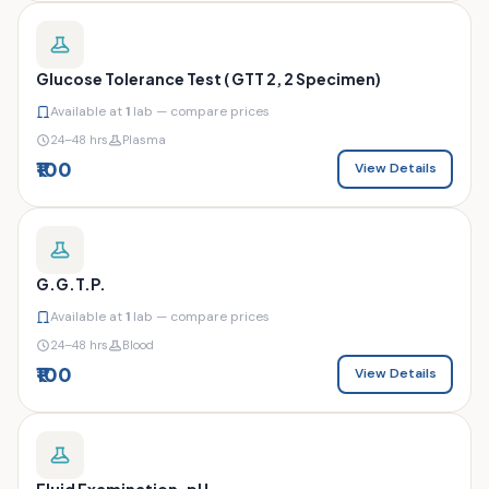
Glucose Tolerance Test ( GTT 2, 2 Specimen)
Available at
1
lab — compare prices
24–48 hrs
Plasma
₹100
View Details
G.G.T.P.
Available at
1
lab — compare prices
24–48 hrs
Blood
₹100
View Details
Fluid Examination-pH