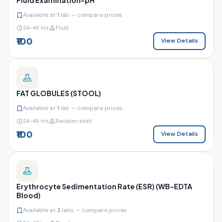
Available at
1
lab — compare prices
24–48 hrs
Fluid
₹100
View Details
FAT GLOBULES (STOOL)
Available at
1
lab — compare prices
24–48 hrs
Random stool
₹100
View Details
Erythrocyte Sedimentation Rate (ESR) (WB-EDTA
Blood)
Available at
2
labs — compare prices