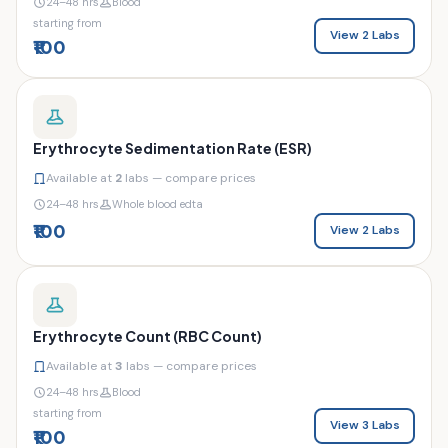
24–48 hrs
Blood
starting from
View 2 Labs
₹100
Erythrocyte Sedimentation Rate (ESR)
Available at
2
labs — compare prices
24–48 hrs
Whole blood edta
₹100
View 2 Labs
Erythrocyte Count (RBC Count)
Available at
3
labs — compare prices
24–48 hrs
Blood
starting from
View 3 Labs
₹100