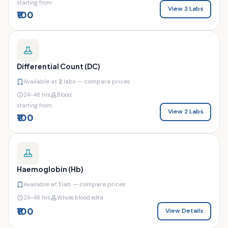
starting from
View 3 Labs
₹100
Differential Count (DC)
Available at
2
labs — compare prices
24–48 hrs
Blood
starting from
View 2 Labs
₹100
Haemoglobin (Hb)
Available at
1
lab — compare prices
24–48 hrs
Whole blood edta
₹100
View Details