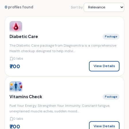
Sort by:
0
profiles found
Diabetic Care
Package
The Diabetic Care package from Diagnomitra is a comprehensive
Health checkup designed to help indivi...
0 labs
₹700
View Details
Vitamins Check
Package
Fuel Your Energy. Strengthen Your Immunity. Constant fatigue,
unexplained muscle aches, sudden mood...
0 labs
₹700
View Details