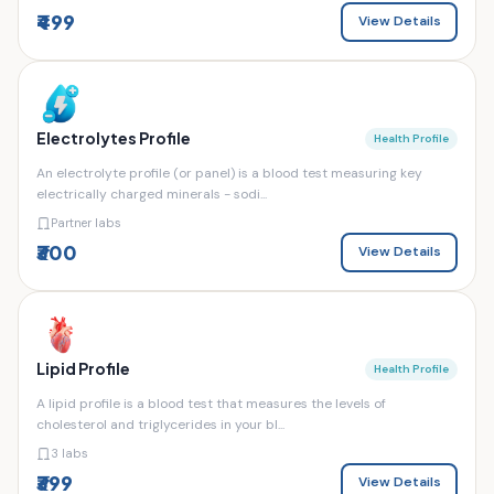
₹499
View Details
Electrolytes Profile
Health Profile
An electrolyte profile (or panel) is a blood test measuring key
electrically charged minerals - sodi...
Partner labs
₹300
View Details
Lipid Profile
Health Profile
A lipid profile is a blood test that measures the levels of
cholesterol and triglycerides in your bl...
3 labs
₹399
View Details