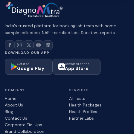
India's trusted platform for booking lab tests with home
sample collection, NABL-certified labs & instant reports.
DOWNLOAD OUR APP
Get it on
Download on the
Google Play
App Store
COMPANY
SERVICES
Home
All Tests
About Us
Health Packages
Blog
Health Profiles
Contact Us
Partner Labs
Corporate Tie-Ups
Brand Collaboration