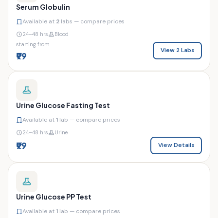
Serum Globulin
Available at
2
labs — compare prices
24–48 hrs
Blood
starting from
View 2 Labs
₹99
Urine Glucose Fasting Test
Available at
1
lab — compare prices
24–48 hrs
Urine
₹99
View Details
Urine Glucose PP Test
Available at
1
lab — compare prices