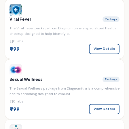
Viral Fever
Package
The Viral Fever package from Diagnomitra is a specialized Health
checkup designed to help identify c...
0 labs
₹499
View Details
Sexual Wellness
Package
The Sexual Wellness package from Diagnomitra is a comprehensive
health screening designed to evaluat...
0 labs
₹499
View Details