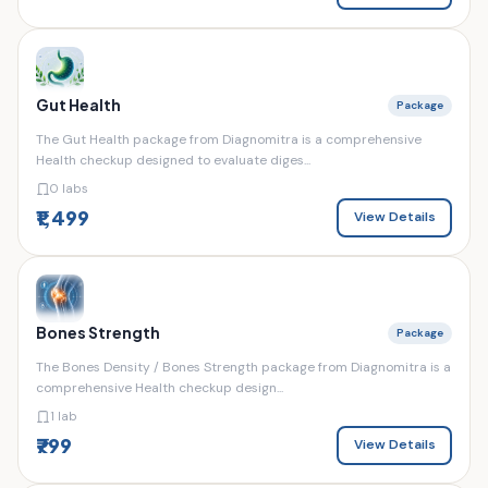
Gut Health
Package
The Gut Health package from Diagnomitra is a comprehensive
Health checkup designed to evaluate diges...
0 labs
₹1,499
View Details
Bones Strength
Package
The Bones Density / Bones Strength package from Diagnomitra is a
comprehensive Health checkup design...
1 lab
₹799
View Details