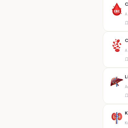
Any fluid
C
Any fluid/csf
A
Any positive sample na
Any sample
Any site of fluid
C
Any specimen
A
Any specimen prescribed by
doctors,sputum
Any specimen/slides
L
Any specimen/slides paraffin
A
block/ tissue in buffered
formalin
Any specimen/slides/blocks
Aortic valve (fungal),bone
K
marrow,carotid plaque
(fungal),et secretion (
K