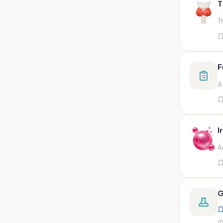
T
swab,sputum,swab in viral
medium,throat swa
T
Bal,sputum
Bal/sputum
Bd peripheral sodium heparin
F
green top
A
Biological indicator
Biotinidase
Blood
I
Blood in bactec bottle
A
Bm (edta)
Bm asp and imp smears
Body fluid/sputum
G
Body fluid
Body fluid (ascitic, pleural ,