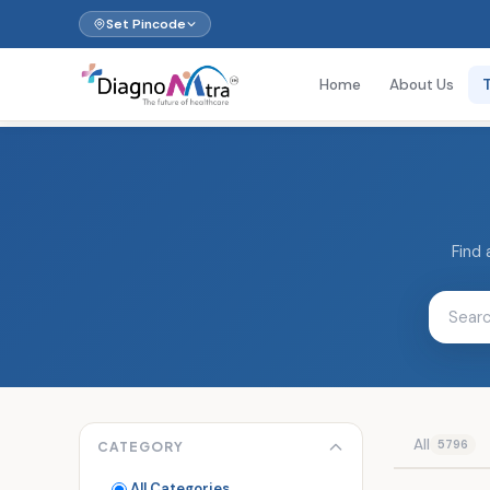
Set Pincode
Home
About Us
Find 
All
5796
CATEGORY
All Categories