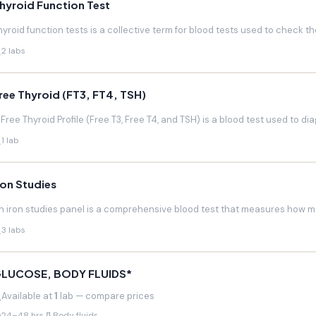
hyroid Function Test
hyroid function tests is a collective term for blood tests used to check the
2 labs
ree Thyroid (FT3, FT4, TSH)
 Free Thyroid Profile (Free T3, Free T4, and TSH) is a blood test used to di
1 lab
ron Studies
n iron studies panel is a comprehensive blood test that measures how much
3 labs
LUCOSE, BODY FLUIDS*
Available at
1
lab — compare prices
24–48 hrs
Body fluids