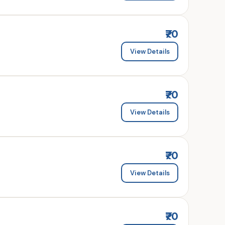
₹70
View Details
₹70
View Details
₹70
View Details
₹70