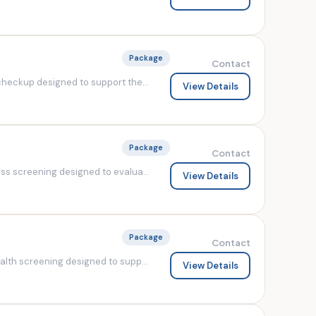
Package
Contact
heckup designed to support the...
View Details
Package
Contact
s screening designed to evalua...
View Details
Package
Contact
lth screening designed to supp...
View Details