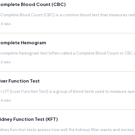
omplete Blood Count (CBC)
 Complete Blood Count (CBC) is a common blood test that measures red blo
4 labs
omplete Hemogram
 complete hemogram test (often called a Complete Blood Count or CBC w
3 labs
iver Function Test
n LFT (Liver Function Test) is a group of blood tests used to measure speci
4 labs
idney Function Test (KFT)
idney function tests assess how well the kidneys filter waste and excess f