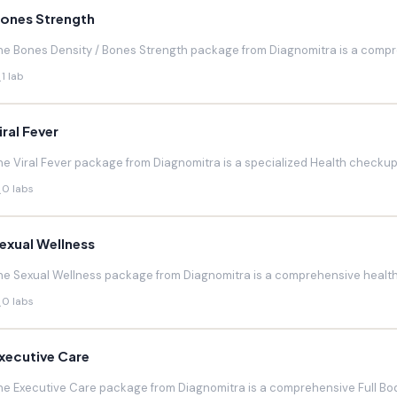
ones Strength
he Bones Density / Bones Strength package from Diagnomitra is a compr
1 lab
iral Fever
he Viral Fever package from Diagnomitra is a specialized Health checkup d
0 labs
exual Wellness
he Sexual Wellness package from Diagnomitra is a comprehensive health 
0 labs
xecutive Care
he Executive Care package from Diagnomitra is a comprehensive Full Bod