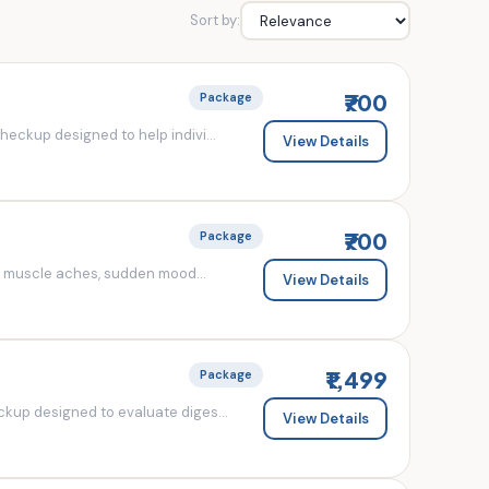
Sort by:
₹700
Package
eckup designed to help indivi...
View Details
₹700
Package
d muscle aches, sudden mood...
View Details
₹1,499
Package
kup designed to evaluate diges...
View Details