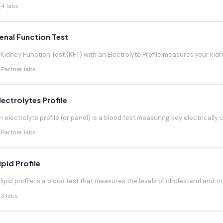
4 labs
enal Function Test
 Kidney Function Test (KFT) with an Electrolyte Profile measures your kidneys
Partner labs
lectrolytes Profile
n electrolyte profile (or panel) is a blood test measuring key electrically 
Partner labs
ipid Profile
 lipid profile is a blood test that measures the levels of cholesterol and trig
3 labs