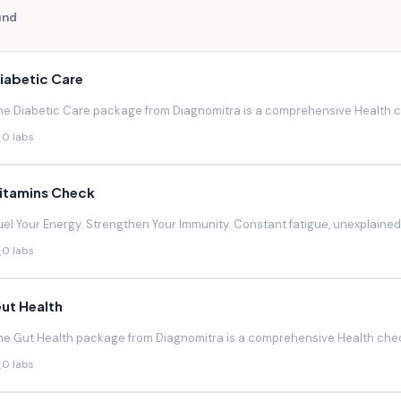
und
iabetic Care
he Diabetic Care package from Diagnomitra is a comprehensive Health ch
0 labs
itamins Check
uel Your Energy. Strengthen Your Immunity. Constant fatigue, unexplaine
0 labs
ut Health
he Gut Health package from Diagnomitra is a comprehensive Health chec
0 labs