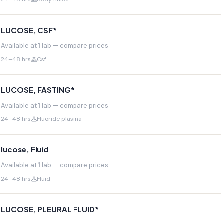
LUCOSE, CSF*
Available at
1
lab — compare prices
24–48 hrs
Csf
LUCOSE, FASTING*
Available at
1
lab — compare prices
24–48 hrs
Fluoride plasma
lucose, Fluid
Available at
1
lab — compare prices
24–48 hrs
Fluid
LUCOSE, PLEURAL FLUID*