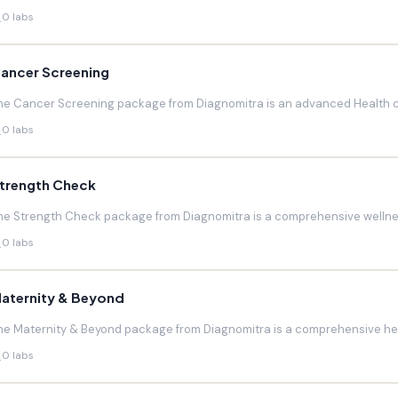
0 labs
ancer Screening
he Cancer Screening package from Diagnomitra is an advanced Health c
0 labs
trength Check
he Strength Check package from Diagnomitra is a comprehensive wellnes
0 labs
aternity & Beyond
he Maternity & Beyond package from Diagnomitra is a comprehensive hea
0 labs