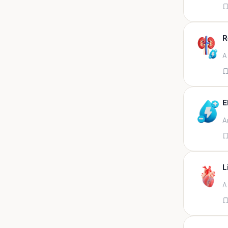
Appendix
Aqueous humour
R
Ascitic acid
A
Ascitic fluid
Ascitic fluid (5ml)
Aspirate
E
Bactec bottle
A
Bal
Bal fluid
Bal, bronchial wash-ing,
tracheal secretion, or
L
Bal,bronchial alveolar l
A
Bal,csf,edta,sputum,stool,throat
swab
Bal,nasopharyngeal