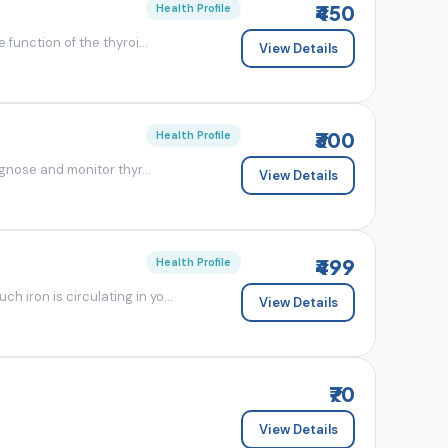
₹450
Health Profile
 function of the thyroi...
View Details
₹300
Health Profile
agnose and monitor thyr...
View Details
₹499
Health Profile
 iron is circulating in yo...
View Details
₹70
View Details