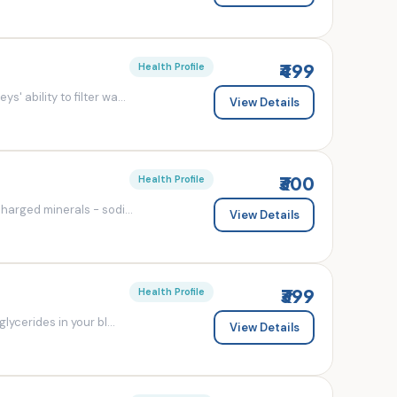
₹499
Health Profile
' ability to filter wa...
View Details
₹300
Health Profile
charged minerals - sodi...
View Details
₹399
Health Profile
lycerides in your bl...
View Details