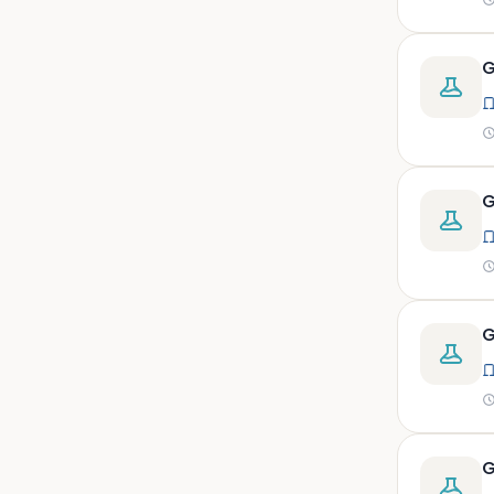
peritoneal, pericardial,
synovial)
Body fluid- all or pleural fluid.
G
Body fluid/csf/pus /sputum/
Body fluid/csf/pus
/sputum/urine
Body fluid/sputum/ csf 2ml
G
Body fluids
Bone
Bone marrow
G
Bone marrow (edta)
Bone marrow heparinized
Bone marrow na heparine
Bone marrow slide
G
Bone marrow smear