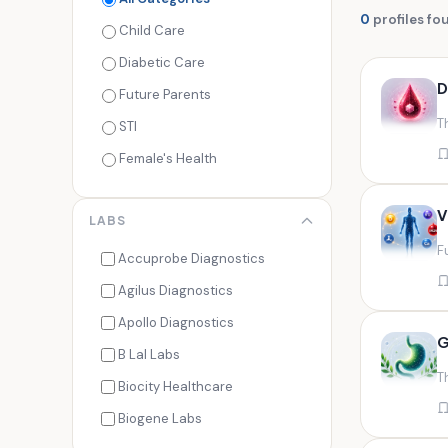
0
profiles fo
Child Care
Diabetic Care
D
Future Parents
T
STI
Female's Health
Men's Health
V
LABS
Cancer Check
F
Seasonal Health
Accuprobe Diagnostics
Fertility Check
Agilus Diagnostics
Fitness Freaks
Apollo Diagnostics
G
Heart Health
B Lal Labs
T
Maternity Care
Biocity Healthcare
Senior Care
Biogene Labs