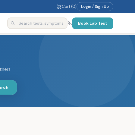
Cart (
0
)
Login / Sign Up
Book Lab Test
rtners
arch