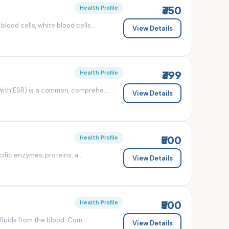
₹350
Health Profile
od cells, white blood cells...
View Details
₹399
Health Profile
ith ESR) is a common, comprehe...
View Details
₹500
Health Profile
fic enzymes, proteins, a...
View Details
₹500
Health Profile
luids from the blood. Com...
View Details