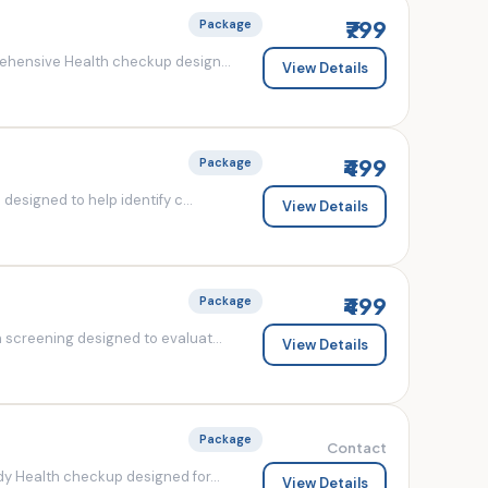
₹799
Package
ehensive Health checkup design...
View Details
₹499
Package
esigned to help identify c...
View Details
₹499
Package
screening designed to evaluat...
View Details
Package
Contact
y Health checkup designed for...
View Details