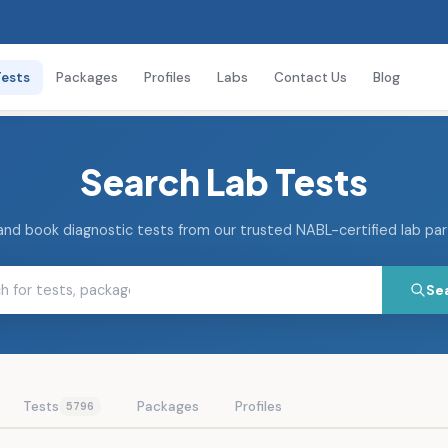
Tests
Packages
Profiles
Labs
Contact Us
Blog
Search Lab Tests
and book diagnostic tests from our trusted NABL-certified lab pa
Se
Tests
Packages
Profiles
5796