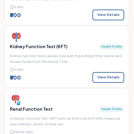
4 labs
₹500
View Details
Kidney Function Test (KFT)
Health Profile
Kidney function tests assess how well the kidneys filter waste and
excess fluids from the blood. Com...
4 labs
₹500
View Details
Renal Function Test
Health Profile
A Kidney Function Test (KFT) with an Electrolyte Profile measures
your kidneys' ability to filter wa...
Partner labs