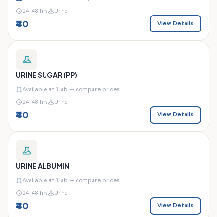
24–48 hrs
Urine
₹40
View Details
URINE SUGAR (PP)
Available at
1
lab — compare prices
24–48 hrs
Urine
₹40
View Details
URINE ALBUMIN
Available at
1
lab — compare prices
24–48 hrs
Urine
₹40
View Details