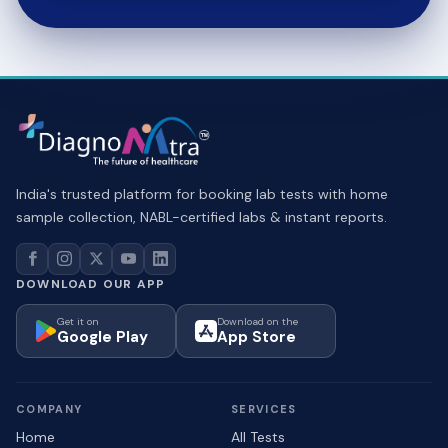
India's trusted platform for booking lab tests with home
sample collection, NABL-certified labs & instant reports.
DOWNLOAD OUR APP
Get it on
Download on the
Google Play
App Store
COMPANY
SERVICES
Home
All Tests