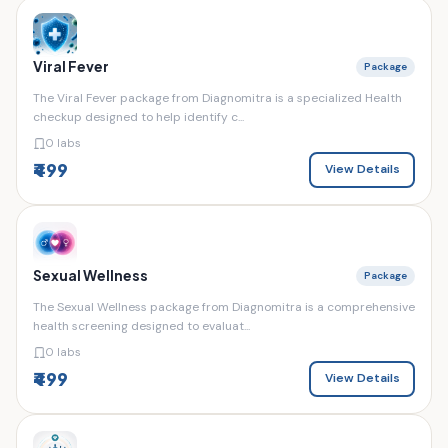
Viral Fever
Package
The Viral Fever package from Diagnomitra is a specialized Health
checkup designed to help identify c...
0 labs
₹499
View Details
Sexual Wellness
Package
The Sexual Wellness package from Diagnomitra is a comprehensive
health screening designed to evaluat...
0 labs
₹499
View Details