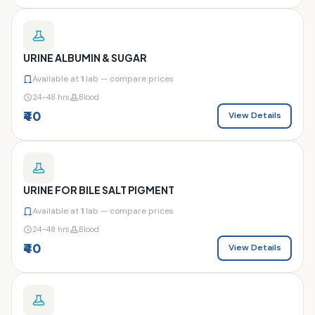
URINE ALBUMIN & SUGAR
Available at
1
lab — compare prices
24–48 hrs
Blood
₹40
View Details
URINE FOR BILE SALT PIGMENT
Available at
1
lab — compare prices
24–48 hrs
Blood
₹40
View Details