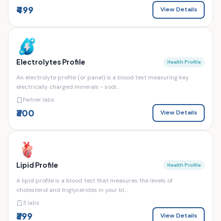
₹499
View Details
Electrolytes Profile
Health Profile
An electrolyte profile (or panel) is a blood test measuring key
electrically charged minerals - sodi...
Partner labs
₹300
View Details
Lipid Profile
Health Profile
A lipid profile is a blood test that measures the levels of
cholesterol and triglycerides in your bl...
3 labs
₹399
View Details