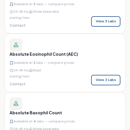
Available at
3
labs — compare prices
24–48 hrs
Whole blood edta
starting from
View 3 Labs
Contact
Absolute Eosinophil Count (AEC)
Available at
2
labs — compare prices
24–48 hrs
Blood
starting from
View 2 Labs
Contact
Absolute Basophil Count
Available at
4
labs — compare prices
24–48 hrs
Whole blood edta