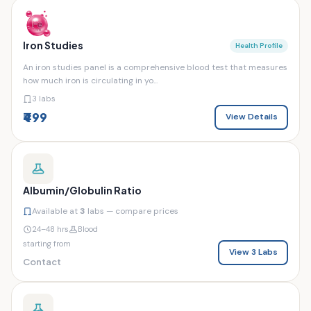
Iron Studies
Health Profile
An iron studies panel is a comprehensive blood test that measures
how much iron is circulating in yo...
3 labs
₹499
View Details
Albumin/Globulin Ratio
Available at
3
labs — compare prices
24–48 hrs
Blood
starting from
View 3 Labs
Contact