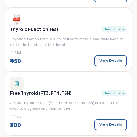
Thyroid Function Test
Health Profile
Thyroid function tests is a collective term for blood tests used to
check the function of the thyroi...
2 labs
₹450
View Details
Free Thyroid (FT3, FT4, TSH)
Health Profile
A Free Thyroid Profile (Free T3, Free T4, and TSH) is a blood test
used to diagnose and monitor thyr...
1 lab
₹300
View Details