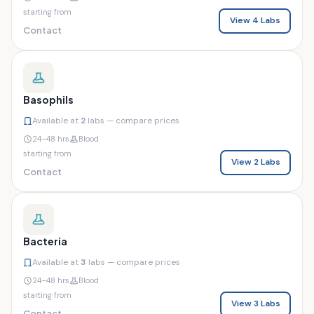
starting from
View 4 Labs
Contact
Basophils
Available at
2
labs — compare prices
24–48 hrs
Blood
starting from
View 2 Labs
Contact
Bacteria
Available at
3
labs — compare prices
24–48 hrs
Blood
starting from
View 3 Labs
Contact