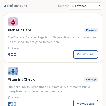
Sort by:
0
profiles found
Diabetic Care
Package
The Diabetic Care package from Diagnomitra is a comprehensive
Health checkup designed to help indivi...
0 labs
₹700
View Details
Vitamins Check
Package
Fuel Your Energy. Strengthen Your Immunity. Constant fatigue,
unexplained muscle aches, sudden mood...
0 labs
₹700
View Details