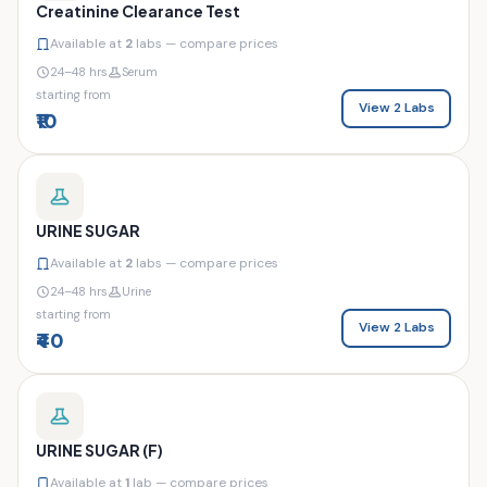
Creatinine Clearance Test
Available at
2
labs — compare prices
24–48 hrs
Serum
starting from
View 2 Labs
₹10
URINE SUGAR
Available at
2
labs — compare prices
24–48 hrs
Urine
starting from
View 2 Labs
₹40
URINE SUGAR (F)
Available at
1
lab — compare prices