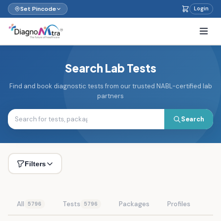
Set Pincode
Login
Search Lab Tests
Find and book diagnostic tests from our trusted NABL-certified lab
partners
Search
Filters
All
Tests
Packages
Profiles
5796
5796