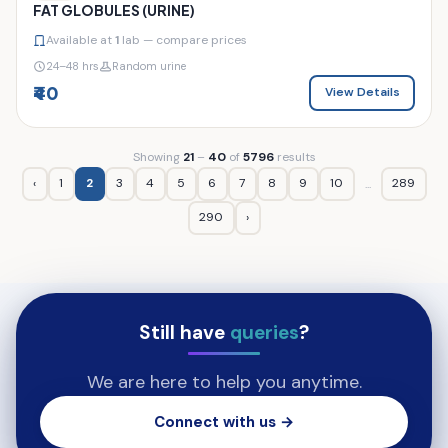
FAT GLOBULES (URINE)
Available at
1
lab — compare prices
24–48 hrs
Random urine
₹40
View Details
Showing
21
–
40
of
5796
results
‹
1
2
3
4
5
6
7
8
9
10
289
...
290
›
Still have
queries
?
We are here to help you anytime.
Connect with us →