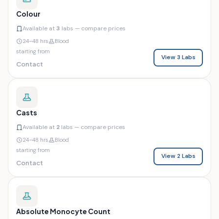
Colour
Available at
3
labs — compare prices
24–48 hrs
Blood
starting from
View 3 Labs
Contact
Casts
Available at
2
labs — compare prices
24–48 hrs
Blood
starting from
View 2 Labs
Contact
Absolute Monocyte Count