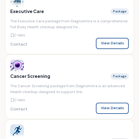
Executive Care
Package
The Executive Care package from Diagnomitra is a comprehensive
Full Body Health checkup designed for...
0 labs
View Details
Contact
Cancer Screening
Package
The Cancer Screening package from Diagnomitra is an advanced
Health checkup designed to support the...
0 labs
View Details
Contact