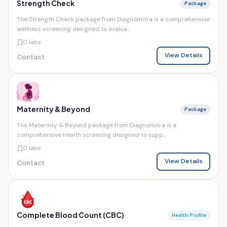
Strength Check
Package
The Strength Check package from Diagnomitra is a comprehensive
wellness screening designed to evalua...
0 labs
View Details
Contact
Maternity & Beyond
Package
The Maternity & Beyond package from Diagnomitra is a
comprehensive health screening designed to supp...
0 labs
View Details
Contact
Complete Blood Count (CBC)
Health Profile