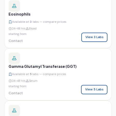
Eosinophils
Available at
3
labs — compare prices
24–48 hrs
Blood
starting from
View 3 Labs
Contact
Gamma Glutamyl Transferase (GGT)
Available at
5
labs — compare prices
24–48 hrs
Serum
starting from
View 5 Labs
Contact