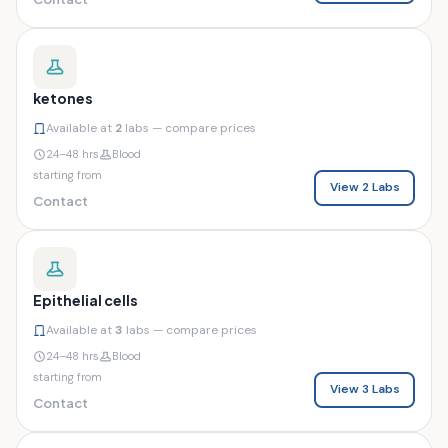
ketones
Available at
2
labs — compare prices
24–48 hrs
Blood
starting from
View 2 Labs
Contact
Epithelial cells
Available at
3
labs — compare prices
24–48 hrs
Blood
starting from
View 3 Labs
Contact