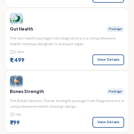
Gut Health
Package
The Gut Health package from Diagnomitra is a comprehensive
Health checkup designed to evaluate diges...
0 labs
₹1,499
View Details
Bones Strength
Package
The Bones Density / Bones Strength package from Diagnomitra is a
comprehensive Health checkup design...
1 lab
₹799
View Details