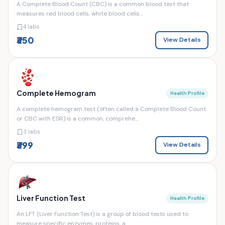
A Complete Blood Count (CBC) is a common blood test that
measures red blood cells, white blood cells...
4 labs
₹350
View Details
Complete Hemogram
Health Profile
A complete hemogram test (often called a Complete Blood Count
or CBC with ESR) is a common, comprehe...
3 labs
₹399
View Details
Liver Function Test
Health Profile
An LFT (Liver Function Test) is a group of blood tests used to
measure specific enzymes, proteins, a...