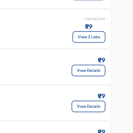
starting from
₹99
View 2 Labs
₹99
View Details
₹99
View Details
₹99