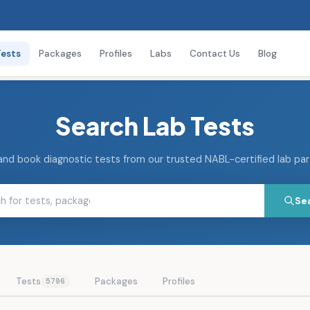
Tests
Packages
Profiles
Labs
Contact Us
Blog
Search Lab Tests
and book diagnostic tests from our trusted NABL-certified lab pa
Se
Tests
Packages
Profiles
5796