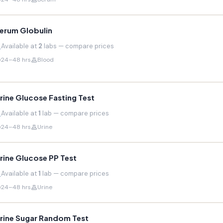
erum Globulin
Available at
2
labs — compare prices
24–48 hrs
Blood
rine Glucose Fasting Test
Available at
1
lab — compare prices
24–48 hrs
Urine
rine Glucose PP Test
Available at
1
lab — compare prices
24–48 hrs
Urine
rine Sugar Random Test