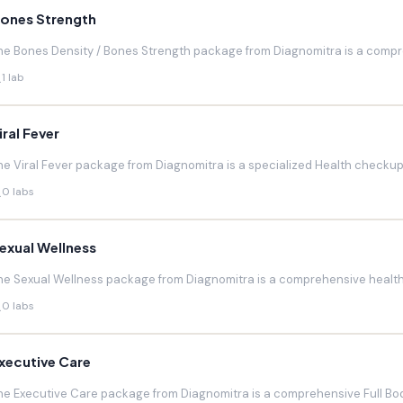
ones Strength
he Bones Density / Bones Strength package from Diagnomitra is a compr
1 lab
iral Fever
he Viral Fever package from Diagnomitra is a specialized Health checkup d
0 labs
exual Wellness
he Sexual Wellness package from Diagnomitra is a comprehensive health 
0 labs
xecutive Care
he Executive Care package from Diagnomitra is a comprehensive Full Bod