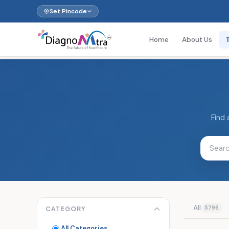
Set Pincode
Home
About Us
Find 
All
5796
CATEGORY
All Categories