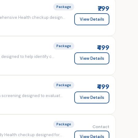
₹799
Package
ehensive Health checkup design...
View Details
₹499
Package
esigned to help identify c...
View Details
₹499
Package
screening designed to evaluat...
View Details
Package
Contact
y Health checkup designed for...
View Details