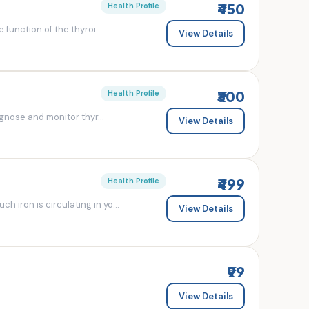
₹450
Health Profile
 function of the thyroi...
View Details
₹300
Health Profile
agnose and monitor thyr...
View Details
₹499
Health Profile
 iron is circulating in yo...
View Details
₹99
View Details