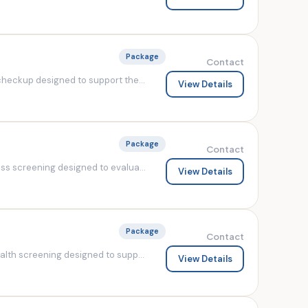
Package
Contact
heckup designed to support the...
View Details
Package
Contact
s screening designed to evalua...
View Details
Package
Contact
lth screening designed to supp...
View Details