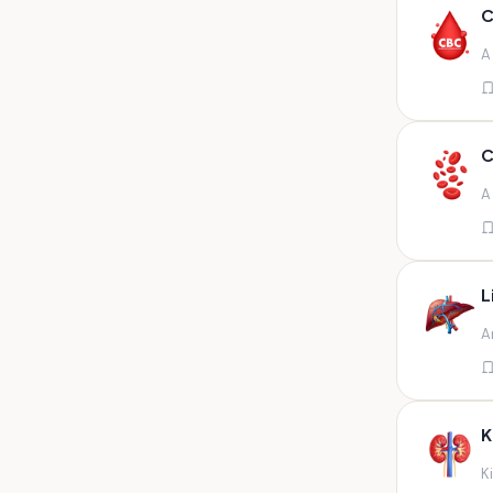
Any fluid
C
Any fluid/csf
A
Any positive sample na
Any sample
Any site of fluid
C
Any specimen
A
Any specimen prescribed by
doctors,sputum
Any specimen/slides
L
Any specimen/slides paraffin
A
block/ tissue in buffered
formalin
Any specimen/slides/blocks
Aortic valve (fungal),bone
K
marrow,carotid plaque
(fungal),et secretion (
K