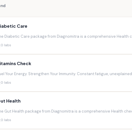
und
iabetic Care
he Diabetic Care package from Diagnomitra is a comprehensive Health ch
0 labs
itamins Check
uel Your Energy. Strengthen Your Immunity. Constant fatigue, unexplaine
0 labs
ut Health
he Gut Health package from Diagnomitra is a comprehensive Health chec
0 labs