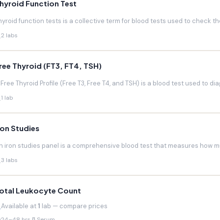
hyroid Function Test
hyroid function tests is a collective term for blood tests used to check the
2 labs
ree Thyroid (FT3, FT4, TSH)
 Free Thyroid Profile (Free T3, Free T4, and TSH) is a blood test used to di
1 lab
ron Studies
n iron studies panel is a comprehensive blood test that measures how much
3 labs
otal Leukocyte Count
Available at
1
lab — compare prices
24–48 hrs
Serum