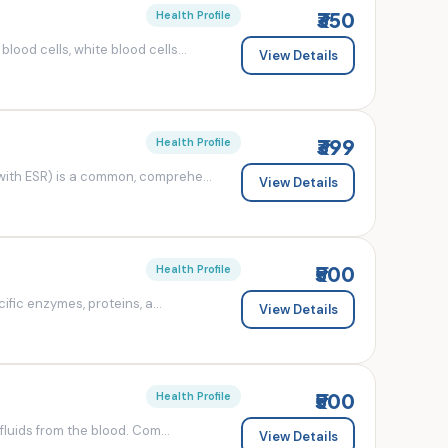
₹350
Health Profile
od cells, white blood cells...
View Details
₹399
Health Profile
ith ESR) is a common, comprehe...
View Details
₹500
Health Profile
fic enzymes, proteins, a...
View Details
₹500
Health Profile
luids from the blood. Com...
View Details