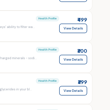
₹499
Health Profile
' ability to filter wa...
View Details
₹300
Health Profile
charged minerals - sodi...
View Details
₹399
Health Profile
lycerides in your bl...
View Details