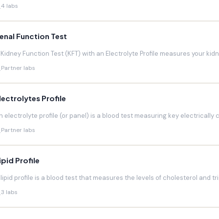
4 labs
enal Function Test
 Kidney Function Test (KFT) with an Electrolyte Profile measures your kidneys
Partner labs
lectrolytes Profile
n electrolyte profile (or panel) is a blood test measuring key electrically 
Partner labs
ipid Profile
 lipid profile is a blood test that measures the levels of cholesterol and trig
3 labs