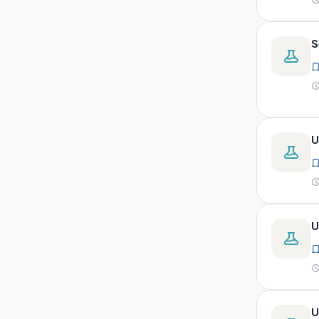
peritoneal, pericardial,
synovial)
Body fluid- all or pleural fluid.
S
Body fluid/csf/pus /sputum/
Body fluid/csf/pus
/sputum/urine
Body fluid/sputum/ csf 2ml
U
Body fluids
Bone
Bone marrow
Bone marrow (edta)
U
Bone marrow heparinized
Bone marrow na heparine
Bone marrow slide
Bone marrow smear
U