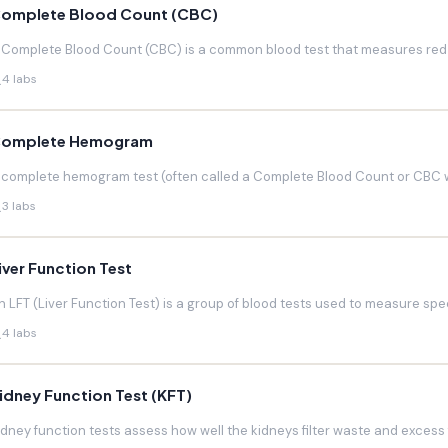
omplete Blood Count (CBC)
 Complete Blood Count (CBC) is a common blood test that measures red blo
4 labs
omplete Hemogram
 complete hemogram test (often called a Complete Blood Count or CBC w
3 labs
iver Function Test
n LFT (Liver Function Test) is a group of blood tests used to measure speci
4 labs
idney Function Test (KFT)
idney function tests assess how well the kidneys filter waste and excess f