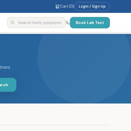
Cart (
0
)
Login / Sign Up
Book Lab Test
rtners
arch