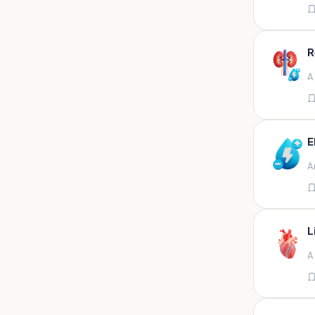
Appendix
Aqueous humour
R
Ascitic acid
A
Ascitic fluid
Ascitic fluid (5ml)
Aspirate
E
Bactec bottle
A
Bal
Bal fluid
Bal, bronchial wash-ing,
tracheal secretion, or
L
Bal,bronchial alveolar l
A
Bal,csf,edta,sputum,stool,throat
swab
Bal,nasopharyngeal