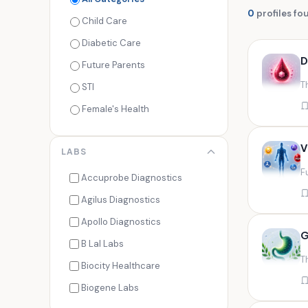
0
profiles fo
Child Care
Diabetic Care
D
Future Parents
T
STI
Female's Health
Men's Health
V
LABS
Cancer Check
F
Seasonal Health
Accuprobe Diagnostics
Fertility Check
Agilus Diagnostics
Fitness Freaks
Apollo Diagnostics
G
Heart Health
B Lal Labs
T
Maternity Care
Biocity Healthcare
Senior Care
Biogene Labs