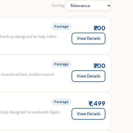
Sort by:
₹700
Package
eckup designed to help indivi...
View Details
₹700
Package
d muscle aches, sudden mood...
View Details
₹1,499
Package
kup designed to evaluate diges...
View Details