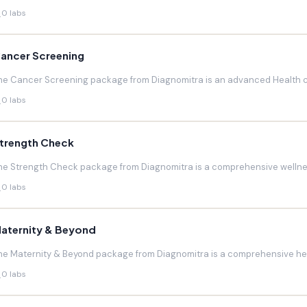
0 labs
ancer Screening
he Cancer Screening package from Diagnomitra is an advanced Health c
0 labs
trength Check
he Strength Check package from Diagnomitra is a comprehensive wellnes
0 labs
aternity & Beyond
he Maternity & Beyond package from Diagnomitra is a comprehensive hea
0 labs