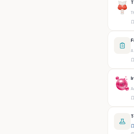
T
swab,sputum,swab in viral
medium,throat swa
T
Bal,sputum
Bal/sputum
Bd peripheral sodium heparin
F
green top
A
Biological indicator
Biotinidase
Blood
I
Blood in bactec bottle
A
Bm (edta)
Bm asp and imp smears
Body fluid/sputum
T
Body fluid
Body fluid (ascitic, pleural ,