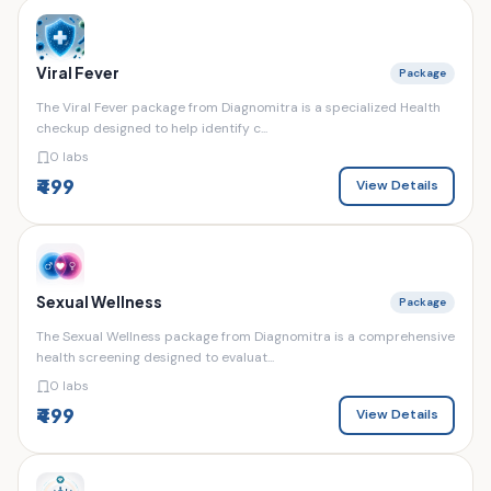
Viral Fever
Package
The Viral Fever package from Diagnomitra is a specialized Health
checkup designed to help identify c...
0 labs
₹499
View Details
Sexual Wellness
Package
The Sexual Wellness package from Diagnomitra is a comprehensive
health screening designed to evaluat...
0 labs
₹499
View Details