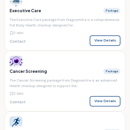
Executive Care
Package
The Executive Care package from Diagnomitra is a comprehensive
Full Body Health checkup designed for...
0 labs
View Details
Contact
Cancer Screening
Package
The Cancer Screening package from Diagnomitra is an advanced
Health checkup designed to support the...
0 labs
View Details
Contact