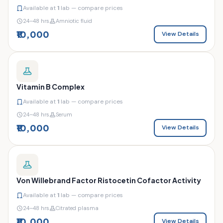
Available at
1
lab — compare prices
24–48 hrs
Amniotic fluid
₹10,000
View Details
Vitamin B Complex
Available at
1
lab — compare prices
24–48 hrs
Serum
₹10,000
View Details
Von Willebrand Factor Ristocetin Cofactor Activity
Available at
1
lab — compare prices
24–48 hrs
Citrated plasma
₹10,000
View Details