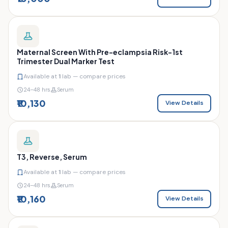
Maternal Screen With Pre-eclampsia Risk-1st
Trimester Dual Marker Test
Available at
1
lab — compare prices
24–48 hrs
Serum
₹10,130
View Details
T3, Reverse, Serum
Available at
1
lab — compare prices
24–48 hrs
Serum
₹10,160
View Details