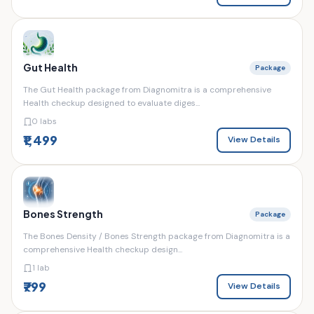
Gut Health
Package
The Gut Health package from Diagnomitra is a comprehensive
Health checkup designed to evaluate diges...
0 labs
₹1,499
View Details
Bones Strength
Package
The Bones Density / Bones Strength package from Diagnomitra is a
comprehensive Health checkup design...
1 lab
₹799
View Details