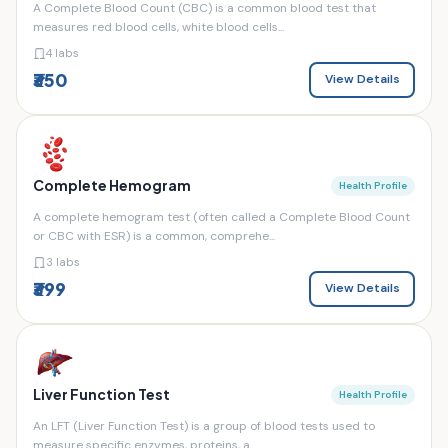
A Complete Blood Count (CBC) is a common blood test that
measures red blood cells, white blood cells...
4 labs
₹350
View Details
Complete Hemogram
Health Profile
A complete hemogram test (often called a Complete Blood Count
or CBC with ESR) is a common, comprehe...
3 labs
₹399
View Details
Liver Function Test
Health Profile
An LFT (Liver Function Test) is a group of blood tests used to
measure specific enzymes, proteins, a...