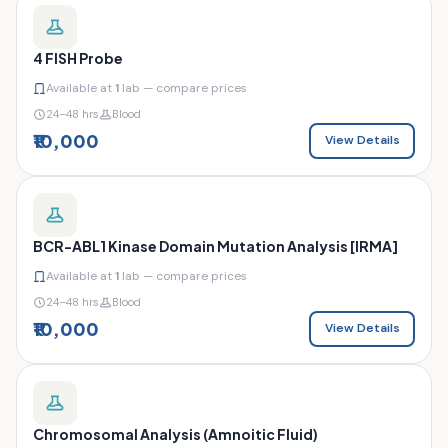
4 FISH Probe
Available at
1
lab — compare prices
24–48 hrs
Blood
₹10,000
View Details
BCR-ABL1 Kinase Domain Mutation Analysis [IRMA]
Available at
1
lab — compare prices
24–48 hrs
Blood
₹10,000
View Details
Chromosomal Analysis (Amnoitic Fluid)