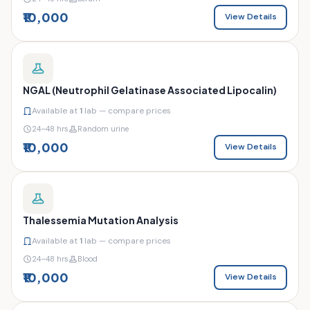
₹10,000
View Details
NGAL (Neutrophil Gelatinase Associated Lipocalin)
Available at
1
lab — compare prices
24–48 hrs
Random urine
₹10,000
View Details
Thalessemia Mutation Analysis
Available at
1
lab — compare prices
24–48 hrs
Blood
₹10,000
View Details