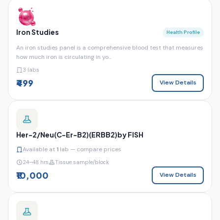
Iron Studies
Health Profile
An iron studies panel is a comprehensive blood test that measures
how much iron is circulating in yo...
3 labs
₹499
View Details
Her-2/Neu(C-Er-B2)(ERBB2)by FISH
Available at
1
lab — compare prices
24–48 hrs
Tissue sample/block
₹10,000
View Details