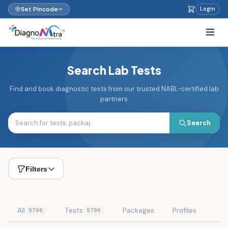
Set Pincode
Login
Search Lab Tests
Find and book diagnostic tests from our trusted NABL-certified lab
partners
Search
Filters
All
Tests
Packages
Profiles
5796
5796