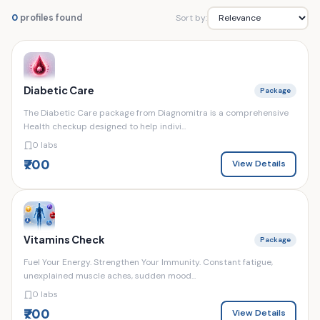
Sort by:
0
profiles found
Diabetic Care
Package
The Diabetic Care package from Diagnomitra is a comprehensive
Health checkup designed to help indivi...
0 labs
₹700
View Details
Vitamins Check
Package
Fuel Your Energy. Strengthen Your Immunity. Constant fatigue,
unexplained muscle aches, sudden mood...
0 labs
₹700
View Details