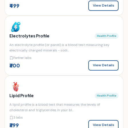
₹499
View Details
Electrolytes Profile
Health Profile
An electrolyte profile (or panel) is a blood test measuring key
electrically charged minerals - sodi...
Partner labs
₹300
View Details
Lipid Profile
Health Profile
A lipid profile is a blood test that measures the levels of
cholesterol and triglycerides in your bl...
3 labs
₹399
View Details