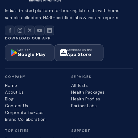
India's trusted platform for booking lab tests with home
sample collection, NABL-certified labs & instant reports.
DOWNLOAD OUR APP
Get it on
Download on the
Google Play
App Store
COMPANY
SERVICES
Home
All Tests
About Us
Health Packages
Blog
Health Profiles
Contact Us
Partner Labs
Corporate Tie-Ups
Brand Collaboration
TOP CITIES
SUPPORT