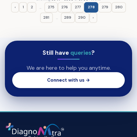
‹
1
2
275
276
277
278
279
280
...
281
289
290
›
...
Still have
queries
?
We are here to help you anytime.
Connect with us →