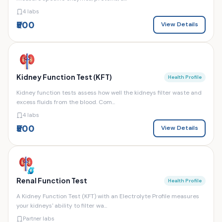
4 labs
₹500
View Details
Kidney Function Test (KFT)
Health Profile
Kidney function tests assess how well the kidneys filter waste and
excess fluids from the blood. Com...
4 labs
₹500
View Details
Renal Function Test
Health Profile
A Kidney Function Test (KFT) with an Electrolyte Profile measures
your kidneys' ability to filter wa...
Partner labs