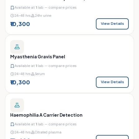
Available at
1
lab — compare prices
24–48 hrs
24hr urine
₹10,300
View Details
Myasthenia Gravis Panel
Available at
1
lab — compare prices
24–48 hrs
Serum
₹10,300
View Details
Haemophilia A Carrier Detection
Available at
1
lab — compare prices
24–48 hrs
Citrated plasma