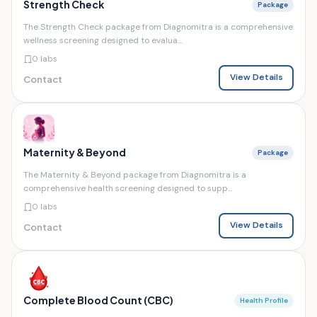
Strength Check
Package
The Strength Check package from Diagnomitra is a comprehensive
wellness screening designed to evalua...
0 labs
View Details
Contact
Maternity & Beyond
Package
The Maternity & Beyond package from Diagnomitra is a
comprehensive health screening designed to supp...
0 labs
View Details
Contact
Complete Blood Count (CBC)
Health Profile