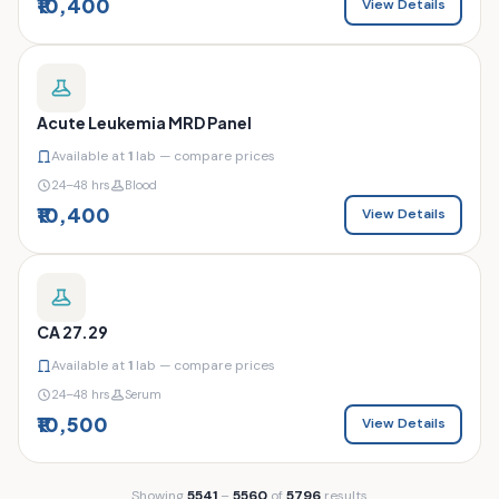
₹10,400
View Details
Acute Leukemia MRD Panel
Available at
1
lab — compare prices
24–48 hrs
Blood
₹10,400
View Details
CA 27.29
Available at
1
lab — compare prices
24–48 hrs
Serum
₹10,500
View Details
Showing
5541
–
5560
of
5796
results