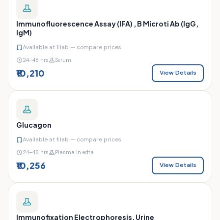
Immunofluorescence Assay (IFA) , B Microti Ab (IgG,
IgM)
Available at
1
lab — compare prices
24–48 hrs
Serum
₹10,210
View Details
Glucagon
Available at
1
lab — compare prices
24–48 hrs
Plasma in edta
₹10,256
View Details
Immunofixation Electrophoresis, Urine