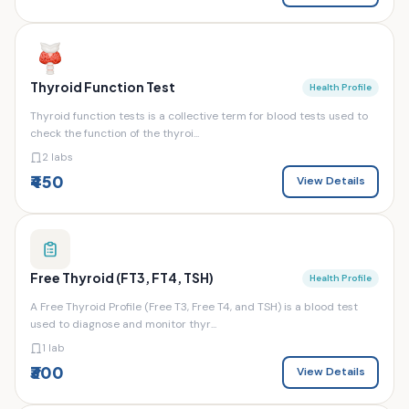
Thyroid Function Test
Health Profile
Thyroid function tests is a collective term for blood tests used to
check the function of the thyroi...
2 labs
₹450
View Details
Free Thyroid (FT3, FT4, TSH)
Health Profile
A Free Thyroid Profile (Free T3, Free T4, and TSH) is a blood test
used to diagnose and monitor thyr...
1 lab
₹300
View Details