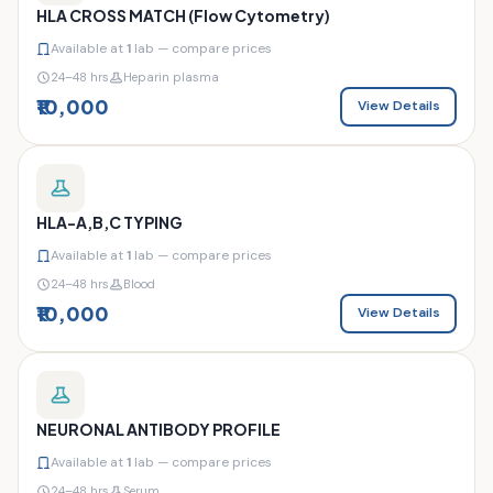
HLA CROSS MATCH (Flow Cytometry)
Available at
1
lab — compare prices
24–48 hrs
Heparin plasma
₹10,000
View Details
HLA-A,B,C TYPING
Available at
1
lab — compare prices
24–48 hrs
Blood
₹10,000
View Details
NEURONAL ANTIBODY PROFILE
Available at
1
lab — compare prices
24–48 hrs
Serum