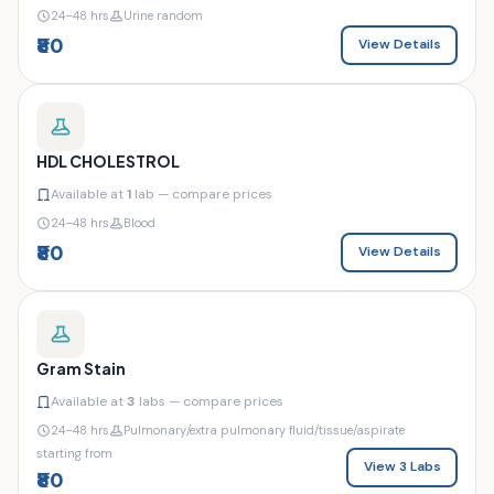
24–48 hrs
Urine random
₹80
View Details
HDL CHOLESTROL
Available at
1
lab — compare prices
24–48 hrs
Blood
₹80
View Details
Gram Stain
Available at
3
labs — compare prices
24–48 hrs
Pulmonary/extra pulmonary fluid/tissue/aspirate
starting from
View 3 Labs
₹80