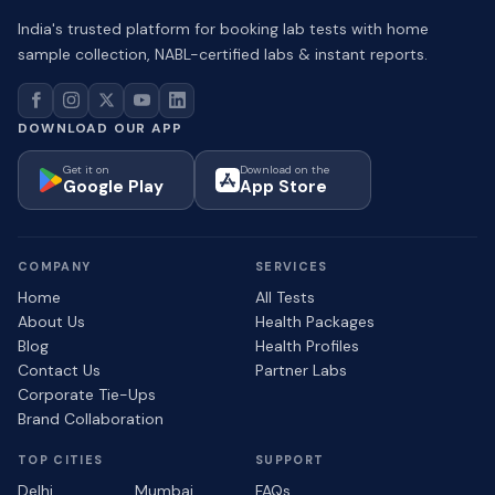
India's trusted platform for booking lab tests with home
sample collection, NABL-certified labs & instant reports.
DOWNLOAD OUR APP
Get it on
Download on the
Google Play
App Store
COMPANY
SERVICES
Home
All Tests
About Us
Health Packages
Blog
Health Profiles
Contact Us
Partner Labs
Corporate Tie-Ups
Brand Collaboration
TOP CITIES
SUPPORT
Delhi
Mumbai
FAQs