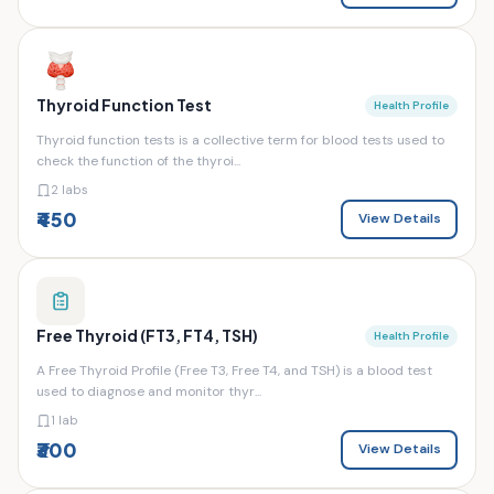
Thyroid Function Test
Health Profile
Thyroid function tests is a collective term for blood tests used to
check the function of the thyroi...
2 labs
₹450
View Details
Free Thyroid (FT3, FT4, TSH)
Health Profile
A Free Thyroid Profile (Free T3, Free T4, and TSH) is a blood test
used to diagnose and monitor thyr...
1 lab
₹300
View Details