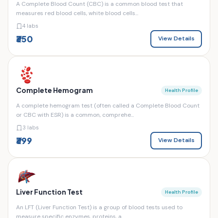
A Complete Blood Count (CBC) is a common blood test that
measures red blood cells, white blood cells...
4 labs
₹350
View Details
Complete Hemogram
Health Profile
A complete hemogram test (often called a Complete Blood Count
or CBC with ESR) is a common, comprehe...
3 labs
₹399
View Details
Liver Function Test
Health Profile
An LFT (Liver Function Test) is a group of blood tests used to
measure specific enzymes, proteins, a...