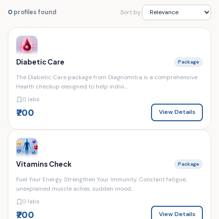
Sort by:
0
profiles found
Diabetic Care
Package
The Diabetic Care package from Diagnomitra is a comprehensive
Health checkup designed to help indivi...
0 labs
₹700
View Details
Vitamins Check
Package
Fuel Your Energy. Strengthen Your Immunity. Constant fatigue,
unexplained muscle aches, sudden mood...
0 labs
₹700
View Details