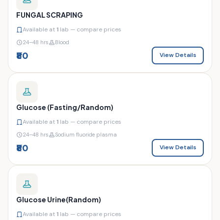
FUNGAL SCRAPING
Available at
1
lab — compare prices
24–48 hrs
Blood
₹80
View Details
Glucose (Fasting/Random)
Available at
1
lab — compare prices
24–48 hrs
Sodium fluoride plasma
₹80
View Details
Glucose Urine(Random)
Available at
1
lab — compare prices