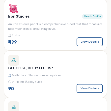
Iron Studies
Health Profile
An iron studies panel is a comprehensive blood test that measures
how much iron is circulating in yo...
3 labs
₹499
View Details
GLUCOSE, BODY FLUIDS*
Available at
1
lab — compare prices
24–48 hrs
Body fluids
₹70
View Details