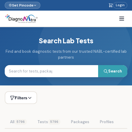
Set Pincode
Login
Search Lab Tests
Find and book diagnostic tests from our trusted NABL-certified lab
partners
Search
Filters
All
Tests
Packages
Profiles
5796
5796