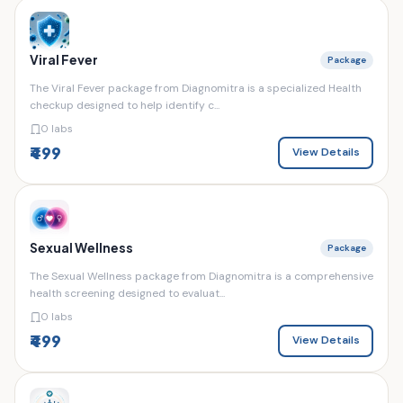
Viral Fever
Package
The Viral Fever package from Diagnomitra is a specialized Health
checkup designed to help identify c...
0 labs
₹499
View Details
Sexual Wellness
Package
The Sexual Wellness package from Diagnomitra is a comprehensive
health screening designed to evaluat...
0 labs
₹499
View Details