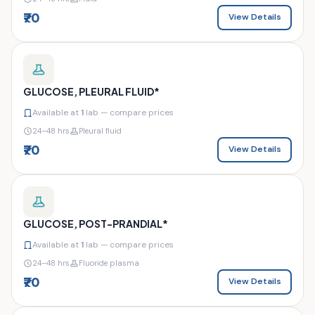
₹70
View Details
GLUCOSE, PLEURAL FLUID*
Available at
1
lab — compare prices
24–48 hrs
Pleural fluid
₹70
View Details
GLUCOSE, POST-PRANDIAL*
Available at
1
lab — compare prices
24–48 hrs
Fluoride plasma
₹70
View Details