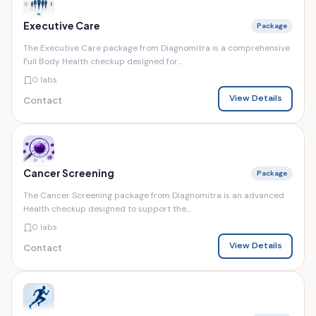
Executive Care
Package
The Executive Care package from Diagnomitra is a comprehensive
Full Body Health checkup designed for...
0 labs
View Details
Contact
Cancer Screening
Package
The Cancer Screening package from Diagnomitra is an advanced
Health checkup designed to support the...
0 labs
View Details
Contact