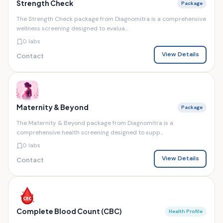
Strength Check
Package
The Strength Check package from Diagnomitra is a comprehensive
wellness screening designed to evalua...
0 labs
View Details
Contact
Maternity & Beyond
Package
The Maternity & Beyond package from Diagnomitra is a
comprehensive health screening designed to supp...
0 labs
View Details
Contact
Complete Blood Count (CBC)
Health Profile