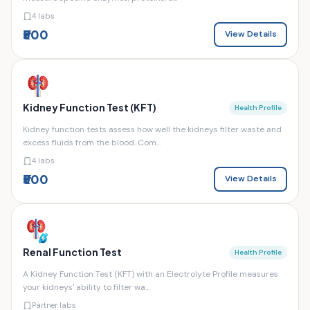
4 labs
₹500
View Details
Kidney Function Test (KFT)
Health Profile
Kidney function tests assess how well the kidneys filter waste and
excess fluids from the blood. Com...
4 labs
₹500
View Details
Renal Function Test
Health Profile
A Kidney Function Test (KFT) with an Electrolyte Profile measures
your kidneys' ability to filter wa...
Partner labs