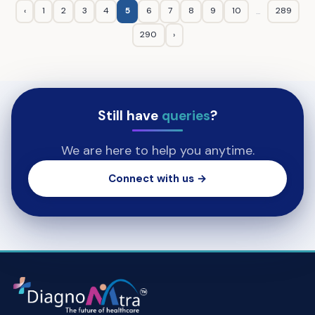
‹
1
2
3
4
5
6
7
8
9
10
289
...
290
›
Still have
queries
?
We are here to help you anytime.
Connect with us →