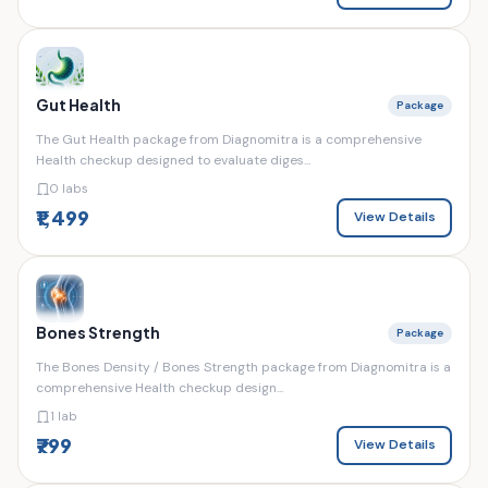
Gut Health
Package
The Gut Health package from Diagnomitra is a comprehensive
Health checkup designed to evaluate diges...
0 labs
₹1,499
View Details
Bones Strength
Package
The Bones Density / Bones Strength package from Diagnomitra is a
comprehensive Health checkup design...
1 lab
₹799
View Details