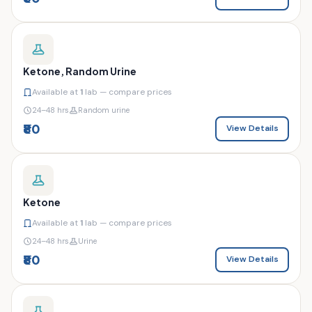
Ketone, Random Urine
Available at
1
lab — compare prices
24–48 hrs
Random urine
₹80
View Details
Ketone
Available at
1
lab — compare prices
24–48 hrs
Urine
₹80
View Details