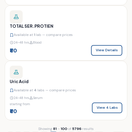
TOTAL SER.PROTIEN
Available at
1
lab — compare prices
24–48 hrs
Blood
₹80
View Details
Uric Acid
Available at
4
labs — compare prices
24–48 hrs
Serum
starting from
View 4 Labs
₹80
Showing
81
–
100
of
5796
results