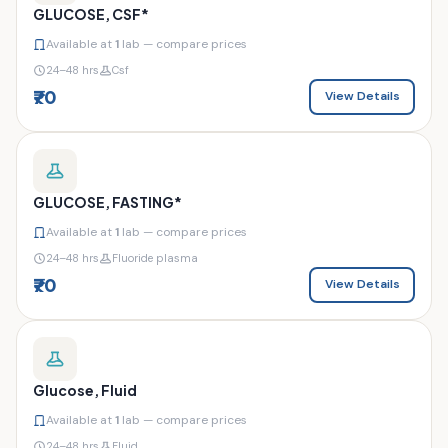
GLUCOSE, CSF*
Available at
1
lab — compare prices
24–48 hrs
Csf
₹70
View Details
GLUCOSE, FASTING*
Available at
1
lab — compare prices
24–48 hrs
Fluoride plasma
₹70
View Details
Glucose, Fluid
Available at
1
lab — compare prices
24–48 hrs
Fluid