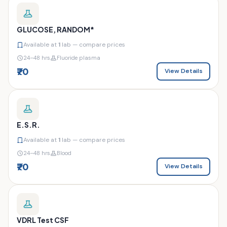
GLUCOSE, RANDOM*
Available at
1
lab — compare prices
24–48 hrs
Fluoride plasma
₹70
View Details
E.S.R.
Available at
1
lab — compare prices
24–48 hrs
Blood
₹70
View Details
VDRL Test CSF