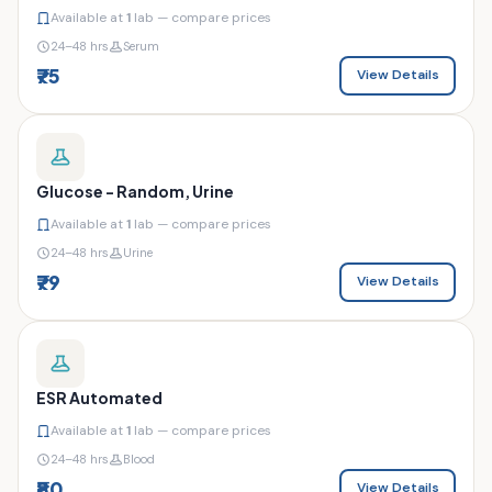
Available at
1
lab — compare prices
24–48 hrs
Serum
₹75
View Details
Glucose - Random, Urine
Available at
1
lab — compare prices
24–48 hrs
Urine
₹79
View Details
ESR Automated
Available at
1
lab — compare prices
24–48 hrs
Blood
₹80
View Details