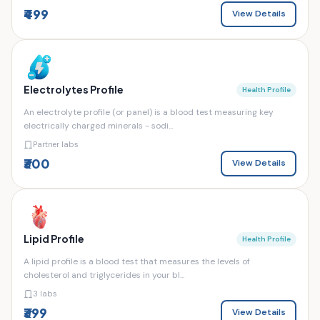
₹499
View Details
Electrolytes Profile
Health Profile
An electrolyte profile (or panel) is a blood test measuring key
electrically charged minerals - sodi...
Partner labs
₹300
View Details
Lipid Profile
Health Profile
A lipid profile is a blood test that measures the levels of
cholesterol and triglycerides in your bl...
3 labs
₹399
View Details