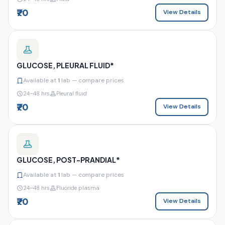
₹70
View Details
GLUCOSE, PLEURAL FLUID*
Available at
1
lab — compare prices
24–48 hrs
Pleural fluid
₹70
View Details
GLUCOSE, POST-PRANDIAL*
Available at
1
lab — compare prices
24–48 hrs
Fluoride plasma
₹70
View Details