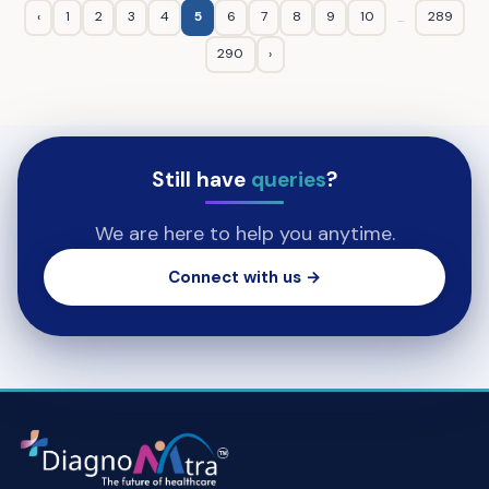
‹
1
2
3
4
5
6
7
8
9
10
289
...
290
›
Still have
queries
?
We are here to help you anytime.
Connect with us →