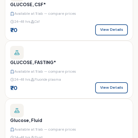
GLUCOSE, CSF*
Available at
1
lab — compare prices
24–48 hrs
Csf
₹70
View Details
GLUCOSE, FASTING*
Available at
1
lab — compare prices
24–48 hrs
Fluoride plasma
₹70
View Details
Glucose, Fluid
Available at
1
lab — compare prices
24–48 hrs
Fluid