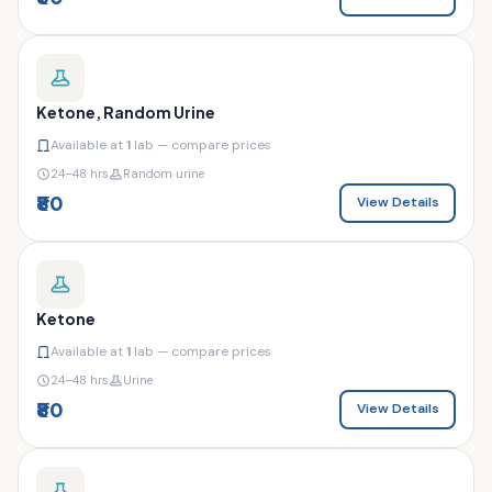
Ketone, Random Urine
Available at
1
lab — compare prices
24–48 hrs
Random urine
₹80
View Details
Ketone
Available at
1
lab — compare prices
24–48 hrs
Urine
₹80
View Details