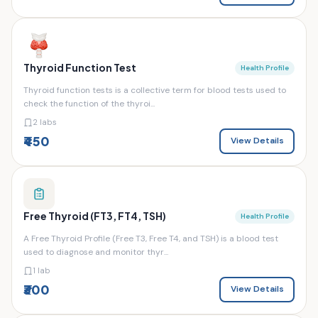
Thyroid Function Test
Health Profile
Thyroid function tests is a collective term for blood tests used to
check the function of the thyroi...
2 labs
₹450
View Details
Free Thyroid (FT3, FT4, TSH)
Health Profile
A Free Thyroid Profile (Free T3, Free T4, and TSH) is a blood test
used to diagnose and monitor thyr...
1 lab
₹300
View Details