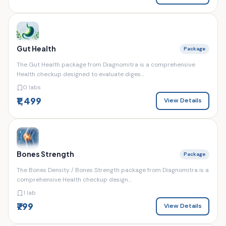
Gut Health
Package
The Gut Health package from Diagnomitra is a comprehensive
Health checkup designed to evaluate diges...
0 labs
₹1,499
View Details
Bones Strength
Package
The Bones Density / Bones Strength package from Diagnomitra is a
comprehensive Health checkup design...
1 lab
₹799
View Details