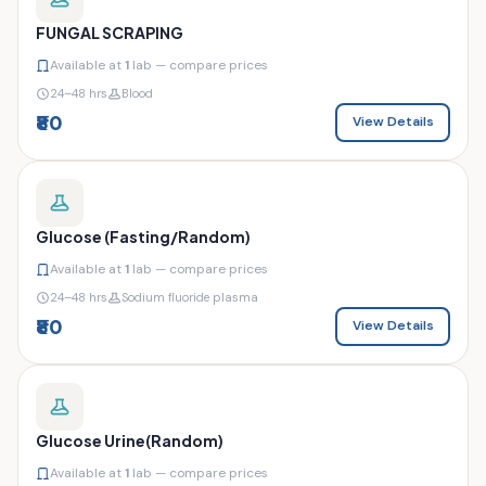
FUNGAL SCRAPING
Available at
1
lab — compare prices
24–48 hrs
Blood
₹80
View Details
Glucose (Fasting/Random)
Available at
1
lab — compare prices
24–48 hrs
Sodium fluoride plasma
₹80
View Details
Glucose Urine(Random)
Available at
1
lab — compare prices