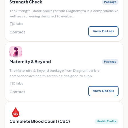
Strength Check
Package
The Strength Check package from Diagnomitra is a comprehensive
wellness screening designed to evalua...
0 labs
View Details
Contact
Maternity & Beyond
Package
The Maternity & Beyond package from Diagnomitra is a
comprehensive health screening designed to supp...
0 labs
View Details
Contact
Complete Blood Count (CBC)
Health Profile