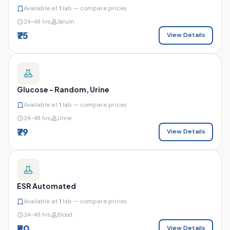
Available at
1
lab — compare prices
24–48 hrs
Serum
₹75
View Details
Glucose - Random, Urine
Available at
1
lab — compare prices
24–48 hrs
Urine
₹79
View Details
ESR Automated
Available at
1
lab — compare prices
24–48 hrs
Blood
₹80
View Details