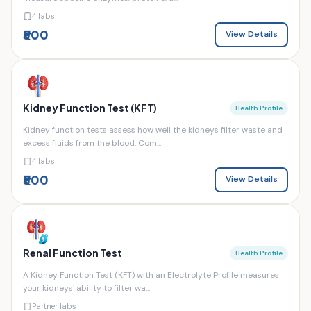
4 labs
₹500
View Details
Kidney Function Test (KFT)
Health Profile
Kidney function tests assess how well the kidneys filter waste and
excess fluids from the blood. Com...
4 labs
₹500
View Details
Renal Function Test
Health Profile
A Kidney Function Test (KFT) with an Electrolyte Profile measures
your kidneys' ability to filter wa...
Partner labs