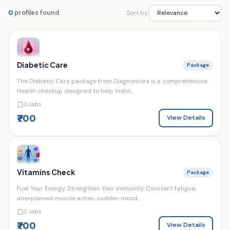
Sort by:
0
profiles found
Diabetic Care
Package
The Diabetic Care package from Diagnomitra is a comprehensive
Health checkup designed to help indivi...
0 labs
₹700
View Details
Vitamins Check
Package
Fuel Your Energy. Strengthen Your Immunity. Constant fatigue,
unexplained muscle aches, sudden mood...
0 labs
₹700
View Details