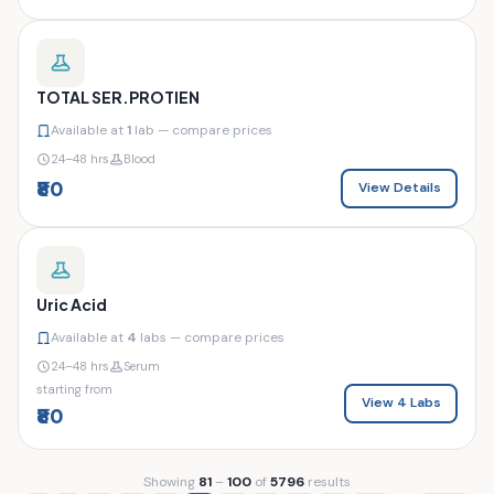
TOTAL SER.PROTIEN
Available at
1
lab — compare prices
24–48 hrs
Blood
₹80
View Details
Uric Acid
Available at
4
labs — compare prices
24–48 hrs
Serum
starting from
View 4 Labs
₹80
Showing
81
–
100
of
5796
results