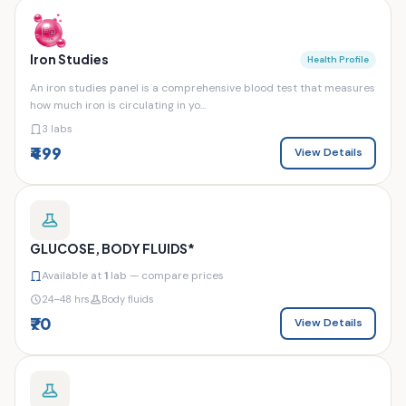
Iron Studies
Health Profile
An iron studies panel is a comprehensive blood test that measures
how much iron is circulating in yo...
3 labs
₹499
View Details
GLUCOSE, BODY FLUIDS*
Available at
1
lab — compare prices
24–48 hrs
Body fluids
₹70
View Details