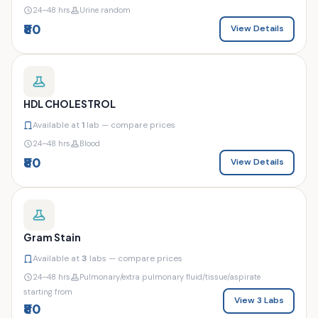
24–48 hrs
Urine random
₹80
View Details
HDL CHOLESTROL
Available at
1
lab — compare prices
24–48 hrs
Blood
₹80
View Details
Gram Stain
Available at
3
labs — compare prices
24–48 hrs
Pulmonary/extra pulmonary fluid/tissue/aspirate
starting from
View 3 Labs
₹80