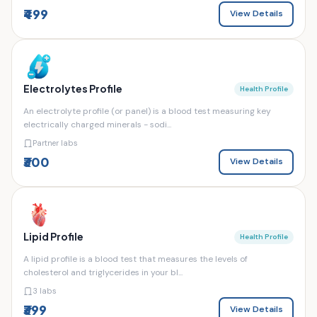
₹499
View Details
Electrolytes Profile
Health Profile
An electrolyte profile (or panel) is a blood test measuring key
electrically charged minerals - sodi...
Partner labs
₹300
View Details
Lipid Profile
Health Profile
A lipid profile is a blood test that measures the levels of
cholesterol and triglycerides in your bl...
3 labs
₹399
View Details