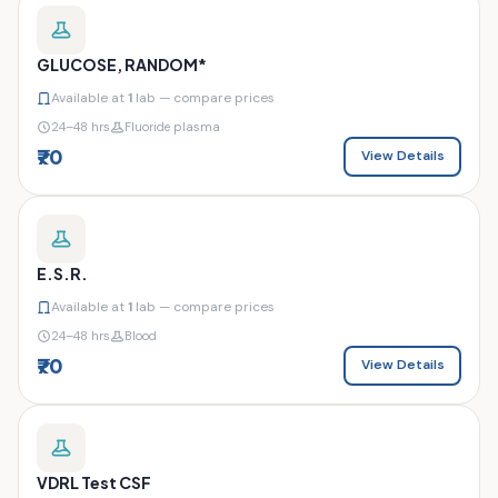
GLUCOSE, RANDOM*
Available at
1
lab — compare prices
24–48 hrs
Fluoride plasma
₹70
View Details
E.S.R.
Available at
1
lab — compare prices
24–48 hrs
Blood
₹70
View Details
VDRL Test CSF