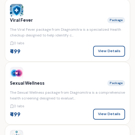
Viral Fever
Package
The Viral Fever package from Diagnomitra is a specialized Health
checkup designed to help identify c...
0 labs
₹499
View Details
Sexual Wellness
Package
The Sexual Wellness package from Diagnomitra is a comprehensive
health screening designed to evaluat...
0 labs
₹499
View Details