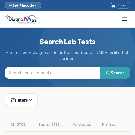
Set Pincode
Login
Search Lab Tests
Find and book diagnostic tests from our trusted NABL-certified lab
partners
Search
Filters
All
Tests
Packages
Profiles
5796
5796