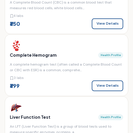
A Complete Blood Count (CBC) is a common blood test that
measures red blood cells, white blood cells...
4 labs
₹350
View Details
Complete Hemogram
Health Profile
A complete hemogram test (often called a Complete Blood Count
or CBC with ESR) is a common, comprehe...
3 labs
₹399
View Details
Liver Function Test
Health Profile
An LFT (Liver Function Test) is a group of blood tests used to
measure specific enzymes, proteins, a...