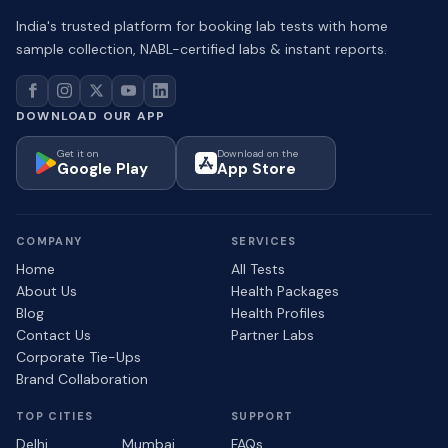
India's trusted platform for booking lab tests with home
sample collection, NABL-certified labs & instant reports.
DOWNLOAD OUR APP
Get it on
Download on the
Google Play
App Store
COMPANY
SERVICES
Home
All Tests
About Us
Health Packages
Blog
Health Profiles
Contact Us
Partner Labs
Corporate Tie-Ups
Brand Collaboration
TOP CITIES
SUPPORT
Delhi
Mumbai
FAQs