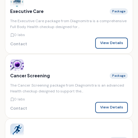
Executive Care
Package
The Executive Care package from Diagnomitra is a comprehensive
Full Body Health checkup designed for...
0 labs
View Details
Contact
Cancer Screening
Package
The Cancer Screening package from Diagnomitra is an advanced
Health checkup designed to support the...
0 labs
View Details
Contact