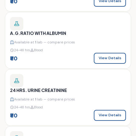
₹80
View Details
A.G.RATIO WITH ALBUMIN
Available at
1
lab — compare prices
24–48 hrs
Blood
₹80
View Details
24 HRS. URINE CREATININE
Available at
1
lab — compare prices
24–48 hrs
Blood
₹80
View Details