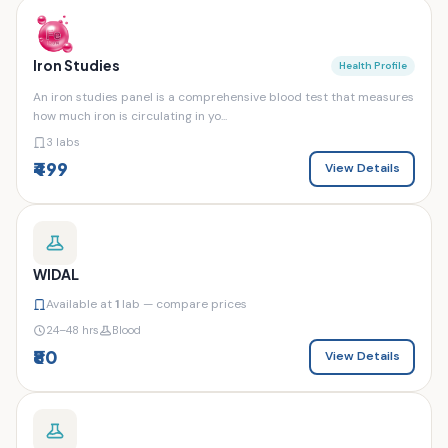
Iron Studies
Health Profile
An iron studies panel is a comprehensive blood test that measures
how much iron is circulating in yo...
3 labs
₹499
View Details
WIDAL
Available at
1
lab — compare prices
24–48 hrs
Blood
₹80
View Details