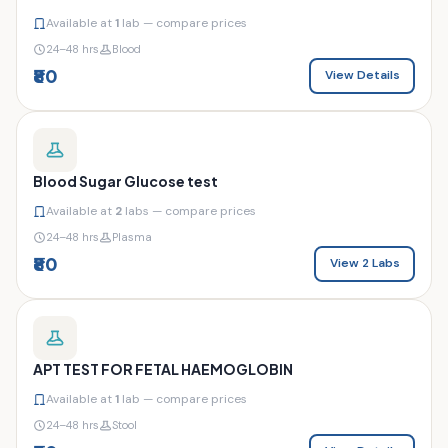
Available at
1
lab — compare prices
24–48 hrs
Blood
₹80
View Details
Blood Sugar Glucose test
Available at
2
labs — compare prices
24–48 hrs
Plasma
₹80
View 2 Labs
APT TEST FOR FETAL HAEMOGLOBIN
Available at
1
lab — compare prices
24–48 hrs
Stool