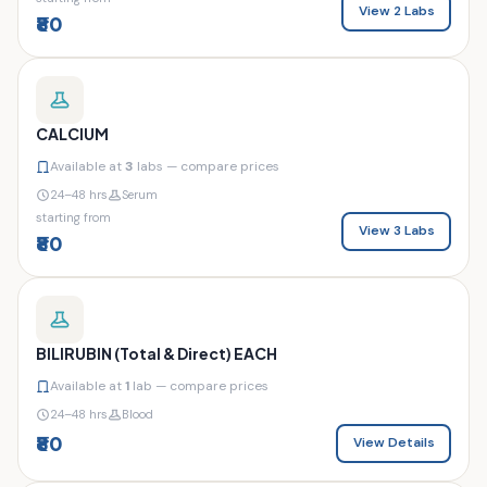
View 2 Labs
₹80
CALCIUM
Available at
3
labs — compare prices
24–48 hrs
Serum
starting from
View 3 Labs
₹80
BILIRUBIN (Total & Direct) EACH
Available at
1
lab — compare prices
24–48 hrs
Blood
₹80
View Details