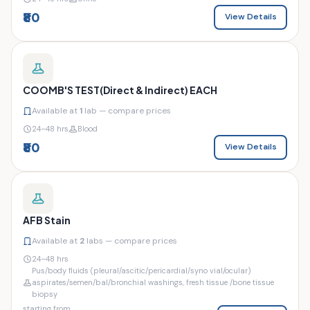
₹80
View Details
COOMB'S TEST(Direct & Indirect) EACH
Available at
1
lab — compare prices
24–48 hrs
Blood
₹80
View Details
AFB Stain
Available at
2
labs — compare prices
24–48 hrs
Pus/body fluids (pleural/ascitic/pericardial/syno vial/ocular)
aspirates/semen/bal/bronchial washings, fresh tissue /bone tissue
biopsy
starting from