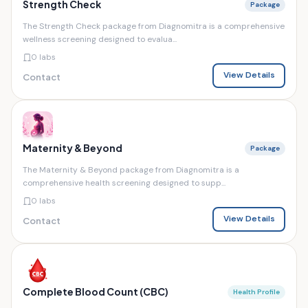
Strength Check
Package
The Strength Check package from Diagnomitra is a comprehensive
wellness screening designed to evalua...
0 labs
View Details
Contact
Maternity & Beyond
Package
The Maternity & Beyond package from Diagnomitra is a
comprehensive health screening designed to supp...
0 labs
View Details
Contact
Complete Blood Count (CBC)
Health Profile