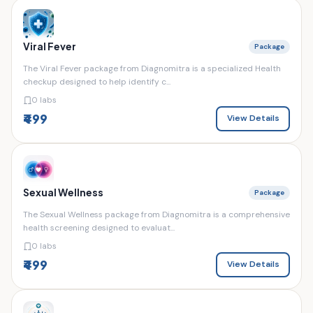
Viral Fever
Package
The Viral Fever package from Diagnomitra is a specialized Health
checkup designed to help identify c...
0 labs
₹499
View Details
Sexual Wellness
Package
The Sexual Wellness package from Diagnomitra is a comprehensive
health screening designed to evaluat...
0 labs
₹499
View Details