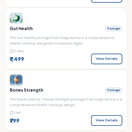
Gut Health
Package
The Gut Health package from Diagnomitra is a comprehensive
Health checkup designed to evaluate diges...
0 labs
₹1,499
View Details
Bones Strength
Package
The Bones Density / Bones Strength package from Diagnomitra is a
comprehensive Health checkup design...
1 lab
₹799
View Details