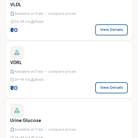
VLDL
Available at
1
lab — compare prices
24–48 hrs
Blood
₹80
View Details
VDRL
Available at
1
lab — compare prices
24–48 hrs
Blood
₹80
View Details
Urine Glucose
Available at
1
lab — compare prices
24–48 hrs
Urine