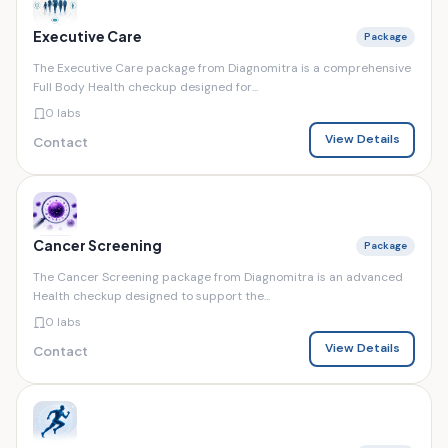
Executive Care
Package
The Executive Care package from Diagnomitra is a comprehensive
Full Body Health checkup designed for...
0 labs
View Details
Contact
Cancer Screening
Package
The Cancer Screening package from Diagnomitra is an advanced
Health checkup designed to support the...
0 labs
View Details
Contact