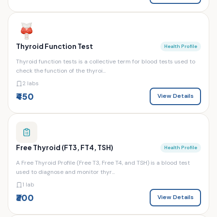
Thyroid Function Test
Health Profile
Thyroid function tests is a collective term for blood tests used to
check the function of the thyroi...
2 labs
₹450
View Details
Free Thyroid (FT3, FT4, TSH)
Health Profile
A Free Thyroid Profile (Free T3, Free T4, and TSH) is a blood test
used to diagnose and monitor thyr...
1 lab
₹300
View Details