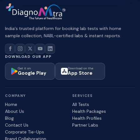
India's trusted platform for booking lab tests with home
sample collection, NABL-certified labs & instant reports.
DOWNLOAD OUR APP
Get it on
Download on the
Google Play
App Store
COMPANY
SERVICES
Home
All Tests
About Us
Health Packages
Blog
Health Profiles
Contact Us
Partner Labs
Corporate Tie-Ups
Brand Collaboration