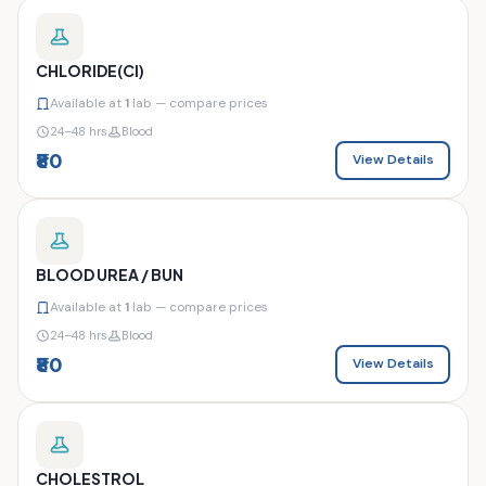
CHLORIDE(CI)
Available at
1
lab — compare prices
24–48 hrs
Blood
₹80
View Details
BLOOD UREA / BUN
Available at
1
lab — compare prices
24–48 hrs
Blood
₹80
View Details
CHOLESTROL