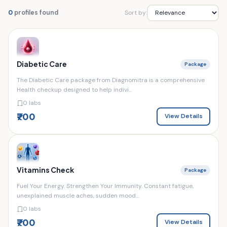
Sort by:
0
profiles found
Diabetic Care
Package
The Diabetic Care package from Diagnomitra is a comprehensive
Health checkup designed to help indivi...
0 labs
₹700
View Details
Vitamins Check
Package
Fuel Your Energy. Strengthen Your Immunity. Constant fatigue,
unexplained muscle aches, sudden mood...
0 labs
₹700
View Details