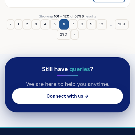
Showing
101
–
120
of
5796
results
‹
1
2
3
4
5
6
7
8
9
10
289
...
290
›
Still have
queries
?
We are here to help you anytime.
Connect with us →