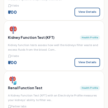
4 labs
₹500
View Details
Kidney Function Test (KFT)
Health Profile
Kidney function tests assess how well the kidneys filter waste and
excess fluids from the blood. Com...
4 labs
₹500
View Details
Renal Function Test
Health Profile
A Kidney Function Test (KFT) with an Electrolyte Profile measures
your kidneys' ability to filter wa...
Partner labs