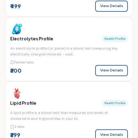
₹499
View Details
Electrolytes Profile
Health Profile
An electrolyte profile (or panel) is a blood test measuring key
electrically charged minerals - sodi...
Partner labs
₹300
View Details
Lipid Profile
Health Profile
A lipid profile is a blood test that measures the levels of
cholesterol and triglycerides in your bl...
3 labs
₹399
View Details