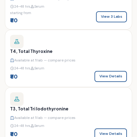
24–48 hrs
Serum
starting from
View 3 Labs
₹80
T4, Total Thyroxine
Available at
1
lab — compare prices
24–48 hrs
Serum
₹80
View Details
T3, Total Tri Iodothyronine
Available at
1
lab — compare prices
24–48 hrs
Serum
₹80
View Details