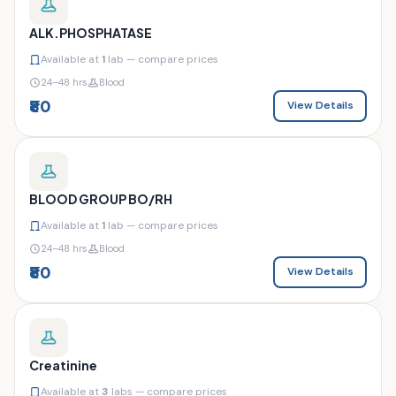
ALK.PHOSPHATASE
Available at
1
lab — compare prices
24–48 hrs
Blood
₹80
View Details
BLOOD GROUP BO/RH
Available at
1
lab — compare prices
24–48 hrs
Blood
₹80
View Details
Creatinine
Available at
3
labs — compare prices