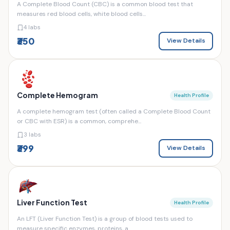
A Complete Blood Count (CBC) is a common blood test that
measures red blood cells, white blood cells...
4 labs
₹350
View Details
Complete Hemogram
Health Profile
A complete hemogram test (often called a Complete Blood Count
or CBC with ESR) is a common, comprehe...
3 labs
₹399
View Details
Liver Function Test
Health Profile
An LFT (Liver Function Test) is a group of blood tests used to
measure specific enzymes, proteins, a...