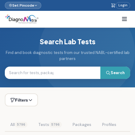
Set Pincode
Login
Search Lab Tests
Find and book diagnostic tests from our trusted NABL-certified lab
partners
Search
Filters
All
Tests
Packages
Profiles
5796
5796