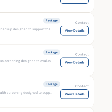
Package
Contact
heckup designed to support the...
View Details
Package
Contact
s screening designed to evalua...
View Details
Package
Contact
lth screening designed to supp...
View Details