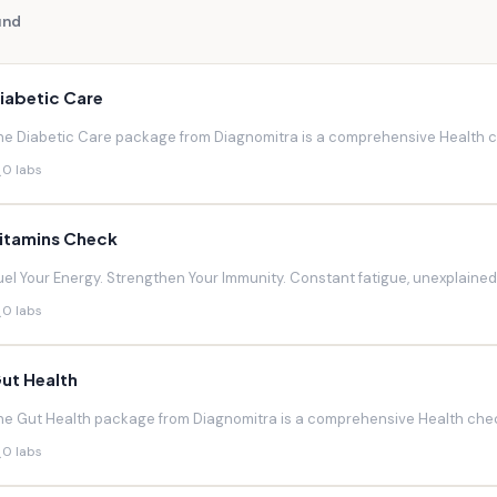
und
iabetic Care
he Diabetic Care package from Diagnomitra is a comprehensive Health ch
0 labs
itamins Check
uel Your Energy. Strengthen Your Immunity. Constant fatigue, unexplaine
0 labs
ut Health
he Gut Health package from Diagnomitra is a comprehensive Health chec
0 labs