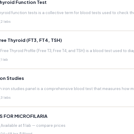
hyroid Function Test
hyroid function tests is a collective term for blood tests used to check the
2 labs
ree Thyroid (FT3, FT4, TSH)
 Free Thyroid Profile (Free T3, Free T4, and TSH) is a blood test used to di
1 lab
ron Studies
n iron studies panel is a comprehensive blood test that measures how much
3 labs
S FOR MICROFILARIA
Available at
1
lab — compare prices
24–48 hrs
Blood