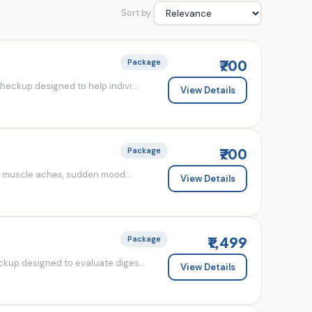
Sort by:
₹700
Package
eckup designed to help indivi...
View Details
₹700
Package
d muscle aches, sudden mood...
View Details
₹1,499
Package
kup designed to evaluate diges...
View Details