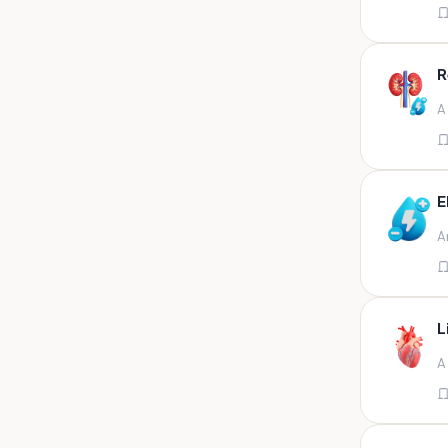
Appendix
Aqueous humour
R
Ascitic acid
A
Ascitic fluid
Ascitic fluid (5ml)
Aspirate
E
Bactec bottle
A
Bal
Bal fluid
Bal, bronchial wash-ing,
tracheal secretion, or
L
Bal,bronchial alveolar l
A
Bal,csf,edta,sputum,stool,throat
swab
Bal,nasopharyngeal