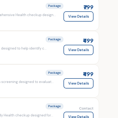
₹799
Package
ehensive Health checkup design...
View Details
₹499
Package
esigned to help identify c...
View Details
₹499
Package
screening designed to evaluat...
View Details
Package
Contact
y Health checkup designed for...
View Details