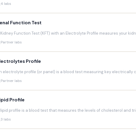
4 labs
enal Function Test
 Kidney Function Test (KFT) with an Electrolyte Profile measures your kidneys
Partner labs
lectrolytes Profile
n electrolyte profile (or panel) is a blood test measuring key electrically 
Partner labs
ipid Profile
 lipid profile is a blood test that measures the levels of cholesterol and trig
3 labs