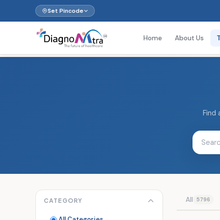
Set Pincode
Home
About Us
Find 
All
5796
CATEGORY
All Categories