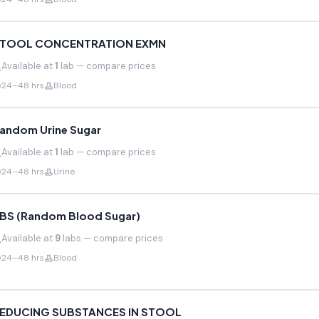
TOOL CONCENTRATION EXMN
Available at
1
lab — compare prices
24–48 hrs
Blood
andom Urine Sugar
Available at
1
lab — compare prices
24–48 hrs
Urine
BS (Random Blood Sugar)
Available at
9
labs — compare prices
24–48 hrs
Blood
EDUCING SUBSTANCES IN STOOL