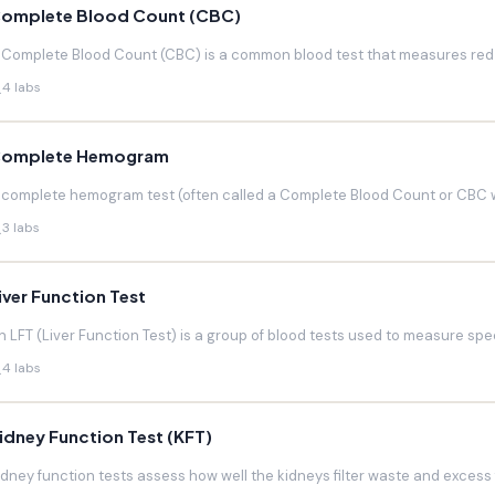
omplete Blood Count (CBC)
 Complete Blood Count (CBC) is a common blood test that measures red blo
4 labs
omplete Hemogram
 complete hemogram test (often called a Complete Blood Count or CBC w
3 labs
iver Function Test
n LFT (Liver Function Test) is a group of blood tests used to measure speci
4 labs
idney Function Test (KFT)
idney function tests assess how well the kidneys filter waste and excess f