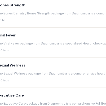
ones Strength
he Bones Density / Bones Strength package from Diagnomitra is a compr
1 lab
iral Fever
he Viral Fever package from Diagnomitra is a specialized Health checkup d
0 labs
exual Wellness
he Sexual Wellness package from Diagnomitra is a comprehensive health 
0 labs
xecutive Care
he Executive Care package from Diagnomitra is a comprehensive Full Bod