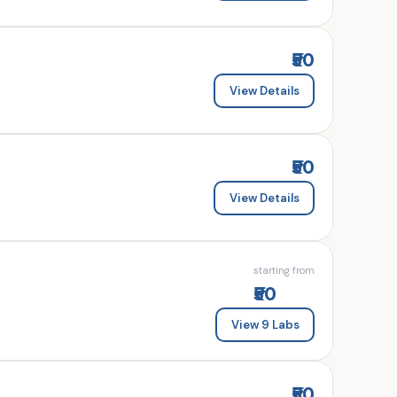
₹50
View Details
₹50
View Details
starting from
₹50
View 9 Labs
₹50