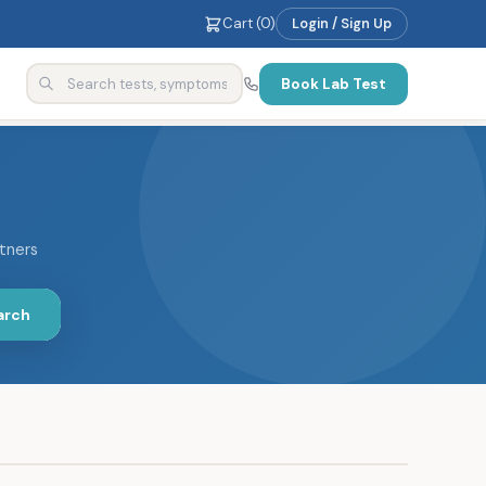
Cart (
0
)
Login / Sign Up
Book Lab Test
rtners
arch