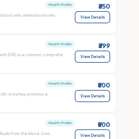
₹350
Health Profile
od cells, white blood cells...
View Details
₹399
Health Profile
ith ESR) is a common, comprehe...
View Details
₹500
Health Profile
fic enzymes, proteins, a...
View Details
₹500
Health Profile
luids from the blood. Com...
View Details