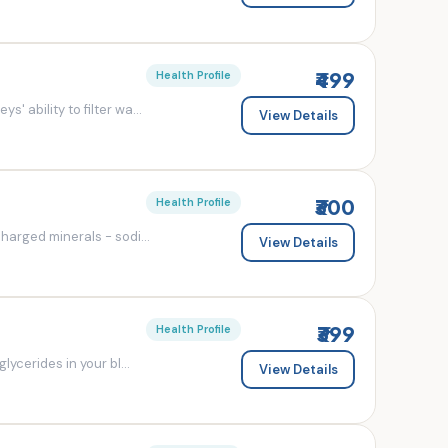
₹499
Health Profile
' ability to filter wa...
View Details
₹300
Health Profile
charged minerals - sodi...
View Details
₹399
Health Profile
lycerides in your bl...
View Details