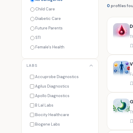
0
profiles fo
Child Care
Diabetic Care
D
Future Parents
T
STI
Female's Health
Men's Health
V
LABS
Cancer Check
F
Seasonal Health
Accuprobe Diagnostics
Fertility Check
Agilus Diagnostics
Fitness Freaks
Apollo Diagnostics
G
Heart Health
B Lal Labs
T
Maternity Care
Biocity Healthcare
Senior Care
Biogene Labs