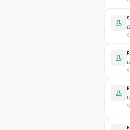
peritoneal, pericardial,
synovial)
Body fluid- all or pleural fluid.
S
Body fluid/csf/pus /sputum/
Body fluid/csf/pus
/sputum/urine
Body fluid/sputum/ csf 2ml
R
Body fluids
Bone
Bone marrow
R
Bone marrow (edta)
Bone marrow heparinized
Bone marrow na heparine
Bone marrow slide
Bone marrow smear
R