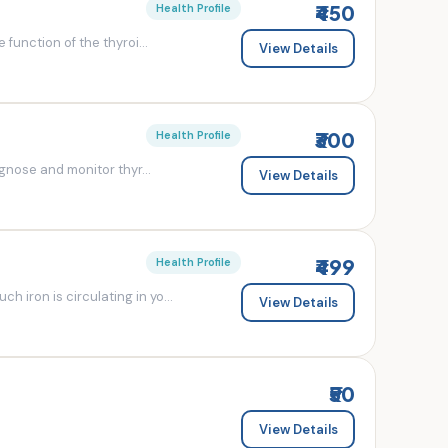
₹450
Health Profile
 function of the thyroi...
View Details
₹300
Health Profile
agnose and monitor thyr...
View Details
₹499
Health Profile
 iron is circulating in yo...
View Details
₹50
View Details