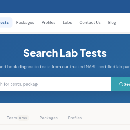
Tests
Packages
Profiles
Labs
Contact Us
Blog
Search Lab Tests
and book diagnostic tests from our trusted NABL-certified lab pa
Se
Tests
Packages
Profiles
5796