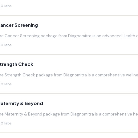
0 labs
ancer Screening
he Cancer Screening package from Diagnomitra is an advanced Health c
0 labs
trength Check
he Strength Check package from Diagnomitra is a comprehensive wellnes
0 labs
aternity & Beyond
he Maternity & Beyond package from Diagnomitra is a comprehensive hea
0 labs