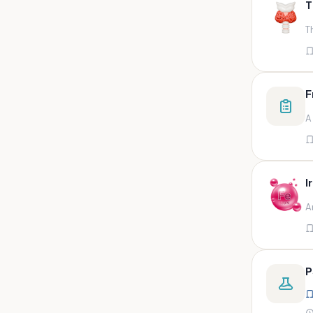
T
swab,sputum,swab in viral
medium,throat swa
T
Bal,sputum
Bal/sputum
Bd peripheral sodium heparin
F
green top
A
Biological indicator
Biotinidase
Blood
I
Blood in bactec bottle
A
Bm (edta)
Bm asp and imp smears
Body fluid/sputum
P
Body fluid
Body fluid (ascitic, pleural ,