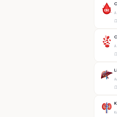
Any fluid
C
Any fluid/csf
A
Any positive sample na
Any sample
Any site of fluid
C
Any specimen
A
Any specimen prescribed by
doctors,sputum
Any specimen/slides
L
Any specimen/slides paraffin
A
block/ tissue in buffered
formalin
Any specimen/slides/blocks
Aortic valve (fungal),bone
K
marrow,carotid plaque
(fungal),et secretion (
K