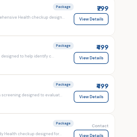
₹799
Package
ehensive Health checkup design...
View Details
₹499
Package
esigned to help identify c...
View Details
₹499
Package
screening designed to evaluat...
View Details
Package
Contact
y Health checkup designed for...
View Details