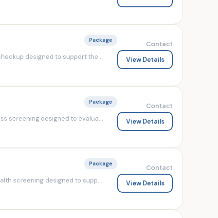
Package
Contact
heckup designed to support the...
View Details
Package
Contact
s screening designed to evalua...
View Details
Package
Contact
lth screening designed to supp...
View Details