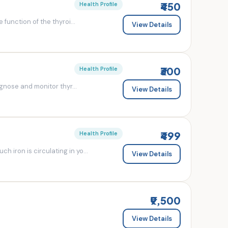
₹450
Health Profile
 function of the thyroi...
View Details
₹300
Health Profile
agnose and monitor thyr...
View Details
₹499
Health Profile
 iron is circulating in yo...
View Details
₹9,500
View Details