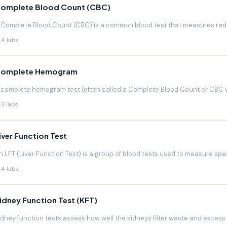
omplete Blood Count (CBC)
 Complete Blood Count (CBC) is a common blood test that measures red blo
4 labs
omplete Hemogram
 complete hemogram test (often called a Complete Blood Count or CBC w
3 labs
iver Function Test
n LFT (Liver Function Test) is a group of blood tests used to measure speci
4 labs
idney Function Test (KFT)
idney function tests assess how well the kidneys filter waste and excess f