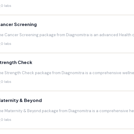
0 labs
ancer Screening
he Cancer Screening package from Diagnomitra is an advanced Health c
0 labs
trength Check
he Strength Check package from Diagnomitra is a comprehensive wellnes
0 labs
aternity & Beyond
he Maternity & Beyond package from Diagnomitra is a comprehensive hea
0 labs