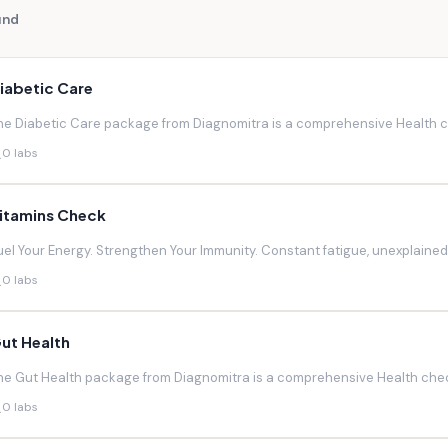
und
iabetic Care
he Diabetic Care package from Diagnomitra is a comprehensive Health ch
0 labs
itamins Check
uel Your Energy. Strengthen Your Immunity. Constant fatigue, unexplaine
0 labs
ut Health
he Gut Health package from Diagnomitra is a comprehensive Health chec
0 labs