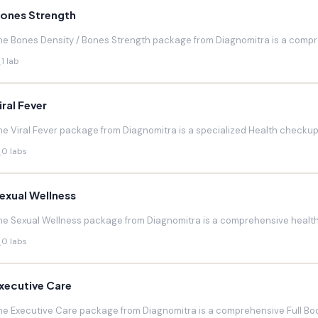
ones Strength
he Bones Density / Bones Strength package from Diagnomitra is a compr
1 lab
iral Fever
he Viral Fever package from Diagnomitra is a specialized Health checkup d
0 labs
exual Wellness
he Sexual Wellness package from Diagnomitra is a comprehensive health 
0 labs
xecutive Care
he Executive Care package from Diagnomitra is a comprehensive Full Bod