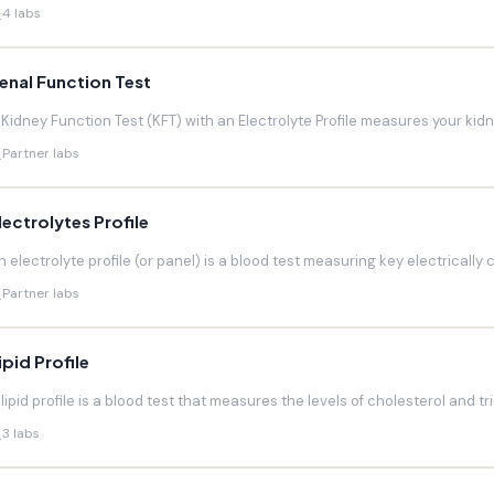
4 labs
enal Function Test
 Kidney Function Test (KFT) with an Electrolyte Profile measures your kidneys
Partner labs
lectrolytes Profile
n electrolyte profile (or panel) is a blood test measuring key electrically 
Partner labs
ipid Profile
 lipid profile is a blood test that measures the levels of cholesterol and trig
3 labs