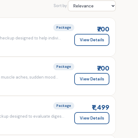
Sort by:
₹700
Package
eckup designed to help indivi...
View Details
₹700
Package
d muscle aches, sudden mood...
View Details
₹1,499
Package
kup designed to evaluate diges...
View Details