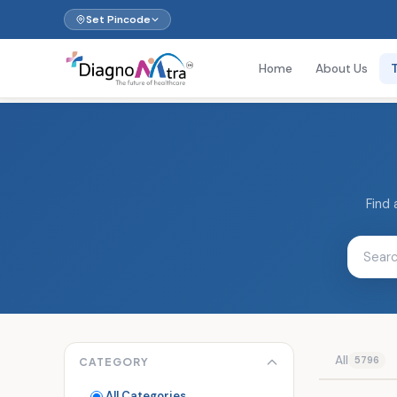
Set Pincode
Home
About Us
Find 
All
5796
CATEGORY
All Categories