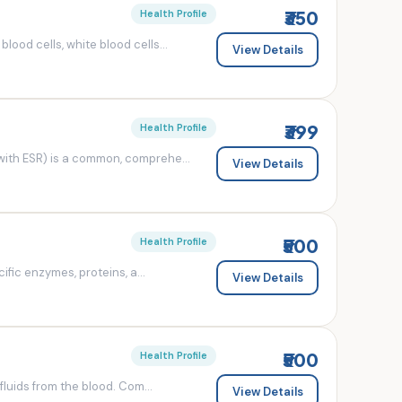
₹350
Health Profile
od cells, white blood cells...
View Details
₹399
Health Profile
ith ESR) is a common, comprehe...
View Details
₹500
Health Profile
fic enzymes, proteins, a...
View Details
₹500
Health Profile
luids from the blood. Com...
View Details