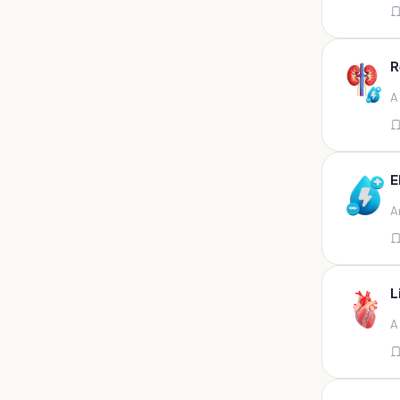
Appendix
Aqueous humour
R
Ascitic acid
A
Ascitic fluid
Ascitic fluid (5ml)
Aspirate
E
Bactec bottle
A
Bal
Bal fluid
Bal, bronchial wash-ing,
tracheal secretion, or
L
Bal,bronchial alveolar l
A
Bal,csf,edta,sputum,stool,throat
swab
Bal,nasopharyngeal