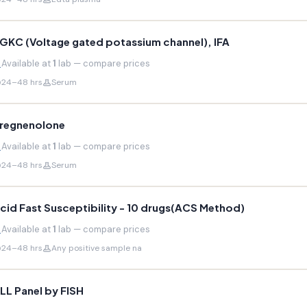
GKC (Voltage gated potassium channel), IFA
Available at
1
lab — compare prices
24–48 hrs
Serum
regnenolone
Available at
1
lab — compare prices
24–48 hrs
Serum
cid Fast Susceptibility - 10 drugs(ACS Method)
Available at
1
lab — compare prices
24–48 hrs
Any positive sample na
LL Panel by FISH