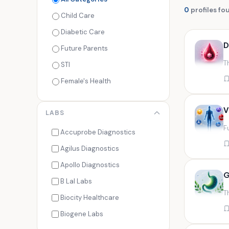
0
profiles fo
Child Care
Diabetic Care
D
Future Parents
T
STI
Female's Health
Men's Health
V
LABS
Cancer Check
F
Seasonal Health
Accuprobe Diagnostics
Fertility Check
Agilus Diagnostics
Fitness Freaks
Apollo Diagnostics
G
Heart Health
B Lal Labs
T
Maternity Care
Biocity Healthcare
Senior Care
Biogene Labs