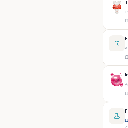
T
swab,sputum,swab in viral
medium,throat swa
T
Bal,sputum
Bal/sputum
Bd peripheral sodium heparin
F
green top
A
Biological indicator
Biotinidase
Blood
I
Blood in bactec bottle
A
Bm (edta)
Bm asp and imp smears
Body fluid/sputum
F
Body fluid
Body fluid (ascitic, pleural ,