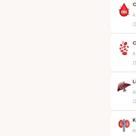
Any fluid
C
Any fluid/csf
A
Any positive sample na
Any sample
Any site of fluid
C
Any specimen
A
Any specimen prescribed by
doctors,sputum
Any specimen/slides
L
Any specimen/slides paraffin
A
block/ tissue in buffered
formalin
Any specimen/slides/blocks
Aortic valve (fungal),bone
K
marrow,carotid plaque
(fungal),et secretion (
K