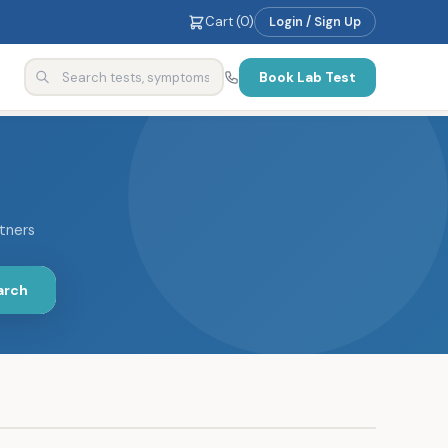
Cart (
0
)
Login / Sign Up
Book Lab Test
rtners
arch