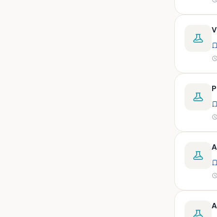
peritoneal, pericardial,
synovial)
Body fluid- all or pleural fluid.
V
Body fluid/csf/pus /sputum/
Body fluid/csf/pus
/sputum/urine
Body fluid/sputum/ csf 2ml
P
Body fluids
Bone
Bone marrow
A
Bone marrow (edta)
Bone marrow heparinized
Bone marrow na heparine
Bone marrow slide
A
Bone marrow smear