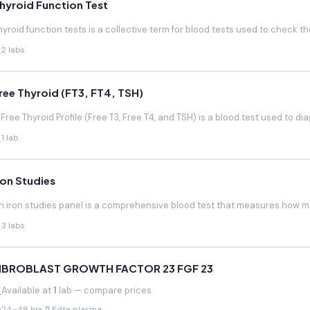
hyroid Function Test
hyroid function tests is a collective term for blood tests used to check the
2 labs
ree Thyroid (FT3, FT4, TSH)
 Free Thyroid Profile (Free T3, Free T4, and TSH) is a blood test used to di
1 lab
ron Studies
n iron studies panel is a comprehensive blood test that measures how much
3 labs
IBROBLAST GROWTH FACTOR 23 FGF 23
Available at
1
lab — compare prices
24–48 hrs
Edta plasma