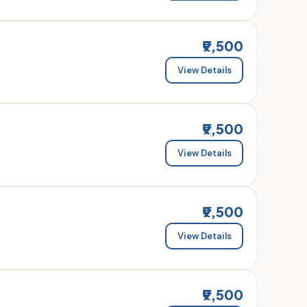
₹9,500
View Details
₹9,500
View Details
₹9,500
View Details
₹9,500