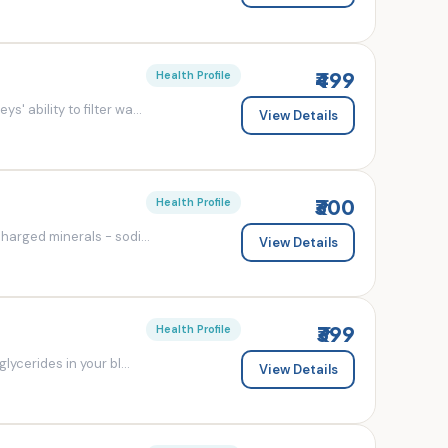
₹499
Health Profile
' ability to filter wa...
View Details
₹300
Health Profile
charged minerals - sodi...
View Details
₹399
Health Profile
lycerides in your bl...
View Details