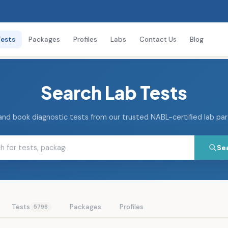
Tests
Packages
Profiles
Labs
Contact Us
Blog
Search Lab Tests
and book diagnostic tests from our trusted NABL-certified lab pa
Se
Tests
Packages
Profiles
5796