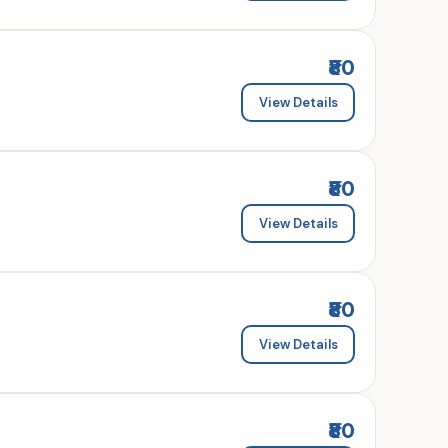
₹80
View Details
₹80
View Details
₹80
View Details
₹80