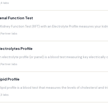
4 labs
enal Function Test
 Kidney Function Test (KFT) with an Electrolyte Profile measures your kidneys
Partner labs
lectrolytes Profile
n electrolyte profile (or panel) is a blood test measuring key electrically 
Partner labs
ipid Profile
 lipid profile is a blood test that measures the levels of cholesterol and trig
3 labs