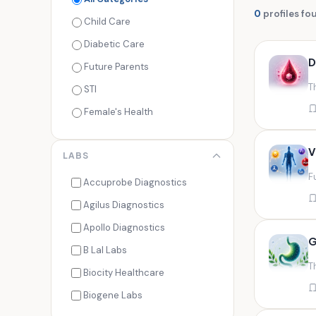
0
profiles fo
Child Care
Diabetic Care
D
Future Parents
T
STI
Female's Health
Men's Health
V
LABS
Cancer Check
F
Seasonal Health
Accuprobe Diagnostics
Fertility Check
Agilus Diagnostics
Fitness Freaks
Apollo Diagnostics
G
Heart Health
B Lal Labs
T
Maternity Care
Biocity Healthcare
Senior Care
Biogene Labs