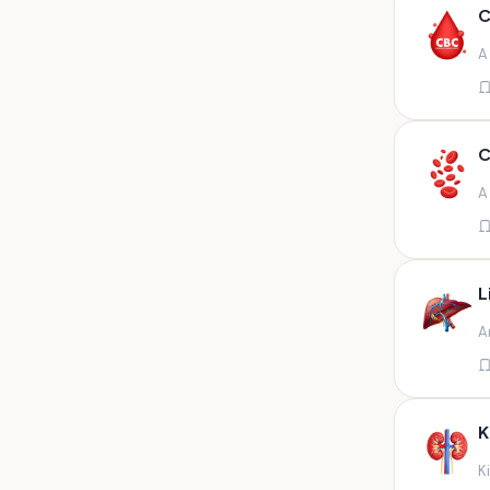
Any fluid
C
Any fluid/csf
A
Any positive sample na
Any sample
Any site of fluid
C
Any specimen
A
Any specimen prescribed by
doctors,sputum
Any specimen/slides
L
Any specimen/slides paraffin
A
block/ tissue in buffered
formalin
Any specimen/slides/blocks
Aortic valve (fungal),bone
K
marrow,carotid plaque
(fungal),et secretion (
K