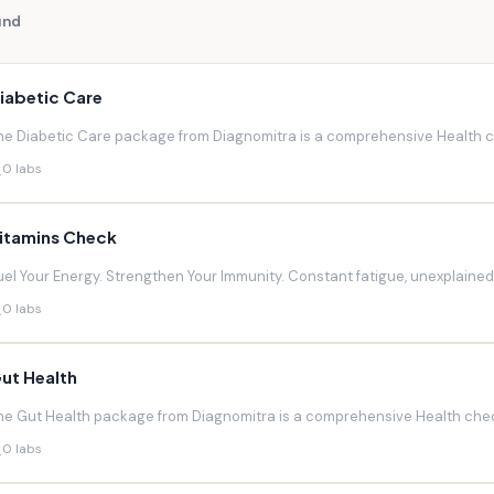
und
iabetic Care
he Diabetic Care package from Diagnomitra is a comprehensive Health ch
0 labs
itamins Check
uel Your Energy. Strengthen Your Immunity. Constant fatigue, unexplaine
0 labs
ut Health
he Gut Health package from Diagnomitra is a comprehensive Health chec
0 labs