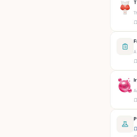
T
swab,sputum,swab in viral
medium,throat swa
T
Bal,sputum
Bal/sputum
Bd peripheral sodium heparin
F
green top
A
Biological indicator
Biotinidase
Blood
I
Blood in bactec bottle
A
Bm (edta)
Bm asp and imp smears
Body fluid/sputum
P
Body fluid
Body fluid (ascitic, pleural ,