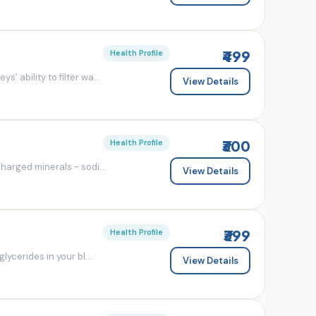
₹499
Health Profile
' ability to filter wa...
View Details
₹300
Health Profile
charged minerals - sodi...
View Details
₹399
Health Profile
lycerides in your bl...
View Details