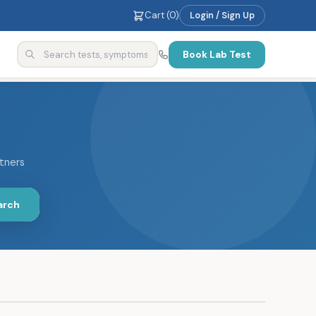
Cart (
0
)
Login / Sign Up
Book Lab Test
rtners
arch