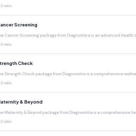
0 labs
ancer Screening
he Cancer Screening package from Diagnomitra is an advanced Health c
0 labs
trength Check
he Strength Check package from Diagnomitra is a comprehensive wellnes
0 labs
aternity & Beyond
he Maternity & Beyond package from Diagnomitra is a comprehensive hea
0 labs