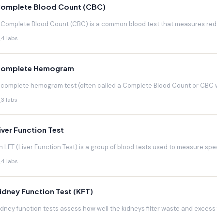
omplete Blood Count (CBC)
 Complete Blood Count (CBC) is a common blood test that measures red blo
4 labs
omplete Hemogram
 complete hemogram test (often called a Complete Blood Count or CBC w
3 labs
iver Function Test
n LFT (Liver Function Test) is a group of blood tests used to measure speci
4 labs
idney Function Test (KFT)
idney function tests assess how well the kidneys filter waste and excess f