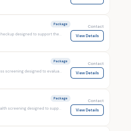
Package
Contact
heckup designed to support the...
View Details
Package
Contact
s screening designed to evalua...
View Details
Package
Contact
lth screening designed to supp...
View Details