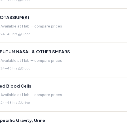
OTASSIUM(K)
Available at
1
lab — compare prices
24–48 hrs
Blood
PUTUM NASAL & OTHER SMEARS
Available at
1
lab — compare prices
24–48 hrs
Blood
ed Blood Cells
Available at
1
lab — compare prices
24–48 hrs
Urine
pecific Gravity, Urine