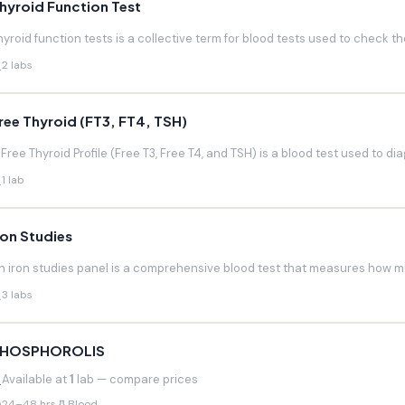
hyroid Function Test
hyroid function tests is a collective term for blood tests used to check the
2 labs
ree Thyroid (FT3, FT4, TSH)
 Free Thyroid Profile (Free T3, Free T4, and TSH) is a blood test used to di
1 lab
ron Studies
n iron studies panel is a comprehensive blood test that measures how much
3 labs
HOSPHOROLIS
Available at
1
lab — compare prices
24–48 hrs
Blood