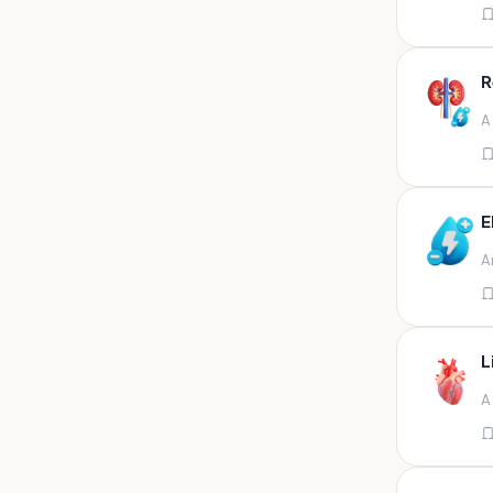
Appendix
Aqueous humour
R
Ascitic acid
A
Ascitic fluid
Ascitic fluid (5ml)
Aspirate
E
Bactec bottle
A
Bal
Bal fluid
Bal, bronchial wash-ing,
tracheal secretion, or
L
Bal,bronchial alveolar l
A
Bal,csf,edta,sputum,stool,throat
swab
Bal,nasopharyngeal