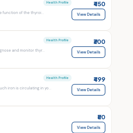
₹450
Health Profile
 function of the thyroi...
View Details
₹300
Health Profile
agnose and monitor thyr...
View Details
₹499
Health Profile
 iron is circulating in yo...
View Details
₹80
View Details