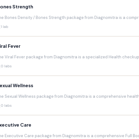
ones Strength
he Bones Density / Bones Strength package from Diagnomitra is a compr
1 lab
iral Fever
he Viral Fever package from Diagnomitra is a specialized Health checkup d
0 labs
exual Wellness
he Sexual Wellness package from Diagnomitra is a comprehensive health 
0 labs
xecutive Care
he Executive Care package from Diagnomitra is a comprehensive Full Bod