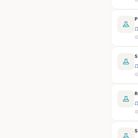
peritoneal, pericardial,
synovial)
Body fluid- all or pleural fluid.
P
Body fluid/csf/pus /sputum/
Body fluid/csf/pus
/sputum/urine
Body fluid/sputum/ csf 2ml
S
Body fluids
Bone
Bone marrow
R
Bone marrow (edta)
Bone marrow heparinized
Bone marrow na heparine
Bone marrow slide
S
Bone marrow smear