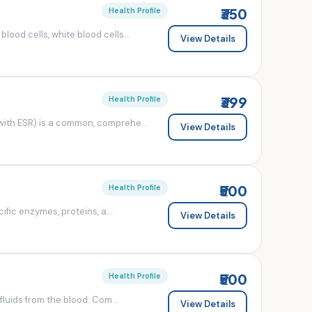
₹350
Health Profile
od cells, white blood cells...
View Details
₹399
Health Profile
ith ESR) is a common, comprehe...
View Details
₹500
Health Profile
fic enzymes, proteins, a...
View Details
₹500
Health Profile
luids from the blood. Com...
View Details