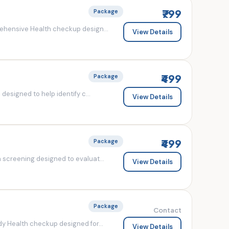
₹799
Package
ehensive Health checkup design...
View Details
₹499
Package
esigned to help identify c...
View Details
₹499
Package
screening designed to evaluat...
View Details
Package
Contact
y Health checkup designed for...
View Details