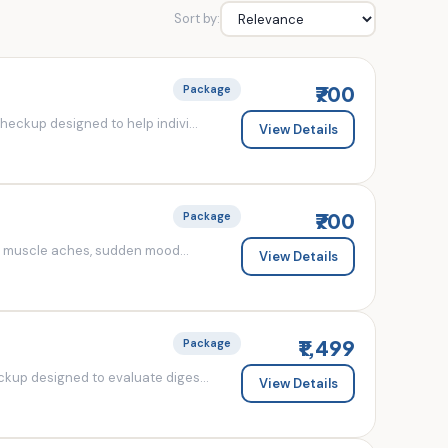
Sort by:
₹700
Package
eckup designed to help indivi...
View Details
₹700
Package
d muscle aches, sudden mood...
View Details
₹1,499
Package
kup designed to evaluate diges...
View Details