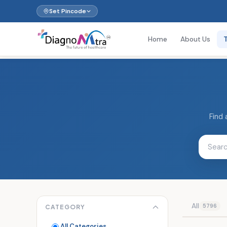
Set Pincode
Home
About Us
Find 
All
5796
CATEGORY
All Categories