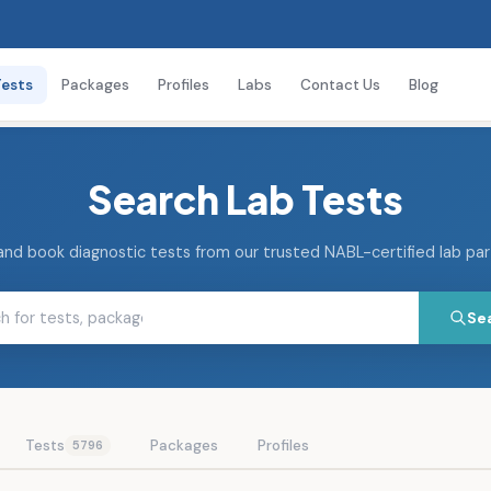
Tests
Packages
Profiles
Labs
Contact Us
Blog
Search Lab Tests
and book diagnostic tests from our trusted NABL-certified lab pa
Se
Tests
Packages
Profiles
5796