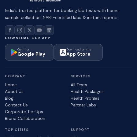
India's trusted platform for booking lab tests with home
sample collection, NABL-certified labs & instant reports.
DOWNLOAD OUR APP
Get it on
Download on the
Google Play
App Store
COMPANY
SERVICES
Home
All Tests
About Us
Health Packages
Blog
Health Profiles
Contact Us
Partner Labs
Corporate Tie-Ups
Brand Collaboration
TOP CITIES
SUPPORT