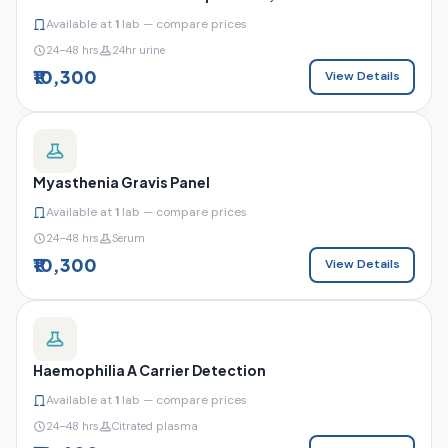
Available at
1
lab — compare prices
24–48 hrs
24hr urine
₹10,300
View Details
Myasthenia Gravis Panel
Available at
1
lab — compare prices
24–48 hrs
Serum
₹10,300
View Details
Haemophilia A Carrier Detection
Available at
1
lab — compare prices
24–48 hrs
Citrated plasma