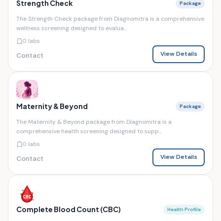
Strength Check
Package
The Strength Check package from Diagnomitra is a comprehensive
wellness screening designed to evalua...
0 labs
View Details
Contact
Maternity & Beyond
Package
The Maternity & Beyond package from Diagnomitra is a
comprehensive health screening designed to supp...
0 labs
View Details
Contact
Complete Blood Count (CBC)
Health Profile