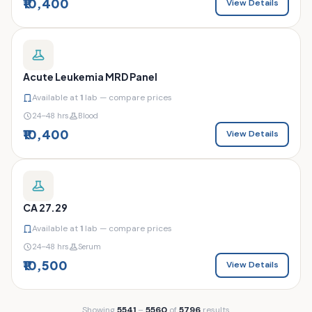
₹10,400
View Details
Acute Leukemia MRD Panel
Available at
1
lab — compare prices
24–48 hrs
Blood
₹10,400
View Details
CA 27.29
Available at
1
lab — compare prices
24–48 hrs
Serum
₹10,500
View Details
Showing
5541
–
5560
of
5796
results