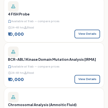
4 FISH Probe
Available at
1
lab — compare prices
24–48 hrs
Blood
₹10,000
View Details
BCR-ABL1 Kinase Domain Mutation Analysis [IRMA]
Available at
1
lab — compare prices
24–48 hrs
Blood
₹10,000
View Details
Chromosomal Analysis (Amnoitic Fluid)