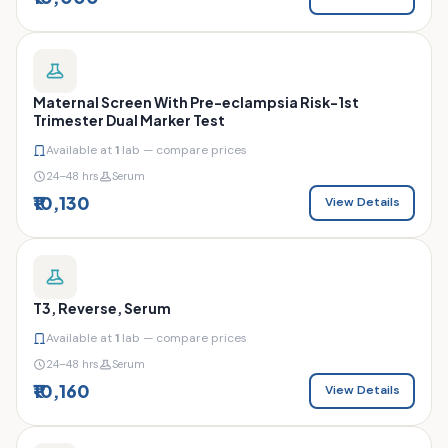
Maternal Screen With Pre-eclampsia Risk-1st
Trimester Dual Marker Test
Available at
1
lab — compare prices
24–48 hrs
Serum
₹10,130
View Details
T3, Reverse, Serum
Available at
1
lab — compare prices
24–48 hrs
Serum
₹10,160
View Details