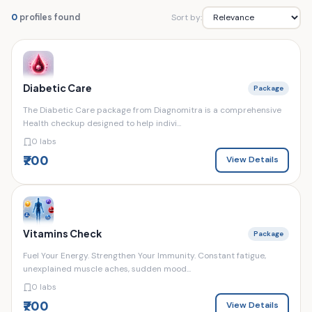
Sort by:
0
profiles found
Diabetic Care
Package
The Diabetic Care package from Diagnomitra is a comprehensive
Health checkup designed to help indivi...
0 labs
₹700
View Details
Vitamins Check
Package
Fuel Your Energy. Strengthen Your Immunity. Constant fatigue,
unexplained muscle aches, sudden mood...
0 labs
₹700
View Details