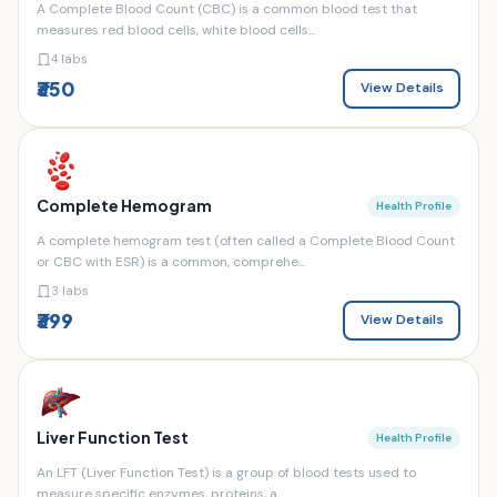
A Complete Blood Count (CBC) is a common blood test that
measures red blood cells, white blood cells...
4 labs
₹350
View Details
Complete Hemogram
Health Profile
A complete hemogram test (often called a Complete Blood Count
or CBC with ESR) is a common, comprehe...
3 labs
₹399
View Details
Liver Function Test
Health Profile
An LFT (Liver Function Test) is a group of blood tests used to
measure specific enzymes, proteins, a...