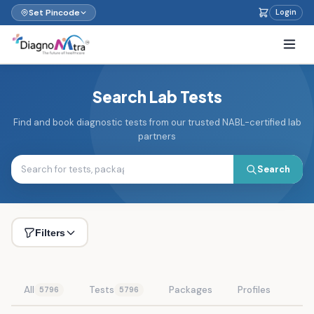
Set Pincode
Login
Search Lab Tests
Find and book diagnostic tests from our trusted NABL-certified lab
partners
Search
Filters
All
Tests
Packages
Profiles
5796
5796