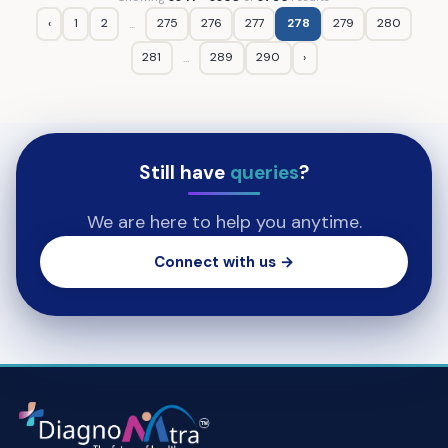
‹
1
2
275
276
277
278
279
280
...
281
289
290
›
...
Still have
queries
?
We are here to help you anytime.
Connect with us →