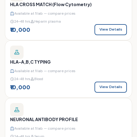
HLA CROSS MATCH (Flow Cytometry)
Available at
1
lab — compare prices
24–48 hrs
Heparin plasma
₹10,000
View Details
HLA-A,B,C TYPING
Available at
1
lab — compare prices
24–48 hrs
Blood
₹10,000
View Details
NEURONAL ANTIBODY PROFILE
Available at
1
lab — compare prices
24–48 hrs
Serum