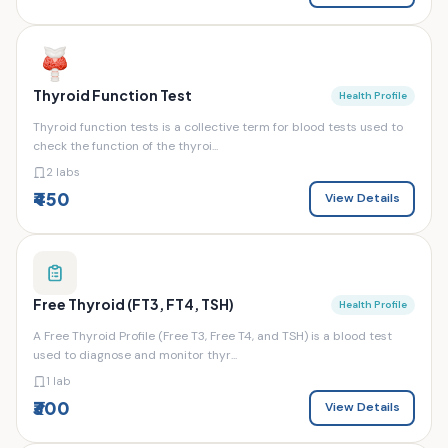
Thyroid Function Test
Health Profile
Thyroid function tests is a collective term for blood tests used to
check the function of the thyroi...
2 labs
₹450
View Details
Free Thyroid (FT3, FT4, TSH)
Health Profile
A Free Thyroid Profile (Free T3, Free T4, and TSH) is a blood test
used to diagnose and monitor thyr...
1 lab
₹300
View Details