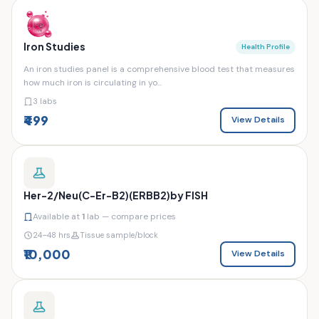
Iron Studies
Health Profile
An iron studies panel is a comprehensive blood test that measures
how much iron is circulating in yo...
3 labs
₹499
View Details
Her-2/Neu(C-Er-B2)(ERBB2)by FISH
Available at
1
lab — compare prices
24–48 hrs
Tissue sample/block
₹10,000
View Details