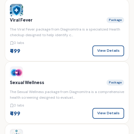
Viral Fever
Package
The Viral Fever package from Diagnomitra is a specialized Health
checkup designed to help identify c...
0 labs
₹499
View Details
Sexual Wellness
Package
The Sexual Wellness package from Diagnomitra is a comprehensive
health screening designed to evaluat...
0 labs
₹499
View Details