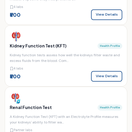
4 labs
₹500
View Details
Kidney Function Test (KFT)
Health Profile
Kidney function tests assess how well the kidneys filter waste and
excess fluids from the blood. Com...
4 labs
₹500
View Details
Renal Function Test
Health Profile
A Kidney Function Test (KFT) with an Electrolyte Profile measures
your kidneys' ability to filter wa...
Partner labs