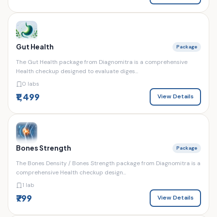
Gut Health
Package
The Gut Health package from Diagnomitra is a comprehensive
Health checkup designed to evaluate diges...
0 labs
₹1,499
View Details
Bones Strength
Package
The Bones Density / Bones Strength package from Diagnomitra is a
comprehensive Health checkup design...
1 lab
₹799
View Details