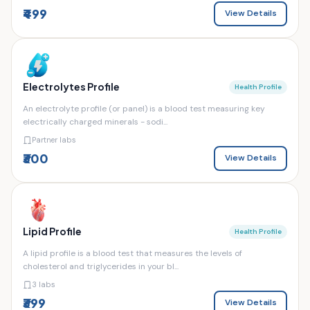
₹499
View Details
Electrolytes Profile
Health Profile
An electrolyte profile (or panel) is a blood test measuring key
electrically charged minerals - sodi...
Partner labs
₹300
View Details
Lipid Profile
Health Profile
A lipid profile is a blood test that measures the levels of
cholesterol and triglycerides in your bl...
3 labs
₹399
View Details