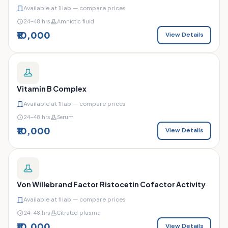
Available at
1
lab — compare prices
24–48 hrs
Amniotic fluid
₹10,000
View Details
Vitamin B Complex
Available at
1
lab — compare prices
24–48 hrs
Serum
₹10,000
View Details
Von Willebrand Factor Ristocetin Cofactor Activity
Available at
1
lab — compare prices
24–48 hrs
Citrated plasma
₹10,000
View Details