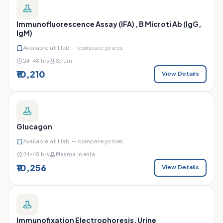
Immunofluorescence Assay (IFA) , B Microti Ab (IgG,
IgM)
Available at
1
lab — compare prices
24–48 hrs
Serum
₹10,210
View Details
Glucagon
Available at
1
lab — compare prices
24–48 hrs
Plasma in edta
₹10,256
View Details
Immunofixation Electrophoresis, Urine