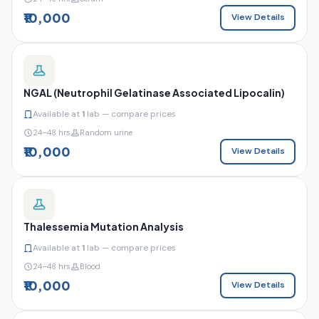
₹10,000
View Details
NGAL (Neutrophil Gelatinase Associated Lipocalin)
Available at
1
lab — compare prices
24–48 hrs
Random urine
₹10,000
View Details
Thalessemia Mutation Analysis
Available at
1
lab — compare prices
24–48 hrs
Blood
₹10,000
View Details