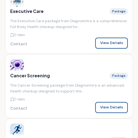
Executive Care
Package
The Executive Care package from Diagnomitra is a comprehensive
Full Body Health checkup designed for...
0 labs
View Details
Contact
Cancer Screening
Package
The Cancer Screening package from Diagnomitra is an advanced
Health checkup designed to support the...
0 labs
View Details
Contact