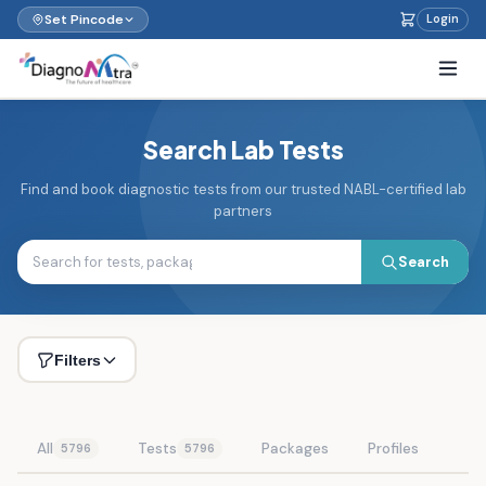
Set Pincode
Login
Search Lab Tests
Find and book diagnostic tests from our trusted NABL-certified lab
partners
Search
Filters
All
Tests
Packages
Profiles
5796
5796