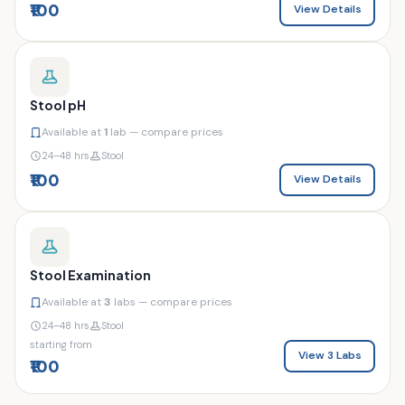
₹100
View Details
Stool pH
Available at
1
lab — compare prices
24–48 hrs
Stool
₹100
View Details
Stool Examination
Available at
3
labs — compare prices
24–48 hrs
Stool
starting from
View 3 Labs
₹100