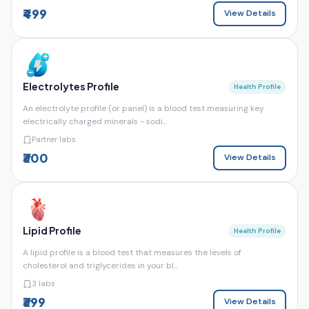
₹499
View Details
Electrolytes Profile
Health Profile
An electrolyte profile (or panel) is a blood test measuring key
electrically charged minerals - sodi...
Partner labs
₹300
View Details
Lipid Profile
Health Profile
A lipid profile is a blood test that measures the levels of
cholesterol and triglycerides in your bl...
3 labs
₹399
View Details