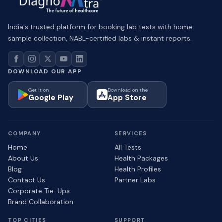
India's trusted platform for booking lab tests with home
sample collection, NABL-certified labs & instant reports.
DOWNLOAD OUR APP
Get it on
Download on the
Google Play
App Store
COMPANY
SERVICES
Home
All Tests
About Us
Health Packages
Blog
Health Profiles
Contact Us
Partner Labs
Corporate Tie-Ups
Brand Collaboration
TOP CITIES
SUPPORT