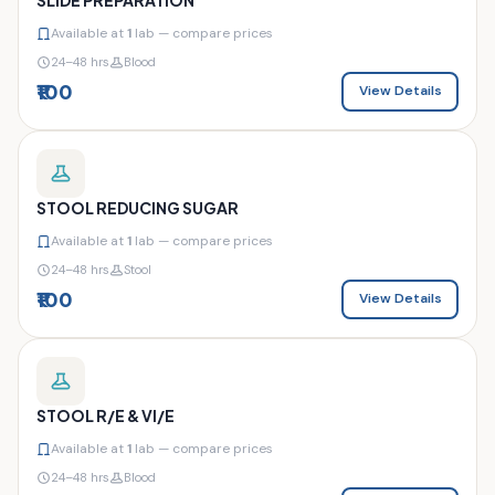
Available at
1
lab — compare prices
24–48 hrs
Blood
₹100
View Details
STOOL REDUCING SUGAR
Available at
1
lab — compare prices
24–48 hrs
Stool
₹100
View Details
STOOL R/E & VI/E
Available at
1
lab — compare prices
24–48 hrs
Blood