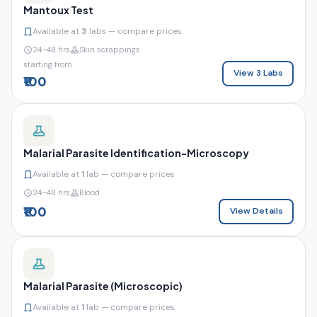
Mantoux Test
Available at
3
labs — compare prices
24–48 hrs
Skin scrappings
starting from
View 3 Labs
₹100
Malarial Parasite Identification-Microscopy
Available at
1
lab — compare prices
24–48 hrs
Blood
₹100
View Details
Malarial Parasite (Microscopic)
Available at
1
lab — compare prices