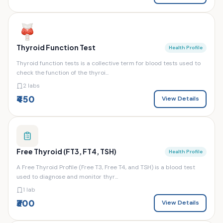
Thyroid Function Test
Health Profile
Thyroid function tests is a collective term for blood tests used to
check the function of the thyroi...
2 labs
₹450
View Details
Free Thyroid (FT3, FT4, TSH)
Health Profile
A Free Thyroid Profile (Free T3, Free T4, and TSH) is a blood test
used to diagnose and monitor thyr...
1 lab
₹300
View Details