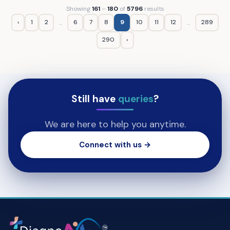
Showing
161
–
180
of
5796
results
‹
1
2
6
7
8
9
10
11
12
289
...
...
290
›
Still have
queries
?
We are here to help you anytime.
Connect with us →