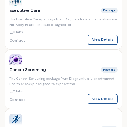
Executive Care
Package
The Executive Care package from Diagnomitra is a comprehensive
Full Body Health checkup designed for...
0 labs
View Details
Contact
Cancer Screening
Package
The Cancer Screening package from Diagnomitra is an advanced
Health checkup designed to support the...
0 labs
View Details
Contact