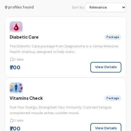
Sort by:
0
profiles found
Diabetic Care
Package
The Diabetic Care package from Diagnomitra is a comprehensive
Health checkup designed to help indivi...
0 labs
₹700
View Details
Vitamins Check
Package
Fuel Your Energy. Strengthen Your Immunity. Constant fatigue,
unexplained muscle aches, sudden mood...
0 labs
₹700
View Details