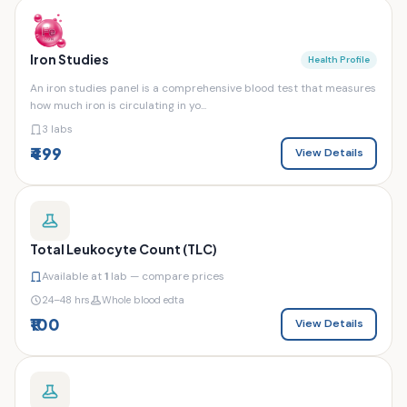
Iron Studies
Health Profile
An iron studies panel is a comprehensive blood test that measures
how much iron is circulating in yo...
3 labs
₹499
View Details
Total Leukocyte Count (TLC)
Available at
1
lab — compare prices
24–48 hrs
Whole blood edta
₹100
View Details