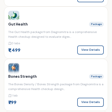
Gut Health
Package
The Gut Health package from Diagnomitra is a comprehensive
Health checkup designed to evaluate diges...
0 labs
₹1,499
View Details
Bones Strength
Package
The Bones Density / Bones Strength package from Diagnomitra is a
comprehensive Health checkup design...
1 lab
₹799
View Details