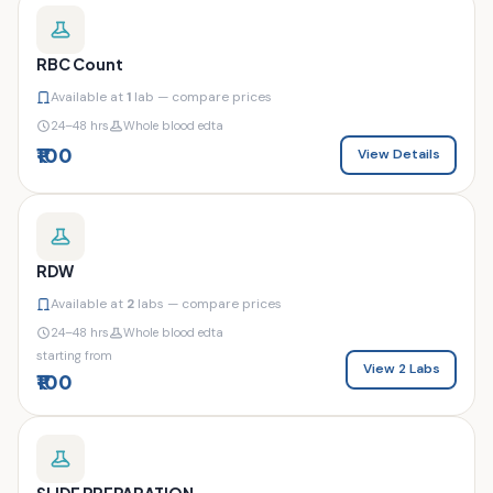
RBC Count
Available at
1
lab — compare prices
24–48 hrs
Whole blood edta
₹100
View Details
RDW
Available at
2
labs — compare prices
24–48 hrs
Whole blood edta
starting from
View 2 Labs
₹100
SLIDE PREPARATION