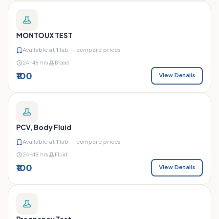
MONTOUX TEST
Available at
1
lab — compare prices
24–48 hrs
Blood
₹100
View Details
PCV, Body Fluid
Available at
1
lab — compare prices
24–48 hrs
Fluid
₹100
View Details
Pregnancy Test