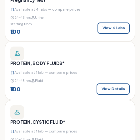
Available at
4
labs — compare prices
24–48 hrs
Urine
starting from
View 4 Labs
₹100
PROTEIN, BODY FLUIDS*
Available at
1
lab — compare prices
24–48 hrs
Fluid
₹100
View Details
PROTEIN, CYSTIC FLUID*
Available at
1
lab — compare prices
24–48 hrs
Fluid