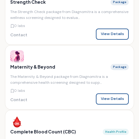
Strength Check
Package
The Strength Check package from Diagnomitra is a comprehensive
wellness screening designed to evalua...
0 labs
View Details
Contact
Maternity & Beyond
Package
The Maternity & Beyond package from Diagnomitra is a
comprehensive health screening designed to supp...
0 labs
View Details
Contact
Complete Blood Count (CBC)
Health Profile