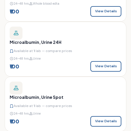
24–48 hrs
Whole blood edta
₹100
View Details
Microalbumin, Urine 24H
Available at
1
lab — compare prices
24–48 hrs
Urine
₹100
View Details
Microalbumin, Urine Spot
Available at
1
lab — compare prices
24–48 hrs
Urine
₹100
View Details