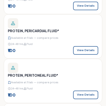
₹100
View Details
PROTEIN, PERICARDIAL FLUID*
Available at
1
lab — compare prices
24–48 hrs
Fluid
₹100
View Details
PROTEIN, PERITONEAL FLUID*
Available at
1
lab — compare prices
24–48 hrs
Fluid
₹100
View Details