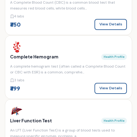
A Complete Blood Count (CBC) is a common blood test that
measures red blood cells, white blood cells...
4 labs
₹350
View Details
Complete Hemogram
Health Profile
A complete hemogram test (often called a Complete Blood Count
or CBC with ESR) is a common, comprehe...
3 labs
₹399
View Details
Liver Function Test
Health Profile
An LFT (Liver Function Test) is a group of blood tests used to
measure specific enzymes, proteins, a...