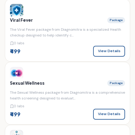
Viral Fever
Package
The Viral Fever package from Diagnomitra is a specialized Health
checkup designed to help identify c...
0 labs
₹499
View Details
Sexual Wellness
Package
The Sexual Wellness package from Diagnomitra is a comprehensive
health screening designed to evaluat...
0 labs
₹499
View Details