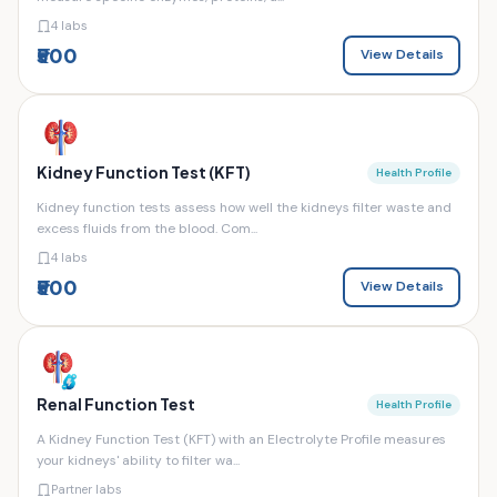
4 labs
₹500
View Details
Kidney Function Test (KFT)
Health Profile
Kidney function tests assess how well the kidneys filter waste and
excess fluids from the blood. Com...
4 labs
₹500
View Details
Renal Function Test
Health Profile
A Kidney Function Test (KFT) with an Electrolyte Profile measures
your kidneys' ability to filter wa...
Partner labs