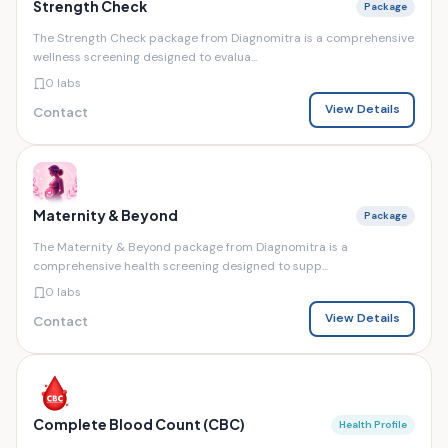
Strength Check
Package
The Strength Check package from Diagnomitra is a comprehensive
wellness screening designed to evalua...
0 labs
View Details
Contact
Maternity & Beyond
Package
The Maternity & Beyond package from Diagnomitra is a
comprehensive health screening designed to supp...
0 labs
View Details
Contact
Complete Blood Count (CBC)
Health Profile