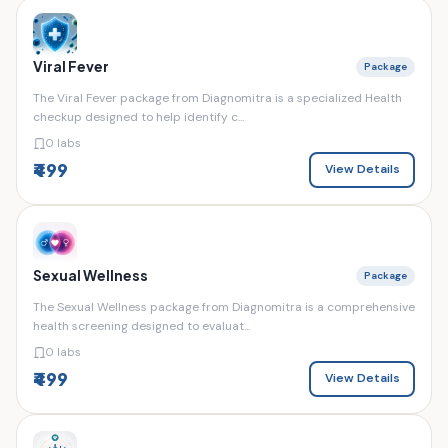
Viral Fever
Package
The Viral Fever package from Diagnomitra is a specialized Health
checkup designed to help identify c...
0 labs
₹499
View Details
Sexual Wellness
Package
The Sexual Wellness package from Diagnomitra is a comprehensive
health screening designed to evaluat...
0 labs
₹499
View Details