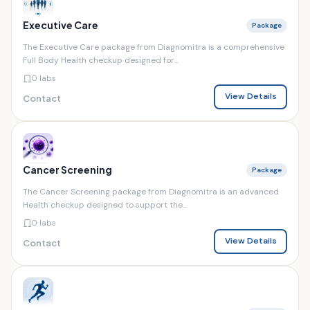
Executive Care
Package
The Executive Care package from Diagnomitra is a comprehensive
Full Body Health checkup designed for...
0 labs
View Details
Contact
Cancer Screening
Package
The Cancer Screening package from Diagnomitra is an advanced
Health checkup designed to support the...
0 labs
View Details
Contact