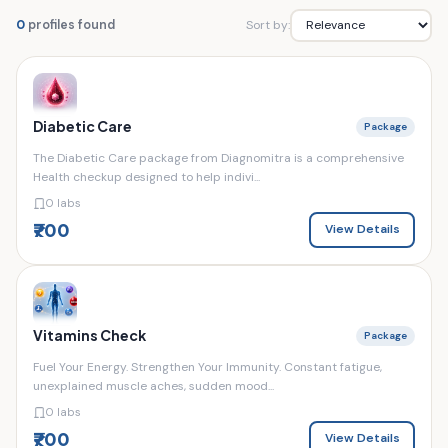
Sort by:
0
profiles found
Diabetic Care
Package
The Diabetic Care package from Diagnomitra is a comprehensive
Health checkup designed to help indivi...
0 labs
₹700
View Details
Vitamins Check
Package
Fuel Your Energy. Strengthen Your Immunity. Constant fatigue,
unexplained muscle aches, sudden mood...
0 labs
₹700
View Details