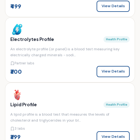
₹499
View Details
Electrolytes Profile
Health Profile
An electrolyte profile (or panel) is a blood test measuring key
electrically charged minerals - sodi...
Partner labs
₹300
View Details
Lipid Profile
Health Profile
A lipid profile is a blood test that measures the levels of
cholesterol and triglycerides in your bl...
3 labs
₹399
View Details