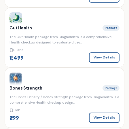
Gut Health
Package
The Gut Health package from Diagnomitra is a comprehensive
Health checkup designed to evaluate diges...
0 labs
₹1,499
View Details
Bones Strength
Package
The Bones Density / Bones Strength package from Diagnomitra is a
comprehensive Health checkup design...
1 lab
₹799
View Details