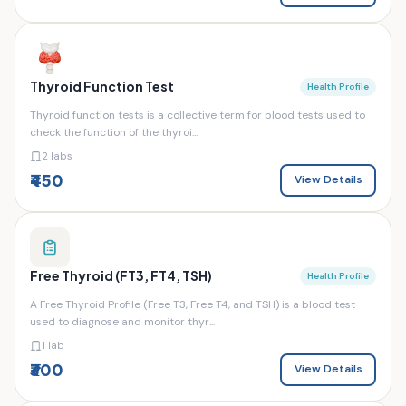
Thyroid Function Test
Health Profile
Thyroid function tests is a collective term for blood tests used to
check the function of the thyroi...
2 labs
₹450
View Details
Free Thyroid (FT3, FT4, TSH)
Health Profile
A Free Thyroid Profile (Free T3, Free T4, and TSH) is a blood test
used to diagnose and monitor thyr...
1 lab
₹300
View Details