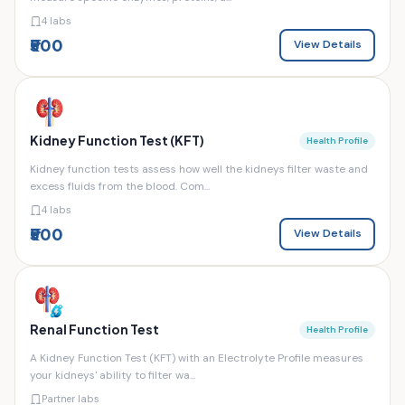
4 labs
₹500
View Details
Kidney Function Test (KFT)
Health Profile
Kidney function tests assess how well the kidneys filter waste and
excess fluids from the blood. Com...
4 labs
₹500
View Details
Renal Function Test
Health Profile
A Kidney Function Test (KFT) with an Electrolyte Profile measures
your kidneys' ability to filter wa...
Partner labs