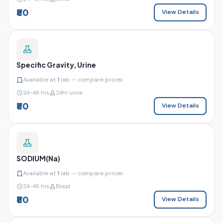
₹80
View Details
Specific Gravity, Urine
Available at
1
lab — compare prices
24–48 hrs
24hr urine
₹80
View Details
SODIUM(Na)
Available at
1
lab — compare prices
24–48 hrs
Blood
₹80
View Details