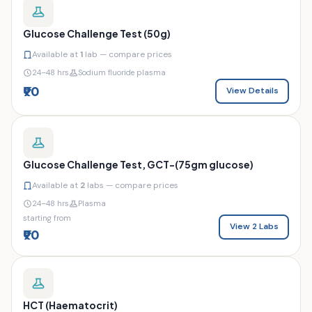
Glucose Challenge Test (50g)
Available at
1
lab — compare prices
24–48 hrs
Sodium fluoride plasma
₹90
View Details
Glucose Challenge Test, GCT-(75gm glucose)
Available at
2
labs — compare prices
24–48 hrs
Plasma
starting from
View 2 Labs
₹90
HCT (Haematocrit)