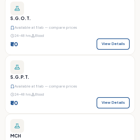
S.G.O.T.
Available at
1
lab — compare prices
24–48 hrs
Blood
₹80
View Details
S.G.P.T.
Available at
1
lab — compare prices
24–48 hrs
Blood
₹80
View Details
MCH