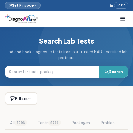
Set Pincode
Login
Search Lab Tests
Find and book diagnostic tests from our trusted NABL-certified lab
partners
Search
Filters
All
Tests
Packages
Profiles
5796
5796