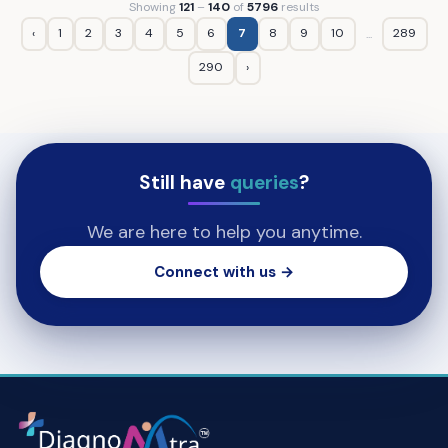
Showing
121
–
140
of
5796
results
‹
1
2
3
4
5
6
7
8
9
10
289
...
290
›
Still have
queries
?
We are here to help you anytime.
Connect with us →