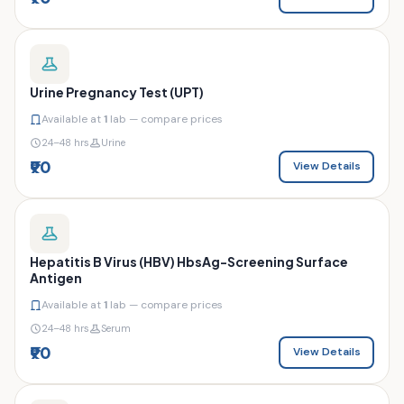
Urine Pregnancy Test (UPT)
Available at
1
lab — compare prices
24–48 hrs
Urine
₹90
View Details
Hepatitis B Virus (HBV) HbsAg-Screening Surface
Antigen
Available at
1
lab — compare prices
24–48 hrs
Serum
₹90
View Details