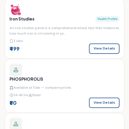
Iron Studies
Health Profile
An iron studies panel is a comprehensive blood test that measures
how much iron is circulating in yo...
3 labs
₹499
View Details
PHOSPHOROLIS
Available at
1
lab — compare prices
24–48 hrs
Blood
₹80
View Details