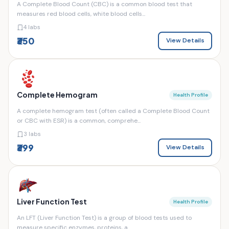
A Complete Blood Count (CBC) is a common blood test that
measures red blood cells, white blood cells...
4 labs
₹350
View Details
Complete Hemogram
Health Profile
A complete hemogram test (often called a Complete Blood Count
or CBC with ESR) is a common, comprehe...
3 labs
₹399
View Details
Liver Function Test
Health Profile
An LFT (Liver Function Test) is a group of blood tests used to
measure specific enzymes, proteins, a...