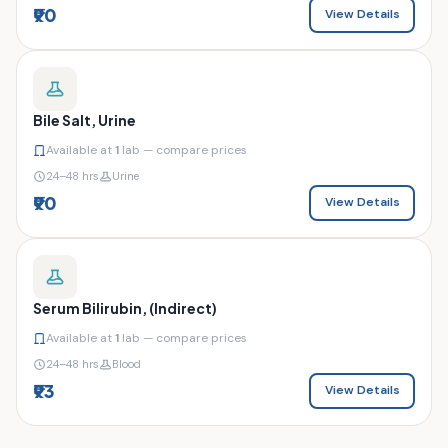
₹90
View Details
Bile Salt, Urine
Available at
1
lab — compare prices
24–48 hrs
Urine
₹90
View Details
Serum Bilirubin, (Indirect)
Available at
1
lab — compare prices
24–48 hrs
Blood
₹93
View Details