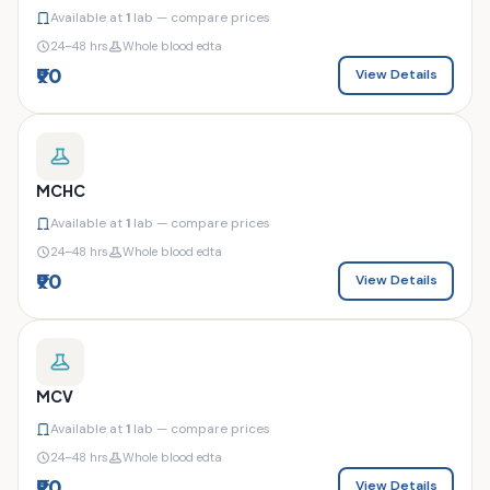
Available at
1
lab — compare prices
24–48 hrs
Whole blood edta
₹90
View Details
MCHC
Available at
1
lab — compare prices
24–48 hrs
Whole blood edta
₹90
View Details
MCV
Available at
1
lab — compare prices
24–48 hrs
Whole blood edta
₹90
View Details