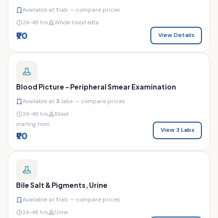
Available at
1
lab — compare prices
24–48 hrs
Whole blood edta
₹90
View Details
Blood Picture - Peripheral Smear Examination
Available at
3
labs — compare prices
24–48 hrs
Blood
starting from
View 3 Labs
₹90
Bile Salt & Pigments, Urine
Available at
1
lab — compare prices
24–48 hrs
Urine