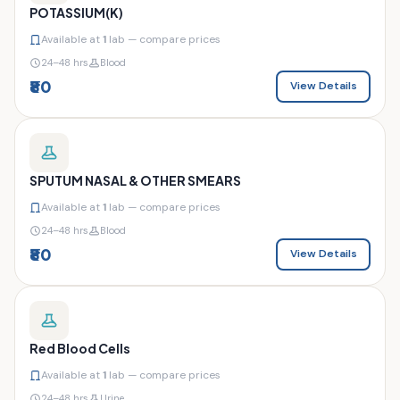
POTASSIUM(K)
Available at
1
lab — compare prices
24–48 hrs
Blood
₹80
View Details
SPUTUM NASAL & OTHER SMEARS
Available at
1
lab — compare prices
24–48 hrs
Blood
₹80
View Details
Red Blood Cells
Available at
1
lab — compare prices
24–48 hrs
Urine