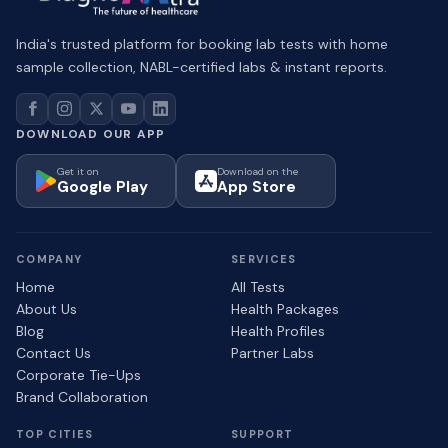
India's trusted platform for booking lab tests with home
sample collection, NABL-certified labs & instant reports.
DOWNLOAD OUR APP
Get it on
Download on the
Google Play
App Store
COMPANY
SERVICES
Home
All Tests
About Us
Health Packages
Blog
Health Profiles
Contact Us
Partner Labs
Corporate Tie-Ups
Brand Collaboration
TOP CITIES
SUPPORT