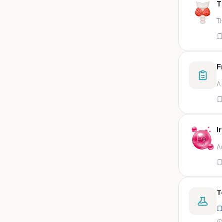
T
swab,sputum,swab in viral
medium,throat swa
T
Bal,sputum
Bal/sputum
Bd peripheral sodium heparin
F
green top
A
Biological indicator
Biotinidase
Blood
I
Blood in bactec bottle
A
Bm (edta)
Bm asp and imp smears
Body fluid/sputum
T
Body fluid
Body fluid (ascitic, pleural ,