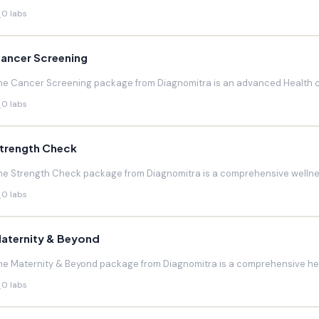
0 labs
ancer Screening
he Cancer Screening package from Diagnomitra is an advanced Health c
0 labs
trength Check
he Strength Check package from Diagnomitra is a comprehensive wellnes
0 labs
aternity & Beyond
he Maternity & Beyond package from Diagnomitra is a comprehensive hea
0 labs