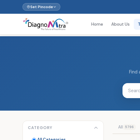
Set Pincode
Home
About Us
Find 
All
5796
CATEGORY
All Categories