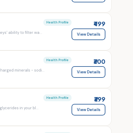
₹499
Health Profile
' ability to filter wa...
View Details
₹300
Health Profile
charged minerals - sodi...
View Details
₹399
Health Profile
lycerides in your bl...
View Details