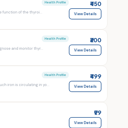
₹450
Health Profile
 function of the thyroi...
View Details
₹300
Health Profile
agnose and monitor thyr...
View Details
₹499
Health Profile
 iron is circulating in yo...
View Details
₹99
View Details