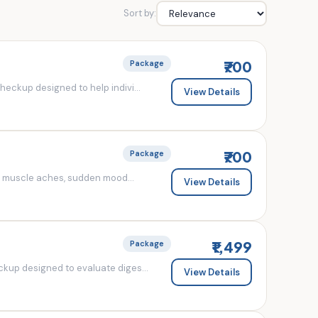
Sort by:
₹700
Package
eckup designed to help indivi...
View Details
₹700
Package
d muscle aches, sudden mood...
View Details
₹1,499
Package
kup designed to evaluate diges...
View Details