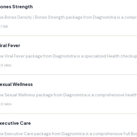
ones Strength
he Bones Density / Bones Strength package from Diagnomitra is a compr
1 lab
iral Fever
he Viral Fever package from Diagnomitra is a specialized Health checkup d
0 labs
exual Wellness
he Sexual Wellness package from Diagnomitra is a comprehensive health 
0 labs
xecutive Care
he Executive Care package from Diagnomitra is a comprehensive Full Bod