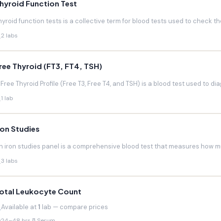
hyroid Function Test
hyroid function tests is a collective term for blood tests used to check the
2 labs
ree Thyroid (FT3, FT4, TSH)
 Free Thyroid Profile (Free T3, Free T4, and TSH) is a blood test used to di
1 lab
ron Studies
n iron studies panel is a comprehensive blood test that measures how much
3 labs
otal Leukocyte Count
Available at
1
lab — compare prices
24–48 hrs
Serum