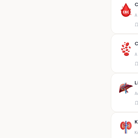
Any fluid
C
Any fluid/csf
A
Any positive sample na
Any sample
Any site of fluid
C
Any specimen
A
Any specimen prescribed by
doctors,sputum
Any specimen/slides
L
Any specimen/slides paraffin
A
block/ tissue in buffered
formalin
Any specimen/slides/blocks
Aortic valve (fungal),bone
K
marrow,carotid plaque
(fungal),et secretion (
K