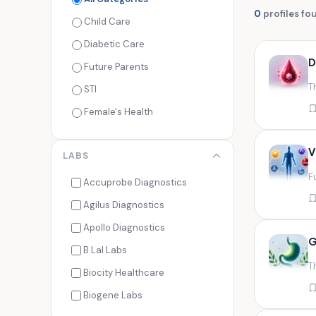
0
profiles fo
Child Care
Diabetic Care
D
Future Parents
T
STI
Female's Health
Men's Health
V
LABS
Cancer Check
F
Seasonal Health
Accuprobe Diagnostics
Fertility Check
Agilus Diagnostics
Fitness Freaks
Apollo Diagnostics
G
Heart Health
B Lal Labs
T
Maternity Care
Biocity Healthcare
Senior Care
Biogene Labs