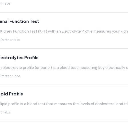
4 labs
enal Function Test
 Kidney Function Test (KFT) with an Electrolyte Profile measures your kidneys
Partner labs
lectrolytes Profile
n electrolyte profile (or panel) is a blood test measuring key electrically 
Partner labs
ipid Profile
 lipid profile is a blood test that measures the levels of cholesterol and trig
3 labs