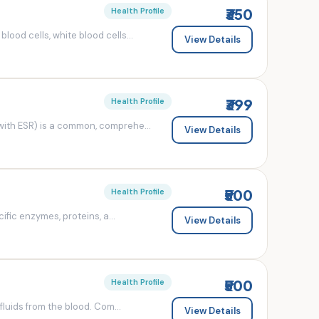
₹350
Health Profile
od cells, white blood cells...
View Details
₹399
Health Profile
ith ESR) is a common, comprehe...
View Details
₹500
Health Profile
fic enzymes, proteins, a...
View Details
₹500
Health Profile
luids from the blood. Com...
View Details