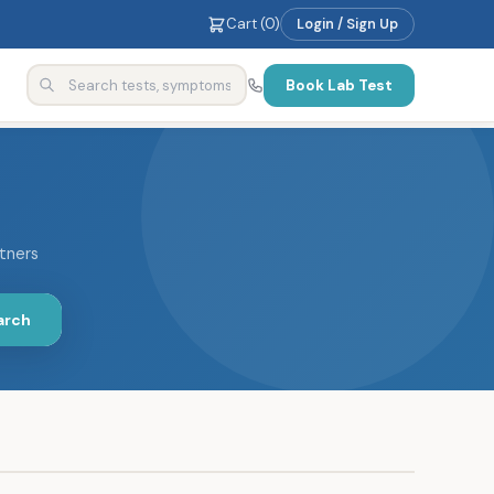
Cart (
0
)
Login / Sign Up
Book Lab Test
rtners
arch