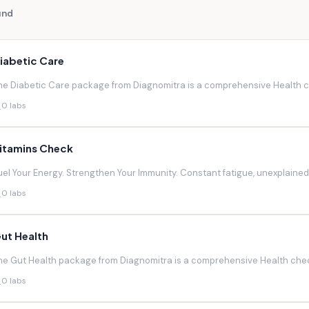
und
iabetic Care
he Diabetic Care package from Diagnomitra is a comprehensive Health ch
0 labs
itamins Check
uel Your Energy. Strengthen Your Immunity. Constant fatigue, unexplaine
0 labs
ut Health
he Gut Health package from Diagnomitra is a comprehensive Health chec
0 labs