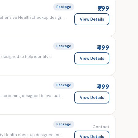
₹799
Package
ehensive Health checkup design...
View Details
₹499
Package
esigned to help identify c...
View Details
₹499
Package
screening designed to evaluat...
View Details
Package
Contact
y Health checkup designed for...
View Details