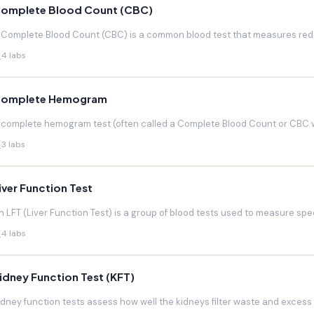
omplete Blood Count (CBC)
 Complete Blood Count (CBC) is a common blood test that measures red blo
4 labs
omplete Hemogram
 complete hemogram test (often called a Complete Blood Count or CBC w
3 labs
iver Function Test
n LFT (Liver Function Test) is a group of blood tests used to measure speci
4 labs
idney Function Test (KFT)
idney function tests assess how well the kidneys filter waste and excess f