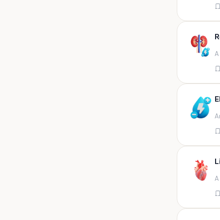
Appendix
Aqueous humour
R
Ascitic acid
A
Ascitic fluid
Ascitic fluid (5ml)
Aspirate
E
Bactec bottle
A
Bal
Bal fluid
Bal, bronchial wash-ing,
tracheal secretion, or
L
Bal,bronchial alveolar l
A
Bal,csf,edta,sputum,stool,throat
swab
Bal,nasopharyngeal