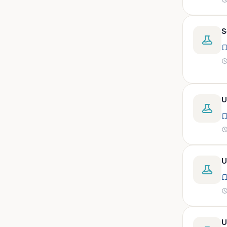
peritoneal, pericardial,
synovial)
Body fluid- all or pleural fluid.
S
Body fluid/csf/pus /sputum/
Body fluid/csf/pus
/sputum/urine
Body fluid/sputum/ csf 2ml
U
Body fluids
Bone
Bone marrow
Bone marrow (edta)
U
Bone marrow heparinized
Bone marrow na heparine
Bone marrow slide
Bone marrow smear
U