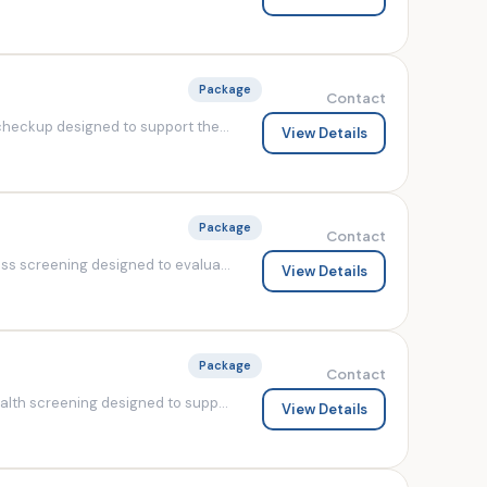
Package
Contact
heckup designed to support the...
View Details
Package
Contact
s screening designed to evalua...
View Details
Package
Contact
lth screening designed to supp...
View Details