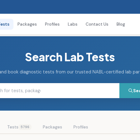
Tests
Packages
Profiles
Labs
Contact Us
Blog
Search Lab Tests
and book diagnostic tests from our trusted NABL-certified lab pa
Se
Tests
Packages
Profiles
5796