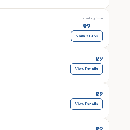
starting from
₹99
View 2 Labs
₹99
View Details
₹99
View Details
₹99