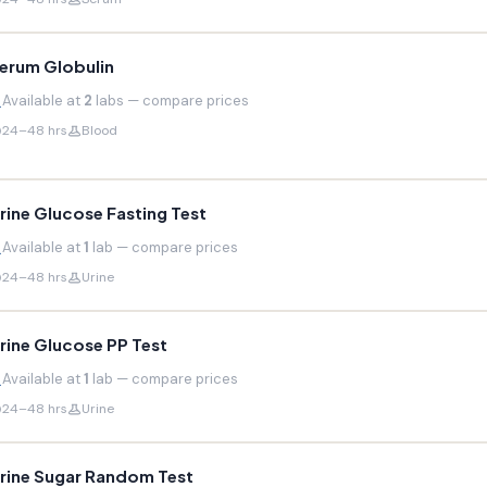
erum Globulin
Available at
2
labs — compare prices
24–48 hrs
Blood
rine Glucose Fasting Test
Available at
1
lab — compare prices
24–48 hrs
Urine
rine Glucose PP Test
Available at
1
lab — compare prices
24–48 hrs
Urine
rine Sugar Random Test