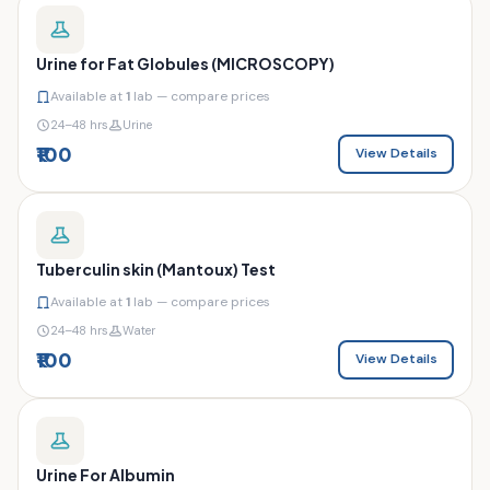
Urine for Fat Globules (MICROSCOPY)
Available at
1
lab — compare prices
24–48 hrs
Urine
₹100
View Details
Tuberculin skin (Mantoux) Test
Available at
1
lab — compare prices
24–48 hrs
Water
₹100
View Details
Urine For Albumin