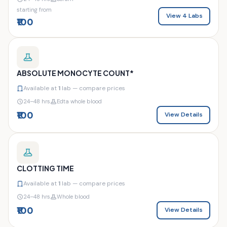
starting from
View 4 Labs
₹100
ABSOLUTE MONOCYTE COUNT*
Available at
1
lab — compare prices
24–48 hrs
Edta whole blood
₹100
View Details
CLOTTING TIME
Available at
1
lab — compare prices
24–48 hrs
Whole blood
₹100
View Details