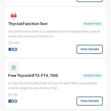
Thyroid Function Test
Health Profile
Thyroid function tests is a collective term for blood tests used to
check the function of the thyroi...
2 labs
₹450
View Details
Free Thyroid (FT3, FT4, TSH)
Health Profile
A Free Thyroid Profile (Free T3, Free T4, and TSH) is a blood test
used to diagnose and monitor thyr...
1 lab
₹300
View Details