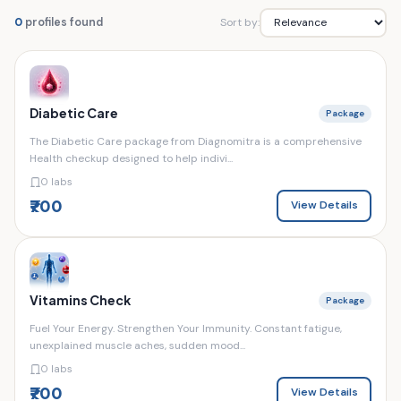
Sort by:
0
profiles found
Diabetic Care
Package
The Diabetic Care package from Diagnomitra is a comprehensive
Health checkup designed to help indivi...
0 labs
₹700
View Details
Vitamins Check
Package
Fuel Your Energy. Strengthen Your Immunity. Constant fatigue,
unexplained muscle aches, sudden mood...
0 labs
₹700
View Details