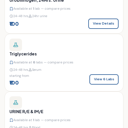
Available at
1
lab — compare prices
24–48 hrs
24hr urine
₹100
View Details
Triglycerides
Available at
6
labs — compare prices
24–48 hrs
Serum
starting from
View 6 Labs
₹100
URINE R/E & IM/E
Available at
1
lab — compare prices
24–48 hrs
Blood