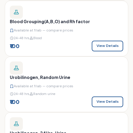
Blood Grouping(A,B,O) and Rh factor
Available at
1
lab — compare prices
24–48 hrs
Blood
₹100
View Details
Urobilinogen, Random Urine
Available at
1
lab — compare prices
24–48 hrs
Random urine
₹100
View Details
Urobilinogen, 24Hrs. Urine