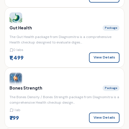
Gut Health
Package
The Gut Health package from Diagnomitra is a comprehensive
Health checkup designed to evaluate diges...
0 labs
₹1,499
View Details
Bones Strength
Package
The Bones Density / Bones Strength package from Diagnomitra is a
comprehensive Health checkup design...
1 lab
₹799
View Details