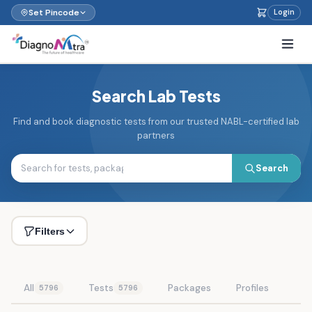
Set Pincode
Login
Search Lab Tests
Find and book diagnostic tests from our trusted NABL-certified lab
partners
Search
Filters
All
Tests
Packages
Profiles
5796
5796