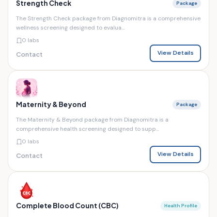
Strength Check
Package
The Strength Check package from Diagnomitra is a comprehensive
wellness screening designed to evalua...
0 labs
View Details
Contact
Maternity & Beyond
Package
The Maternity & Beyond package from Diagnomitra is a
comprehensive health screening designed to supp...
0 labs
View Details
Contact
Complete Blood Count (CBC)
Health Profile