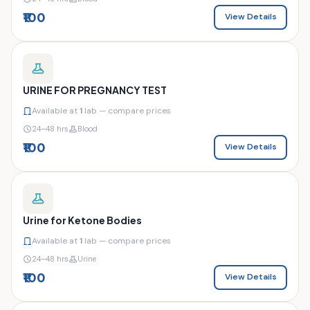
₹100
View Details
URINE FOR PREGNANCY TEST
Available at
1
lab — compare prices
24–48 hrs
Blood
₹100
View Details
Urine for Ketone Bodies
Available at
1
lab — compare prices
24–48 hrs
Urine
₹100
View Details