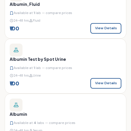
Albumin, Fluid
Available at
1
lab — compare prices
24–48 hrs
Fluid
₹100
View Details
Albumin Test by Spot Urine
Available at
1
lab — compare prices
24–48 hrs
Urine
₹100
View Details
Albumin
Available at
4
labs — compare prices
24–48 hrs
Serum