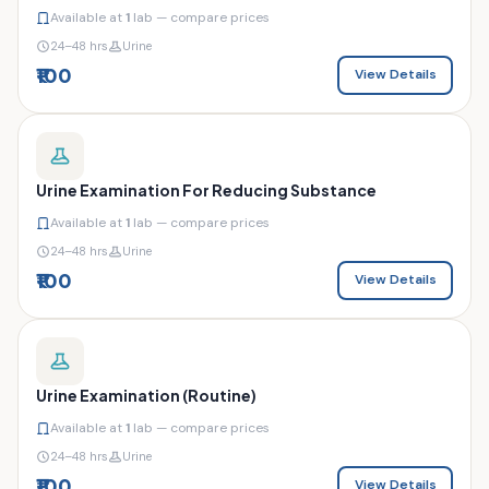
Available at
1
lab — compare prices
24–48 hrs
Urine
₹100
View Details
Urine Examination For Reducing Substance
Available at
1
lab — compare prices
24–48 hrs
Urine
₹100
View Details
Urine Examination (Routine)
Available at
1
lab — compare prices
24–48 hrs
Urine
₹100
View Details