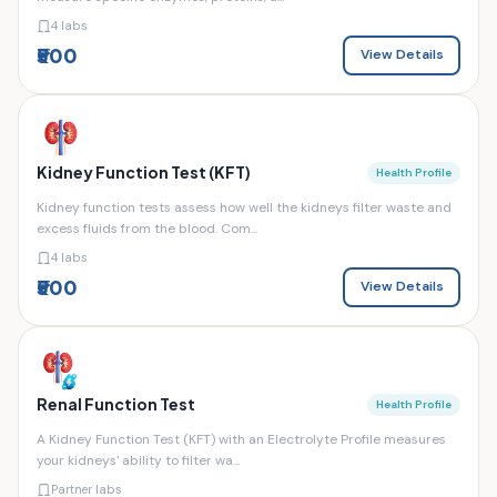
4 labs
₹500
View Details
Kidney Function Test (KFT)
Health Profile
Kidney function tests assess how well the kidneys filter waste and
excess fluids from the blood. Com...
4 labs
₹500
View Details
Renal Function Test
Health Profile
A Kidney Function Test (KFT) with an Electrolyte Profile measures
your kidneys' ability to filter wa...
Partner labs