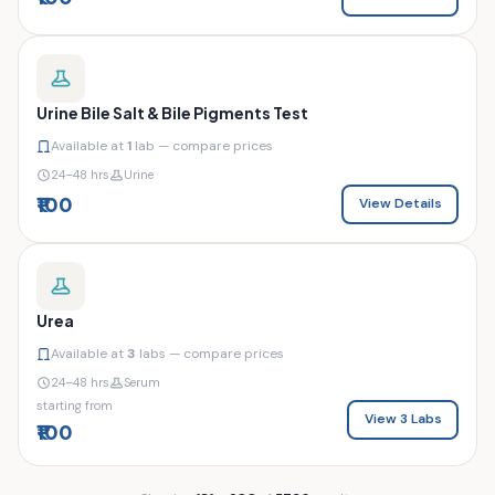
Urine Bile Salt & Bile Pigments Test
Available at
1
lab — compare prices
24–48 hrs
Urine
₹100
View Details
Urea
Available at
3
labs — compare prices
24–48 hrs
Serum
starting from
View 3 Labs
₹100