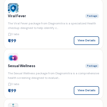
Viral Fever
Package
The Viral Fever package from Diagnomitra is a specialized Health
checkup designed to help identify c...
0 labs
₹499
View Details
Sexual Wellness
Package
The Sexual Wellness package from Diagnomitra is a comprehensive
health screening designed to evaluat...
0 labs
₹499
View Details