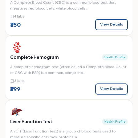
A Complete Blood Count (CBC) is a common blood test that
measures red blood cells, white blood cells...
4 labs
₹350
View Details
Complete Hemogram
Health Profile
A complete hemogram test (often called a Complete Blood Count
or CBC with ESR) is a common, comprehe...
3 labs
₹399
View Details
Liver Function Test
Health Profile
An LFT (Liver Function Test) is a group of blood tests used to
measure specific enzymes, proteins, a...