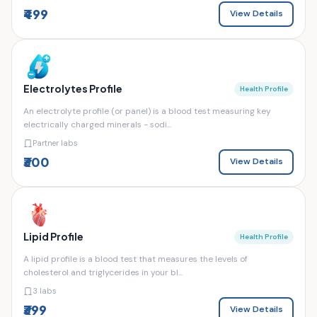
₹499
View Details
Electrolytes Profile
Health Profile
An electrolyte profile (or panel) is a blood test measuring key
electrically charged minerals - sodi...
Partner labs
₹300
View Details
Lipid Profile
Health Profile
A lipid profile is a blood test that measures the levels of
cholesterol and triglycerides in your bl...
3 labs
₹399
View Details