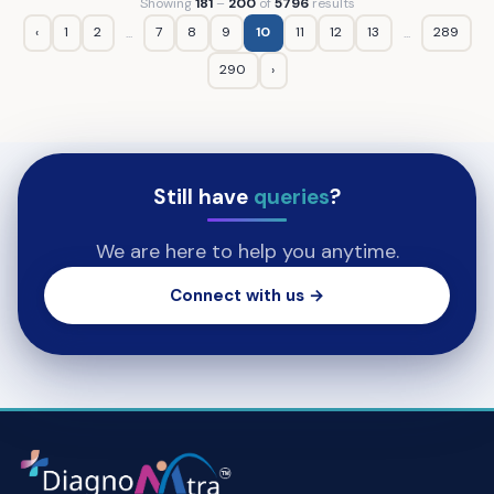
Showing
181
–
200
of
5796
results
‹
1
2
7
8
9
10
11
12
13
289
...
...
290
›
Still have
queries
?
We are here to help you anytime.
Connect with us →