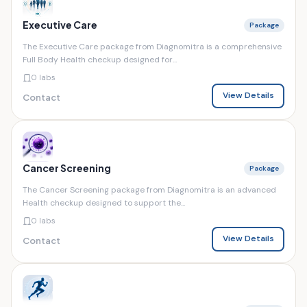
Executive Care
Package
The Executive Care package from Diagnomitra is a comprehensive
Full Body Health checkup designed for...
0 labs
View Details
Contact
Cancer Screening
Package
The Cancer Screening package from Diagnomitra is an advanced
Health checkup designed to support the...
0 labs
View Details
Contact