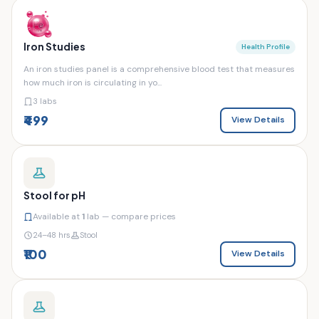
Iron Studies
Health Profile
An iron studies panel is a comprehensive blood test that measures
how much iron is circulating in yo...
3 labs
₹499
View Details
Stool for pH
Available at
1
lab — compare prices
24–48 hrs
Stool
₹100
View Details