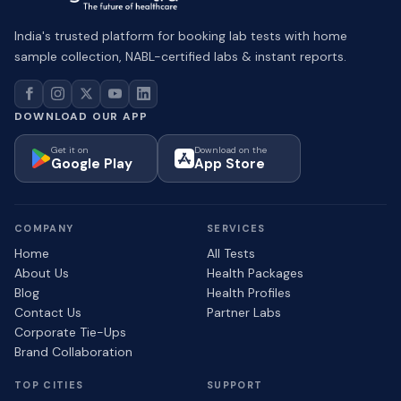
India's trusted platform for booking lab tests with home
sample collection, NABL-certified labs & instant reports.
DOWNLOAD OUR APP
Get it on
Download on the
Google Play
App Store
COMPANY
SERVICES
Home
All Tests
About Us
Health Packages
Blog
Health Profiles
Contact Us
Partner Labs
Corporate Tie-Ups
Brand Collaboration
TOP CITIES
SUPPORT