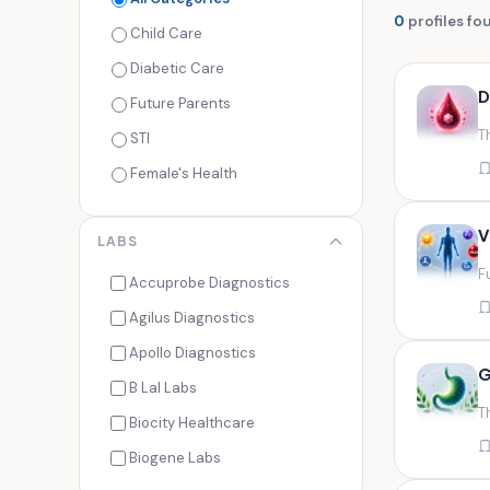
0
profiles fo
Child Care
Diabetic Care
D
Future Parents
T
STI
Female's Health
Men's Health
V
LABS
Cancer Check
F
Seasonal Health
Accuprobe Diagnostics
Fertility Check
Agilus Diagnostics
Fitness Freaks
Apollo Diagnostics
G
Heart Health
B Lal Labs
T
Maternity Care
Biocity Healthcare
Senior Care
Biogene Labs