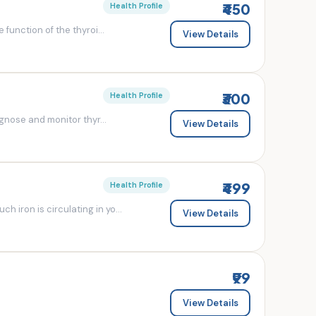
₹450
Health Profile
 function of the thyroi...
View Details
₹300
Health Profile
agnose and monitor thyr...
View Details
₹499
Health Profile
 iron is circulating in yo...
View Details
₹99
View Details