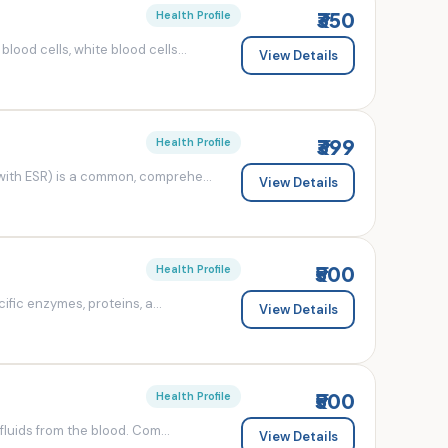
₹350
Health Profile
od cells, white blood cells...
View Details
₹399
Health Profile
ith ESR) is a common, comprehe...
View Details
₹500
Health Profile
fic enzymes, proteins, a...
View Details
₹500
Health Profile
luids from the blood. Com...
View Details