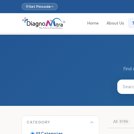
Set Pincode
Home
About Us
Find 
All
5796
CATEGORY
All Categories