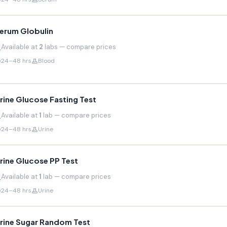
erum Globulin
Available at
2
labs — compare prices
24–48 hrs
Blood
rine Glucose Fasting Test
Available at
1
lab — compare prices
24–48 hrs
Urine
rine Glucose PP Test
Available at
1
lab — compare prices
24–48 hrs
Urine
rine Sugar Random Test