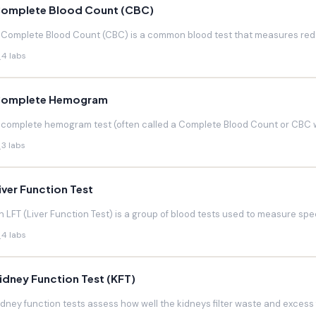
omplete Blood Count (CBC)
 Complete Blood Count (CBC) is a common blood test that measures red blo
4 labs
omplete Hemogram
 complete hemogram test (often called a Complete Blood Count or CBC w
3 labs
iver Function Test
n LFT (Liver Function Test) is a group of blood tests used to measure speci
4 labs
idney Function Test (KFT)
idney function tests assess how well the kidneys filter waste and excess f