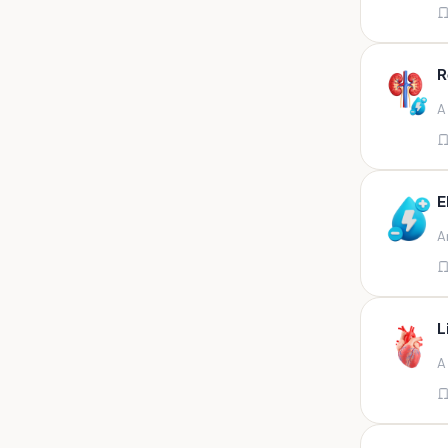
Appendix
Aqueous humour
R
Ascitic acid
A
Ascitic fluid
Ascitic fluid (5ml)
Aspirate
E
Bactec bottle
A
Bal
Bal fluid
Bal, bronchial wash-ing,
tracheal secretion, or
L
Bal,bronchial alveolar l
A
Bal,csf,edta,sputum,stool,throat
swab
Bal,nasopharyngeal