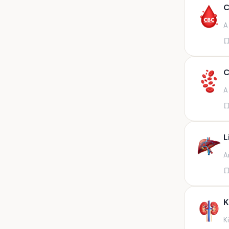
Any fluid
C
Any fluid/csf
A
Any positive sample na
Any sample
Any site of fluid
C
Any specimen
A
Any specimen prescribed by
doctors,sputum
Any specimen/slides
L
Any specimen/slides paraffin
A
block/ tissue in buffered
formalin
Any specimen/slides/blocks
Aortic valve (fungal),bone
K
marrow,carotid plaque
(fungal),et secretion (
K