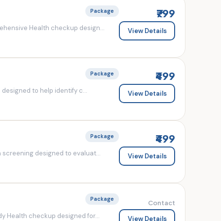
₹799
Package
ehensive Health checkup design...
View Details
₹499
Package
esigned to help identify c...
View Details
₹499
Package
screening designed to evaluat...
View Details
Package
Contact
y Health checkup designed for...
View Details