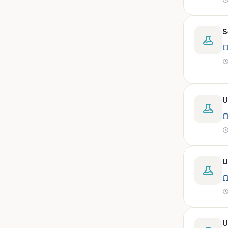
peritoneal, pericardial,
synovial)
Body fluid- all or pleural fluid.
S
Body fluid/csf/pus /sputum/
Body fluid/csf/pus
/sputum/urine
Body fluid/sputum/ csf 2ml
U
Body fluids
Bone
Bone marrow
Bone marrow (edta)
U
Bone marrow heparinized
Bone marrow na heparine
Bone marrow slide
Bone marrow smear
U