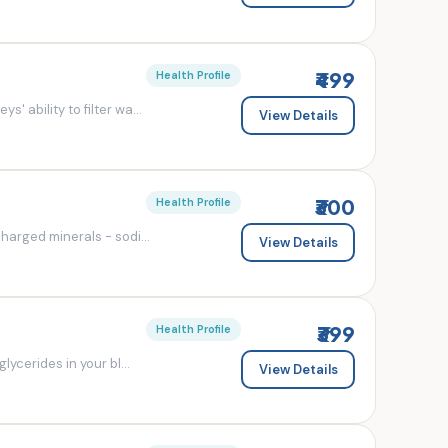
₹499
Health Profile
' ability to filter wa...
View Details
₹300
Health Profile
charged minerals - sodi...
View Details
₹399
Health Profile
lycerides in your bl...
View Details