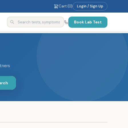
Cart (
0
)
Login / Sign Up
Book Lab Test
rtners
arch