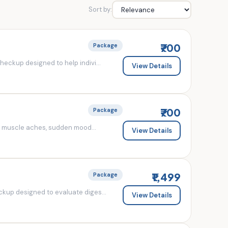
Sort by:
₹700
Package
eckup designed to help indivi...
View Details
₹700
Package
d muscle aches, sudden mood...
View Details
₹1,499
Package
kup designed to evaluate diges...
View Details