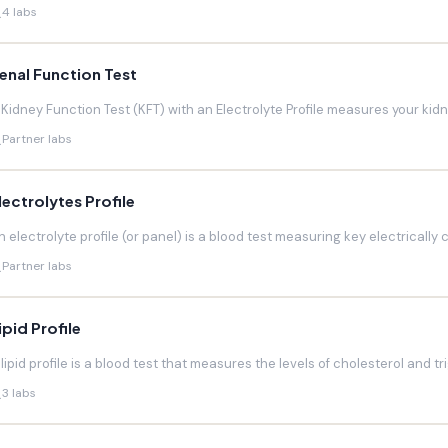
4 labs
enal Function Test
 Kidney Function Test (KFT) with an Electrolyte Profile measures your kidneys
Partner labs
lectrolytes Profile
n electrolyte profile (or panel) is a blood test measuring key electrically 
Partner labs
ipid Profile
 lipid profile is a blood test that measures the levels of cholesterol and trig
3 labs