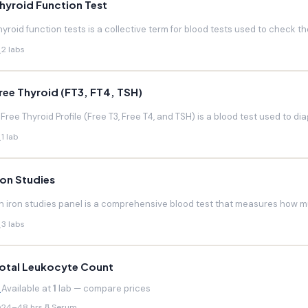
hyroid Function Test
hyroid function tests is a collective term for blood tests used to check the
2 labs
ree Thyroid (FT3, FT4, TSH)
 Free Thyroid Profile (Free T3, Free T4, and TSH) is a blood test used to di
1 lab
ron Studies
n iron studies panel is a comprehensive blood test that measures how much
3 labs
otal Leukocyte Count
Available at
1
lab — compare prices
24–48 hrs
Serum