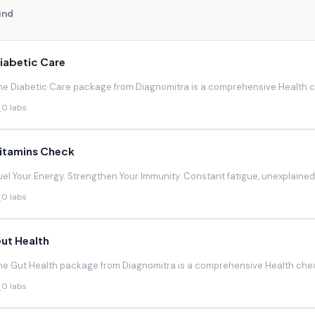
und
iabetic Care
he Diabetic Care package from Diagnomitra is a comprehensive Health ch
0 labs
itamins Check
uel Your Energy. Strengthen Your Immunity. Constant fatigue, unexplaine
0 labs
ut Health
he Gut Health package from Diagnomitra is a comprehensive Health chec
0 labs