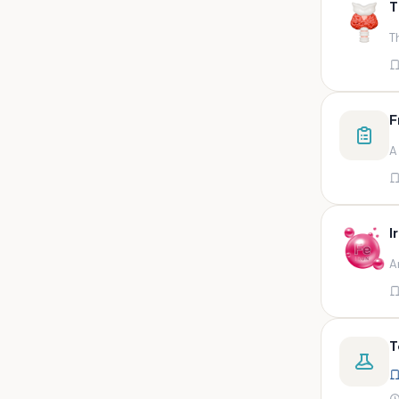
T
swab,sputum,swab in viral
medium,throat swa
T
Bal,sputum
Bal/sputum
Bd peripheral sodium heparin
F
green top
A
Biological indicator
Biotinidase
Blood
I
Blood in bactec bottle
A
Bm (edta)
Bm asp and imp smears
Body fluid/sputum
T
Body fluid
Body fluid (ascitic, pleural ,