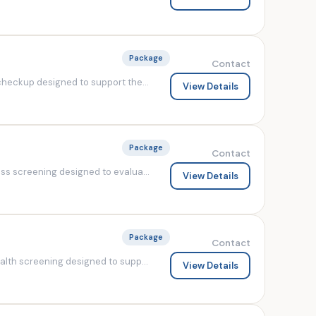
Package
Contact
heckup designed to support the...
View Details
Package
Contact
s screening designed to evalua...
View Details
Package
Contact
lth screening designed to supp...
View Details