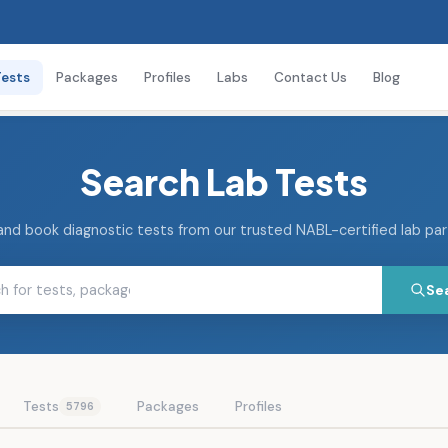
Tests
Packages
Profiles
Labs
Contact Us
Blog
Search Lab Tests
and book diagnostic tests from our trusted NABL-certified lab pa
Se
Tests
Packages
Profiles
5796