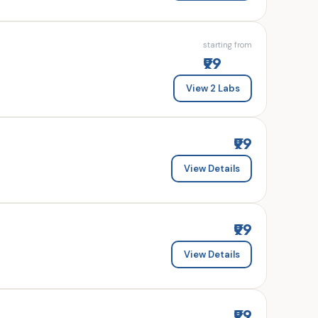
starting from
₹99
View 2 Labs
₹99
View Details
₹99
View Details
₹99