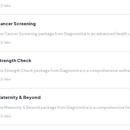
0 labs
ancer Screening
he Cancer Screening package from Diagnomitra is an advanced Health c
0 labs
trength Check
he Strength Check package from Diagnomitra is a comprehensive wellnes
0 labs
aternity & Beyond
he Maternity & Beyond package from Diagnomitra is a comprehensive hea
0 labs