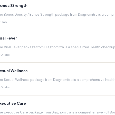
ones Strength
he Bones Density / Bones Strength package from Diagnomitra is a compr
1 lab
iral Fever
he Viral Fever package from Diagnomitra is a specialized Health checkup d
0 labs
exual Wellness
he Sexual Wellness package from Diagnomitra is a comprehensive health 
0 labs
xecutive Care
he Executive Care package from Diagnomitra is a comprehensive Full Bod