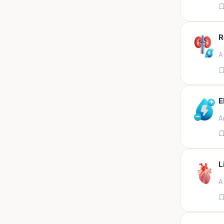
Appendix
Aqueous humour
R
Ascitic acid
A
Ascitic fluid
Ascitic fluid (5ml)
Aspirate
E
Bactec bottle
A
Bal
Bal fluid
Bal, bronchial wash-ing,
tracheal secretion, or
L
Bal,bronchial alveolar l
A
Bal,csf,edta,sputum,stool,throat
swab
Bal,nasopharyngeal