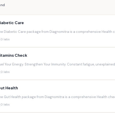
und
iabetic Care
he Diabetic Care package from Diagnomitra is a comprehensive Health ch
0 labs
itamins Check
uel Your Energy. Strengthen Your Immunity. Constant fatigue, unexplaine
0 labs
ut Health
he Gut Health package from Diagnomitra is a comprehensive Health chec
0 labs