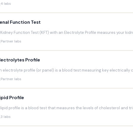
4 labs
enal Function Test
 Kidney Function Test (KFT) with an Electrolyte Profile measures your kidneys
Partner labs
lectrolytes Profile
n electrolyte profile (or panel) is a blood test measuring key electrically 
Partner labs
ipid Profile
 lipid profile is a blood test that measures the levels of cholesterol and trig
3 labs