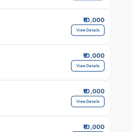
₹10,000
View Details
₹10,000
View Details
₹10,000
View Details
₹10,000