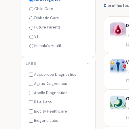
0
profiles fo
Child Care
Diabetic Care
D
Future Parents
T
STI
Female's Health
Men's Health
V
LABS
Cancer Check
F
Seasonal Health
Accuprobe Diagnostics
Fertility Check
Agilus Diagnostics
Fitness Freaks
Apollo Diagnostics
G
Heart Health
B Lal Labs
T
Maternity Care
Biocity Healthcare
Senior Care
Biogene Labs