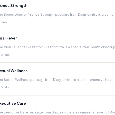
ones Strength
he Bones Density / Bones Strength package from Diagnomitra is a compr
1 lab
iral Fever
he Viral Fever package from Diagnomitra is a specialized Health checkup d
0 labs
exual Wellness
he Sexual Wellness package from Diagnomitra is a comprehensive health 
0 labs
xecutive Care
he Executive Care package from Diagnomitra is a comprehensive Full Bod