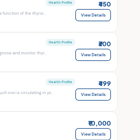
₹450
Health Profile
 function of the thyroi...
View Details
₹300
Health Profile
agnose and monitor thyr...
View Details
₹499
Health Profile
 iron is circulating in yo...
View Details
₹10,000
View Details