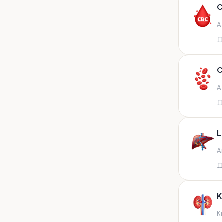
Any fluid
C
Any fluid/csf
A
Any positive sample na
Any sample
Any site of fluid
C
Any specimen
A
Any specimen prescribed by
doctors,sputum
Any specimen/slides
L
Any specimen/slides paraffin
A
block/ tissue in buffered
formalin
Any specimen/slides/blocks
Aortic valve (fungal),bone
K
marrow,carotid plaque
(fungal),et secretion (
K