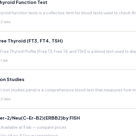
hyroid Function Test
hyroid function tests is a collective term for blood tests used to check the
2 labs
ree Thyroid (FT3, FT4, TSH)
 Free Thyroid Profile (Free T3, Free T4, and TSH) is a blood test used to di
1 lab
ron Studies
n iron studies panel is a comprehensive blood test that measures how much
3 labs
er-2/Neu(C-Er-B2)(ERBB2)by FISH
Available at
1
lab — compare prices
24–48 hrs
Tissue sample/block