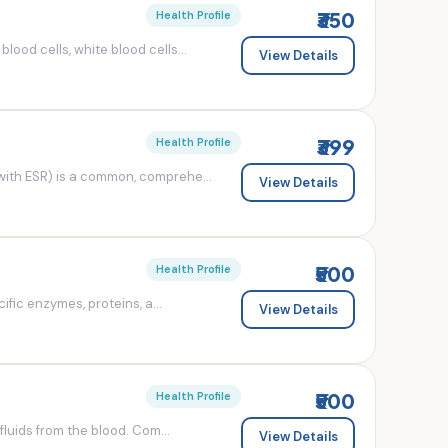
₹350
Health Profile
od cells, white blood cells...
View Details
₹399
Health Profile
ith ESR) is a common, comprehe...
View Details
₹500
Health Profile
fic enzymes, proteins, a...
View Details
₹500
Health Profile
luids from the blood. Com...
View Details