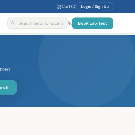
Cart (
0
)
Login / Sign Up
Book Lab Test
rtners
arch