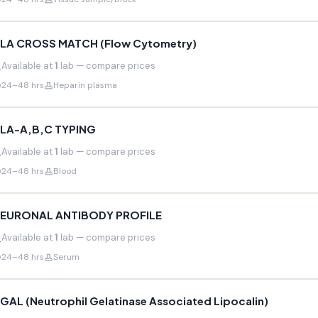
LA CROSS MATCH (Flow Cytometry)
Available at
1
lab — compare prices
24–48 hrs
Heparin plasma
LA-A,B,C TYPING
Available at
1
lab — compare prices
24–48 hrs
Blood
EURONAL ANTIBODY PROFILE
Available at
1
lab — compare prices
24–48 hrs
Serum
GAL (Neutrophil Gelatinase Associated Lipocalin)