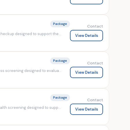
Package
Contact
heckup designed to support the...
View Details
Package
Contact
s screening designed to evalua...
View Details
Package
Contact
lth screening designed to supp...
View Details