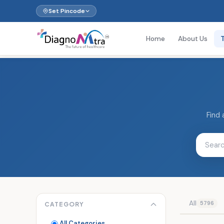
Set Pincode
Home
About Us
Find 
All
5796
CATEGORY
All Categories