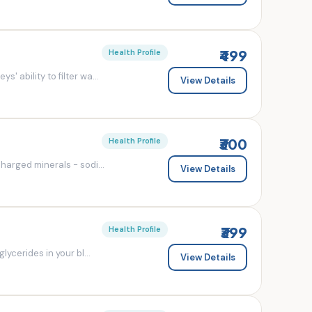
₹499
Health Profile
' ability to filter wa...
View Details
₹300
Health Profile
charged minerals - sodi...
View Details
₹399
Health Profile
lycerides in your bl...
View Details