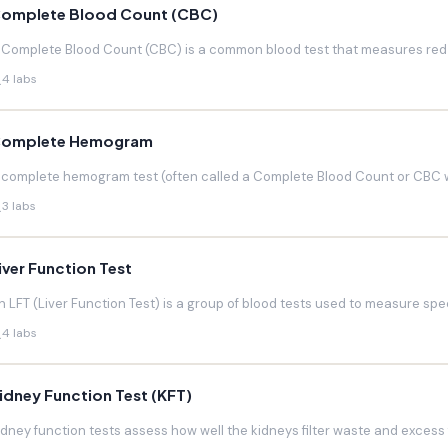
omplete Blood Count (CBC)
 Complete Blood Count (CBC) is a common blood test that measures red blo
4 labs
omplete Hemogram
 complete hemogram test (often called a Complete Blood Count or CBC w
3 labs
iver Function Test
n LFT (Liver Function Test) is a group of blood tests used to measure speci
4 labs
idney Function Test (KFT)
idney function tests assess how well the kidneys filter waste and excess f