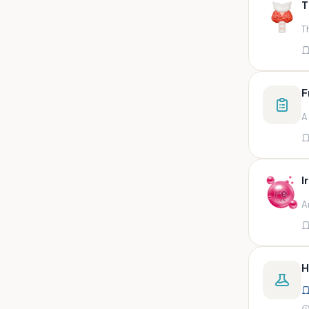
T
swab,sputum,swab in viral
medium,throat swa
T
Bal,sputum
Bal/sputum
Bd peripheral sodium heparin
F
green top
A
Biological indicator
Biotinidase
Blood
I
Blood in bactec bottle
A
Bm (edta)
Bm asp and imp smears
Body fluid/sputum
H
Body fluid
Body fluid (ascitic, pleural ,