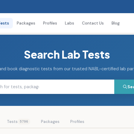
Tests
Packages
Profiles
Labs
Contact Us
Blog
Search Lab Tests
and book diagnostic tests from our trusted NABL-certified lab pa
Se
Tests
Packages
Profiles
5796