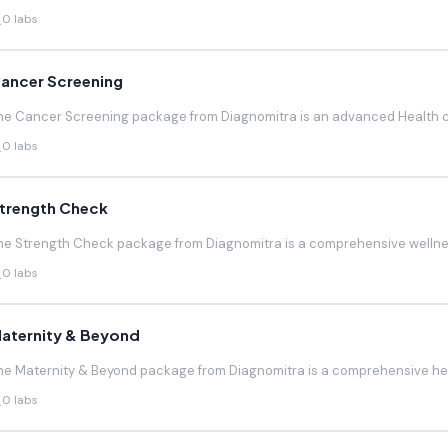
0 labs
ancer Screening
he Cancer Screening package from Diagnomitra is an advanced Health c
0 labs
trength Check
he Strength Check package from Diagnomitra is a comprehensive wellnes
0 labs
aternity & Beyond
he Maternity & Beyond package from Diagnomitra is a comprehensive hea
0 labs