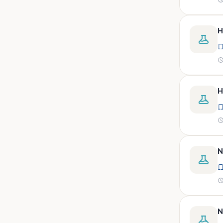
peritoneal, pericardial,
synovial)
Body fluid- all or pleural fluid.
H
Body fluid/csf/pus /sputum/
Body fluid/csf/pus
/sputum/urine
Body fluid/sputum/ csf 2ml
H
Body fluids
Bone
Bone marrow
N
Bone marrow (edta)
Bone marrow heparinized
Bone marrow na heparine
Bone marrow slide
N
Bone marrow smear