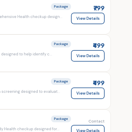
₹799
Package
ehensive Health checkup design...
View Details
₹499
Package
esigned to help identify c...
View Details
₹499
Package
screening designed to evaluat...
View Details
Package
Contact
y Health checkup designed for...
View Details