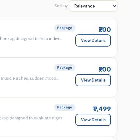
Sort by:
₹700
Package
eckup designed to help indivi...
View Details
₹700
Package
d muscle aches, sudden mood...
View Details
₹1,499
Package
kup designed to evaluate diges...
View Details