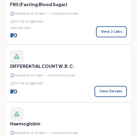
FBS (Fasting Blood Sugar)
Available at
2
labs — compare prices
24–48 hrs
Blood
starting from
View 2 Labs
₹50
DIFFERENTIAL COUNT W.B.C.
Available at
1
lab — compare prices
24–48 hrs
Blood
₹50
View Details
Haemoglobin
Available at
2
labs — compare prices