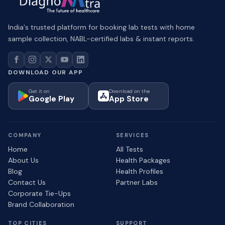
India's trusted platform for booking lab tests with home
sample collection, NABL-certified labs & instant reports.
DOWNLOAD OUR APP
Get it on
Download on the
Google Play
App Store
COMPANY
SERVICES
Home
All Tests
About Us
Health Packages
Blog
Health Profiles
Contact Us
Partner Labs
Corporate Tie-Ups
Brand Collaboration
TOP CITIES
SUPPORT