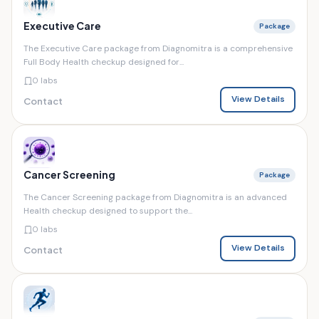
Executive Care
Package
The Executive Care package from Diagnomitra is a comprehensive
Full Body Health checkup designed for...
0 labs
View Details
Contact
Cancer Screening
Package
The Cancer Screening package from Diagnomitra is an advanced
Health checkup designed to support the...
0 labs
View Details
Contact