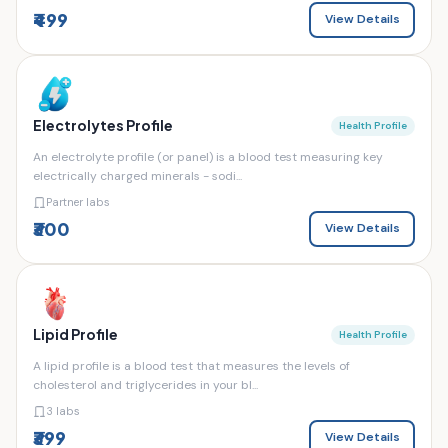
₹499
View Details
Electrolytes Profile
Health Profile
An electrolyte profile (or panel) is a blood test measuring key
electrically charged minerals - sodi...
Partner labs
₹300
View Details
Lipid Profile
Health Profile
A lipid profile is a blood test that measures the levels of
cholesterol and triglycerides in your bl...
3 labs
₹399
View Details