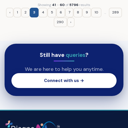
Showing
41
–
60
of
5796
results
‹
1
2
3
4
5
6
7
8
9
10
289
...
290
›
Still have
queries
?
We are here to help you anytime.
Connect with us →