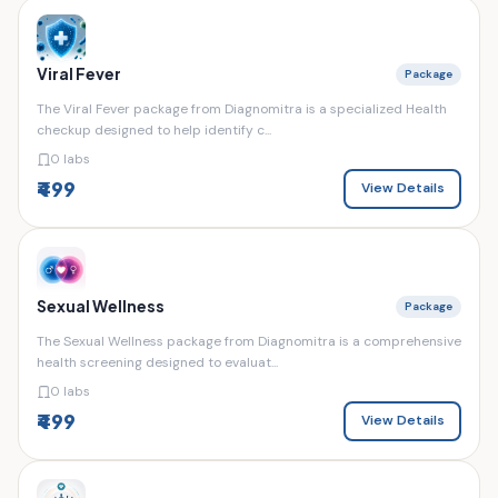
Viral Fever
Package
The Viral Fever package from Diagnomitra is a specialized Health
checkup designed to help identify c...
0 labs
₹499
View Details
Sexual Wellness
Package
The Sexual Wellness package from Diagnomitra is a comprehensive
health screening designed to evaluat...
0 labs
₹499
View Details