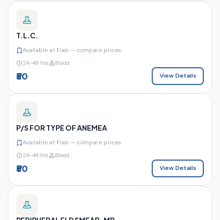
T.L.C.
Available at
1
lab — compare prices
24–48 hrs
Blood
₹50
View Details
P/S FOR TYPE OF ANEMEA
Available at
1
lab — compare prices
24–48 hrs
Blood
₹50
View Details
PERIPHERAL ELD SMEAR-MP