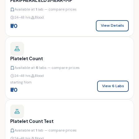
Available at
1
lab — compare prices
24–48 hrs
Blood
₹50
View Details
Platelet Count
Available at
6
labs — compare prices
24–48 hrs
Blood
starting from
View 6 Labs
₹50
Platelet Count Test
Available at
1
lab — compare prices
24–48 hrs
Blood