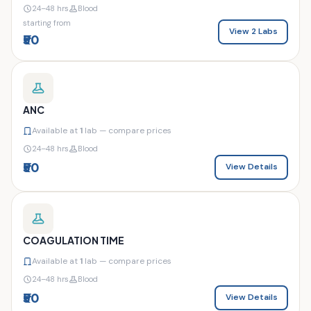
24–48 hrs
Blood
starting from
View 2 Labs
₹50
ANC
Available at
1
lab — compare prices
24–48 hrs
Blood
₹50
View Details
COAGULATION TIME
Available at
1
lab — compare prices
24–48 hrs
Blood
₹50
View Details