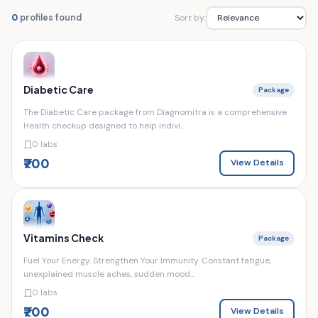
Sort by:
0
profiles found
Diabetic Care
Package
The Diabetic Care package from Diagnomitra is a comprehensive
Health checkup designed to help indivi...
0 labs
₹700
View Details
Vitamins Check
Package
Fuel Your Energy. Strengthen Your Immunity. Constant fatigue,
unexplained muscle aches, sudden mood...
0 labs
₹700
View Details