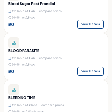
Blood Sugar Post Prandial
Available at
1
lab — compare prices
24–48 hrs
Blood
₹50
View Details
BLOOD PARASITE
Available at
1
lab — compare prices
24–48 hrs
Blood
₹50
View Details
BLEEDING TIME
Available at
2
labs — compare prices
24–48 hrs
Whole blood