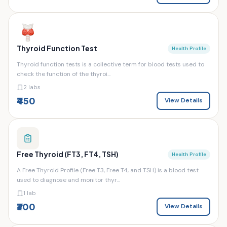
Thyroid Function Test
Health Profile
Thyroid function tests is a collective term for blood tests used to
check the function of the thyroi...
2 labs
₹450
View Details
Free Thyroid (FT3, FT4, TSH)
Health Profile
A Free Thyroid Profile (Free T3, Free T4, and TSH) is a blood test
used to diagnose and monitor thyr...
1 lab
₹300
View Details