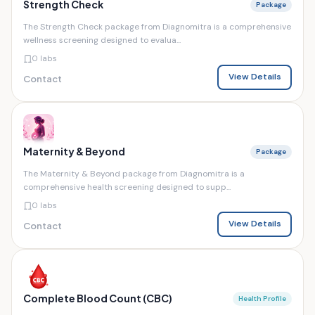
Strength Check
Package
The Strength Check package from Diagnomitra is a comprehensive
wellness screening designed to evalua...
0 labs
View Details
Contact
Maternity & Beyond
Package
The Maternity & Beyond package from Diagnomitra is a
comprehensive health screening designed to supp...
0 labs
View Details
Contact
Complete Blood Count (CBC)
Health Profile