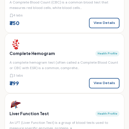
A Complete Blood Count (CBC) is a common blood test that
measures red blood cells, white blood cells...
4 labs
₹350
View Details
Complete Hemogram
Health Profile
A complete hemogram test (often called a Complete Blood Count
or CBC with ESR) is a common, comprehe...
3 labs
₹399
View Details
Liver Function Test
Health Profile
An LFT (Liver Function Test) is a group of blood tests used to
measure specific enzymes, proteins, a...