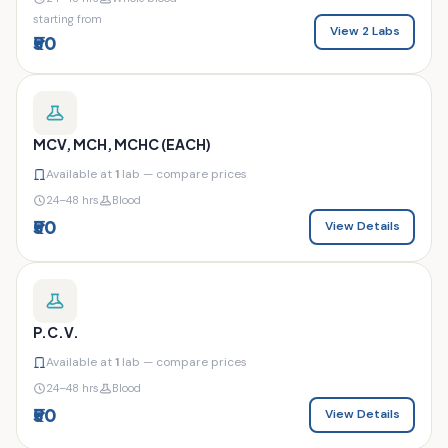
starting from
View 2 Labs
₹50
MCV, MCH, MCHC (EACH)
Available at
1
lab — compare prices
24–48 hrs
Blood
₹50
View Details
P.C.V.
Available at
1
lab — compare prices
24–48 hrs
Blood
₹50
View Details