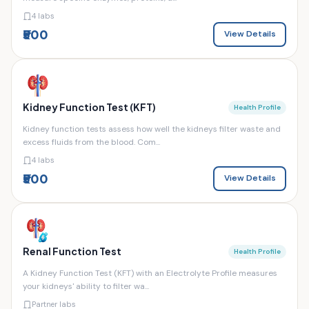
4 labs
₹500
View Details
Kidney Function Test (KFT)
Health Profile
Kidney function tests assess how well the kidneys filter waste and
excess fluids from the blood. Com...
4 labs
₹500
View Details
Renal Function Test
Health Profile
A Kidney Function Test (KFT) with an Electrolyte Profile measures
your kidneys' ability to filter wa...
Partner labs