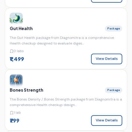
Gut Health
Package
The Gut Health package from Diagnomitra is a comprehensive
Health checkup designed to evaluate diges...
0 labs
₹1,499
View Details
Bones Strength
Package
The Bones Density / Bones Strength package from Diagnomitra is a
comprehensive Health checkup design...
1 lab
₹799
View Details