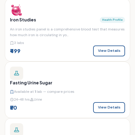
Iron Studies
Health Profile
An iron studies panel is a comprehensive blood test that measures
how much iron is circulating in yo...
3 labs
₹499
View Details
Fasting Urine Sugar
Available at
1
lab — compare prices
24–48 hrs
Urine
₹50
View Details