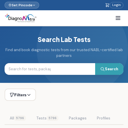
Set Pincode
Login
Search Lab Tests
Find and book diagnostic tests from our trusted NABL-certified lab
partners
Search
Filters
All
Tests
Packages
Profiles
5796
5796