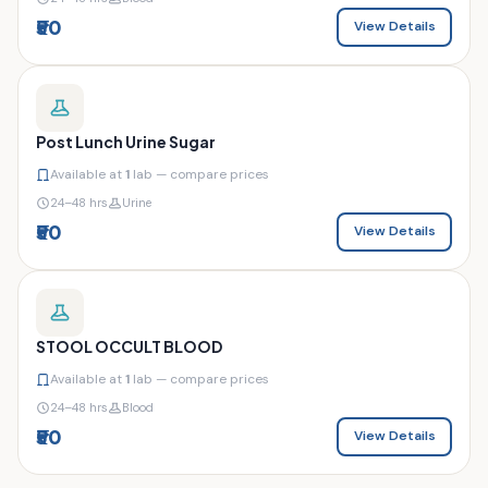
₹50
View Details
Post Lunch Urine Sugar
Available at
1
lab — compare prices
24–48 hrs
Urine
₹50
View Details
STOOL OCCULT BLOOD
Available at
1
lab — compare prices
24–48 hrs
Blood
₹50
View Details