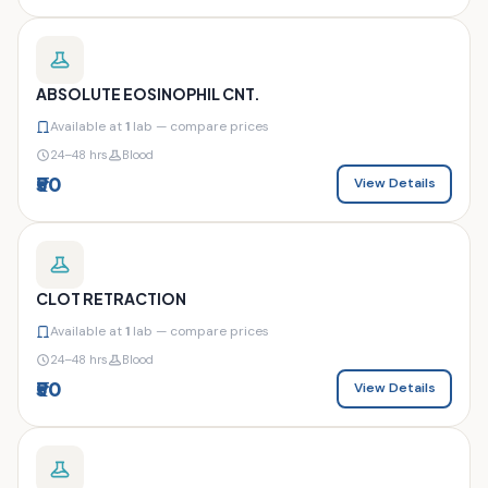
ABSOLUTE EOSINOPHIL CNT.
Available at
1
lab — compare prices
24–48 hrs
Blood
₹50
View Details
CLOT RETRACTION
Available at
1
lab — compare prices
24–48 hrs
Blood
₹50
View Details