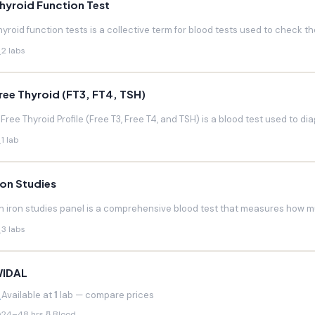
hyroid Function Test
hyroid function tests is a collective term for blood tests used to check the
2 labs
ree Thyroid (FT3, FT4, TSH)
 Free Thyroid Profile (Free T3, Free T4, and TSH) is a blood test used to di
1 lab
ron Studies
n iron studies panel is a comprehensive blood test that measures how much
3 labs
IDAL
Available at
1
lab — compare prices
24–48 hrs
Blood