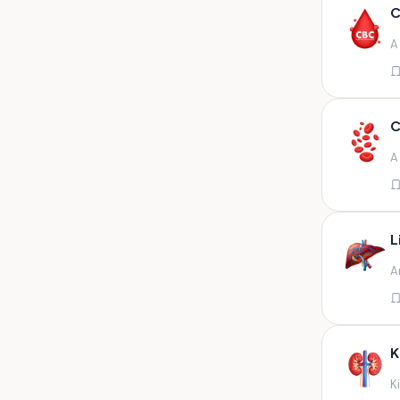
Any fluid
C
Any fluid/csf
A
Any positive sample na
Any sample
Any site of fluid
C
Any specimen
A
Any specimen prescribed by
doctors,sputum
Any specimen/slides
L
Any specimen/slides paraffin
A
block/ tissue in buffered
formalin
Any specimen/slides/blocks
Aortic valve (fungal),bone
K
marrow,carotid plaque
(fungal),et secretion (
K