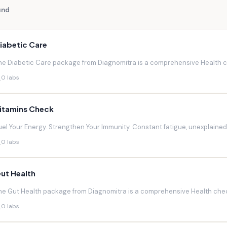
und
iabetic Care
he Diabetic Care package from Diagnomitra is a comprehensive Health ch
0 labs
itamins Check
uel Your Energy. Strengthen Your Immunity. Constant fatigue, unexplaine
0 labs
ut Health
he Gut Health package from Diagnomitra is a comprehensive Health chec
0 labs