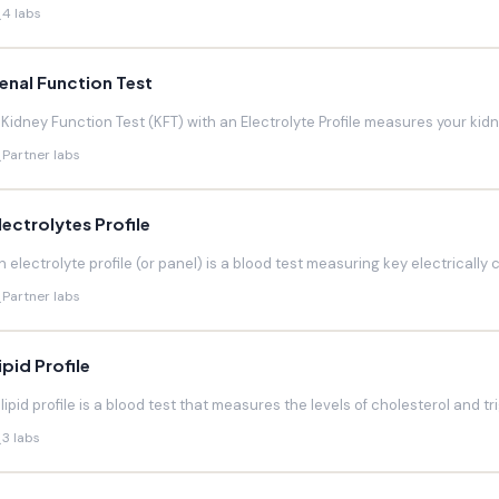
4 labs
enal Function Test
 Kidney Function Test (KFT) with an Electrolyte Profile measures your kidneys
Partner labs
lectrolytes Profile
n electrolyte profile (or panel) is a blood test measuring key electrically 
Partner labs
ipid Profile
 lipid profile is a blood test that measures the levels of cholesterol and trig
3 labs