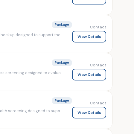
Package
Contact
heckup designed to support the...
View Details
Package
Contact
s screening designed to evalua...
View Details
Package
Contact
lth screening designed to supp...
View Details