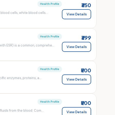
₹350
Health Profile
od cells, white blood cells...
View Details
₹399
Health Profile
ith ESR) is a common, comprehe...
View Details
₹500
Health Profile
fic enzymes, proteins, a...
View Details
₹500
Health Profile
luids from the blood. Com...
View Details