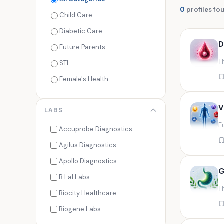
0
profiles fo
Child Care
Diabetic Care
D
Future Parents
T
STI
Female's Health
Men's Health
V
LABS
Cancer Check
F
Seasonal Health
Accuprobe Diagnostics
Fertility Check
Agilus Diagnostics
Fitness Freaks
Apollo Diagnostics
G
Heart Health
B Lal Labs
T
Maternity Care
Biocity Healthcare
Senior Care
Biogene Labs