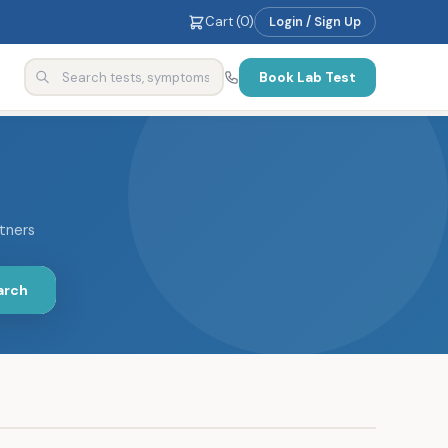
Cart (
0
)
Login / Sign Up
Book Lab Test
rtners
arch