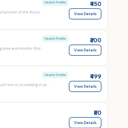
₹450
Health Profile
 function of the thyroi...
View Details
₹300
Health Profile
agnose and monitor thyr...
View Details
₹499
Health Profile
 iron is circulating in yo...
View Details
₹80
View Details