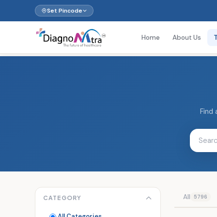
Set Pincode
Home
About Us
Find 
All
5796
CATEGORY
All Categories