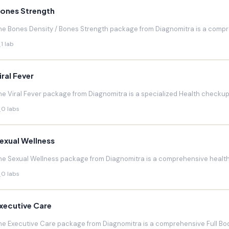
ones Strength
he Bones Density / Bones Strength package from Diagnomitra is a compr
1 lab
iral Fever
he Viral Fever package from Diagnomitra is a specialized Health checkup d
0 labs
exual Wellness
he Sexual Wellness package from Diagnomitra is a comprehensive health 
0 labs
xecutive Care
he Executive Care package from Diagnomitra is a comprehensive Full Bod