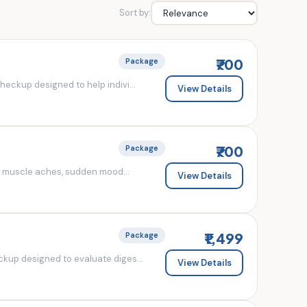
Sort by:
₹700
Package
eckup designed to help indivi...
View Details
₹700
Package
d muscle aches, sudden mood...
View Details
₹1,499
Package
kup designed to evaluate diges...
View Details