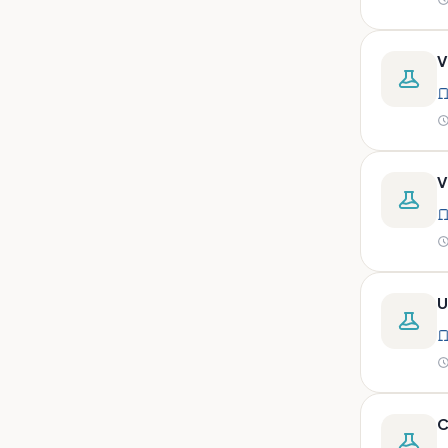
peritoneal, pericardial,
synovial)
Body fluid- all or pleural fluid.
V
Body fluid/csf/pus /sputum/
Body fluid/csf/pus
/sputum/urine
Body fluid/sputum/ csf 2ml
V
Body fluids
Bone
Bone marrow
U
Bone marrow (edta)
Bone marrow heparinized
Bone marrow na heparine
Bone marrow slide
C
Bone marrow smear