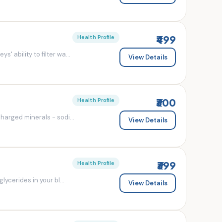
₹499
Health Profile
' ability to filter wa...
View Details
₹300
Health Profile
charged minerals - sodi...
View Details
₹399
Health Profile
lycerides in your bl...
View Details