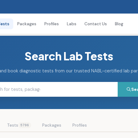
Tests
Packages
Profiles
Labs
Contact Us
Blog
Search Lab Tests
and book diagnostic tests from our trusted NABL-certified lab pa
Se
Tests
Packages
Profiles
5796