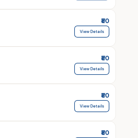
₹80
View Details
₹80
View Details
₹80
View Details
₹80