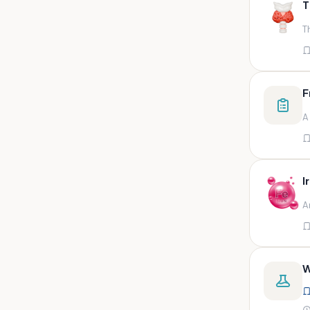
T
swab,sputum,swab in viral
medium,throat swa
T
Bal,sputum
Bal/sputum
Bd peripheral sodium heparin
F
green top
A
Biological indicator
Biotinidase
Blood
I
Blood in bactec bottle
A
Bm (edta)
Bm asp and imp smears
Body fluid/sputum
W
Body fluid
Body fluid (ascitic, pleural ,