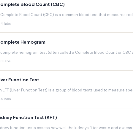
omplete Blood Count (CBC)
 Complete Blood Count (CBC) is a common blood test that measures red blo
4 labs
omplete Hemogram
 complete hemogram test (often called a Complete Blood Count or CBC w
3 labs
iver Function Test
n LFT (Liver Function Test) is a group of blood tests used to measure speci
4 labs
idney Function Test (KFT)
idney function tests assess how well the kidneys filter waste and excess f