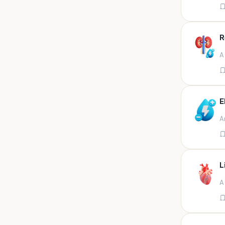
Appendix
Aqueous humour
R
Ascitic acid
A
Ascitic fluid
Ascitic fluid (5ml)
Aspirate
E
Bactec bottle
A
Bal
Bal fluid
Bal, bronchial wash-ing,
tracheal secretion, or
L
Bal,bronchial alveolar l
A
Bal,csf,edta,sputum,stool,throat
swab
Bal,nasopharyngeal