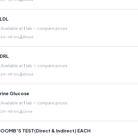
LDL
Available at
1
lab — compare prices
24–48 hrs
Blood
DRL
Available at
1
lab — compare prices
24–48 hrs
Blood
rine Glucose
Available at
1
lab — compare prices
24–48 hrs
Urine
OOMB'S TEST(Direct & Indirect) EACH