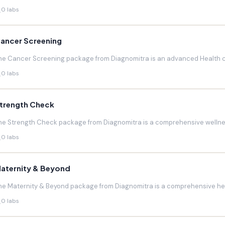
0 labs
ancer Screening
he Cancer Screening package from Diagnomitra is an advanced Health c
0 labs
trength Check
he Strength Check package from Diagnomitra is a comprehensive wellnes
0 labs
aternity & Beyond
he Maternity & Beyond package from Diagnomitra is a comprehensive hea
0 labs