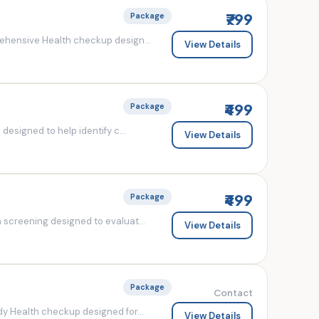
₹799
Package
ehensive Health checkup design...
View Details
₹499
Package
esigned to help identify c...
View Details
₹499
Package
screening designed to evaluat...
View Details
Package
Contact
y Health checkup designed for...
View Details