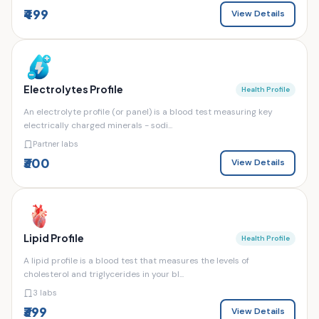
₹499
View Details
Electrolytes Profile
Health Profile
An electrolyte profile (or panel) is a blood test measuring key
electrically charged minerals - sodi...
Partner labs
₹300
View Details
Lipid Profile
Health Profile
A lipid profile is a blood test that measures the levels of
cholesterol and triglycerides in your bl...
3 labs
₹399
View Details