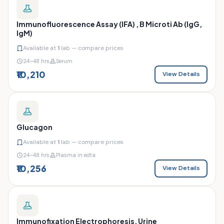
Immunofluorescence Assay (IFA) , B Microti Ab (IgG,
IgM)
Available at
1
lab — compare prices
24–48 hrs
Serum
₹10,210
View Details
Glucagon
Available at
1
lab — compare prices
24–48 hrs
Plasma in edta
₹10,256
View Details
Immunofixation Electrophoresis, Urine