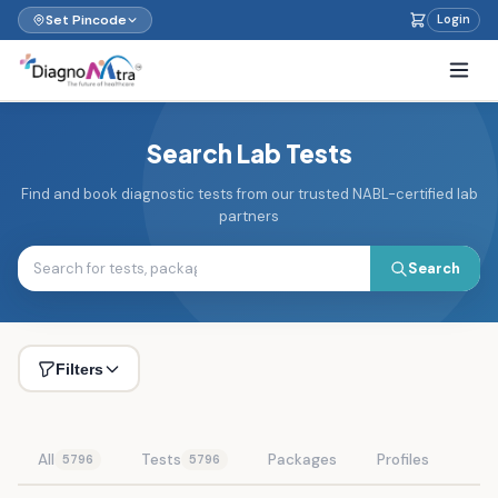
Set Pincode
Login
Search Lab Tests
Find and book diagnostic tests from our trusted NABL-certified lab
partners
Search
Filters
All
Tests
Packages
Profiles
5796
5796