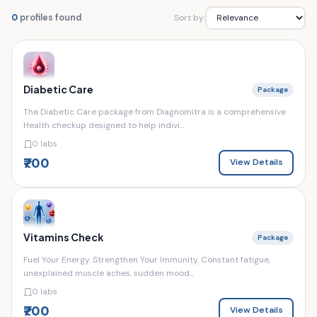
Sort by:
0
profiles found
Diabetic Care
Package
The Diabetic Care package from Diagnomitra is a comprehensive
Health checkup designed to help indivi...
0 labs
₹700
View Details
Vitamins Check
Package
Fuel Your Energy. Strengthen Your Immunity. Constant fatigue,
unexplained muscle aches, sudden mood...
0 labs
₹700
View Details