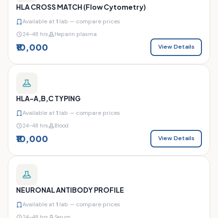
HLA CROSS MATCH (Flow Cytometry)
Available at
1
lab — compare prices
24–48 hrs
Heparin plasma
₹10,000
View Details
HLA-A,B,C TYPING
Available at
1
lab — compare prices
24–48 hrs
Blood
₹10,000
View Details
NEURONAL ANTIBODY PROFILE
Available at
1
lab — compare prices
24–48 hrs
Serum