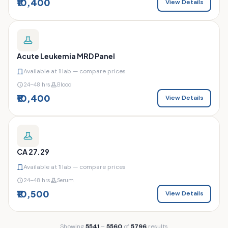
₹10,400
View Details
Acute Leukemia MRD Panel
Available at
1
lab — compare prices
24–48 hrs
Blood
₹10,400
View Details
CA 27.29
Available at
1
lab — compare prices
24–48 hrs
Serum
₹10,500
View Details
Showing
5541
–
5560
of
5796
results