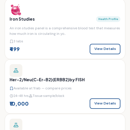
Iron Studies
Health Profile
An iron studies panel is a comprehensive blood test that measures
how much iron is circulating in yo...
3 labs
₹499
View Details
Her-2/Neu(C-Er-B2)(ERBB2)by FISH
Available at
1
lab — compare prices
24–48 hrs
Tissue sample/block
₹10,000
View Details