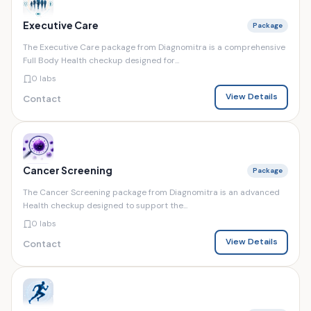
Executive Care
Package
The Executive Care package from Diagnomitra is a comprehensive
Full Body Health checkup designed for...
0 labs
View Details
Contact
Cancer Screening
Package
The Cancer Screening package from Diagnomitra is an advanced
Health checkup designed to support the...
0 labs
View Details
Contact