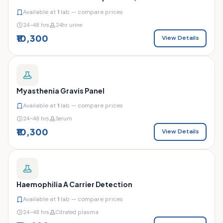
Available at
1
lab — compare prices
24–48 hrs
24hr urine
₹10,300
View Details
Myasthenia Gravis Panel
Available at
1
lab — compare prices
24–48 hrs
Serum
₹10,300
View Details
Haemophilia A Carrier Detection
Available at
1
lab — compare prices
24–48 hrs
Citrated plasma