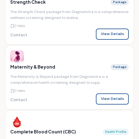
Strength Check
Package
The Strength Check package from Diagnomitra is a comprehensive
wellness screening designed to evalua...
0 labs
View Details
Contact
Maternity & Beyond
Package
The Maternity & Beyond package from Diagnomitra is a
comprehensive health screening designed to supp...
0 labs
View Details
Contact
Complete Blood Count (CBC)
Health Profile