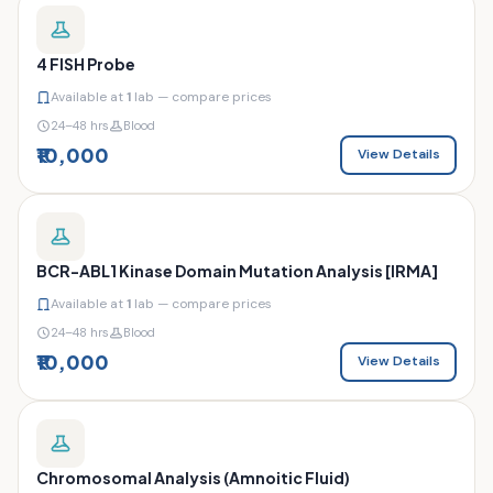
4 FISH Probe
Available at
1
lab — compare prices
24–48 hrs
Blood
₹10,000
View Details
BCR-ABL1 Kinase Domain Mutation Analysis [IRMA]
Available at
1
lab — compare prices
24–48 hrs
Blood
₹10,000
View Details
Chromosomal Analysis (Amnoitic Fluid)