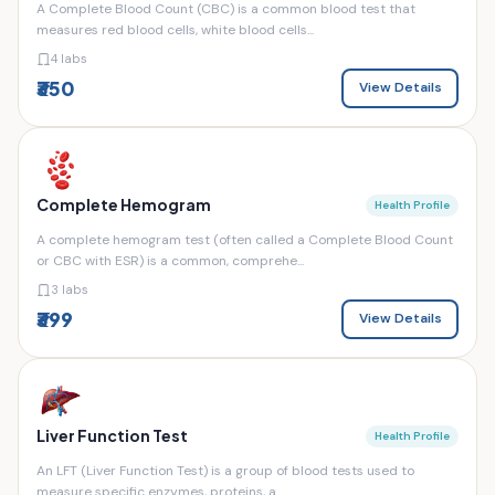
A Complete Blood Count (CBC) is a common blood test that
measures red blood cells, white blood cells...
4 labs
₹350
View Details
Complete Hemogram
Health Profile
A complete hemogram test (often called a Complete Blood Count
or CBC with ESR) is a common, comprehe...
3 labs
₹399
View Details
Liver Function Test
Health Profile
An LFT (Liver Function Test) is a group of blood tests used to
measure specific enzymes, proteins, a...