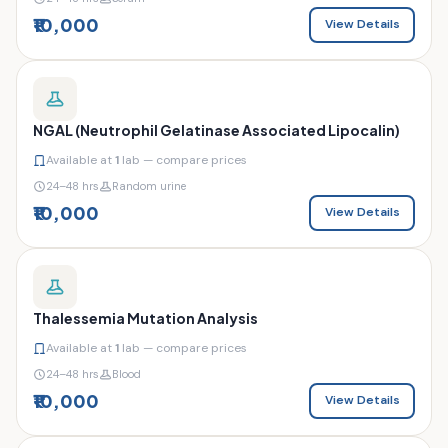
₹10,000
View Details
NGAL (Neutrophil Gelatinase Associated Lipocalin)
Available at
1
lab — compare prices
24–48 hrs
Random urine
₹10,000
View Details
Thalessemia Mutation Analysis
Available at
1
lab — compare prices
24–48 hrs
Blood
₹10,000
View Details