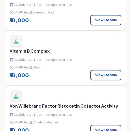
Available at
1
lab — compare prices
24–48 hrs
Amniotic fluid
₹10,000
View Details
Vitamin B Complex
Available at
1
lab — compare prices
24–48 hrs
Serum
₹10,000
View Details
Von Willebrand Factor Ristocetin Cofactor Activity
Available at
1
lab — compare prices
24–48 hrs
Citrated plasma
₹10,000
View Details