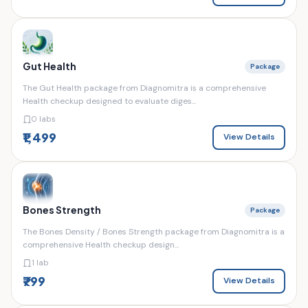
Gut Health
Package
The Gut Health package from Diagnomitra is a comprehensive
Health checkup designed to evaluate diges...
0 labs
₹1,499
View Details
Bones Strength
Package
The Bones Density / Bones Strength package from Diagnomitra is a
comprehensive Health checkup design...
1 lab
₹799
View Details