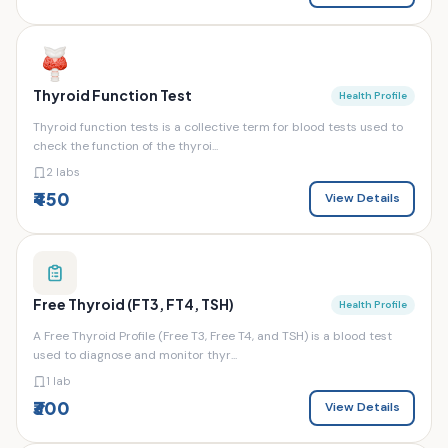
Thyroid Function Test
Health Profile
Thyroid function tests is a collective term for blood tests used to
check the function of the thyroi...
2 labs
₹450
View Details
Free Thyroid (FT3, FT4, TSH)
Health Profile
A Free Thyroid Profile (Free T3, Free T4, and TSH) is a blood test
used to diagnose and monitor thyr...
1 lab
₹300
View Details