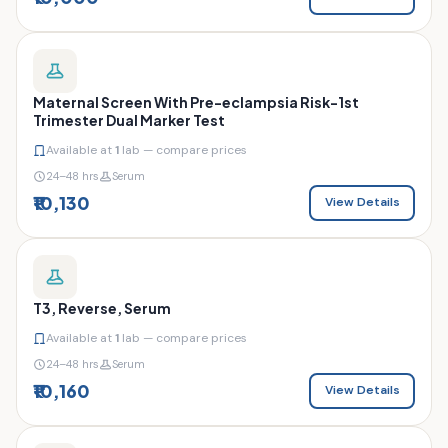
Maternal Screen With Pre-eclampsia Risk-1st
Trimester Dual Marker Test
Available at
1
lab — compare prices
24–48 hrs
Serum
₹10,130
View Details
T3, Reverse, Serum
Available at
1
lab — compare prices
24–48 hrs
Serum
₹10,160
View Details