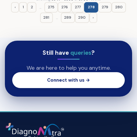
‹
1
2
275
276
277
278
279
280
...
281
289
290
›
...
Still have
queries
?
We are here to help you anytime.
Connect with us →