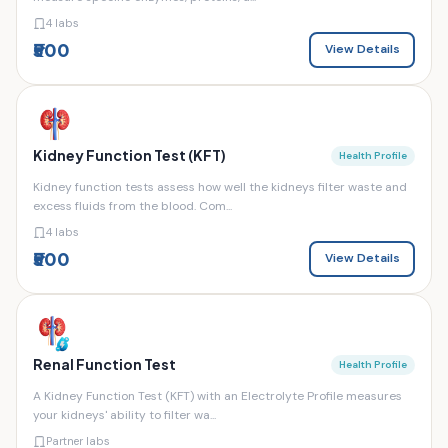
4 labs
₹500
View Details
Kidney Function Test (KFT)
Health Profile
Kidney function tests assess how well the kidneys filter waste and
excess fluids from the blood. Com...
4 labs
₹500
View Details
Renal Function Test
Health Profile
A Kidney Function Test (KFT) with an Electrolyte Profile measures
your kidneys' ability to filter wa...
Partner labs