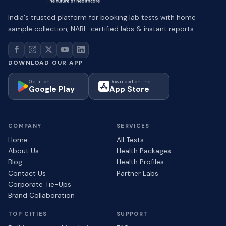
India's trusted platform for booking lab tests with home
sample collection, NABL-certified labs & instant reports.
DOWNLOAD OUR APP
Get it on
Download on the
Google Play
App Store
COMPANY
SERVICES
Home
All Tests
About Us
Health Packages
Blog
Health Profiles
Contact Us
Partner Labs
Corporate Tie-Ups
Brand Collaboration
TOP CITIES
SUPPORT