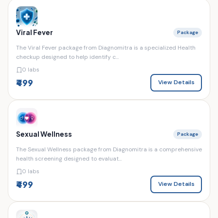
Viral Fever
Package
The Viral Fever package from Diagnomitra is a specialized Health
checkup designed to help identify c...
0 labs
₹499
View Details
Sexual Wellness
Package
The Sexual Wellness package from Diagnomitra is a comprehensive
health screening designed to evaluat...
0 labs
₹499
View Details